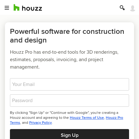
Powerful software for construction
and design
Houzz Pro has end-to-end tools for 3D renderings,
estimates, proposals, invoicing, and project
management.
Email
Password
By clicking "Sign Up" or "Continue with Google", you're creating a
Houzz account and agreeing to the
Houzz Terms of Use
,
Houzz Pro
Terms
, and
Privacy Policy
.
Sign Up