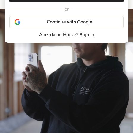
or
Continue with Google
Already on Houzz?
Sign In