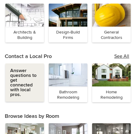
Architects &
Design-Build
General
Building
Firms
Contractors
Designers
Contact a Local Pro
See All
Answer
questions to
get
connected
with local
Bathroom
Home
pros.
Remodeling
Remodeling
Browse Ideas by Room