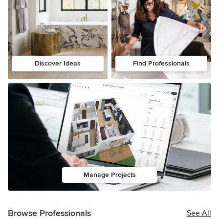
Discover Ideas
Find Professionals
Manage Projects
Browse Professionals
See All