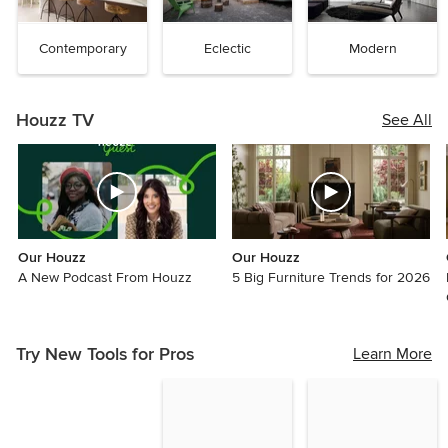
Contemporary
Eclectic
Modern
Houzz TV
See All
Our Houzz
Our Houzz
A New Podcast From Houzz
5 Big Furniture Trends for 2026
Try New Tools for Pros
Learn More