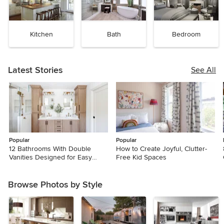
Kitchen
Bath
Bedroom
Latest Stories
See All
Popular
Popular
12 Bathrooms With Double
How to Create Joyful, Clutter-
Vanities Designed for Easy
Free Kid Spaces
Mornings
Browse Photos by Style