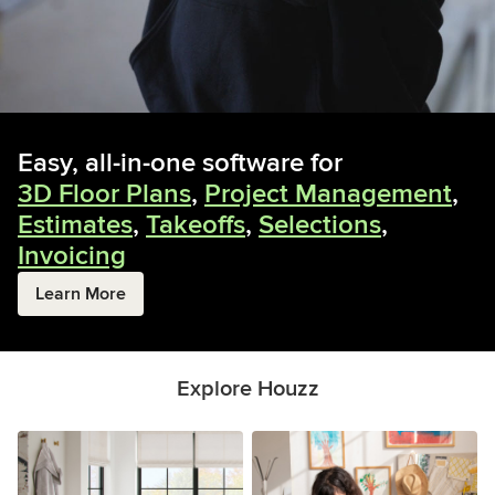
Easy, all-in-one software for
3D Floor Plans
,
Project Management
,
Estimates
,
Takeoffs
,
Selections
,
Invoicing
Learn More
Explore Houzz