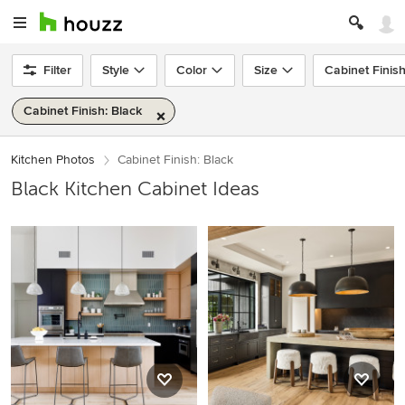
Filter
Style
Color
Size
Cabinet Finis
Cabinet Finish: Black
Kitchen Photos
Cabinet Finish: Black
Black Kitchen Cabinet Ideas