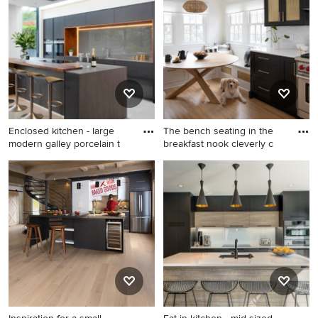
porcelain tile, gray floor and
multicolored floor eat-in
tray ceiling open concept
kitchen design in Baltimore
kitchen idea in Los Angeles
with a farmhouse sink,
with an undermount sink,
beaded inset cabinets, black
flat-panel cabinets, black
cabinets, quartz countertops,
cabinets, quartz countertops,
beige backsplash, marble
paneled appliances, an island
backsplash, black appliances
and black countertops
and an island
Enclosed kitchen - large
The bench seating in the
modern galley porcelain t
breakfast nook cleverly c
Enclosed kitchen - large
Eat-in kitchen - mid-sized
modern galley porcelain tile
transitional galley light wood
and beige floor enclosed
floor and beige floor eat-in
kitchen idea in DC Metro
kitchen idea in Minneapolis
with a drop-in sink, flat-panel
with a farmhouse sink, shaker
cabinets, black cabinets,
cabinets, black cabinets,
wood countertops, gray
quartz countertops, white
backsplash, black appliances,
backsplash, porcelain
an island, glass sheet
backsplash, stainless steel
backsplash and brown
appliances, no island and