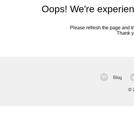
Oops! We're experien
Please refresh the page and try
Thank yo
Blog
©