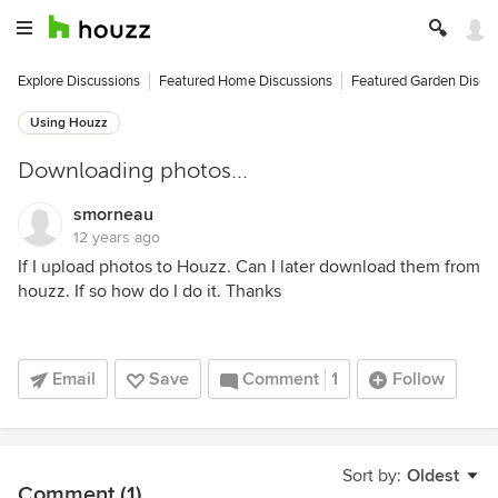
Explore Discussions
Featured Home Discussions
Featured Garden Discu
Using Houzz
Downloading photos...
smorneau
12 years ago
If I upload photos to Houzz. Can I later download them from
houzz. If so how do I do it. Thanks
Email
Save
Comment
1
Follow
Sort by:
Oldest
Comment (1)