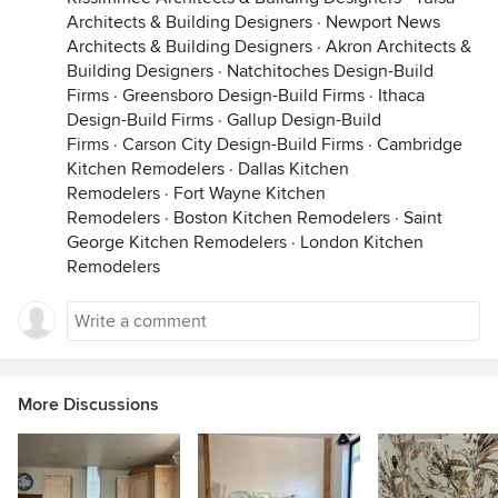
Architects & Building Designers
·
Newport News
Architects & Building Designers
·
Akron Architects &
Building Designers
·
Natchitoches Design-Build
Firms
·
Greensboro Design-Build Firms
·
Ithaca
Design-Build Firms
·
Gallup Design-Build
Firms
·
Carson City Design-Build Firms
·
Cambridge
Kitchen Remodelers
·
Dallas Kitchen
Remodelers
·
Fort Wayne Kitchen
Remodelers
·
Boston Kitchen Remodelers
·
Saint
George Kitchen Remodelers
·
London Kitchen
Remodelers
More Discussions