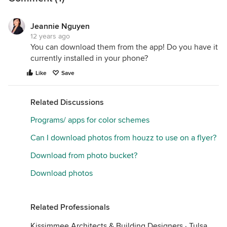
Jeannie Nguyen
12 years ago
You can download them from the app! Do you have it
currently installed in your phone?
Like
Save
Related Discussions
Programs/ apps for color schemes
Can I download photos from houzz to use on a flyer?
Download from photo bucket?
Download photos
Related Professionals
Kissimmee Architects & Building Designers
·
Tulsa