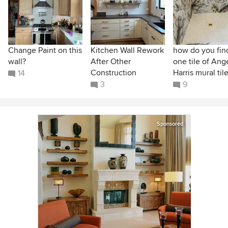
Change Paint on this
Kitchen Wall Rework
how do you find
wall?
After Other
one tile of Ang
Construction
Harris mural til
14
3
9
Sponsored