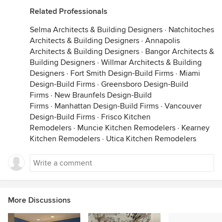
Related Professionals
Selma Architects & Building Designers
·
Natchitoches
Architects & Building Designers
·
Annapolis
Architects & Building Designers
·
Bangor Architects &
Building Designers
·
Willmar Architects & Building
Designers
·
Fort Smith Design-Build Firms
·
Miami
Design-Build Firms
·
Greensboro Design-Build
Firms
·
New Braunfels Design-Build
Firms
·
Manhattan Design-Build Firms
·
Vancouver
Design-Build Firms
·
Frisco Kitchen
Remodelers
·
Muncie Kitchen Remodelers
·
Kearney
Kitchen Remodelers
·
Utica Kitchen Remodelers
More Discussions