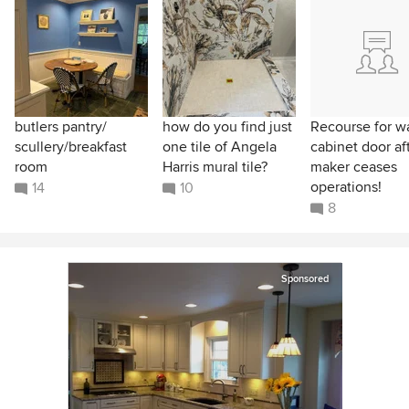
butlers pantry/
how do you find just
Recourse for w
scullery/breakfast
one tile of Angela
cabinet door af
room
Harris mural tile?
maker ceases
operations!
14
10
8
Sponsored