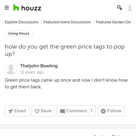
Explore Discussions
Featured Home Discussions
Featured Garden Discu
Using Houzz
how do you get the green price tags to pop
up?
Thatjohn Bowling
12 years ago
Green price tags came up once and now I don't know how
to get them back.
Email
Save
Comment
1
Follow