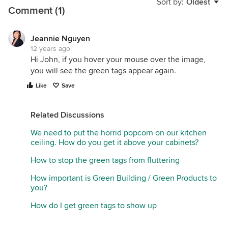
Sort by:
Oldest
Comment (1)
Jeannie Nguyen
12 years ago
Hi John, if you hover your mouse over the image,
you will see the green tags appear again.
Like
Save
Related Discussions
We need to put the horrid popcorn on our kitchen
ceiling. How do you get it above your cabinets?
How to stop the green tags from fluttering
How important is Green Building / Green Products to
you?
How do I get green tags to show up