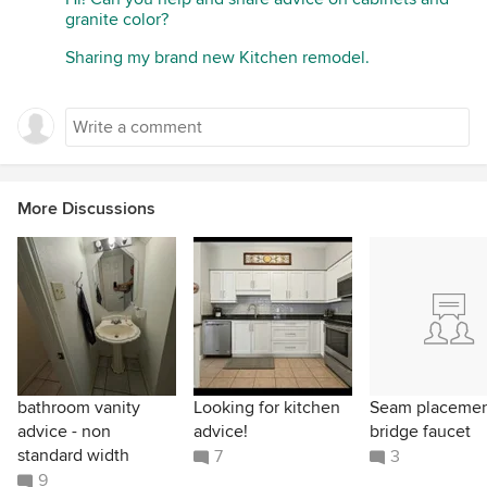
granite color?
Sharing my brand new Kitchen remodel.
More Discussions
bathroom vanity
Looking for kitchen
Seam placeme
advice - non
advice!
bridge faucet
standard width
7
3
9