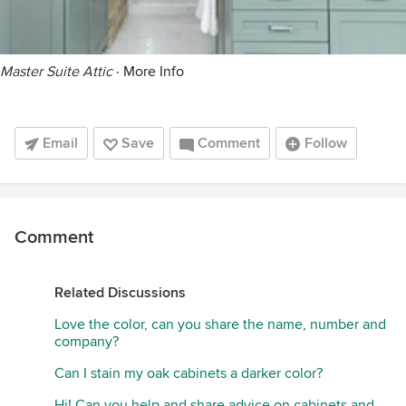
Master Suite Attic
·
More Info
Email
Save
Comment
Follow
Comment
Related Discussions
Love the color, can you share the name, number and
company?
Can I stain my oak cabinets a darker color?
Hi! Can you help and share advice on cabinets and