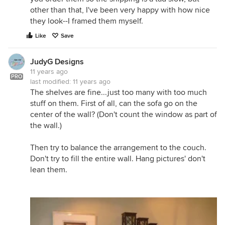
other than that, I've been very happy with how nice
they look--I framed them myself.
Like
Save
JudyG Designs
11 years ago
PRO
last modified:
11 years ago
The shelves are fine...just too many with too much
stuff on them. First of all, can the sofa go on the
center of the wall? (Don't count the window as part of
the wall.)
Then try to balance the arrangement to the couch.
Don't try to fill the entire wall. Hang pictures' don't
lean them.