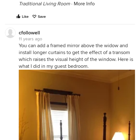
Traditional Living Room
·
More Info
Like
Save
cfollowell
11 years ago
You can add a framed mirror above the widow and
install longer curtains to get the effect of a transom
which raises the visual height of the window. Here is
what I did in my guest bedroom.