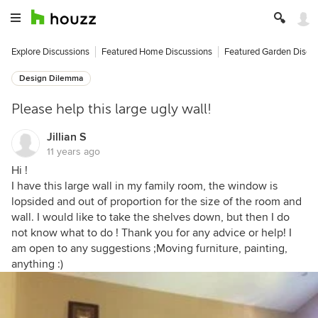
Explore Discussions
Featured Home Discussions
Featured Garden Discu
Design Dilemma
Please help this large ugly wall!
Jillian S
11 years ago
Hi !
I have this large wall in my family room, the window is
lopsided and out of proportion for the size of the room and
wall. I would like to take the shelves down, but then I do
not know what to do ! Thank you for any advice or help! I
am open to any suggestions ;Moving furniture, painting,
anything :)