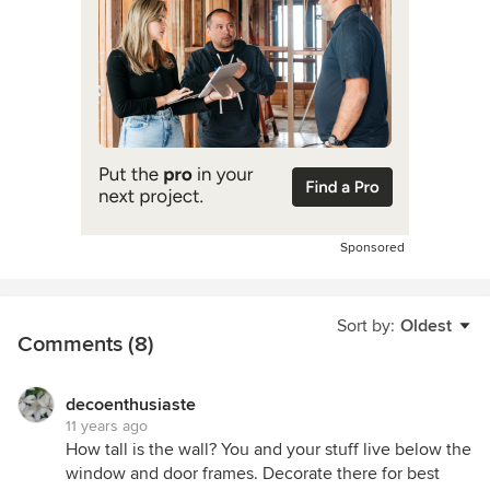
Sponsored
Sort by:
Oldest
Comments (8)
decoenthusiaste
11 years ago
How tall is the wall? You and your stuff live below the
window and door frames. Decorate there for best