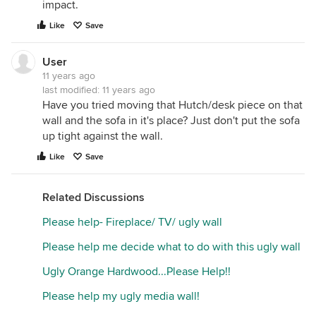
impact.
Like
Save
User
11 years ago
last modified:
11 years ago
Have you tried moving that Hutch/desk piece on that
wall and the sofa in it's place? Just don't put the sofa
up tight against the wall.
Like
Save
Related Discussions
Please help- Fireplace/ TV/ ugly wall
Please help me decide what to do with this ugly wall
Ugly Orange Hardwood...Please Help!!
Please help my ugly media wall!