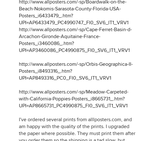
http://www.allposters.com/-sp/Boardwalk-on-the-
Beach-Nokomis-Sarasota-County-Florida-USA-
Posters_i6433479_.htm?
UPI=AP6433479_PC4990747_FI0_SV6_IT1_VRV1
http://www.allposters.com/-sp/Cape-Ferret-Basin-d-
Arcachon-Gironde-Aquitaine-France-
Posters_i3460086_.htm?
UPI=AP3460086_PC4990875_FI0_SV6_IT1_VRV1
http://www.allposters.com/-sp/Orbis-Geographica-II-
Posters_i8493316_.htm?
UPI=AP8493316_PC0_FI0_SV6_IT1_VRV1
http://www.allposters.com/-sp/Meadow-Carpeted-
with-California-Poppies-Posters_i8665731_.htm?
UPI=AP8665731_PC4990875_FI0_SV6_IT1_VRV1
I've ordered several prints from alllposters.com, and
am happy with the quality of the prints. I upgraded
the paper where possible. They must print them after
you order them so the shipping is a tad slow, but