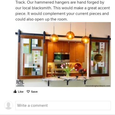
Track. Our hammered hangers are hand forged by
our local blacksmith. This would make a great accent
piece. It would complement your current pieces and
could also open up the room.
Like
Save