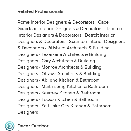
Related Professionals
Rome Interior Designers & Decorators
·
Cape
Girardeau Interior Designers & Decorators
·
Taunton
Interior Designers & Decorators
·
Detroit Interior
Designers & Decorators
·
Scranton Interior Designers
& Decorators
·
Pittsburg Architects & Building
Designers
·
Texarkana Architects & Building
Designers
·
Gary Architects & Building
Designers
·
Monroe Architects & Building
Designers
·
Ottawa Architects & Building
Designers
·
Abilene Kitchen & Bathroom
Designers
·
Martinsburg Kitchen & Bathroom
Designers
·
Kearney Kitchen & Bathroom
Designers
·
Tucson Kitchen & Bathroom
Designers
·
Salt Lake City Kitchen & Bathroom
Designers
Decor Outdoor