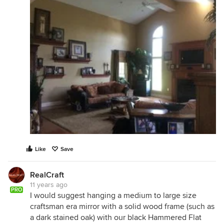
Like
Save
RealCraft
11 years ago
PRO
I would suggest hanging a medium to large size
craftsman era mirror with a solid wood frame (such as
a dark stained oak) with our black Hammered Flat