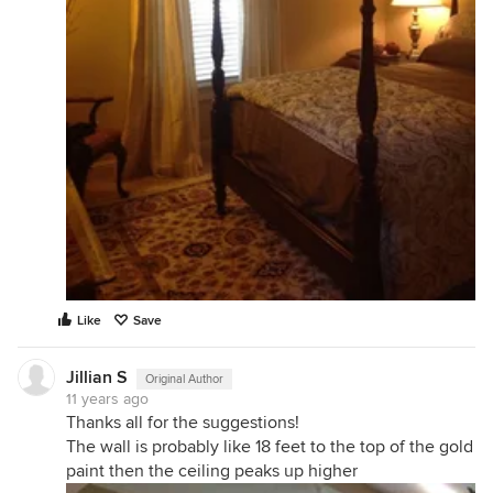
Like
Save
Jillian S
Original Author
11 years ago
Thanks all for the suggestions!
The wall is probably like 18 feet to the top of the gold
paint then the ceiling peaks up higher