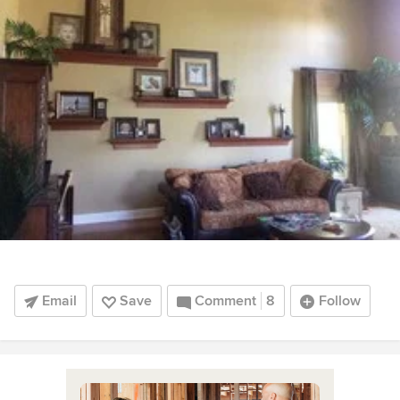
Email
Save
Comment
8
Follow