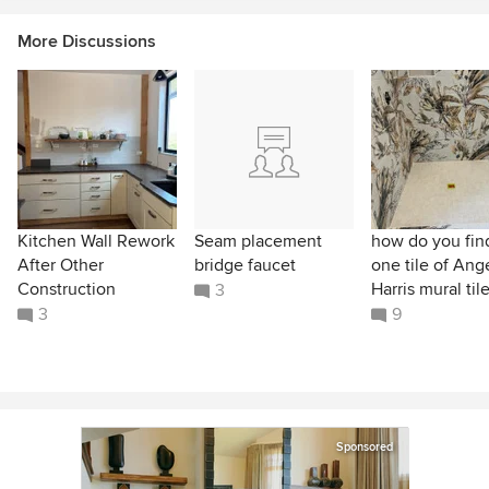
More Discussions
Kitchen Wall Rework
Seam placement
how do you find
After Other
bridge faucet
one tile of Ang
Construction
Harris mural til
3
3
9
Sponsored