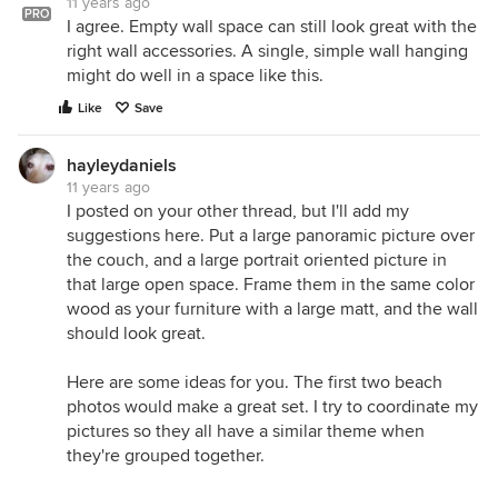
11 years ago
PRO
I agree. Empty wall space can still look great with the
right wall accessories. A single, simple wall hanging
might do well in a space like this.
Like
Save
hayleydaniels
11 years ago
I posted on your other thread, but I'll add my
suggestions here. Put a large panoramic picture over
the couch, and a large portrait oriented picture in
that large open space. Frame them in the same color
wood as your furniture with a large matt, and the wall
should look great.
Here are some ideas for you. The first two beach
photos would make a great set. I try to coordinate my
pictures so they all have a similar theme when
they're grouped together.