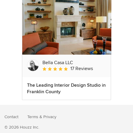
Bella Casa LLC
17 Reviews
Average rating: 5 out of 5 stars
The Leading Interior Design Studio in
Franklin County
Contact
Terms
&
Privacy
© 2026 Houzz Inc.