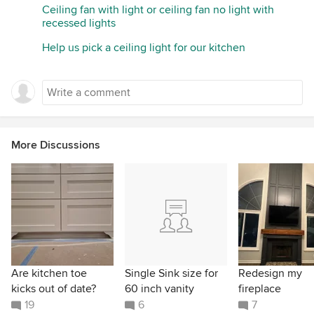
Ceiling fan with light or ceiling fan no light with
recessed lights
Help us pick a ceiling light for our kitchen
More Discussions
Are kitchen toe
Single Sink size for
Redesign my
kicks out of date?
60 inch vanity
fireplace
19
6
7