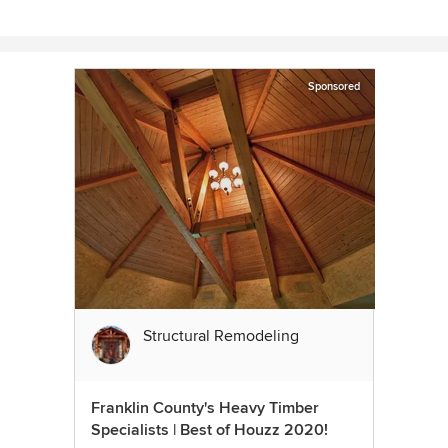
Sponsored
Structural Remodeling
Franklin County's Heavy Timber
Specialists | Best of Houzz 2020!