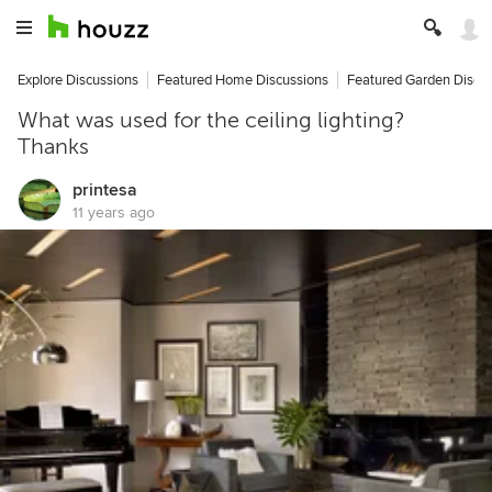
Explore Discussions
Featured Home Discussions
Featured Garden Discu
What was used for the ceiling lighting?
Thanks
printesa
11 years ago