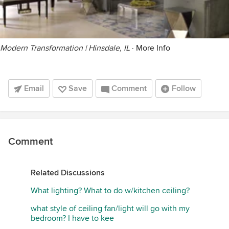
Modern Transformation | Hinsdale, IL
·
More Info
Email
Save
Comment
Follow
Comment
Related Discussions
What lighting? What to do w/kitchen ceiling?
what style of ceiling fan/light will go with my
bedroom? I have to kee