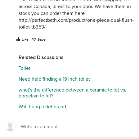
across Canada, direct to your door. We have them in
stock you can order them here
http://perfectbath.com/product/one-piece-dual-flush-
toilet-tb353/
Like
Save
Related Discussions
Toilet
Need help finding a 19 inch toilet
what's the difference between a ceramic toilet vs.
porcelain toilet?
Wall hung toilet brand