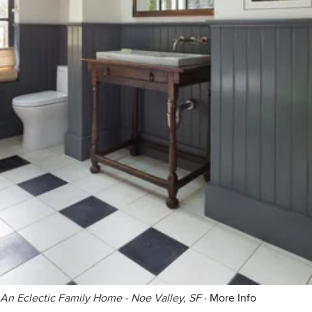
An Eclectic Family Home - Noe Valley, SF
·
More Info