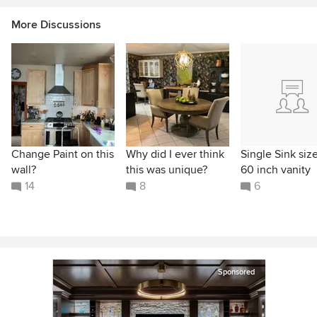
More Discussions
Change Paint on this
Why did I ever think
Single Sink size
wall?
this was unique?
60 inch vanity
14
8
6
Sponsored