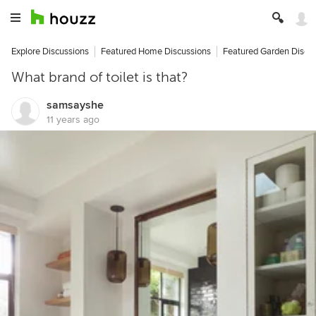
Explore Discussions
Featured Home Discussions
Featured Garden Discu
What brand of toilet is that?
samsayshe
11 years ago