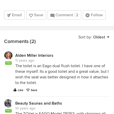
Email
Save
Comment
2
Follow
Sort by:
Oldest
Comments (2)
Alden Miller Interiors
11 years ago
PRO
The toilet is an Eago dual flush toilet. I have one of
these myself. Its a good toilet and a great value, but I
wish the seat was better designed in how it attaches
to the toilet.
Like
Save
Beauty Saunas and Baths
10 years ago
PRO
The TOilet is EAGO Model TB353. with shipping all