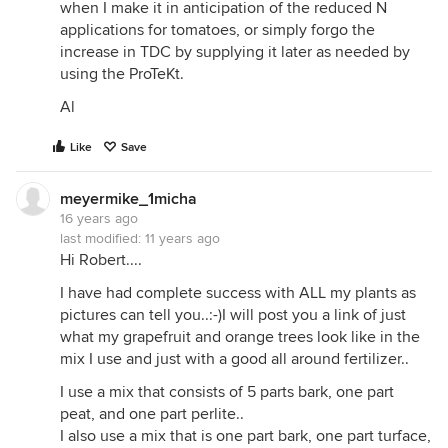
when I make it in anticipation of the reduced N
applications for tomatoes, or simply forgo the
increase in TDC by supplying it later as needed by
using the ProTeKt.
Al
Like
Save
meyermike_1micha
16 years ago
last modified:
11 years ago
Hi Robert....
I have had complete success with ALL my plants as
pictures can tell you..:-)I will post you a link of just
what my grapefruit and orange trees look like in the
mix I use and just with a good all around fertilizer..
I use a mix that consists of 5 parts bark, one part
peat, and one part perlite..
I also use a mix that is one part bark, one part turface,