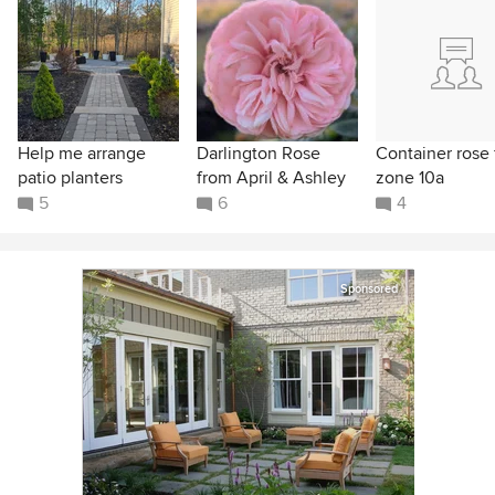
Help me arrange
Darlington Rose
Container rose 
patio planters
from April & Ashley
zone 10a
5
6
4
Sponsored