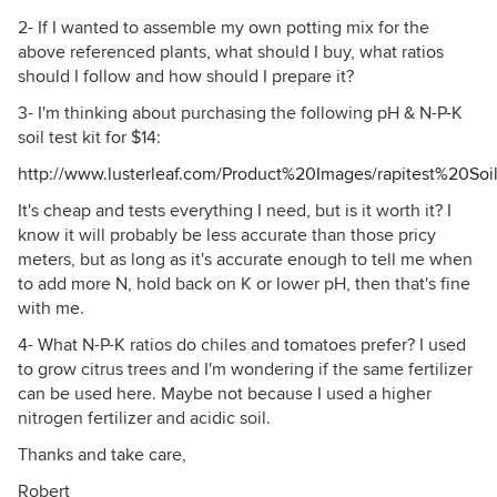
2- If I wanted to assemble my own potting mix for the
above referenced plants, what should I buy, what ratios
should I follow and how should I prepare it?
3- I'm thinking about purchasing the following pH & N-P-K
soil test kit for $14:
http://www.lusterleaf.com/Product%20Images/rapitest%20Soi
It's cheap and tests everything I need, but is it worth it? I
know it will probably be less accurate than those pricy
meters, but as long as it's accurate enough to tell me when
to add more N, hold back on K or lower pH, then that's fine
with me.
4- What N-P-K ratios do chiles and tomatoes prefer? I used
to grow citrus trees and I'm wondering if the same fertilizer
can be used here. Maybe not because I used a higher
nitrogen fertilizer and acidic soil.
Thanks and take care,
Robert