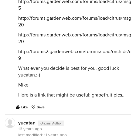
http://forums.gardenweb.com/forums/load/citrus/msg1
5
http://forums.gardenweb.com/forums/load/citrus/msg1
20
http://forums.gardenweb.com/forums/load/citrus/msg1
20
http://forums2.gardenweb.com/forums/load/orchids/m
9
What ever you decide is best for you, good luck
yucatan.:-)
Mike
Here is a link that might be useful:
grapefruit pics..
Like
Save
yucatan
Original Author
16 years ago
last modified:
11 years ago