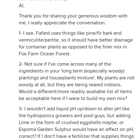
Al,
Thank you for sharing your generous wisdom with
me. I really appreciate the conversation.
1- I see. Fafard uses things like pine/fir bark and
vermiculite/perlite, so it should have better drainage
for container plants as opposed to the finer mix in
Fox Farm Ocean Forest.
2- Not sure if I've come across many of the
ingredients in your 'long term (especially woody)
plantings and houseplants mixture'. My plants are not
woody at all, but they are being reared indoors.
Would a different/more readily available list of items
be acceptable here if I were to build my own mix?
3- I wouldn't add liquid pH up/down to alter pH like
the hydroponics growers and pool guys, but adding
Lime in the form of crushed eggshells maybe, or
Espoma Garden Sulphur would have an effect on pH,
correct? If I don't have a fertilizer that supplies things