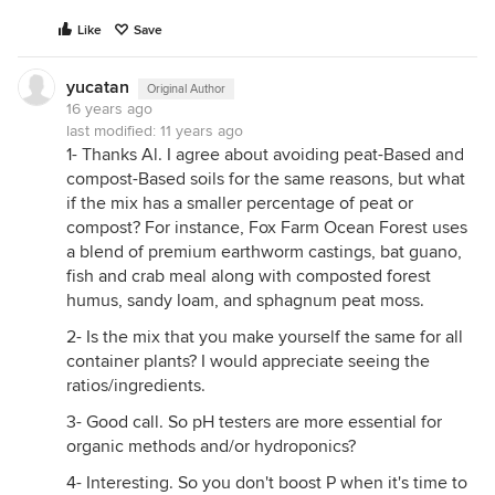
Like
Save
yucatan
Original Author
16 years ago
last modified:
11 years ago
1- Thanks Al. I agree about avoiding peat-Based and
compost-Based soils for the same reasons, but what
if the mix has a smaller percentage of peat or
compost? For instance, Fox Farm Ocean Forest uses
a blend of premium earthworm castings, bat guano,
fish and crab meal along with composted forest
humus, sandy loam, and sphagnum peat moss.
2- Is the mix that you make yourself the same for all
container plants? I would appreciate seeing the
ratios/ingredients.
3- Good call. So pH testers are more essential for
organic methods and/or hydroponics?
4- Interesting. So you don't boost P when it's time to