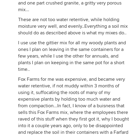
and one part crushed granite, a gritty very porous
mix...
These are not too water retentive, while holding
moisture very well, and evenly..Everything a soil mix
should do as described above is what my mixes do..
I use use the gittier mix for all my woody plants and
ones I plan on leaving in the same containers for a
few years, while I use the other for annuals, and
plants I plan on keeping in the same pot for a short
time..
Fox Farms for me was expensive, and became very
water retentive, if not muddy within 3 months of
using it, suffocating the roots of many of my
expensive plants by holding too much water and
from compaction...In fact, I know of a buisness that
sells this Fox Farms mix, where the employees there
raved of this stuff when they first got it, why I bought
into it a couple years ago, only to be disappointed
and replace the soil in their containers with a Farfard