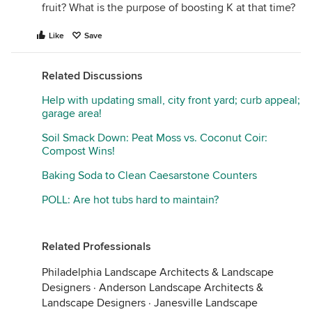
fruit? What is the purpose of boosting K at that time?
Like
Save
Related Discussions
Help with updating small, city front yard; curb appeal;
garage area!
Soil Smack Down: Peat Moss vs. Coconut Coir:
Compost Wins!
Baking Soda to Clean Caesarstone Counters
POLL: Are hot tubs hard to maintain?
Related Professionals
Philadelphia Landscape Architects & Landscape
Designers
·
Anderson Landscape Architects &
Landscape Designers
·
Janesville Landscape