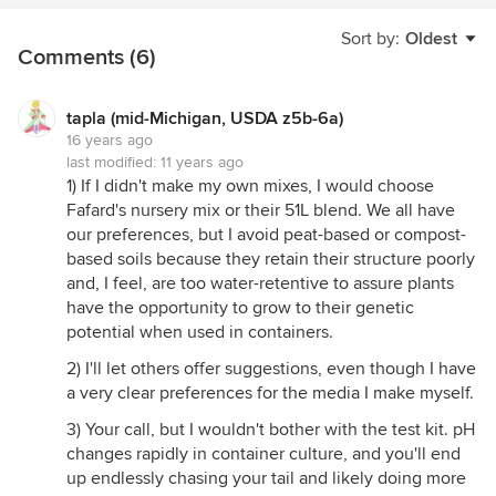
Sort by:
Oldest
Comments (6)
tapla (mid-Michigan, USDA z5b-6a)
16 years ago
last modified:
11 years ago
1) If I didn't make my own mixes, I would choose
Fafard's nursery mix or their 51L blend. We all have
our preferences, but I avoid peat-based or compost-
based soils because they retain their structure poorly
and, I feel, are too water-retentive to assure plants
have the opportunity to grow to their genetic
potential when used in containers.
2) I'll let others offer suggestions, even though I have
a very clear preferences for the media I make myself.
3) Your call, but I wouldn't bother with the test kit. pH
changes rapidly in container culture, and you'll end
up endlessly chasing your tail and likely doing more