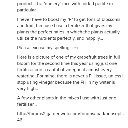
product..The "nursery" mix, with added perlite in
particular..
I never have to boost my "P" to get tons of blossoms
and fruit, because I use a fertilizer that gives my
plants the perfect ratios in which the plants actually
utilize the nutrients perfectly, and happily...
Please excuse my spelling..:-=)
Here is a picture of one of my grapefruit trees in full
bloom for the second time this year using just one
fertilizer and a capful of vinegar at almost every
watering..For mine, there is never a PH issue, unless I
stop using vinegar because the PH in my water is
very high..
A few other plants in the mixes I use with just one
fertilizer...
http://forums2.gardenweb.com/forums/load/houseplt
46