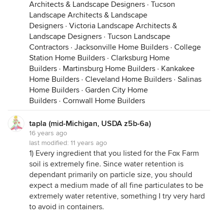
Architects & Landscape Designers
·
Tucson
Landscape Architects & Landscape
Designers
·
Victoria Landscape Architects &
Landscape Designers
·
Tucson Landscape
Contractors
·
Jacksonville Home Builders
·
College
Station Home Builders
·
Clarksburg Home
Builders
·
Martinsburg Home Builders
·
Kankakee
Home Builders
·
Cleveland Home Builders
·
Salinas
Home Builders
·
Garden City Home
Builders
·
Cornwall Home Builders
tapla (mid-Michigan, USDA z5b-6a)
16 years ago
last modified:
11 years ago
1) Every ingredient that you listed for the Fox Farm
soil is extremely fine. Since water retention is
dependant primarily on particle size, you should
expect a medium made of all fine particulates to be
extremely water retentive, something I try very hard
to avoid in containers.