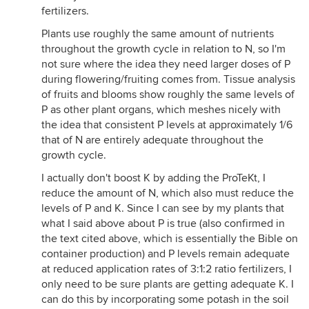
fertilizers.
Plants use roughly the same amount of nutrients
throughout the growth cycle in relation to N, so I'm
not sure where the idea they need larger doses of P
during flowering/fruiting comes from. Tissue analysis
of fruits and blooms show roughly the same levels of
P as other plant organs, which meshes nicely with
the idea that consistent P levels at approximately 1/6
that of N are entirely adequate throughout the
growth cycle.
I actually don't boost K by adding the ProTeKt, I
reduce the amount of N, which also must reduce the
levels of P and K. Since I can see by my plants that
what I said above about P is true (also confirmed in
the text cited above, which is essentially the Bible on
container production) and P levels remain adequate
at reduced application rates of 3:1:2 ratio fertilizers, I
only need to be sure plants are getting adequate K. I
can do this by incorporating some potash in the soil