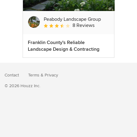
Peabody Landscape Group
8 Reviews
Average rating: 3.5 out of 5 stars
Franklin County's Reliable
Landscape Design & Contracting
Contact
Terms
&
Privacy
© 2026 Houzz Inc.