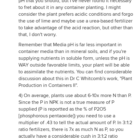
pH that you should, but I've never found it necessary
to fret about it in any container planting. I might
consider the plant prefers acidic conditions and forgo
the use of lime and maybe use a urea-based fertilizer
to take advantage of the acid reaction, but other than
that, I don't worry.
Remember that Media pH is far less important in
container media than in mineral soils, and if you're
supplying nutrients in soluble form, unless the pH is
WAY outside favorable limits, your plant will be able
to assimilate the nutrients. You can find considerable
discussion about this in Dr C Whitcomb's work, "Plant
Production in Containers II".
4) On average, plants use about 6-10x more N than P.
Since the P in NPK is not a true measure of P
supplied (P is reportted as the % of P2O5
[phosphorous pentaoxide]) you need to use a
multiplier of .43 to tell the actual amount of P. In 3:1:2
ratio fertilizers, there is 7x as much N as P, so you
actually have a considerable cush in 3:1:2 ratio