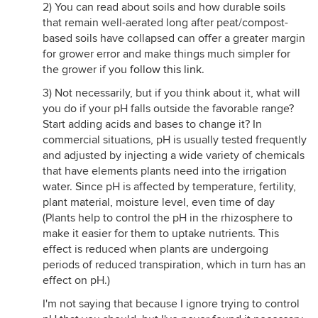
2) You can read about soils and how durable soils
that remain well-aerated long after peat/compost-
based soils have collapsed can offer a greater margin
for grower error and make things much simpler for
the grower if you
follow this link
.
3) Not necessarily, but if you think about it, what will
you do if your pH falls outside the favorable range?
Start adding acids and bases to change it? In
commercial situations, pH is usually tested frequently
and adjusted by injecting a wide variety of chemicals
that have elements plants need into the irrigation
water. Since pH is affected by temperature, fertility,
plant material, moisture level, even time of day
(Plants help to control the pH in the rhizosphere to
make it easier for them to uptake nutrients. This
effect is reduced when plants are undergoing
periods of reduced transpiration, which in turn has an
effect on pH.)
I'm not saying that because I ignore trying to control