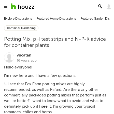
Explore Discussions
Featured Home Discussions
Featured Garden Discu
Container Gardening
Potting Mix, pH test strips and N-P-K advice
for container plants
yucatan
16 years ago
Hello everyone!
I'm new here and I have a few questions:
1- I see that Fox Farm potting mixes are highly
recommended, as well as Fafard. Are there any other
commercially packaged potting mixes that perform just as
well or better? I want to know what to avoid and what to
definitely pick up if I see it. I'm growing your typical
tomatoes, chiles and herbs.