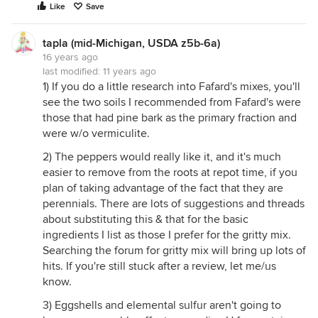
Like
Save
tapla (mid-Michigan, USDA z5b-6a)
16 years ago
last modified:
11 years ago
1) If you do a little research into Fafard's mixes, you'll
see the two soils I recommended from Fafard's were
those that had pine bark as the primary fraction and
were w/o vermiculite.
2) The peppers would really like it, and it's much
easier to remove from the roots at repot time, if you
plan of taking advantage of the fact that they are
perennials. There are lots of suggestions and threads
about substituting this & that for the basic
ingredients I list as those I prefer for the gritty mix.
Searching the forum for gritty mix will bring up lots of
hits. If you're still stuck after a review, let me/us
know.
3) Eggshells and elemental sulfur aren't going to