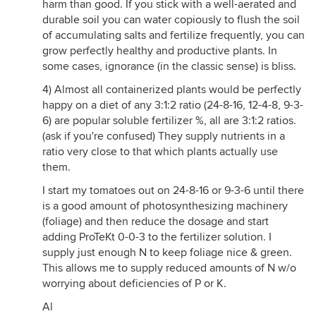
harm than good. If you stick with a well-aerated and
durable soil you can water copiously to flush the soil
of accumulating salts and fertilize frequently, you can
grow perfectly healthy and productive plants. In
some cases, ignorance (in the classic sense) is bliss.
4) Almost all containerized plants would be perfectly
happy on a diet of any 3:1:2 ratio (24-8-16, 12-4-8, 9-3-
6) are popular soluble fertilizer %, all are 3:1:2 ratios.
(ask if you're confused) They supply nutrients in a
ratio very close to that which plants actually use
them.
I start my tomatoes out on 24-8-16 or 9-3-6 until there
is a good amount of photosynthesizing machinery
(foliage) and then reduce the dosage and start
adding ProTeKt 0-0-3 to the fertilizer solution. I
supply just enough N to keep foliage nice & green.
This allows me to supply reduced amounts of N w/o
worrying about deficiencies of P or K.
Al