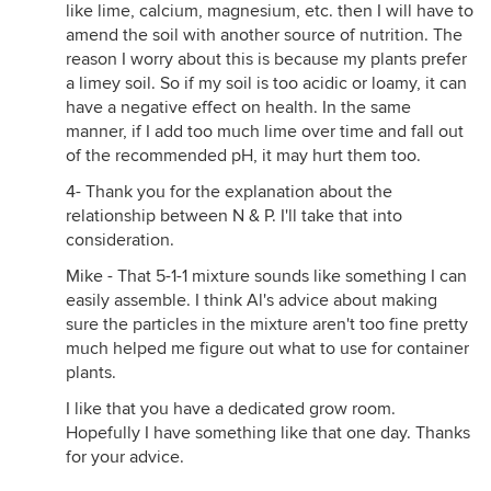
like lime, calcium, magnesium, etc. then I will have to
amend the soil with another source of nutrition. The
reason I worry about this is because my plants prefer
a limey soil. So if my soil is too acidic or loamy, it can
have a negative effect on health. In the same
manner, if I add too much lime over time and fall out
of the recommended pH, it may hurt them too.
4- Thank you for the explanation about the
relationship between N & P. I'll take that into
consideration.
Mike - That 5-1-1 mixture sounds like something I can
easily assemble. I think Al's advice about making
sure the particles in the mixture aren't too fine pretty
much helped me figure out what to use for container
plants.
I like that you have a dedicated grow room.
Hopefully I have something like that one day. Thanks
for your advice.