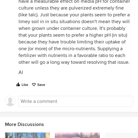
have a measurable effect on media pH for container
culture unless they are pulverized extremely fine
(like talc). Just because your plants seem to prefer a
limey soil in in situ situations doesn't mean they will
when grown under container culture. It's probably
that your plants seem to prefer a higher pH (in situ)
because they have trouble limiting their uptake of
one (or more) of the micro-nutrients. Supplying a
fertilizer with nutrients in a favorable ratio to each
other will go a long way toward resolving that issue.
Al
Like
Save
More Discussions