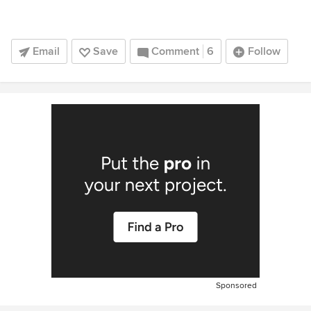
Email
Save
Comment
6
Follow
Sponsored