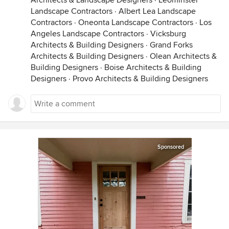
Architects & Landscape Designers
·
Leominster
Landscape Contractors
·
Albert Lea Landscape
Contractors
·
Oneonta Landscape Contractors
·
Los
Angeles Landscape Contractors
·
Vicksburg
Architects & Building Designers
·
Grand Forks
Architects & Building Designers
·
Olean Architects &
Building Designers
·
Boise Architects & Building
Designers
·
Provo Architects & Building Designers
Sponsored