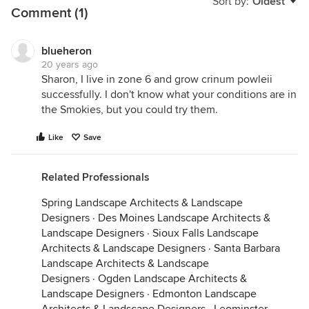
Sort by:
Oldest
Comment (1)
blueheron
20 years ago
Sharon, I live in zone 6 and grow crinum powleii
successfully. I don't know what your conditions are in
the Smokies, but you could try them.
Like
Save
Related Professionals
Spring Landscape Architects & Landscape
Designers
·
Des Moines Landscape Architects &
Landscape Designers
·
Sioux Falls Landscape
Architects & Landscape Designers
·
Santa Barbara
Landscape Architects & Landscape
Designers
·
Ogden Landscape Architects &
Landscape Designers
·
Edmonton Landscape