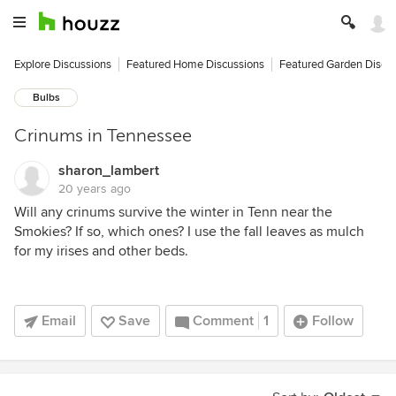
Explore Discussions
Featured Home Discussions
Featured Garden Discu
Bulbs
Crinums in Tennessee
sharon_lambert
20 years ago
Will any crinums survive the winter in Tenn near the
Smokies? If so, which ones? I use the fall leaves as mulch
for my irises and other beds.
Email
Save
Comment
1
Follow