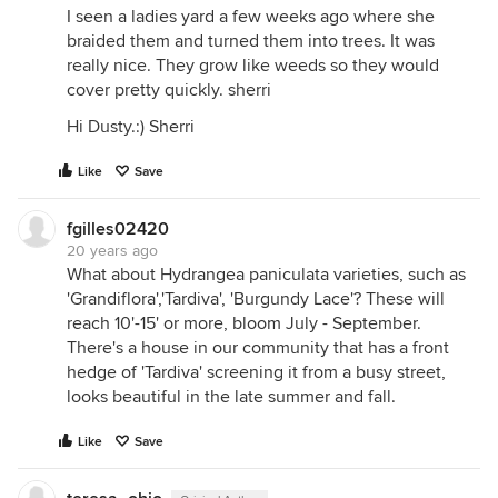
I seen a ladies yard a few weeks ago where she
braided them and turned them into trees. It was
really nice. They grow like weeds so they would
cover pretty quickly. sherri
Hi Dusty.:) Sherri
Like
Save
fgilles02420
20 years ago
What about Hydrangea paniculata varieties, such as
'Grandiflora','Tardiva', 'Burgundy Lace'? These will
reach 10'-15' or more, bloom July - September.
There's a house in our community that has a front
hedge of 'Tardiva' screening it from a busy street,
looks beautiful in the late summer and fall.
Like
Save