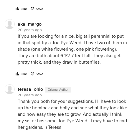
Like
Save
aka_margo
20 years ago
If you are looking for a nice, big tall perennial to put
in that spot try a Joe Pye Weed. I have two of them in
shade (one white flowering, one pink flowering).
They are both about 6 1/2-7 feet tall. They also get
pretty thick, and they draw in butterflies.
Like
Save
teresa_ohio
Original Author
20 years ago
Thank you both for your suggestions. I'll have to look
up the hemlock and holly and see what they look like
and how easy they are to grow. And actually I think
my sister has some Joe Pye Weed . I may have to raid
her gardens. :) Teresa