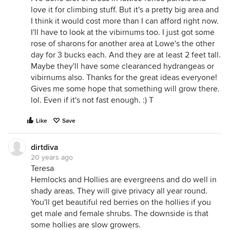
love it for climbing stuff. But it's a pretty big area and
I think it would cost more than I can afford right now.
I'll have to look at the vibirnums too. I just got some
rose of sharons for another area at Lowe's the other
day for 3 bucks each. And they are at least 2 feet tall.
Maybe they'll have some clearanced hydrangeas or
vibirnums also. Thanks for the great ideas everyone!
Gives me some hope that something will grow there.
lol. Even if it's not fast enough. :) T
Like
Save
dirtdiva
20 years ago
Teresa
Hemlocks and Hollies are evergreens and do well in
shady areas. They will give privacy all year round.
You'll get beautiful red berries on the hollies if you
get male and female shrubs. The downside is that
some hollies are slow growers.