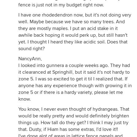
fence is just not in my budget right now.
I have one rhodedendron now, but it's not doing very
well. Maybe because we have so many trees. And
they are mostly maples. I put an acid stake in it
awhile back hoping it would perk up, but still hasn't
yet. I thought I heard they like acidic soil. Does that
sound right?
NancyAnn,
I looked into gunnera a couple weeks ago. They had
it clearanced at Springhill, but it said it's not hardy to
zone 5. I was so excited to get it til I realized that. If
anyone has any experience though with growing it in
zone 5 or if there is a hardy variety, please let me
know.
You know, I never even thought of hydrangeas. That
would be really pretty and would definitely brighten
things up. How tall do they get? I think I may just try
that. Dusty, if Hiam has some extras, I'd love it!!
I've done alot of areas in lattice fence panels and