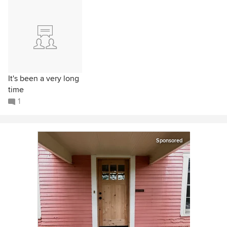
It's been a very long
time
1
Sponsored