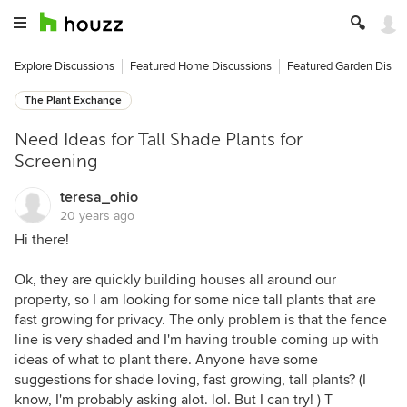
Explore Discussions
Featured Home Discussions
Featured Garden Discu
The Plant Exchange
Need Ideas for Tall Shade Plants for
Screening
teresa_ohio
20 years ago
Hi there!
Ok, they are quickly building houses all around our
property, so I am looking for some nice tall plants that are
fast growing for privacy. The only problem is that the fence
line is very shaded and I'm having trouble coming up with
ideas of what to plant there. Anyone have some
suggestions for shade loving, fast growing, tall plants? (I
know, I'm probably asking alot. lol. But I can try! ) T