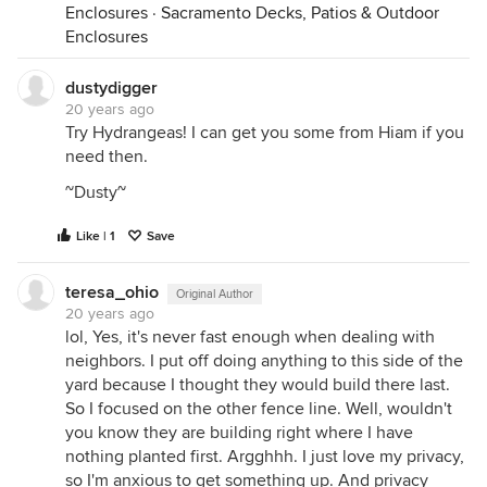
Enclosures
·
Sacramento Decks, Patios & Outdoor
Enclosures
dustydigger
20 years ago
Try Hydrangeas! I can get you some from Hiam if you
need then.
~Dusty~
Like | 1
Save
teresa_ohio
Original Author
20 years ago
lol, Yes, it's never fast enough when dealing with
neighbors. I put off doing anything to this side of the
yard because I thought they would build there last.
So I focused on the other fence line. Well, wouldn't
you know they are building right where I have
nothing planted first. Argghhh. I just love my privacy,
so I'm anxious to get something up. And privacy