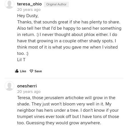
teresa_ohio
Original Author
20 years ago
Hey Dusty,
Thanks, that sounds great if she has plenty to share.
Also tell her that I'd be happy to send her something
in return. :) I never thought about phlox either. I do
have that growing in a couple other shady spots. I
think most of it is what you gave me when I visited
too. :)
Lil T
Like
Save
onesherri
20 years ago
Teresa, those jerusalem artichoke will grow in the
shade. They just won't bloom very well in it. My
neighbor has hers under a tree. I don't know if your
trumpet vines ever took off but I have tons of those
too. Guessing they would grow anywhere.