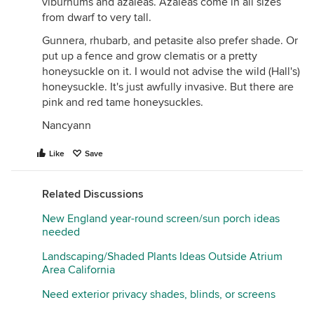
viburnums and azaleas. Azaleas come in all sizes
from dwarf to very tall.
Gunnera, rhubarb, and petasite also prefer shade. Or
put up a fence and grow clematis or a pretty
honeysuckle on it. I would not advise the wild (Hall's)
honeysuckle. It's just awfully invasive. But there are
pink and red tame honeysuckles.
Nancyann
Like
Save
Related Discussions
New England year-round screen/sun porch ideas
needed
Landscaping/Shaded Plants Ideas Outside Atrium
Area California
Need exterior privacy shades, blinds, or screens