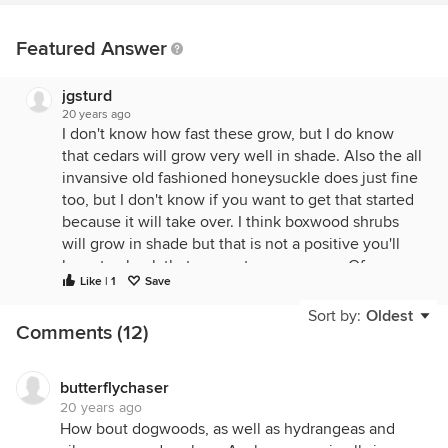
Featured Answer
jgsturd
20 years ago
I don't know how fast these grow, but I do know
that cedars will grow very well in shade. Also the all
invansive old fashioned honeysuckle does just fine
too, but I don't know if you want to get that started
because it will take over. I think boxwood shrubs
will grow in shade but that is not a positive you'll
have to check that one out on your own. Of course
Like | 1
Save
rhodedrens are beautiful in the woods. The cedars,
honeysuckle, and rhodedendrens are from personal
Sort by:
Oldest
Comments (12)
experience. A word of caution if you try the
rhodedendrens, dont plant them close to shallow
rooted trees such as maples, they will die.
butterflychaser
I really don't think your going to find anything that
20 years ago
will grow as fast as you want it to. With neighbors
How bout dogwoods, as well as hydrangeas and
sometimes tomorrow isn't fast enough! lol