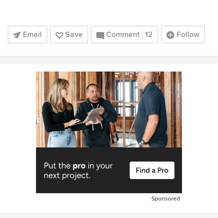
Email
Save
Comment
12
Follow
Sponsored