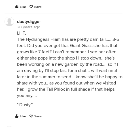
Like
Save
dustydigger
20 years ago
Lil T,
The Hydrangeas Hiam has are pretty darn tall..... 3-5
feet. Did you ever get that Giant Grass she has that
grows like 7 feet? I can't remember. I see her often...
either she pops into the shop I I stop down.. she's
been working on a new garden by the road.... so If I
am driving by I'll stop fast for a chat... will wait until
later in the summer to send. I know she'll be happy to
share with you.. as you found out when we visited
her. I grow the Tall Phlox in full shade if that helps
you any....
~Dusty~
Like
Save