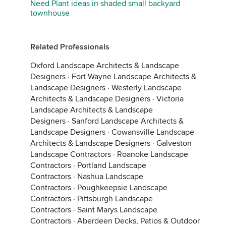
Need Plant ideas in shaded small backyard
townhouse
Related Professionals
Oxford Landscape Architects & Landscape
Designers
·
Fort Wayne Landscape Architects &
Landscape Designers
·
Westerly Landscape
Architects & Landscape Designers
·
Victoria
Landscape Architects & Landscape
Designers
·
Sanford Landscape Architects &
Landscape Designers
·
Cowansville Landscape
Architects & Landscape Designers
·
Galveston
Landscape Contractors
·
Roanoke Landscape
Contractors
·
Portland Landscape
Contractors
·
Nashua Landscape
Contractors
·
Poughkeepsie Landscape
Contractors
·
Pittsburgh Landscape
Contractors
·
Saint Marys Landscape
Contractors
·
Aberdeen Decks, Patios & Outdoor