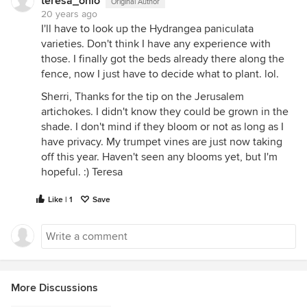
teresa_ohio
Original Author
20 years ago
I'll have to look up the Hydrangea paniculata
varieties. Don't think I have any experience with
those. I finally got the beds already there along the
fence, now I just have to decide what to plant. lol.
Sherri, Thanks for the tip on the Jerusalem
artichokes. I didn't know they could be grown in the
shade. I don't mind if they bloom or not as long as I
have privacy. My trumpet vines are just now taking
off this year. Haven't seen any blooms yet, but I'm
hopeful. :) Teresa
Like | 1
Save
More Discussions