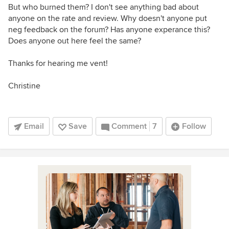
But who burned them? I don't see anything bad about
anyone on the rate and review. Why doesn't anyone put
neg feedback on the forum? Has anyone experance this?
Does anyone out here feel the same?
Thanks for hearing me vent!
Christine
Email
Save
Comment
7
Follow