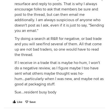
resurface and reply to posts. That is why I always
encourage folks to ask that members be sure and
post to the thread, but can then email me
additionally. I am always suspicious of anyone who
doesn't post as I ask, even if it is just to say, "Sending
you an email."
Try doing a search at R&R for negative, or bad trade
and you will see/find several of them. All that come
up are not bad traders, so one would have to read
the thread.
If I receive in a trade that is maybe ho-hum, I won't
do a negative review, as I figure maybe I too have
sent what others maybe thought was ho-
hum...particularly when I was new, and maybe not as
good at packaging stuff.
Sue...resident busy body
Like
Save