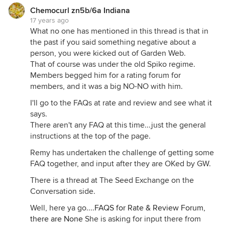
Chemocurl zn5b/6a Indiana
17 years ago
What no one has mentioned in this thread is that in
the past if you said something negative about a
person, you were kicked out of Garden Web.
That of course was under the old Spiko regime.
Members begged him for a rating forum for
members, and it was a big NO-NO with him.
I'll go to the FAQs at rate and review and see what it
says.
There aren't any FAQ at this time...just the general
instructions at the top of the page.
Remy has undertaken the challenge of getting some
FAQ together, and input after they are OKed by GW.
There is a thread at The Seed Exchange on the
Conversation side.
Well, here ya go....
FAQS for Rate & Review Forum,
there are None
She is asking for input there from