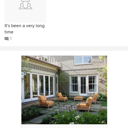
It's been a very long
time
1
Sponsored