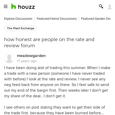
Explore Discussions
Featured Home Discussions
Featured Garden Discu
The Plant Exchange
how honest are people on the rate and
review forum
meadowgarden
17 years ago
I have been doing alot of trading this summer. When I make
a trade with a new person (someone I have never traded
with before) I look at the rate and review. I never see any
neg feed back from anyone on there. So I feel safe to send
out my end of the bargin first. Then weeks later I don't get
my share of the deal.. I don't get it.
I see others on post stating they want to get their side of
the trade first. because they have been burned before...