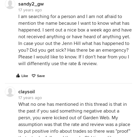
sandy2_gw
17 years ago
I am searching for a person and I am not afraid to
mention the name because I want to know what has
happened. I sent out a nice box a week ago and have
not received anything or have heard of anything yet.
In case your out the Jenn Hill what has happened to
you? Did you get sick? Has there be an emergency?
Please I would like to know. If I don't hear from you I
will diffenently use the rate & review.
Like
Save
claysoil
17 years ago
What no one has mentioned in this thread is that in
the past if you said something negative about a
persn, you were kicked out of Garden Web. My
assumption was that the rate and review was a place
to put positive info about trades so there was "proof"