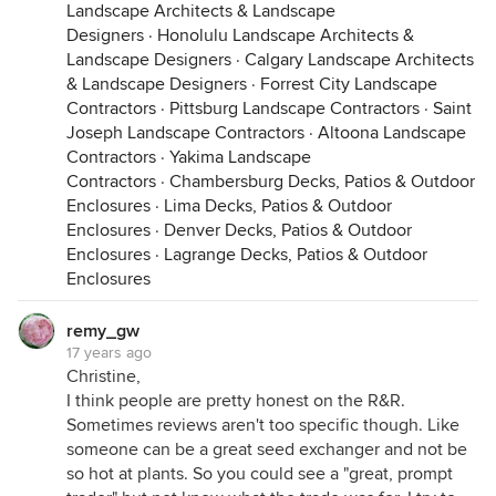
Landscape Architects & Landscape
Designers
·
Honolulu Landscape Architects &
Landscape Designers
·
Calgary Landscape Architects
& Landscape Designers
·
Forrest City Landscape
Contractors
·
Pittsburg Landscape Contractors
·
Saint
Joseph Landscape Contractors
·
Altoona Landscape
Contractors
·
Yakima Landscape
Contractors
·
Chambersburg Decks, Patios & Outdoor
Enclosures
·
Lima Decks, Patios & Outdoor
Enclosures
·
Denver Decks, Patios & Outdoor
Enclosures
·
Lagrange Decks, Patios & Outdoor
Enclosures
remy_gw
17 years ago
Christine,
I think people are pretty honest on the R&R.
Sometimes reviews aren't too specific though. Like
someone can be a great seed exchanger and not be
so hot at plants. So you could see a "great, prompt