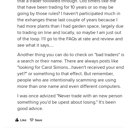
that a trader followed through. Old timers like me
that have been trading for 10 years or so may be
going by those rules? I haven't participated much in
the exhanges these last couple of years because I
had more plants than I had garden space, largely due
to trading on line and locally, so maybe I am just out
of the loop. I'll go to the FAQs at rate and review and
see what it says....
Another thing you can do to check on "bad traders" is
a search or their name. There are always posts like
"looking for Carol Simons...haven't received your end
yet?" or something to that effect. But remember,
people who are intentionally scamming are using
more than one name and even different computers.
I was once advized "Never trade with an new person
something you'd be upest about losing." It's been
good advice.
Like
Save