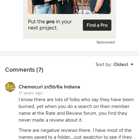
Sponsored
Sort by:
Oldest
Comments (7)
Chemocurl zn5b/6a Indiana
17 years ago
I know there are lots of folks who say they have been
burned, yet when you do a search on their member
name at the Rate and Review forum, you find they
never made a review about it.
There are negative reviews there. I have most of the
names saved to a folder...just awatchin to see if they