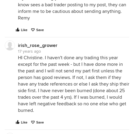
know sees a bad trader posting to my post, they can
inform me to be cautious about sending anything.
Remy
Like
Save
irish_rose_grower
17 years ago
HI Christine. I haven't done any trading this year
except for the past week - but I have done more in
the past and I will not send my part first unless the
person has good reviews. If not, I ask them if they
have any trade references or else I ask they ship their
side first. I have never been burned (done about 25
trades over the past 4 yrs). If I was burned, I would
have left negative feedback so no one else who get
burned.
Like
Save