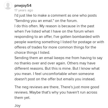
pnwjoy54
17 years ago
I'd just like to make a comment as one who posts
"Sending you an email." on the forum.
I do this often. My reason is because in the past
when I've listed what I have on the forum when
responding to an offer, I've gotten bombarded with
people wanting something I listed for postage or with
offeres of trades for more common things for the
choice things I listed.
Sending them an email keeps me from having to say
no thanks over and over again. Others may have
different reasons. But this is mine. But I know what
you mean. I feel uncomfortable when someone
doesn't post on the offer but emails you instead.
The neg reviews are there, There's just more good
reviews. Maybe that's why you haven't run across
them yet.
Joy