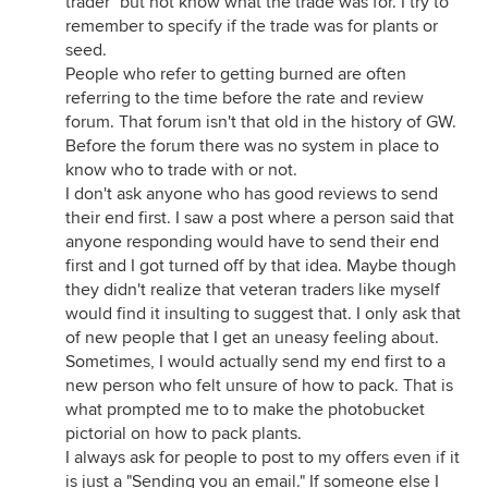
trader" but not know what the trade was for. I try to
remember to specify if the trade was for plants or
seed.
People who refer to getting burned are often
referring to the time before the rate and review
forum. That forum isn't that old in the history of GW.
Before the forum there was no system in place to
know who to trade with or not.
I don't ask anyone who has good reviews to send
their end first. I saw a post where a person said that
anyone responding would have to send their end
first and I got turned off by that idea. Maybe though
they didn't realize that veteran traders like myself
would find it insulting to suggest that. I only ask that
of new people that I get an uneasy feeling about.
Sometimes, I would actually send my end first to a
new person who felt unsure of how to pack. That is
what prompted me to to make the photobucket
pictorial on how to pack plants.
I always ask for people to post to my offers even if it
is just a "Sending you an email." If someone else I