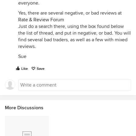
everyone.
Yes, there are several negative, or bad reviews at
Rate & Review Forum
Just do a search there, using the box found below
the list of thread, and put in negative, or bad. You will
find several bad traders, as well as a few with mixed
reviews.
Sue
Like
Save
More Discussions