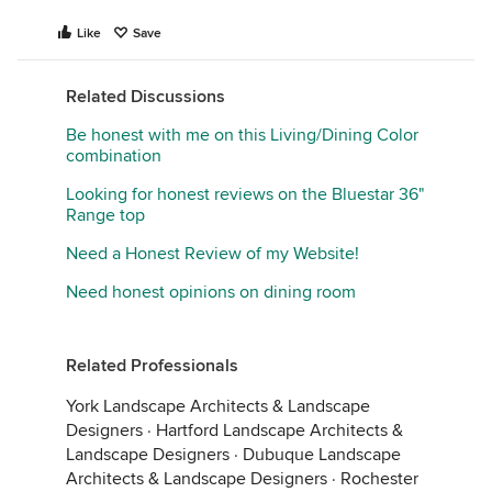
Like
Save
Related Discussions
Be honest with me on this Living/Dining Color
combination
Looking for honest reviews on the Bluestar 36"
Range top
Need a Honest Review of my Website!
Need honest opinions on dining room
Related Professionals
York Landscape Architects & Landscape
Designers
·
Hartford Landscape Architects &
Landscape Designers
·
Dubuque Landscape
Architects & Landscape Designers
·
Rochester