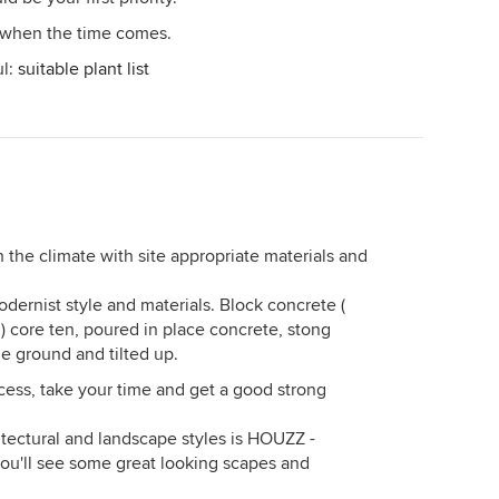
- when the time comes.
ul:
suitable plant list
 the climate with site appropriate materials and
modernist style and materials. Block concrete (
 ) core ten, poured in place concrete, stong
he ground and tilted up.
cess, take your time and get a good strong
hitectural and landscape styles is HOUZZ -
ou'll see some great looking scapes and