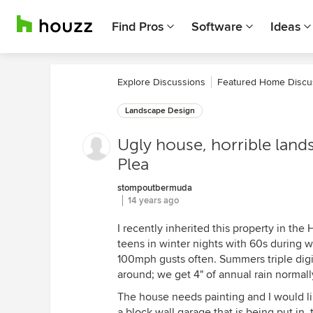
Find Pros
Software
Ideas
Explore Discussions
Featured Home Discu
Landscape Design
Ugly house, horrible land
Plea
stompoutbermuda
14 years ago
I recently inherited this property in the
teens in winter nights with 60s during w
100mph gusts often. Summers triple digit
around; we get 4" of annual rain normally
The house needs painting and I would li
a block wall garage that is being put in,