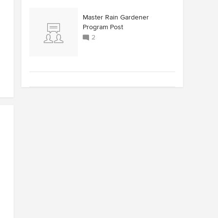
Master Rain Gardener
Program Post
2