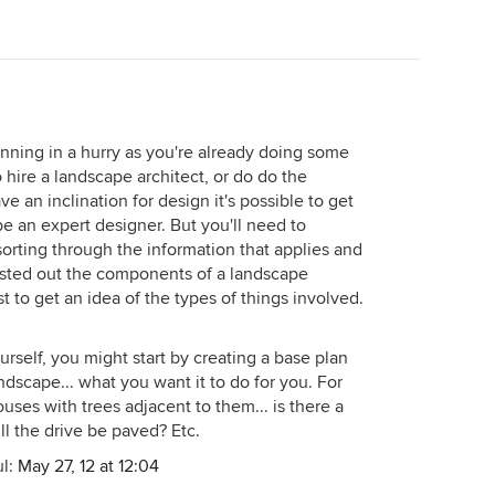
nning in a hurry as you're already doing some
 hire a landscape architect, or do do the
ve an inclination for design it's possible to get
be an expert designer. But you'll need to
sorting through the information that applies and
 listed out the components of a landscape
st to get an idea of the types of things involved.
urself, you might start by creating a base plan
andscape... what you want it to do for you. For
uses with trees adjacent to them... is there a
ll the drive be paved? Etc.
ul:
May 27, 12 at 12:04