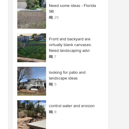
Need some ideas - Florida
9B
25
Front and backyard are
virtually blank canvases.
Need landscaping advi
7
looking for patio and
landscape ideas
5
control water and erosion
8