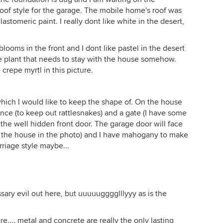
roof style for the garage. The mobile home's roof was
stomeric paint. I really dont like white in the desert,
blooms in the front and I dont like pastel in the desert
ype plant that needs to stay with the house somehow.
crepe myrtl in this picture.
 which I would like to keep the shape of. On the house
fence (to keep out rattlesnakes) and a gate (I have some
 the well hidden front door. The garage door will face
d the house in the photo) and I have mahogany to make
rriage style maybe...
ary evil out here, but uuuuugggglllyyy as is the
re.... metal and concrete are really the only lasting