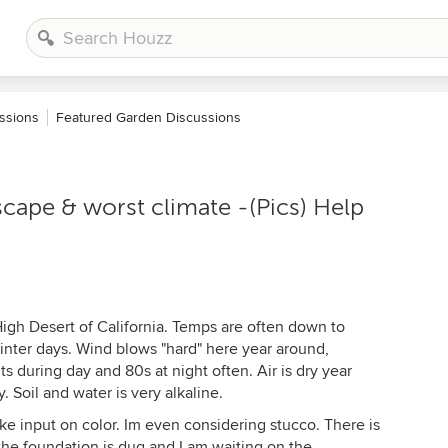
ssions
Featured Garden Discussions
scape & worst climate -(Pics) Help
 High Desert of California. Temps are often down to
inter days. Wind blows "hard" here year around,
s during day and 80s at night often. Air is dry year
. Soil and water is very alkaline.
ke input on color. Im even considering stucco. There is
 the foundation is dug and I am waiting on the