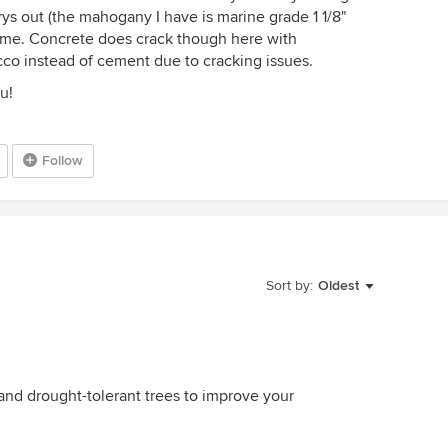
ys out (the mahogany I have is marine grade 1 1/8"
time. Concrete does crack though here with
cco instead of cement due to cracking issues.
u!
Follow
Sort by:
Oldest
and drought-tolerant trees to improve your