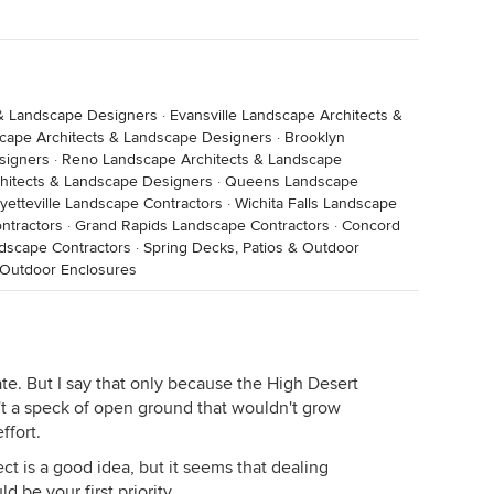
& Landscape Designers
·
Evansville Landscape Architects &
cape Architects & Landscape Designers
·
Brooklyn
signers
·
Reno Landscape Architects & Landscape
hitects & Landscape Designers
·
Queens Landscape
yetteville Landscape Contractors
·
Wichita Falls Landscape
ntractors
·
Grand Rapids Landscape Contractors
·
Concord
dscape Contractors
·
Spring Decks, Patios & Outdoor
 Outdoor Enclosures
te. But I say that only because the High Desert
n't a speck of open ground that wouldn't grow
ffort.
ect is a good idea, but it seems that dealing
d be your first priority.