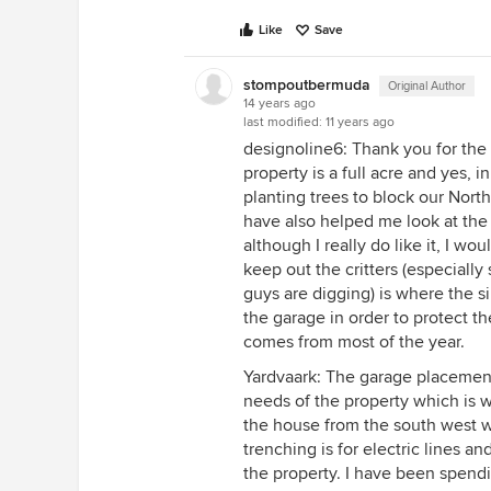
Like
Save
stompoutbermuda
Original Author
14 years ago
last modified:
11 years ago
designoline6: Thank you for the
property is a full acre and yes, 
planting trees to block our Nort
have also helped me look at the 
although I really do like it, I w
keep out the critters (especiall
guys are digging) is where the si
the garage in order to protect t
comes from most of the year.
Yardvaark: The garage placemen
needs of the property which is wh
the house from the south west w
trenching is for electric lines an
the property. I have been spendin