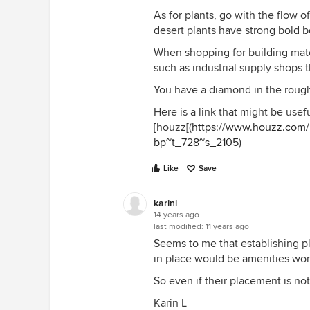
As for plants, go with the flow o
desert plants have strong bold 
When shopping for building mate
such as industrial supply shops th
You have a diamond in the rough 
Here is a link that might be usefu
[houzz[(
https://www.houzz.com/
bp~t_728~s_2105
)
Like
Save
karinl
14 years ago
last modified:
11 years ago
Seems to me that establishing p
in place would be amenities wort
So even if their placement is no
Karin L