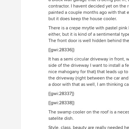
contractor. I havent decided yet on the 
painted a couple months ago with that ela
but it does keep the house cooler.
There is a crepe mrytle with pastel pink 
either, but it is kind of a sentimental t
The front door is well hidden behind the 
{{gwi:28336}}
It has a semi circular driveway in front,
side of the driveway I want to install a 
nice mahogany for that) that leads up to
the driveway (right between the car an
a door with that as well, I am thinking ca
{{gwi:28337}}
{{gwi:28338}}
The swamp cooler on the roof is a necess
satelite dish.
Style, class, beauty are really needed he