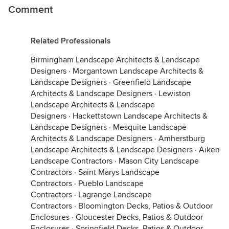
Comment
Related Professionals
Birmingham Landscape Architects & Landscape
Designers
·
Morgantown Landscape Architects &
Landscape Designers
·
Greenfield Landscape
Architects & Landscape Designers
·
Lewiston
Landscape Architects & Landscape
Designers
·
Hackettstown Landscape Architects &
Landscape Designers
·
Mesquite Landscape
Architects & Landscape Designers
·
Amherstburg
Landscape Architects & Landscape Designers
·
Aiken
Landscape Contractors
·
Mason City Landscape
Contractors
·
Saint Marys Landscape
Contractors
·
Pueblo Landscape
Contractors
·
Lagrange Landscape
Contractors
·
Bloomington Decks, Patios & Outdoor
Enclosures
·
Gloucester Decks, Patios & Outdoor
Enclosures
·
Springfield Decks, Patios & Outdoor