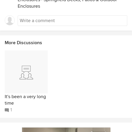
Enclosures
More Discussions
It's been a very long
time
1