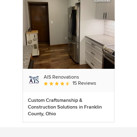
Sponsored
AIS Renovations
15 Reviews
Average rating: 4.5 out of 5 stars
Custom Craftsmanship &
Construction Solutions in Franklin
County, Ohio