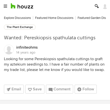
Explore Discussions
Featured Home Discussions
Featured Garden Discu
The Plant Exchange
Wanted: Pereskiopsis spathulata cuttings
infiniteohms
14 years ago
Looking for some Pereskiopsis spathulata cuttings to graft
my aztekium seedlings to. I have a fair number of plants on
my trade list, please let me know if you would like to swap.
Email
Save
Comment
Follow