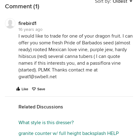
Sort by:
Oldest
Comment (1)
firebird1
16 years ago
I would like to trade for one of your dragon fruit. I can
offer you some fresh Pride of Barbados seed (almost
ready) rooted Mexican love vine, purple jew, hardy
hibiscus (red) several canna tubers ( I can quote
names if this interests you, and a passiflora vine
(started). PLMK Thanks contact me at
gwat1@swbell.net
Like
Save
Related Discussions
What style is this dresser?
granite counter w/ full height backsplash HELP