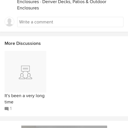
Enclosures
·
Denver Decks, Patios & Outdoor
Enclosures
More Discussions
It's been a very long
time
1