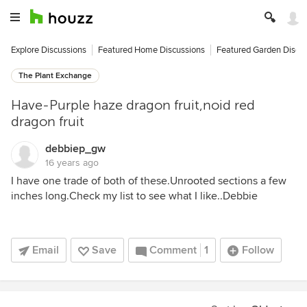
Explore Discussions
Featured Home Discussions
Featured Garden Discu
The Plant Exchange
Have-Purple haze dragon fruit,noid red
dragon fruit
debbiep_gw
16 years ago
I have one trade of both of these.Unrooted sections a few
inches long.Check my list to see what I like..Debbie
Email
Save
Comment
1
Follow