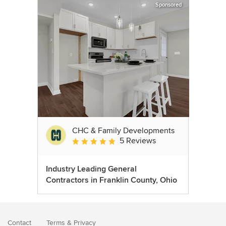
Sponsored
CHC & Family Developments
5 Reviews
Average rating: 5 out of 5 stars
Industry Leading General
Contractors in Franklin County, Ohio
Contact
Terms
&
Privacy