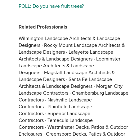
POLL: Do you have fruit trees?
Related Professionals
Wilmington Landscape Architects & Landscape
Designers
·
Rocky Mount Landscape Architects &
Landscape Designers
·
Lafayette Landscape
Architects & Landscape Designers
·
Leominster
Landscape Architects & Landscape
Designers
·
Flagstaff Landscape Architects &
Landscape Designers
·
Santa Fe Landscape
Architects & Landscape Designers
·
Morgan City
Landscape Contractors
·
Chambersburg Landscape
Contractors
·
Nashville Landscape
Contractors
·
Plainfield Landscape
Contractors
·
Superior Landscape
Contractors
·
Temecula Landscape
Contractors
·
Westminster Decks, Patios & Outdoor
Enclosures
·
Greensboro Decks, Patios & Outdoor