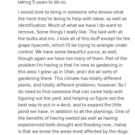
taking 5 years to do so.
I would love to bring in someone who knows what
the heck they're doing to help with ideas, as well as
identification. Much of what we have I do want to
remove. Some things I really like. The bed with all
the bulbs and iris...I love all of this stuff except for the
grape hyacinth, which I'll be trying to wrangle under
control. We have some beautiful yucca, as well,
though again we have too many of them. Part of the
problem I'm having is that I'm new to gardening in
this area. I grew up in Utah, and I did all sorts of
gardening there. This climate has totally different
plants, and totally different problems, however. So I
do need to find someone that can come help with
figuring out the yard, and helping us figure out the
best way to put in a deck, and to expand the little
pond we have, in addition to all the plantings. One of
the benefits of having waited (as well as having
experienced both drought and flooding now...haha)
is that we know the areas most affected by the dogs.