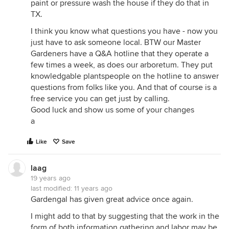
paint or pressure wash the house if they do that in
TX.
I think you know what questions you have - now you
just have to ask someone local. BTW our Master
Gardeners have a Q&A hotline that they operate a
few times a week, as does our arboretum. They put
knowledgable plantspeople on the hotline to answer
questions from folks like you. And that of course is a
free service you can get just by calling.
Good luck and show us some of your changes
a
Like
Save
laag
19 years ago
last modified:
11 years ago
Gardengal has given great advice once again.
I might add to that by suggesting that the work in the
form of both information gathering and labor may be