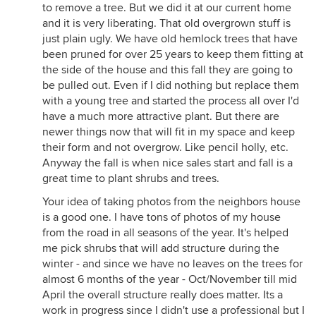
to remove a tree. But we did it at our current home
and it is very liberating. That old overgrown stuff is
just plain ugly. We have old hemlock trees that have
been pruned for over 25 years to keep them fitting at
the side of the house and this fall they are going to
be pulled out. Even if I did nothing but replace them
with a young tree and started the process all over I'd
have a much more attractive plant. But there are
newer things now that will fit in my space and keep
their form and not overgrow. Like pencil holly, etc.
Anyway the fall is when nice sales start and fall is a
great time to plant shrubs and trees.
Your idea of taking photos from the neighbors house
is a good one. I have tons of photos of my house
from the road in all seasons of the year. It's helped
me pick shrubs that will add structure during the
winter - and since we have no leaves on the trees for
almost 6 months of the year - Oct/November till mid
April the overall structure really does matter. Its a
work in progress since I didn't use a professional but I