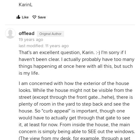
KarinL
Like
Save
offlead
Original Author
19 years ago
last modified:
11 years ago
That's an excellent question, Karin. :-) I'm sorry if I
haven't been clear. I actually probably have too many
things happening at once here with all this, but such
is my life.
I am concerned with how the exterior of the house
looks. While the house might not be visible from the
street (except through the front gate...hehe), there is
plenty of room in the yard to step back and see the
house. So "curb appeal" is important, though one
would have to actually get through that gate to see
it, at least for now. From inside the house, the main
concern is simply being able to SEE out the windows.
(The view from my desk, for example, through a set