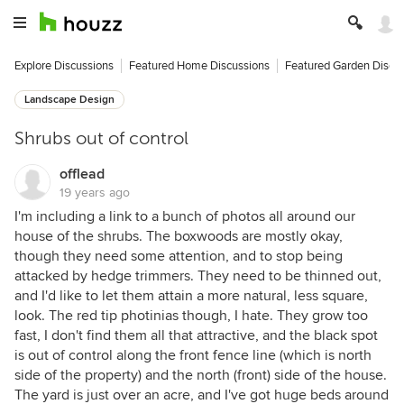
Explore Discussions
Featured Home Discussions
Featured Garden Discu
Landscape Design
Shrubs out of control
offlead
19 years ago
I'm including a link to a bunch of photos all around our
house of the shrubs. The boxwoods are mostly okay,
though they need some attention, and to stop being
attacked by hedge trimmers. They need to be thinned out,
and I'd like to let them attain a more natural, less square,
look. The red tip photinias though, I hate. They grow too
fast, I don't find them all that attractive, and the black spot
is out of control along the front fence line (which is north
side of the property) and the north (front) side of the house.
The yard is just over an acre, and I've got huge beds around