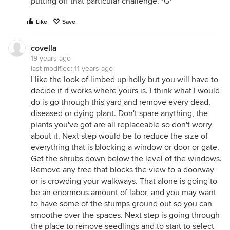
putting off that particular challenge. *G*
Like
Save
covella
19 years ago
last modified:
11 years ago
I like the look of limbed up holly but you will have to
decide if it works where yours is. I think what I would
do is go through this yard and remove every dead,
diseased or dying plant. Don't spare anything, the
plants you've got are all replaceable so don't worry
about it. Next step would be to reduce the size of
everything that is blocking a window or door or gate.
Get the shrubs down below the level of the windows.
Remove any tree that blocks the view to a doorway
or is crowding your walkways. That alone is going to
be an enormous amount of labor, and you may want
to have some of the stumps ground out so you can
smoothe over the spaces. Next step is going through
the place to remove seedlings and to start to select