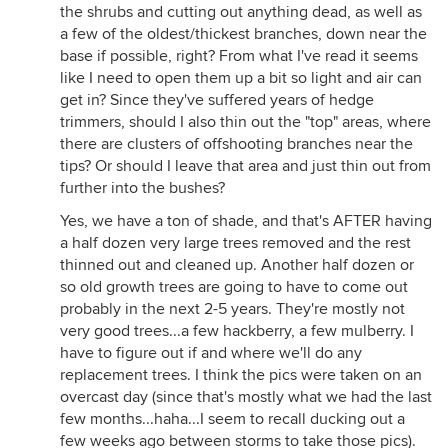
the shrubs and cutting out anything dead, as well as
a few of the oldest/thickest branches, down near the
base if possible, right? From what I've read it seems
like I need to open them up a bit so light and air can
get in? Since they've suffered years of hedge
trimmers, should I also thin out the "top" areas, where
there are clusters of offshooting branches near the
tips? Or should I leave that area and just thin out from
further into the bushes?
Yes, we have a ton of shade, and that's AFTER having
a half dozen very large trees removed and the rest
thinned out and cleaned up. Another half dozen or
so old growth trees are going to have to come out
probably in the next 2-5 years. They're mostly not
very good trees...a few hackberry, a few mulberry. I
have to figure out if and where we'll do any
replacement trees. I think the pics were taken on an
overcast day (since that's mostly what we had the last
few months...haha...I seem to recall ducking out a
few weeks ago between storms to take those pics).