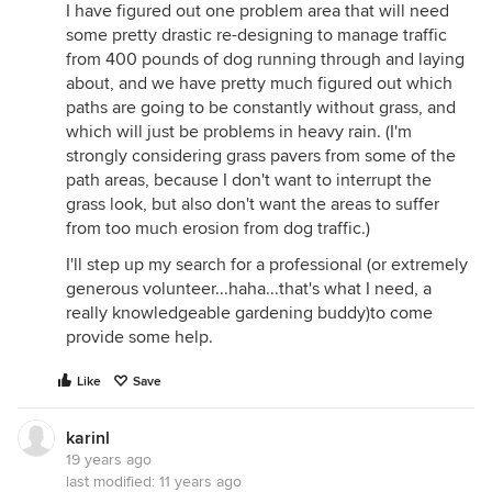
I have figured out one problem area that will need
some pretty drastic re-designing to manage traffic
from 400 pounds of dog running through and laying
about, and we have pretty much figured out which
paths are going to be constantly without grass, and
which will just be problems in heavy rain. (I'm
strongly considering grass pavers from some of the
path areas, because I don't want to interrupt the
grass look, but also don't want the areas to suffer
from too much erosion from dog traffic.)
I'll step up my search for a professional (or extremely
generous volunteer...haha...that's what I need, a
really knowledgeable gardening buddy)to come
provide some help.
Like
Save
karinl
19 years ago
last modified:
11 years ago