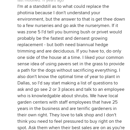
last modified:
11 years ago
I'm at a standstill as to what could replace the
photinia because I don't understand your
environment, but the answer to that is get thee down
to a few nurseries and go ask the nurserymen. If it
was zone 5 I'd tell you burning bush or privet would
probably be the fastest and densest growing
replacement - but both need biannual hedge
trimming and are deciduous. If you have to, do only
one side of the house at a time. I liked your common
sense idea of using pavers set in the grass to provide
a path for the dogs without sacrificing everything. I
also don't know the optimal time of year to plant in
Dallas, so I'd say start making a list of questions to
ask and go see 2 or 3 places and talk to an employee
who is knowledgable about shrubs. We have local
garden centers with staff employees that have 25
years in the business and are terrific gardeners in
their own right. They love to talk shop and I don't
think you need to feel pressured to buy right on the
spot. Ask them when their best sales are on as you're