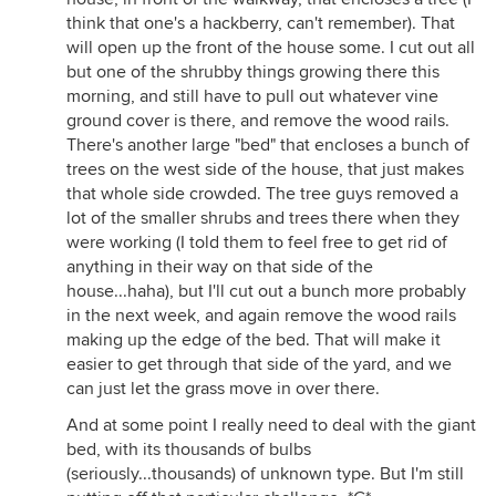
think that one's a hackberry, can't remember). That
will open up the front of the house some. I cut out all
but one of the shrubby things growing there this
morning, and still have to pull out whatever vine
ground cover is there, and remove the wood rails.
There's another large "bed" that encloses a bunch of
trees on the west side of the house, that just makes
that whole side crowded. The tree guys removed a
lot of the smaller shrubs and trees there when they
were working (I told them to feel free to get rid of
anything in their way on that side of the
house...haha), but I'll cut out a bunch more probably
in the next week, and again remove the wood rails
making up the edge of the bed. That will make it
easier to get through that side of the yard, and we
can just let the grass move in over there.
And at some point I really need to deal with the giant
bed, with its thousands of bulbs
(seriously...thousands) of unknown type. But I'm still