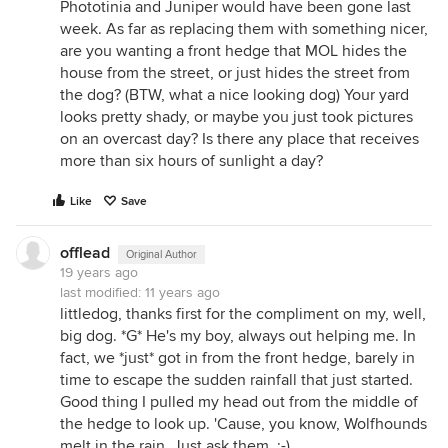
Phototinia and Juniper would have been gone last
week. As far as replacing them with something nicer,
are you wanting a front hedge that MOL hides the
house from the street, or just hides the street from
the dog? (BTW, what a nice looking dog) Your yard
looks pretty shady, or maybe you just took pictures
on an overcast day? Is there any place that receives
more than six hours of sunlight a day?
Like
Save
offlead
Original Author
19 years ago
last modified:
11 years ago
littledog, thanks first for the compliment on my, well,
big dog. *G* He's my boy, always out helping me. In
fact, we *just* got in from the front hedge, barely in
time to escape the sudden rainfall that just started.
Good thing I pulled my head out from the middle of
the hedge to look up. 'Cause, you know, Wolfhounds
melt in the rain. Just ask them. ;-)