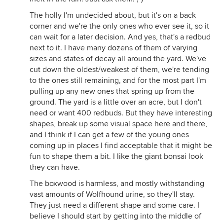
The holly I'm undecided about, but it's on a back
corner and we're the only ones who ever see it, so it
can wait for a later decision. And yes, that's a redbud
next to it. I have many dozens of them of varying
sizes and states of decay all around the yard. We've
cut down the oldest/weakest of them, we're tending
to the ones still remaining, and for the most part I'm
pulling up any new ones that spring up from the
ground. The yard is a little over an acre, but I don't
need or want 400 redbuds. But they have interesting
shapes, break up some visual space here and there,
and I think if I can get a few of the young ones
coming up in places I find acceptable that it might be
fun to shape them a bit. I like the giant bonsai look
they can have.
The boxwood is harmless, and mostly withstanding
vast amounts of Wolfhound urine, so they'll stay.
They just need a different shape and some care. I
believe I should start by getting into the middle of