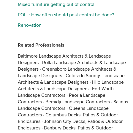
Mixed furniture getting out of control
POLL: How often should pest control be done?
Renovation
Related Professionals
Baltimore Landscape Architects & Landscape
Designers
·
Rolla Landscape Architects & Landscape
Designers
·
Greensboro Landscape Architects &
Landscape Designers
·
Colorado Springs Landscape
Architects & Landscape Designers
·
Hilo Landscape
Architects & Landscape Designers
·
Fort Worth
Landscape Contractors
·
Peoria Landscape
Contractors
·
Bemidji Landscape Contractors
·
Salinas
Landscape Contractors
·
Queens Landscape
Contractors
·
Columbus Decks, Patios & Outdoor
Enclosures
·
Johnson City Decks, Patios & Outdoor
Enclosures
·
Danbury Decks, Patios & Outdoor