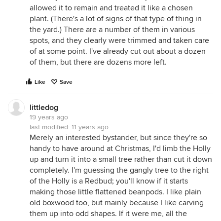
allowed it to remain and treated it like a chosen
plant. (There's a lot of signs of that type of thing in
the yard.) There are a number of them in various
spots, and they clearly were trimmed and taken care
of at some point. I've already cut out about a dozen
of them, but there are dozens more left.
Like
Save
littledog
19 years ago
last modified:
11 years ago
Merely an interested bystander, but since they're so
handy to have around at Christmas, I'd limb the Holly
up and turn it into a small tree rather than cut it down
completely. I'm guessing the gangly tree to the right
of the Holly is a Redbud; you'll know if it starts
making those little flattened beanpods. I like plain
old boxwood too, but mainly because I like carving
them up into odd shapes. If it were me, all the