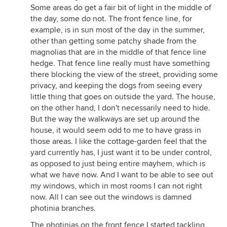
Some areas do get a fair bit of light in the middle of
the day, some do not. The front fence line, for
example, is in sun most of the day in the summer,
other than getting some patchy shade from the
magnolias that are in the middle of that fence line
hedge. That fence line really must have something
there blocking the view of the street, providing some
privacy, and keeping the dogs from seeing every
little thing that goes on outside the yard. The house,
on the other hand, I don't necessarily need to hide.
But the way the walkways are set up around the
house, it would seem odd to me to have grass in
those areas. I like the cottage-garden feel that the
yard currently has, I just want it to be under control,
as opposed to just being entire mayhem, which is
what we have now. And I want to be able to see out
my windows, which in most rooms I can not right
now. All I can see out the windows is damned
photinia branches.
The photinias on the front fence I started tackling