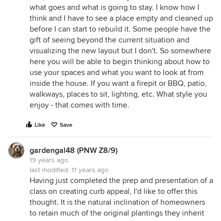
what goes and what is going to stay. I know how I
think and I have to see a place empty and cleaned up
before I can start to rebuild it. Some people have the
gift of seeing beyond the current situation and
visualizing the new layout but I don't. So somewhere
here you will be able to begin thinking about how to
use your spaces and what you want to look at from
inside the house. If you want a firepit or BBQ, patio,
walkways, places to sit, lighting, etc. What style you
enjoy - that comes with time.
Like
Save
gardengal48 (PNW Z8/9)
19 years ago
last modified:
11 years ago
Having just completed the prep and presentation of a
class on creating curb appeal, I'd like to offer this
thought. It is the natural inclination of homeowners
to retain much of the original plantings they inherit