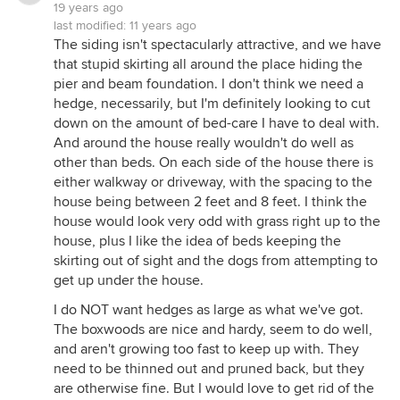
19 years ago
last modified:
11 years ago
The siding isn't spectacularly attractive, and we have
that stupid skirting all around the place hiding the
pier and beam foundation. I don't think we need a
hedge, necessarily, but I'm definitely looking to cut
down on the amount of bed-care I have to deal with.
And around the house really wouldn't do well as
other than beds. On each side of the house there is
either walkway or driveway, with the spacing to the
house being between 2 feet and 8 feet. I think the
house would look very odd with grass right up to the
house, plus I like the idea of beds keeping the
skirting out of sight and the dogs from attempting to
get up under the house.
I do NOT want hedges as large as what we've got.
The boxwoods are nice and hardy, seem to do well,
and aren't growing too fast to keep up with. They
need to be thinned out and pruned back, but they
are otherwise fine. But I would love to get rid of the