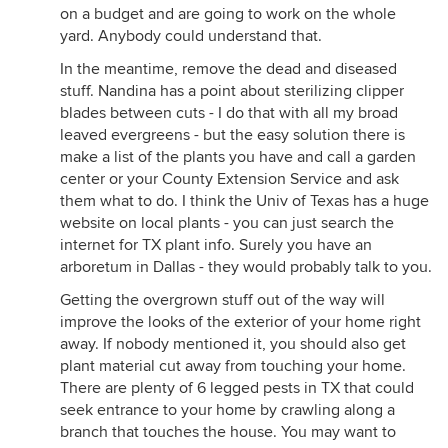
on a budget and are going to work on the whole
yard. Anybody could understand that.
In the meantime, remove the dead and diseased
stuff. Nandina has a point about sterilizing clipper
blades between cuts - I do that with all my broad
leaved evergreens - but the easy solution there is
make a list of the plants you have and call a garden
center or your County Extension Service and ask
them what to do. I think the Univ of Texas has a huge
website on local plants - you can just search the
internet for TX plant info. Surely you have an
arboretum in Dallas - they would probably talk to you.
Getting the overgrown stuff out of the way will
improve the looks of the exterior of your home right
away. If nobody mentioned it, you should also get
plant material cut away from touching your home.
There are plenty of 6 legged pests in TX that could
seek entrance to your home by crawling along a
branch that touches the house. You may want to