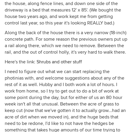
the house, along fence lines, and down one side of the
driveway is a bed that measures 12' x 85'. (We bought the
house two years ago, and work kept me from getting
control last year, so this year it's looking REALLY bad.)
Along the back of the house there is a very narrow (18-inch)
concrete path. For some reason the previous owners put up
a rail along there, which we need to remove. Between the
rail, and the out of control holly, it's very hard to walk there.
Here's the link:
Shrubs and other stuff
I need to figure out what we can start replacing the
photinias with, and welcome suggestions about any of the
rest of it as well. Hubby and I both work a lot of hours. I
work from home, so I try to get out to do a bit of work at
some point during the day, but for either of us an 80 hour
week isn't all that unusual. Between the acre of grass to
keep cut (now that we've gotten it to actually grow...had an
acre of dirt when we moved in), and the huge beds that
need to be redone, I'd like to not have the hedges be
something that takes huge amounts of our time trying to