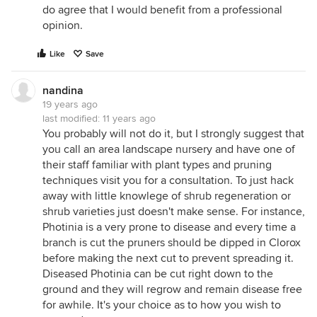
do agree that I would benefit from a professional
opinion.
Like
Save
nandina
19 years ago
last modified:
11 years ago
You probably will not do it, but I strongly suggest that
you call an area landscape nursery and have one of
their staff familiar with plant types and pruning
techniques visit you for a consultation. To just hack
away with little knowlege of shrub regeneration or
shrub varieties just doesn't make sense. For instance,
Photinia is a very prone to disease and every time a
branch is cut the pruners should be dipped in Clorox
before making the next cut to prevent spreading it.
Diseased Photinia can be cut right down to the
ground and they will regrow and remain disease free
for awhile. It's your choice as to how you wish to