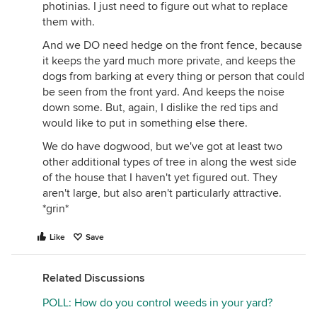
photinias. I just need to figure out what to replace
them with.
And we DO need hedge on the front fence, because
it keeps the yard much more private, and keeps the
dogs from barking at every thing or person that could
be seen from the front yard. And keeps the noise
down some. But, again, I dislike the red tips and
would like to put in something else there.
We do have dogwood, but we've got at least two
other additional types of tree in along the west side
of the house that I haven't yet figured out. They
aren't large, but also aren't particularly attractive.
*grin*
Like
Save
Related Discussions
POLL: How do you control weeds in your yard?