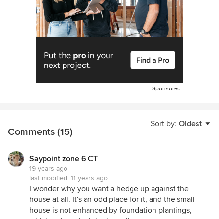
Sponsored
Sort by:
Oldest
Comments (15)
Saypoint zone 6 CT
19 years ago
last modified:
11 years ago
I wonder why you want a hedge up against the
house at all. It's an odd place for it, and the small
house is not enhanced by foundation plantings,