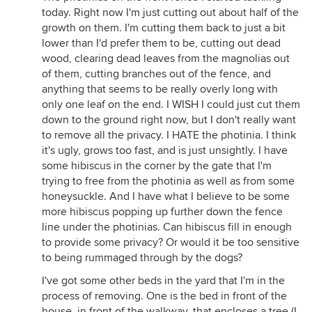
today. Right now I'm just cutting out about half of the
growth on them. I'm cutting them back to just a bit
lower than I'd prefer them to be, cutting out dead
wood, clearing dead leaves from the magnolias out
of them, cutting branches out of the fence, and
anything that seems to be really overly long with
only one leaf on the end. I WISH I could just cut them
down to the ground right now, but I don't really want
to remove all the privacy. I HATE the photinia. I think
it's ugly, grows too fast, and is just unsightly. I have
some hibiscus in the corner by the gate that I'm
trying to free from the photinia as well as from some
honeysuckle. And I have what I believe to be some
more hibiscus popping up further down the fence
line under the photinias. Can hibiscus fill in enough
to provide some privacy? Or would it be too sensitive
to being rummaged through by the dogs?
I've got some other beds in the yard that I'm in the
process of removing. One is the bed in front of the
house, in front of the walkway, that encloses a tree (I