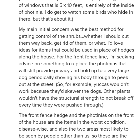
of windows that is 5 x 10 feet, is entirely of the inside
of photinia. I do get to watch some birds who hide in
there, but that's about it.)
My main initial concern was the best method for
getting control of the shrubs...whether I should cut
them way back, get rid of them, or what. I'd love
ideas for items that could be used in place of hedges
along the house. For the front fence line, I'm seeking
advice on something to replace the photinias that
will still provide privacy and hold up to a very large
dog periodically shoving his body through to peek
out at the street. (So, for example, yuccas wouldn't
work because they'd skewer the dogs. Other plants
wouldn't have the structural strength to not break off
every time they were pushed through.)
The front fence hedge and the photinias on the front
of the house are the items in the worst condition,
disease-wise, and also the two areas most likely to
be seen by people other than us, so those are the