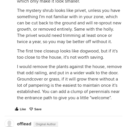
which only make it look smaller.
The mystery shrub looks like privet, unless you have
something I'm not familiar with in your zone, which
can be cut back to the ground and will re-sprout new
growth, or removed entirely. Same with the holly.
The privet would need trimming at least once or
twice a year, so you may be better off without it.
The first tree closeup looks like dogwood, but if it's
too close to the house, it's not worth saving.
I would remove the plants against the house, remove
that odd railing, and put in a wider walk to the door.
Groundcover or grass, if it will grow there without a
lot of pampering is the easiest to maintain once it's
established. You can add a clump of perennials near
the entrance path to give you a little "welcome".
Like
Save
offlead
Original Author