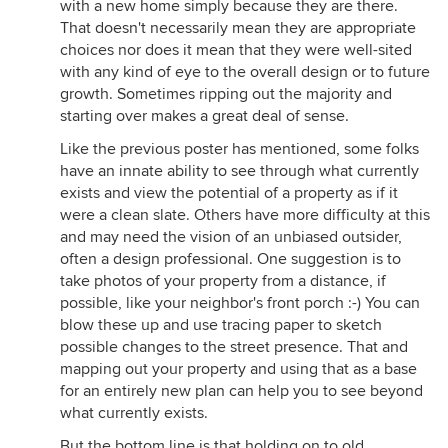
with a new home simply because they are there.
That doesn't necessarily mean they are appropriate
choices nor does it mean that they were well-sited
with any kind of eye to the overall design or to future
growth. Sometimes ripping out the majority and
starting over makes a great deal of sense.
Like the previous poster has mentioned, some folks
have an innate ability to see through what currently
exists and view the potential of a property as if it
were a clean slate. Others have more difficulty at this
and may need the vision of an unbiased outsider,
often a design professional. One suggestion is to
take photos of your property from a distance, if
possible, like your neighbor's front porch :-) You can
blow these up and use tracing paper to sketch
possible changes to the street presence. That and
mapping out your property and using that as a base
for an entirely new plan can help you to see beyond
what currently exists.
But the bottom line is that holding on to old,