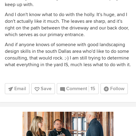
keep up with.
And I don't know what to do with the holly. It's huge, and I
don't actually like it much. The leaves are sharp, and it's
right on the path between the driveway and our back door,
which serves as our primary entrance.
And if anyone knows of someone with good landscaping
design skills in the south Dallas area who'd like to do some
consulting, that would rock. ;-) I am still trying to determine
what everything in the yard IS, much less what to do with it.
Email
Save
Comment
15
Follow