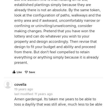
established plantings simply because they are
already there is not an absolute. By the same token,
look at the configuration of paths, walkways and the
entry area and if awkward, uncomfortably narrow or
confining or uninviting/unwelcoming, consider
making changes. Pretend that you have won the
lottery and can do whatever you wish to your
property and design accordingly. Then revise that
design to fit your budget and ability and proceed
from there. But don't feel compelled to retain
everything or anything simply because it is already
present.
Like
Save
covella
19 years ago
last modified:
11 years ago
Amen gardengal. Its taken me years to be able to
toss a daylily that was still alive, much less to be able