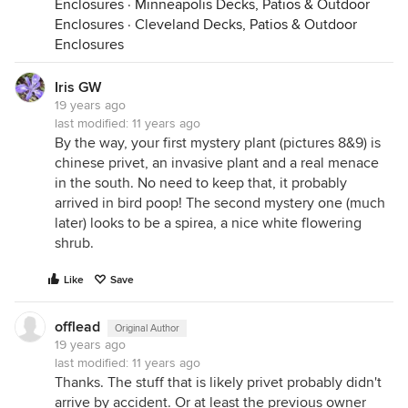
Enclosures
·
Minneapolis Decks, Patios & Outdoor
Enclosures
·
Cleveland Decks, Patios & Outdoor
Enclosures
Iris GW
19 years ago
last modified:
11 years ago
By the way, your first mystery plant (pictures 8&9) is
chinese privet, an invasive plant and a real menace
in the south. No need to keep that, it probably
arrived in bird poop! The second mystery one (much
later) looks to be a spirea, a nice white flowering
shrub.
Like
Save
offlead
Original Author
19 years ago
last modified:
11 years ago
Thanks. The stuff that is likely privet probably didn't
arrive by accident. Or at least the previous owner