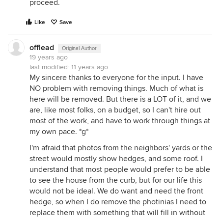
proceed.
Like
Save
offlead
Original Author
19 years ago
last modified:
11 years ago
My sincere thanks to everyone for the input. I have
NO problem with removing things. Much of what is
here will be removed. But there is a LOT of it, and we
are, like most folks, on a budget, so I can't hire out
most of the work, and have to work through things at
my own pace. *g*
I'm afraid that photos from the neighbors' yards or the
street would mostly show hedges, and some roof. I
understand that most people would prefer to be able
to see the house from the curb, but for our life this
would not be ideal. We do want and need the front
hedge, so when I do remove the photinias I need to
replace them with something that will fill in without