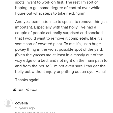
spots I want to work on first. The rest I'm sort of
hoping to get some degree of control over while I
figure out what steps to take next. *grin*
And yes, permission, so to speak, to remove things is
important. Especially with that holly. I've had a
couple of people act really surprised and shocked
that I would want to remove it completely, like it's
some sort of coveted plant. To me it's just a huge
pokey thing in the worst possible spot of the yard.
(Even the yuccas are at least in a mostly out of the
way edge of a bed, and not right on the main path to
and from the house.) I'm not even sure I can get the
holly out without injury or putting out an eye. Haha!
Thanks again!
Like
Save
covella
19 years ago