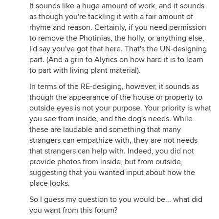
It sounds like a huge amount of work, and it sounds
as though you're tackling it with a fair amount of
rhyme and reason. Certainly, if you need permission
to remove the Photinias, the holly, or anything else,
I'd say you've got that here. That's the UN-designing
part. (And a grin to Alyrics on how hard it is to learn
to part with living plant material).
In terms of the RE-desiging, however, it sounds as
though the appearance of the house or property to
outside eyes is not your purpose. Your priority is what
you see from inside, and the dog's needs. While
these are laudable and something that many
strangers can empathize with, they are not needs
that strangers can help with. Indeed, you did not
provide photos from inside, but from outside,
suggesting that you wanted input about how the
place looks.
So I guess my question to you would be... what did
you want from this forum?