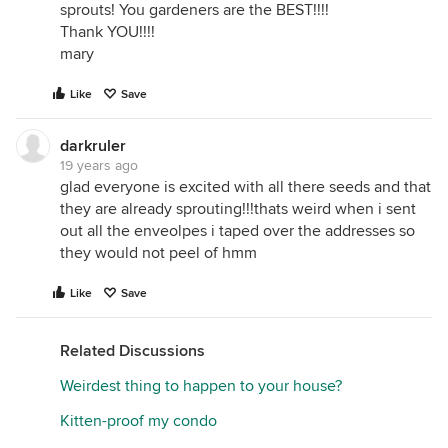
sprouts! You gardeners are the BEST!!!!
Thank YOU!!!!
mary
Like
Save
darkruler
19 years ago
glad everyone is excited with all there seeds and that
they are already sprouting!!!thats weird when i sent
out all the enveolpes i taped over the addresses so
they would not peel of hmm
Like
Save
Related Discussions
Weirdest thing to happen to your house?
Kitten-proof my condo