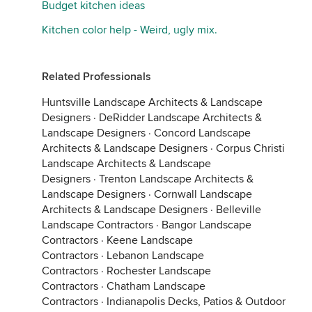
Budget kitchen ideas
Kitchen color help - Weird, ugly mix.
Related Professionals
Huntsville Landscape Architects & Landscape
Designers
·
DeRidder Landscape Architects &
Landscape Designers
·
Concord Landscape
Architects & Landscape Designers
·
Corpus Christi
Landscape Architects & Landscape
Designers
·
Trenton Landscape Architects &
Landscape Designers
·
Cornwall Landscape
Architects & Landscape Designers
·
Belleville
Landscape Contractors
·
Bangor Landscape
Contractors
·
Keene Landscape
Contractors
·
Lebanon Landscape
Contractors
·
Rochester Landscape
Contractors
·
Chatham Landscape
Contractors
·
Indianapolis Decks, Patios & Outdoor