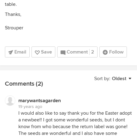
table.
Thanks,
Strouper
Email
Save
Comment
2
Follow
Sort by:
Oldest
Comments (2)
marywantsagarden
19 years ago
I would also like to say thank you for the Easter adopt
a newbee!! I got some wonderful seeds, but I dont
know from who because the return label was gone!
The seeds are wonderful and I also have some