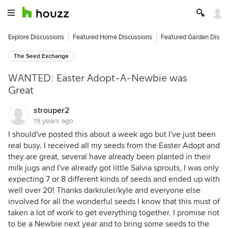
Explore Discussions
Featured Home Discussions
Featured Garden Discu
The Seed Exchange
WANTED: Easter Adopt-A-Newbie was
Great
strouper2
19 years ago
I should've posted this about a week ago but I've just been
real busy. I received all my seeds from the Easter Adopt and
they are great, several have already been planted in their
milk jugs and I've already got little Salvia sprouts, I was only
expecting 7 or 8 different kinds of seeds and ended up with
well over 20! Thanks darkruler/kyle and everyone else
involved for all the wonderful seeds I know that this must of
taken a lot of work to get everything together. I promise not
to be a Newbie next year and to bring some seeds to the