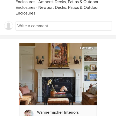
Enclosures
·
Amherst Decks, Patios & Outdoor
Enclosures
·
Newport Decks, Patios & Outdoor
Enclosures
Sponsored
Wannemacher Interiors