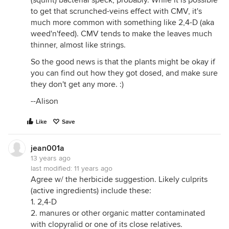
to get that scrunched-veins effect with CMV, it's
much more common with something like 2,4-D (aka
weed'n'feed). CMV tends to make the leaves much
thinner, almost like strings.
So the good news is that the plants might be okay if
you can find out how they got dosed, and make sure
they don't get any more. :)
--Alison
Like
Save
jean001a
13 years ago
last modified:
11 years ago
Agree w/ the herbicide suggestion. Likely culprits
(active ingredients) include these:
1. 2,4-D
2. manures or other organic matter contaminated
with clopyralid or one of its close relatives.