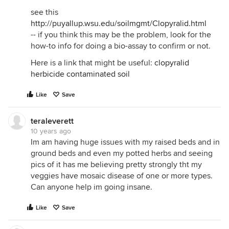
see this
http://puyallup.wsu.edu/soilmgmt/Clopyralid.html
-- if you think this may be the problem, look for the
how-to info for doing a bio-assay to confirm or not.
Here is a link that might be useful:
clopyralid
herbicide contaminated soil
Like
Save
teraleverett
10 years ago
Im am having huge issues with my raised beds and in
ground beds and even my potted herbs and seeing
pics of it has me believing pretty strongly tht my
veggies have mosaic disease of one or more types.
Can anyone help im going insane.
Like
Save