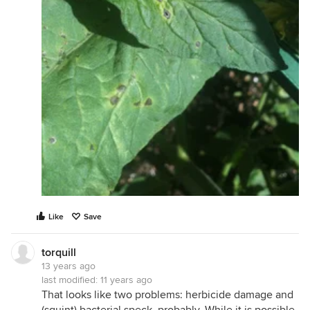
Like
Save
torquill
13 years ago
last modified:
11 years ago
That looks like two problems: herbicide damage and
(squint) bacterial speck, probably. While it is possible