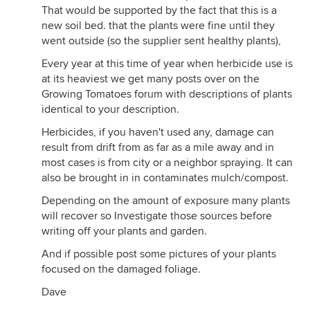
That would be supported by the fact that this is a
new soil bed. that the plants were fine until they
went outside (so the supplier sent healthy plants),
Every year at this time of year when herbicide use is
at its heaviest we get many posts over on the
Growing Tomatoes forum with descriptions of plants
identical to your description.
Herbicides, if you haven't used any, damage can
result from drift from as far as a mile away and in
most cases is from city or a neighbor spraying. It can
also be brought in in contaminates mulch/compost.
Depending on the amount of exposure many plants
will recover so Investigate those sources before
writing off your plants and garden.
And if possible post some pictures of your plants
focused on the damaged foliage.
Dave