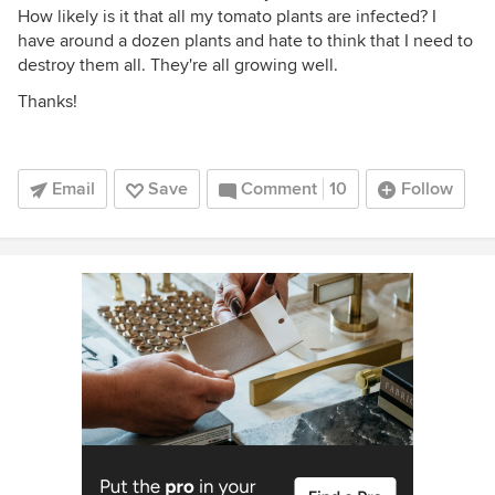
How likely is it that all my tomato plants are infected? I
have around a dozen plants and hate to think that I need to
destroy them all. They're all growing well.
Thanks!
Email
Save
Comment
10
Follow