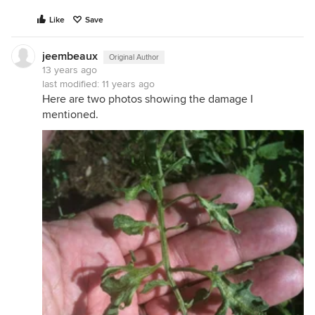
Like
Save
jeembeaux
Original Author
13 years ago
last modified:
11 years ago
Here are two photos showing the damage I
mentioned.