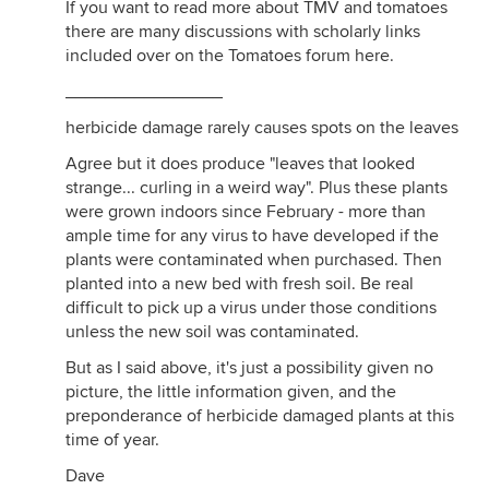
If you want to read more about TMV and tomatoes
there are many discussions with scholarly links
included over on the Tomatoes forum here.
________________
herbicide damage rarely causes spots on the leaves
Agree but it does produce "leaves that looked
strange... curling in a weird way". Plus these plants
were grown indoors since February - more than
ample time for any virus to have developed if the
plants were contaminated when purchased. Then
planted into a new bed with fresh soil. Be real
difficult to pick up a virus under those conditions
unless the new soil was contaminated.
But as I said above, it's just a possibility given no
picture, the little information given, and the
preponderance of herbicide damaged plants at this
time of year.
Dave