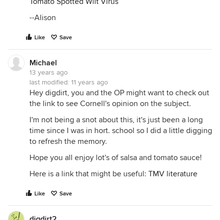
Tomato Spotted Wilt Virus
--Alison
Like
Save
Michael
13 years ago
last modified:
11 years ago
Hey digdirt, you and the OP might want to check out
the link to see Cornell's opinion on the subject.
I'm not being a snot about this, it's just been a long
time since I was in hort. school so I did a little digging
to refresh the memory.
Hope you all enjoy lot's of salsa and tomato sauce!
Here is a link that might be useful:
TMV literature
Like
Save
digdirt2