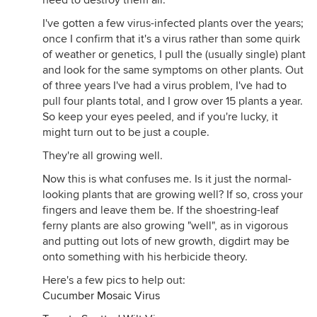
need to destroy them all.
I've gotten a few virus-infected plants over the years;
once I confirm that it's a virus rather than some quirk
of weather or genetics, I pull the (usually single) plant
and look for the same symptoms on other plants. Out
of three years I've had a virus problem, I've had to
pull four plants total, and I grow over 15 plants a year.
So keep your eyes peeled, and if you're lucky, it
might turn out to be just a couple.
They're all growing well.
Now this is what confuses me. Is it just the normal-
looking plants that are growing well? If so, cross your
fingers and leave them be. If the shoestring-leaf
ferny plants are also growing "well", as in vigorous
and putting out lots of new growth, digdirt may be
onto something with his herbicide theory.
Here's a few pics to help out:
Cucumber Mosaic Virus