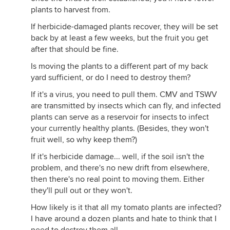
plants to harvest from.
If herbicide-damaged plants recover, they will be set
back by at least a few weeks, but the fruit you get
after that should be fine.
Is moving the plants to a different part of my back
yard sufficient, or do I need to destroy them?
If it's a virus, you need to pull them. CMV and TSWV
are transmitted by insects which can fly, and infected
plants can serve as a reservoir for insects to infect
your currently healthy plants. (Besides, they won't
fruit well, so why keep them?)
If it's herbicide damage... well, if the soil isn't the
problem, and there's no new drift from elsewhere,
then there's no real point to moving them. Either
they'll pull out or they won't.
How likely is it that all my tomato plants are infected?
I have around a dozen plants and hate to think that I