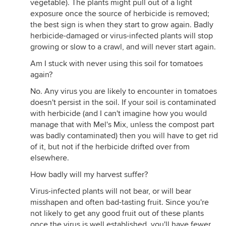
vegetable). The plants might pull out of a light
exposure once the source of herbicide is removed;
the best sign is when they start to grow again. Badly
herbicide-damaged or virus-infected plants will stop
growing or slow to a crawl, and will never start again.
Am I stuck with never using this soil for tomatoes
again?
No. Any virus you are likely to encounter in tomatoes
doesn't persist in the soil. If your soil is contaminated
with herbicide (and I can't imagine how you would
manage that with Mel's Mix, unless the compost part
was badly contaminated) then you will have to get rid
of it, but not if the herbicide drifted over from
elsewhere.
How badly will my harvest suffer?
Virus-infected plants will not bear, or will bear
misshapen and often bad-tasting fruit. Since you're
not likely to get any good fruit out of these plants
once the virus is well established, you'll have fewer