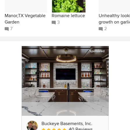
Manor,TX Vegetable
Romaine lettuce
Unhealthy look
Garden
growth on garli
3
7
2
Sponsored
Buckeye Basements, Inc.
40 Reviews
Average rating: 5 out of 5 stars