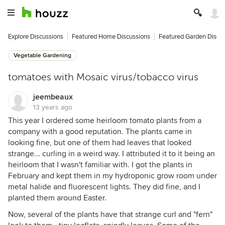
Explore Discussions
Featured Home Discussions
Featured Garden Discu
Vegetable Gardening
tomatoes with Mosaic virus/tobacco virus
jeembeaux
13 years ago
This year I ordered some heirloom tomato plants from a
company with a good reputation. The plants came in
looking fine, but one of them had leaves that looked
strange... curling in a weird way. I attributed it to it being an
heirloom that I wasn't familiar with. I got the plants in
February and kept them in my hydroponic grow room under
metal halide and fluorescent lights. They did fine, and I
planted them around Easter.
Now, several of the plants have that strange curl and "fern"