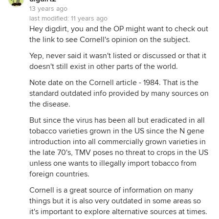
13 years ago
last modified:
11 years ago
Hey digdirt, you and the OP might want to check out
the link to see Cornell's opinion on the subject.
Yep, never said it wasn't listed or discussed or that it
doesn't still exist in other parts of the world.
Note date on the Cornell article - 1984. That is the
standard outdated info provided by many sources on
the disease.
But since the virus has been all but eradicated in all
tobacco varieties grown in the US since the N gene
introduction into all commercially grown varieties in
the late 70's, TMV poses no threat to crops in the US
unless one wants to illegally import tobacco from
foreign countries.
Cornell is a great source of information on many
things but it is also very outdated in some areas so
it's important to explore alternative sources at times.