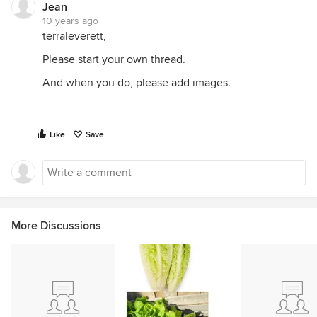
Jean
10 years ago
terraleverett,
Please start your own thread.
And when you do, please add images.
Like
Save
More Discussions