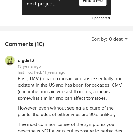
Sponsored
Sort by:
Oldest
Comments (10)
digdirt2
13 years ago
last modified:
11 years ago
First, TMV (tobacco mosaic virus) is essentially non-
existent in the US and has been for decades. CMV
(cucumber mosaic virus) still occurs, appears
somewhat similar, and can affect tomatoes.
However, even without seeing a picture of the
plants, the odds of either virus are 99% unlikely.
The most common cause of the symptoms you
describe is NOT a virus but exposure to herbicides.