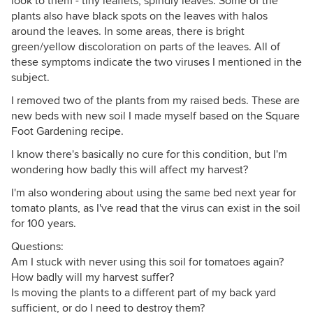
look to them - tiny leaflets, spindly leaves. Some of the
plants also have black spots on the leaves with halos
around the leaves. In some areas, there is bright
green/yellow discoloration on parts of the leaves. All of
these symptoms indicate the two viruses I mentioned in the
subject.
I removed two of the plants from my raised beds. These are
new beds with new soil I made myself based on the Square
Foot Gardening recipe.
I know there's basically no cure for this condition, but I'm
wondering how badly this will affect my harvest?
I'm also wondering about using the same bed next year for
tomato plants, as I've read that the virus can exist in the soil
for 100 years.
Questions:
Am I stuck with never using this soil for tomatoes again?
How badly will my harvest suffer?
Is moving the plants to a different part of my back yard
sufficient, or do I need to destroy them?