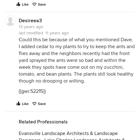
Like
Save
Desireea3
13 years ago
last modified:
11 years ago
Could this be because of what you mentioned Dave,
I added cedar to my plants to try to keep the ants and
flies away and the neighbors recently had the front
yard sprayed the ants were so bad and within the
week they spots have come out on my zucchini,
tomato, and bean plants. The plants still look healthy
though no drooping or wilting.
{{gwi:52215}}
Like
Save
Related Professionals
Evansville Landscape Architects & Landscape