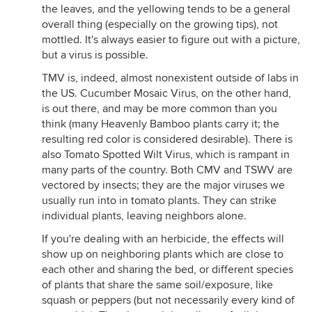
the leaves, and the yellowing tends to be a general
overall thing (especially on the growing tips), not
mottled. It's always easier to figure out with a picture,
but a virus is possible.
TMV is, indeed, almost nonexistent outside of labs in
the US. Cucumber Mosaic Virus, on the other hand,
is out there, and may be more common than you
think (many Heavenly Bamboo plants carry it; the
resulting red color is considered desirable). There is
also Tomato Spotted Wilt Virus, which is rampant in
many parts of the country. Both CMV and TSWV are
vectored by insects; they are the major viruses we
usually run into in tomato plants. They can strike
individual plants, leaving neighbors alone.
If you're dealing with an herbicide, the effects will
show up on neighboring plants which are close to
each other and sharing the bed, or different species
of plants that share the same soil/exposure, like
squash or peppers (but not necessarily every kind of