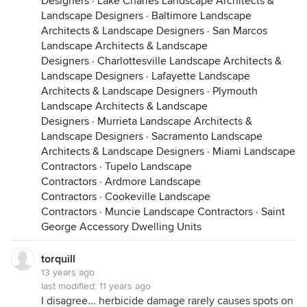
Designers
·
Lake Charles Landscape Architects &
Landscape Designers
·
Baltimore Landscape
Architects & Landscape Designers
·
San Marcos
Landscape Architects & Landscape
Designers
·
Charlottesville Landscape Architects &
Landscape Designers
·
Lafayette Landscape
Architects & Landscape Designers
·
Plymouth
Landscape Architects & Landscape
Designers
·
Murrieta Landscape Architects &
Landscape Designers
·
Sacramento Landscape
Architects & Landscape Designers
·
Miami Landscape
Contractors
·
Tupelo Landscape
Contractors
·
Ardmore Landscape
Contractors
·
Cookeville Landscape
Contractors
·
Muncie Landscape Contractors
·
Saint
George Accessory Dwelling Units
torquill
13 years ago
last modified:
11 years ago
I disagree... herbicide damage rarely causes spots on