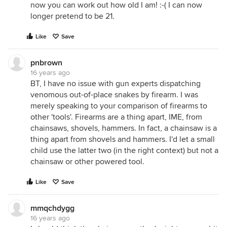
now you can work out how old I am! :-( I can now
longer pretend to be 21.
Like
Save
pnbrown
16 years ago
BT, I have no issue with gun experts dispatching
venomous out-of-place snakes by firearm. I was
merely speaking to your comparison of firearms to
other 'tools'. Firearms are a thing apart, IME, from
chainsaws, shovels, hammers. In fact, a chainsaw is a
thing apart from shovels and hammers. I'd let a small
child use the latter two (in the right context) but not a
chainsaw or other powered tool.
Like
Save
mmqchdygg
16 years ago