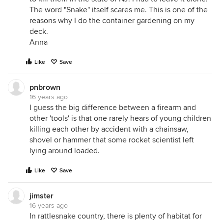
The word "Snake" itself scares me. This is one of the
reasons why I do the container gardening on my
deck.
Anna
Like
Save
pnbrown
16 years ago
I guess the big difference between a firearm and
other 'tools' is that one rarely hears of young children
killing each other by accident with a chainsaw,
shovel or hammer that some rocket scientist left
lying around loaded.
Like
Save
jimster
16 years ago
In rattlesnake country, there is plenty of habitat for