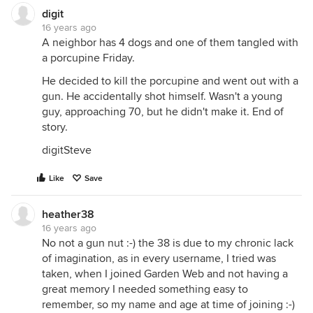
digit
16 years ago
A neighbor has 4 dogs and one of them tangled with
a porcupine Friday.
He decided to kill the porcupine and went out with a
gun. He accidentally shot himself. Wasn't a young
guy, approaching 70, but he didn't make it. End of
story.
digitSteve
Like
Save
heather38
16 years ago
No not a gun nut :-) the 38 is due to my chronic lack
of imagination, as in every username, I tried was
taken, when I joined Garden Web and not having a
great memory I needed something easy to
remember, so my name and age at time of joining :-)