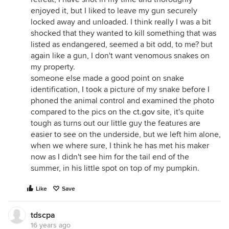
enjoyed it, but I liked to leave my gun securely
locked away and unloaded. I think really I was a bit
shocked that they wanted to kill something that was
listed as endangered, seemed a bit odd, to me? but
again like a gun, I don't want venomous snakes on
my property.
someone else made a good point on snake
identification, I took a picture of my snake before I
phoned the animal control and examined the photo
compared to the pics on the
ct.gov
site, it's quite
tough as turns out our little guy the features are
easier to see on the underside, but we left him alone,
when we where sure, I think he has met his maker
now as I didn't see him for the tail end of the
summer, in his little spot on top of my pumpkin.
Like
Save
tdscpa
16 years ago