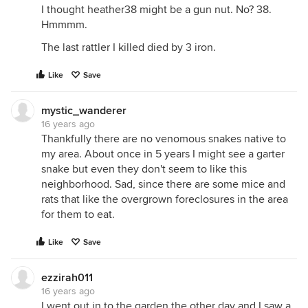
I thought heather38 might be a gun nut. No? 38.
Hmmmm.
The last rattler I killed died by 3 iron.
Like
Save
mystic_wanderer
16 years ago
Thankfully there are no venomous snakes native to
my area. About once in 5 years I might see a garter
snake but even they don't seem to like this
neighborhood. Sad, since there are some mice and
rats that like the overgrown foreclosures in the area
for them to eat.
Like
Save
ezzirah011
16 years ago
I went out in to the garden the other day and I saw a