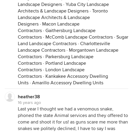
Landscape Designers
·
Yuba City Landscape
Architects & Landscape Designers
·
Toronto
Landscape Architects & Landscape
Designers
·
Macon Landscape
Contractors
·
Gaithersburg Landscape
Contractors
·
McComb Landscape Contractors
·
Sugar
Land Landscape Contractors
·
Charlottesville
Landscape Contractors
·
Morgantown Landscape
Contractors
·
Parkersburg Landscape
Contractors
·
Portland Landscape
Contractors
·
London Landscape
Contractors
·
Kankakee Accessory Dwelling
Units
·
Amarillo Accessory Dwelling Units
heather38
16 years ago
Last year I thought we had a venomous snake,
phoned the state Animal services and they offered to
come and shoot it for us! as guns scare me more than
snakes we politely declined, I have to say I was