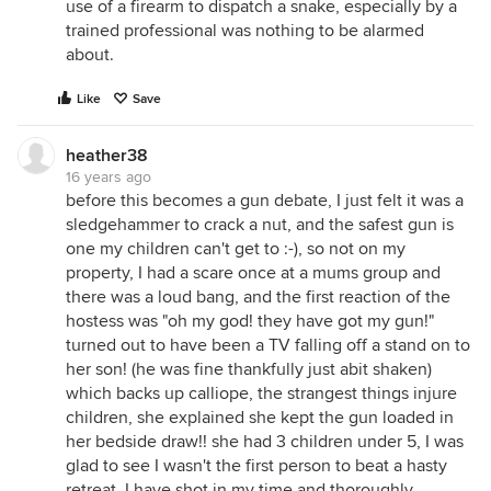
use of a firearm to dispatch a snake, especially by a
trained professional was nothing to be alarmed
about.
Like
Save
heather38
16 years ago
before this becomes a gun debate, I just felt it was a
sledgehammer to crack a nut, and the safest gun is
one my children can't get to :-), so not on my
property, I had a scare once at a mums group and
there was a loud bang, and the first reaction of the
hostess was "oh my god! they have got my gun!"
turned out to have been a TV falling off a stand on to
her son! (he was fine thankfully just abit shaken)
which backs up calliope, the strangest things injure
children, she explained she kept the gun loaded in
her bedside draw!! she had 3 children under 5, I was
glad to see I wasn't the first person to beat a hasty
retreat, I have shot in my time and thoroughly