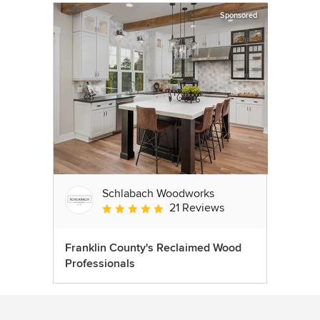
Sponsored
Schlabach Woodworks
21 Reviews
Average rating: 5 out of 5 stars
Franklin County's Reclaimed Wood
Professionals