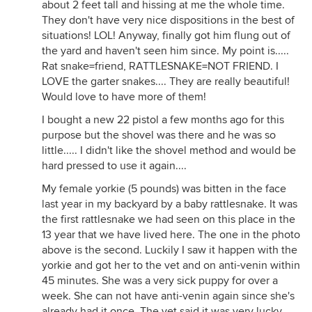
about 2 feet tall and hissing at me the whole time.
They don't have very nice dispositions in the best of
situations! LOL! Anyway, finally got him flung out of
the yard and haven't seen him since. My point is.....
Rat snake=friend, RATTLESNAKE=NOT FRIEND. I
LOVE the garter snakes.... They are really beautiful!
Would love to have more of them!
I bought a new 22 pistol a few months ago for this
purpose but the shovel was there and he was so
little..... I didn't like the shovel method and would be
hard pressed to use it again....
My female yorkie (5 pounds) was bitten in the face
last year in my backyard by a baby rattlesnake. It was
the first rattlesnake we had seen on this place in the
13 year that we have lived here. The one in the photo
above is the second. Luckily I saw it happen with the
yorkie and got her to the vet and on anti-venin within
45 minutes. She was a very sick puppy for over a
week. She can not have anti-venin again since she's
already had it once. The vet said it was very lucky