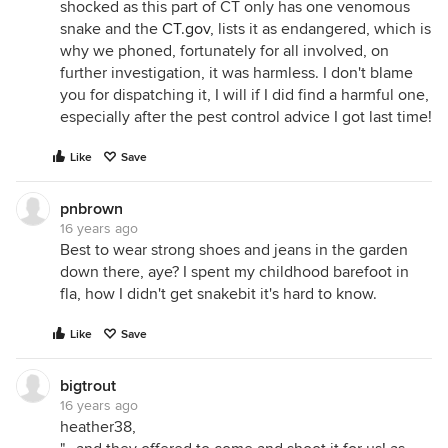
shocked as this part of CT only has one venomous
snake and the
CT.gov
, lists it as endangered, which is
why we phoned, fortunately for all involved, on
further investigation, it was harmless. I don't blame
you for dispatching it, I will if I did find a harmful one,
especially after the pest control advice I got last time!
Like
Save
pnbrown
16 years ago
Best to wear strong shoes and jeans in the garden
down there, aye? I spent my childhood barefoot in
fla, how I didn't get snakebit it's hard to know.
Like
Save
bigtrout
16 years ago
heather38,