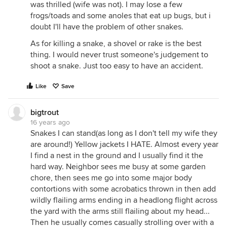
was thrilled (wife was not). I may lose a few
frogs/toads and some anoles that eat up bugs, but i
doubt I'll have the problem of other snakes.
As for killing a snake, a shovel or rake is the best
thing. I would never trust someone's judgement to
shoot a snake. Just too easy to have an accident.
Like
Save
bigtrout
16 years ago
Snakes I can stand(as long as I don't tell my wife they
are around!) Yellow jackets I HATE. Almost every year
I find a nest in the ground and I usually find it the
hard way. Neighbor sees me busy at some garden
chore, then sees me go into some major body
contortions with some acrobatics thrown in then add
wildly flailing arms ending in a headlong flight across
the yard with the arms still flailing about my head...
Then he usually comes casually strolling over with a