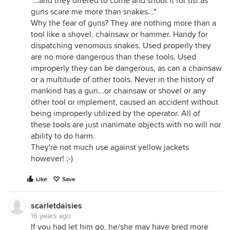
"...and they offered to come and shoot it for us! as
guns scare me more than snakes..."
Why the fear of guns? They are nothing more than a
tool like a shovel, chainsaw or hammer. Handy for
dispatching venomous snakes. Used properly they
are no more dangerous than these tools. Used
improperly they can be dangerous, as can a chainsaw
or a multitude of other tools. Never in the history of
mankind has a gun...or chainsaw or shovel or any
other tool or implement, caused an accident without
being improperly utilized by the operator. All of
these tools are just inanimate objects with no will nor
ability to do harm.
They're not much use against yellow jackets
however! ;-)
Like
Save
scarletdaisies
16 years ago
If you had let him go, he/she may have bred more