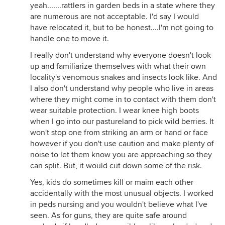
yeah.......rattlers in garden beds in a state where they
are numerous are not acceptable. I'd say I would
have relocated it, but to be honest....I'm not going to
handle one to move it.
I really don't understand why everyone doesn't look
up and familiarize themselves with what their own
locality's venomous snakes and insects look like. And
I also don't understand why people who live in areas
where they might come in to contact with them don't
wear suitable protection. I wear knee high boots
when I go into our pastureland to pick wild berries. It
won't stop one from striking an arm or hand or face
however if you don't use caution and make plenty of
noise to let them know you are approaching so they
can split. But, it would cut down some of the risk.
Yes, kids do sometimes kill or maim each other
accidentally with the most unusual objects. I worked
in peds nursing and you wouldn't believe what I've
seen. As for guns, they are quite safe around