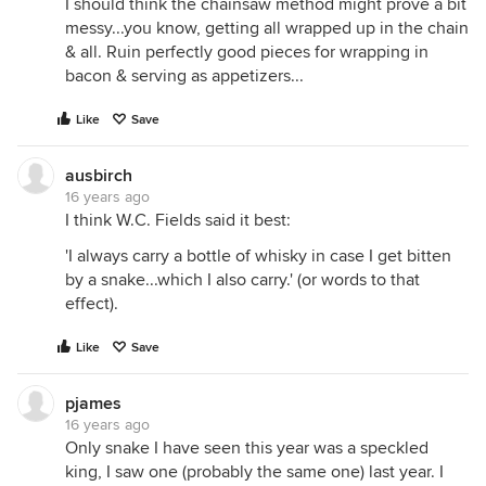
I should think the chainsaw method might prove a bit
messy...you know, getting all wrapped up in the chain
& all. Ruin perfectly good pieces for wrapping in
bacon & serving as appetizers...
Like
Save
ausbirch
16 years ago
I think W.C. Fields said it best:
'I always carry a bottle of whisky in case I get bitten
by a snake...which I also carry.' (or words to that
effect).
Like
Save
pjames
16 years ago
Only snake I have seen this year was a speckled
king, I saw one (probably the same one) last year. I