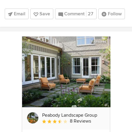
Email
Save
Comment
27
Follow
Sponsored
Peabody Landscape Group
8 Reviews
Average rating: 3.5 out of 5 stars