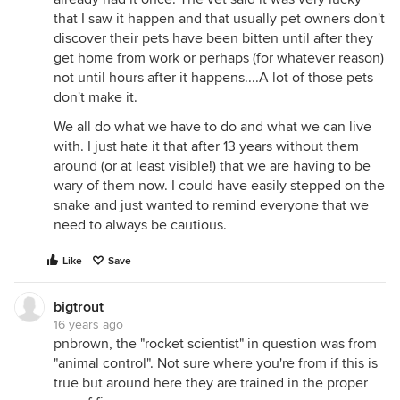
that I saw it happen and that usually pet owners don't
discover their pets have been bitten until after they
get home from work or perhaps (for whatever reason)
not until hours after it happens....A lot of those pets
don't make it.
We all do what we have to do and what we can live
with. I just hate it that after 13 years without them
around (or at least visible!) that we are having to be
wary of them now. I could have easily stepped on the
snake and just wanted to remind everyone that we
need to always be cautious.
Like
Save
bigtrout
16 years ago
pnbrown, the "rocket scientist" in question was from
"animal control". Not sure where you're from if this is
true but around here they are trained in the proper