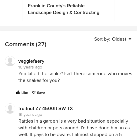
Franklin County's Reliable
Landscape Design & Contracting
Sort by:
Oldest
Comments (27)
veggiefaery
16 years ago
You killed the snake? Isn't there someone who moves
the snakes for you?
Like
Save
fruitnut Z7 4500ft SW TX
16 years ago
Rattles in a garden is a very bad situation especially
with children or pets around. I'd have done him in as
well. It pays to be aware. I almost stepped on a 5