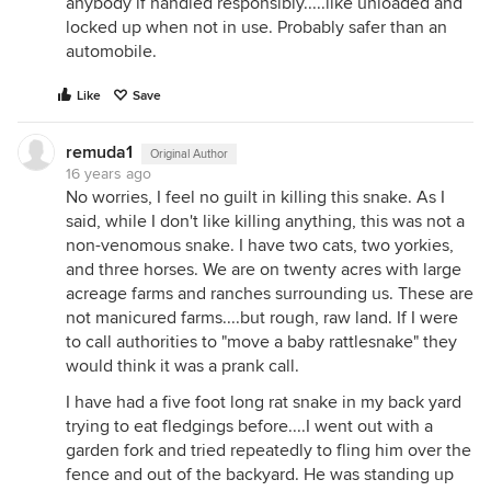
anybody if handled responsibly.....like unloaded and
locked up when not in use. Probably safer than an
automobile.
Like
Save
remuda1
Original Author
16 years ago
No worries, I feel no guilt in killing this snake. As I
said, while I don't like killing anything, this was not a
non-venomous snake. I have two cats, two yorkies,
and three horses. We are on twenty acres with large
acreage farms and ranches surrounding us. These are
not manicured farms....but rough, raw land. If I were
to call authorities to "move a baby rattlesnake" they
would think it was a prank call.
I have had a five foot long rat snake in my back yard
trying to eat fledgings before....I went out with a
garden fork and tried repeatedly to fling him over the
fence and out of the backyard. He was standing up