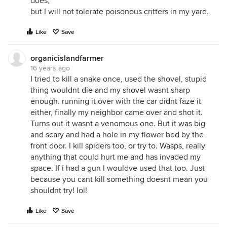
does,
but I will not tolerate poisonous critters in my yard.
Like
Save
organicislandfarmer
16 years ago
I tried to kill a snake once, used the shovel, stupid
thing wouldnt die and my shovel wasnt sharp
enough. running it over with the car didnt faze it
either, finally my neighbor came over and shot it.
Turns out it wasnt a venomous one. But it was big
and scary and had a hole in my flower bed by the
front door. I kill spiders too, or try to. Wasps, really
anything that could hurt me and has invaded my
space. If i had a gun I wouldve used that too. Just
because you cant kill something doesnt mean you
shouldnt try! lol!
Like
Save