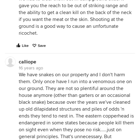
gave you the reach to be out of striking range and
the ability to get a clean kill on the back of the neck
if you want the meat or the skin. Shooting at the
ground is a good way to cause an unfortunate
ricochet.
Like
Save
calliope
16 years ago
We have snakes on our property and I don't harm
them. Only once have I run into a venomous one on
our ground. They are not so plentiful around the
house anymore (other than garters or an occasional
black snake) because over the years we've cleaned
up old dilapidated structures and piles of odds 'n
ends they tend to nest in. The eastern copperhead is
endangered in some states because people kill them
on sight even when they pose no risk.....just on
general principles. That's unnecessary. But