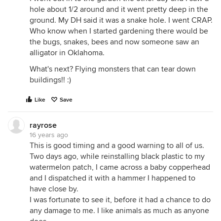
hole about 1/2 around and it went pretty deep in the
ground. My DH said it was a snake hole. I went CRAP.
Who know when I started gardening there would be
the bugs, snakes, bees and now someone saw an
alligator in Oklahoma.
What's next? Flying monsters that can tear down
buildings!! :)
Like
Save
rayrose
16 years ago
This is good timing and a good warning to all of us.
Two days ago, while reinstalling black plastic to my
watermelon patch, I came across a baby copperhead
and I dispatched it with a hammer I happened to
have close by.
I was fortunate to see it, before it had a chance to do
any damage to me. I like animals as much as anyone