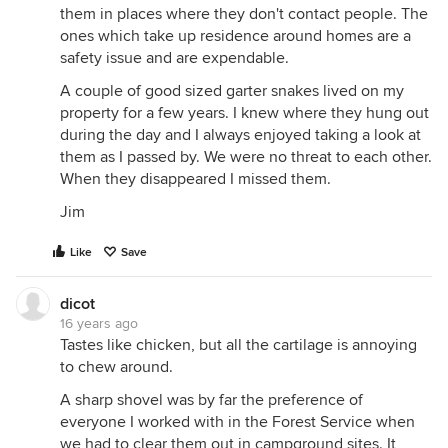
them in places where they don't contact people. The
ones which take up residence around homes are a
safety issue and are expendable.
A couple of good sized garter snakes lived on my
property for a few years. I knew where they hung out
during the day and I always enjoyed taking a look at
them as I passed by. We were no threat to each other.
When they disappeared I missed them.
Jim
Like
Save
dicot
16 years ago
Tastes like chicken, but all the cartilage is annoying
to chew around.
A sharp shovel was by far the preference of
everyone I worked with in the Forest Service when
we had to clear them out in campground sites. It