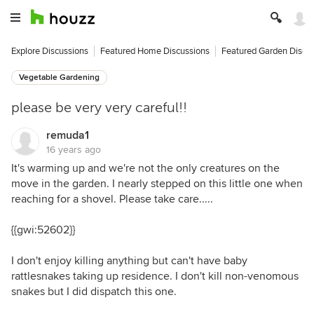
Explore Discussions
Featured Home Discussions
Featured Garden Discu
Vegetable Gardening
please be very very careful!!
remuda1
16 years ago
It's warming up and we're not the only creatures on the
move in the garden. I nearly stepped on this little one when
reaching for a shovel. Please take care.....
{{gwi:52602}}
I don't enjoy killing anything but can't have baby
rattlesnakes taking up residence. I don't kill non-venomous
snakes but I did dispatch this one.