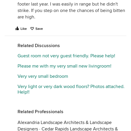
footer last year. I was easily in range but he didn't
strike. If you step on one the chances of being bitten
are high.
Like
Save
Related Discussions
Guest room not very guest friendly. Please help!
Please me with my very small new livingroom!
Very very small bedroom
Very light or very dark wood floors? Photos attached.
Help!!
Related Professionals
Alexandria Landscape Architects & Landscape
Designers
·
Cedar Rapids Landscape Architects &