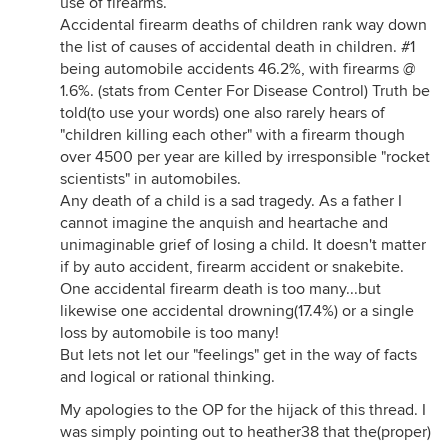
use of firearms.
Accidental firearm deaths of children rank way down
the list of causes of accidental death in children. #1
being automobile accidents 46.2%, with firearms @
1.6%. (stats from Center For Disease Control) Truth be
told(to use your words) one also rarely hears of
"children killing each other" with a firearm though
over 4500 per year are killed by irresponsible "rocket
scientists" in automobiles.
Any death of a child is a sad tragedy. As a father I
cannot imagine the anquish and heartache and
unimaginable grief of losing a child. It doesn't matter
if by auto accident, firearm accident or snakebite.
One accidental firearm death is too many...but
likewise one accidental drowning(17.4%) or a single
loss by automobile is too many!
But lets not let our "feelings" get in the way of facts
and logical or rational thinking.
My apologies to the OP for the hijack of this thread. I
was simply pointing out to heather38 that the(proper)