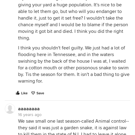
giving your yard a huge population. It's nice to be
able to let them go, but who will you endanger to
handle it, just to get it set free? I wouldn't take the
chance myself and I would be to blame if the person
moving it got bit and died. I think you did the right
thing.
I think you shouldn't feel guilty. We just had a lot of
flooding here in Tennessee, and in the waters
swishing by the back of the house I was at, I waited
for a cotton mouth or other poisonous snake to swim
by. Tis the season for them. It isn't a bad thing to give
warning for.
Like
Save
aaaaaaaa
16 years ago
We saw small one last season-called Animal control--
they said it was just a garden snake, it is against law
to kill them in the state of NJ. I had to leave it alone.