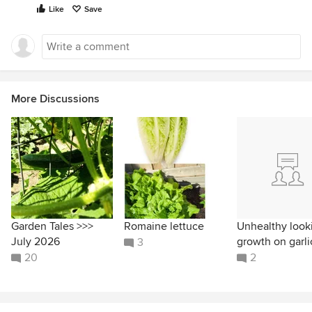
Like
Save
More Discussions
Garden Tales >>>
Romaine lettuce
Unhealthy look
July 2026
growth on garli
3
20
2