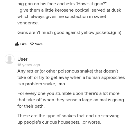
big grin on his face and asks "How's it goin?"
I give them a little kerosene cocktail served at dusk
which always gives me satisfaction in sweet
vengence.
Guns aren't much good against yellow jackets.(grin)
Like
Save
User
16 years ago
Any rattler (or other poisonous snake) that doesn't
take off or try to get away when a human approaches
is a problem snake, imo.
For every one you stumble upon there's a lot more
that take off when they sense a large animal is going
for their path.
These are the type of snakes that end up screwing
up people's curious housepets...or worse.