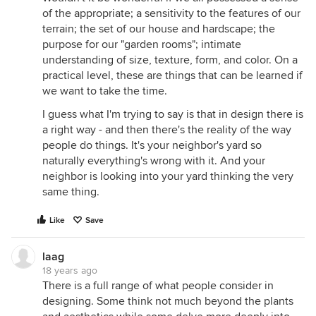
of the appropriate; a sensitivity to the features of our
terrain; the set of our house and hardscape; the
purpose for our "garden rooms"; intimate
understanding of size, texture, form, and color. On a
practical level, these are things that can be learned if
we want to take the time.
I guess what I'm trying to say is that in design there is
a right way - and then there's the reality of the way
people do things. It's your neighbor's yard so
naturally everything's wrong with it. And your
neighbor is looking into your yard thinking the very
same thing.
Like
Save
laag
18 years ago
There is a full range of what people consider in
designing. Some think not much beyond the plants