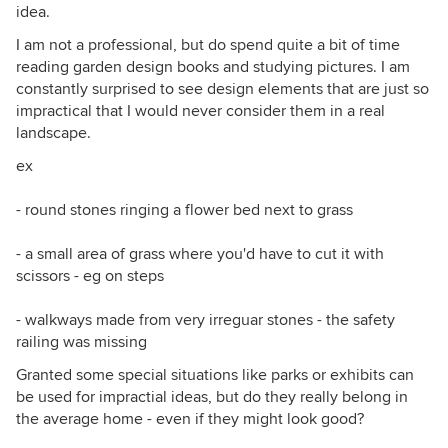
idea.
I am not a professional, but do spend quite a bit of time
reading garden design books and studying pictures. I am
constantly surprised to see design elements that are just so
impractical that I would never consider them in a real
landscape.
ex
- round stones ringing a flower bed next to grass
- a small area of grass where you'd have to cut it with
scissors - eg on steps
- walkways made from very irreguar stones - the safety
railing was missing
Granted some special situations like parks or exhibits can
be used for impractial ideas, but do they really belong in
the average home - even if they might look good?