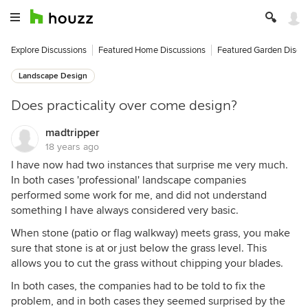
Explore Discussions
Featured Home Discussions
Featured Garden Discu
Landscape Design
Does practicality over come design?
madtripper
18 years ago
I have now had two instances that surprise me very much.
In both cases 'professional' landscape companies
performed some work for me, and did not understand
something I have always considered very basic.
When stone (patio or flag walkway) meets grass, you make
sure that stone is at or just below the grass level. This
allows you to cut the grass without chipping your blades.
In both cases, the companies had to be told to fix the
problem, and in both cases they seemed surprised by the