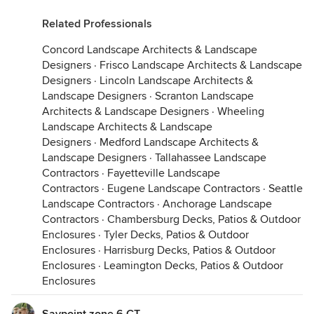
Related Professionals
Concord Landscape Architects & Landscape
Designers
·
Frisco Landscape Architects & Landscape
Designers
·
Lincoln Landscape Architects &
Landscape Designers
·
Scranton Landscape
Architects & Landscape Designers
·
Wheeling
Landscape Architects & Landscape
Designers
·
Medford Landscape Architects &
Landscape Designers
·
Tallahassee Landscape
Contractors
·
Fayetteville Landscape
Contractors
·
Eugene Landscape Contractors
·
Seattle
Landscape Contractors
·
Anchorage Landscape
Contractors
·
Chambersburg Decks, Patios & Outdoor
Enclosures
·
Tyler Decks, Patios & Outdoor
Enclosures
·
Harrisburg Decks, Patios & Outdoor
Enclosures
·
Leamington Decks, Patios & Outdoor
Enclosures