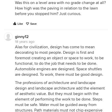
Was this on a level area with no grade change at all?
How high was the paving in relation to the lawn
before you stopped him? Just curious.
Like
Save
ginny12
18 years ago
Alas for civilization, design has come to mean
decorating to most people. Design is first and
foremost creating an object or space to work, to be
functional, to do the job that needs to be done.
Automobile engines are designed. Space shuttles
are designed. To work, there must be good design.
The professions of architecture and landscape
design and landscape architecture add the element
of aesthetic value. But they must begin with the
element of performing the work to be done. Steps
must be safe. Water must be guided away from
structures. Path materials must not chip expensive