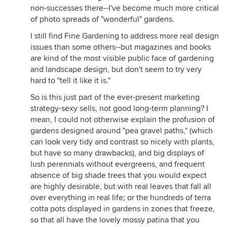
non-successes there--I've become much more critical
of photo spreads of "wonderful" gardens.
I still find Fine Gardening to address more real design
issues than some others--but magazines and books
are kind of the most visible public face of gardening
and landscape design, but don't seem to try very
hard to "tell it like it is."
So is this just part of the ever-present marketing
strategy-sexy sells, not good long-term planning? I
mean, I could not otherwise explain the profusion of
gardens designed around "pea gravel paths," (which
can look very tidy and contrast so nicely with plants,
but have so many drawbacks), and big displays of
lush perennials without evergreens, and frequent
absence of big shade trees that you would expect
are highly desirable, but with real leaves that fall all
over everything in real life; or the hundreds of terra
cotta pots displayed in gardens in zones that freeze,
so that all have the lovely mossy patina that you