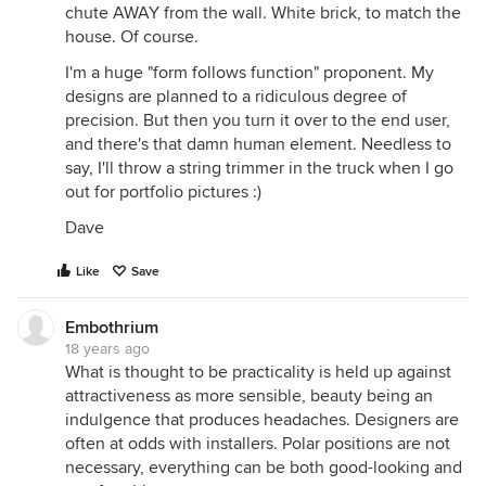
chute AWAY from the wall. White brick, to match the
house. Of course.
I'm a huge "form follows function" proponent. My
designs are planned to a ridiculous degree of
precision. But then you turn it over to the end user,
and there's that damn human element. Needless to
say, I'll throw a string trimmer in the truck when I go
out for portfolio pictures :)
Dave
Like
Save
Embothrium
18 years ago
What is thought to be practicality is held up against
attractiveness as more sensible, beauty being an
indulgence that produces headaches. Designers are
often at odds with installers. Polar positions are not
necessary, everything can be both good-looking and