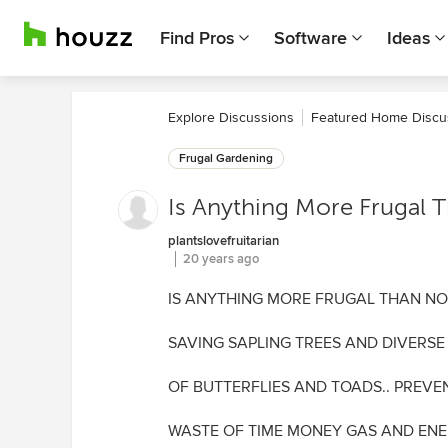
Find Pros
Software
Ideas
Explore Discussions
Featured Home Discu
Frugal Gardening
Is Anything More Frugal
plantslovefruitarian
20 years ago
IS ANYTHING MORE FRUGAL THAN N
SAVING SAPLING TREES AND DIVERSE
OF BUTTERFLIES AND TOADS.. PREVE
WASTE OF TIME MONEY GAS AND EN