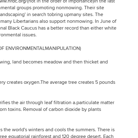
www.nrdc.org/
(not in the order of importance)In the last
nmental groups promoting nonmowing. Their site
l landscaping' in search tobring upmany sites. The
many Libertarians also support nonmowing. In June of
al Black Caucus has a better record than either white
ronmental issues.
 OF ENVIRONMENTALMANIPULATION)
ing, land becomes meadow and then thicket and
y creates oxygen.The average tree creates 5 pounds
es the air through leaf filtration a.particulate matter
orn toxins. Removal of carbon dioxide by plants
he world's winters and cools the summers. There is
ee equatorial rainforest and 120 degree desert. Each