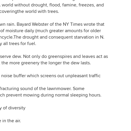
. A world without drought, flood, famine, freezes, and
y coveringthe world with trees.
n rain. Bayard Webster of the NY Times wrote that
of moisture daily (much greater amounts for older
raincycle.The drought and consequent starvation in N.
 all trees for fuel.
rve dew. Not only do greenspires and leaves act as
 the more greenery the longer the dew lasts.
oise buffer which screens out unpleasant traffic
racturing sound of the lawnmower. Some
ch prevent mowing during normal sleeping hours.
 of diversity
in the air.