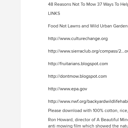
48 Reasons Not To Mow 37 Ways To Hel
LINKS
Food Not Lawns and Wild Urban Garden
http://www.culturechange.org
http://www.sierraclub.org/compass/2...o
http://fruitarians.blogspot.com
http://dontmow.blogspot.com
http://www.epa.gov
http://www.nwf.org/backyardwildlifehabi
Please download with 100% cotton, rice,
Ron Howard, director of A Beautiful Mind
anti mowing film which showed the natu