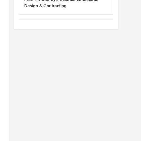
Design & Contracting