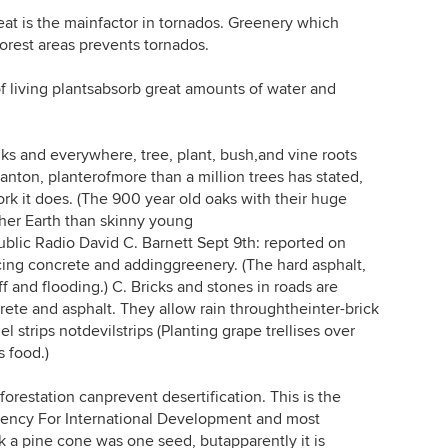
is the mainfactor in tornados. Greenery which
orest areas prevents tornados.
living plantsabsorb great amounts of water and
 and everywhere, tree, plant, bush,and vine roots
anton, planterofmore than a million trees has stated,
rk it does. (The 900 year old oaks with their huge
her Earth than skinny young
blic Radio David C. Barnett Sept 9th: reported on
ing concrete and addinggreenery. (The hard asphalt,
 and flooding.) C. Bricks and stones in roads are
rete and asphalt. They allow rain throughtheinter-brick
l strips notdevilstrips (Planting grape trellises over
 food.)
estation canprevent desertification. This is the
gency For International Development and most
k a pine cone was one seed, butapparently it is