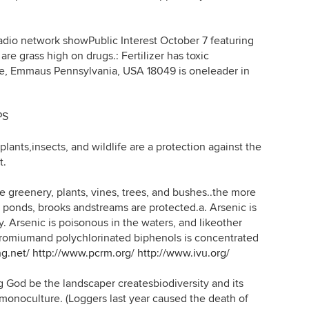
 network showPublic Interest October 7 featuring
re grass high on drugs.: Fertilizer has toxic
le, Emmaus Pennsylvania, USA 18049 is oneleader in
PS
lants,insects, and wildlife are a protection against the
t.
eenery, plants, vines, trees, and bushes..the more
d ponds, brooks andstreams are protected.a. Arsenic is
. Arsenic is poisonous in the waters, and likeother
chromiumand polychlorinated biphenols is concentrated
ng.net/
http://www.pcrm.org/
http://www.ivu.org/
God be the landscaper createsbiodiversity and its
nmonoculture. (Loggers last year caused the death of