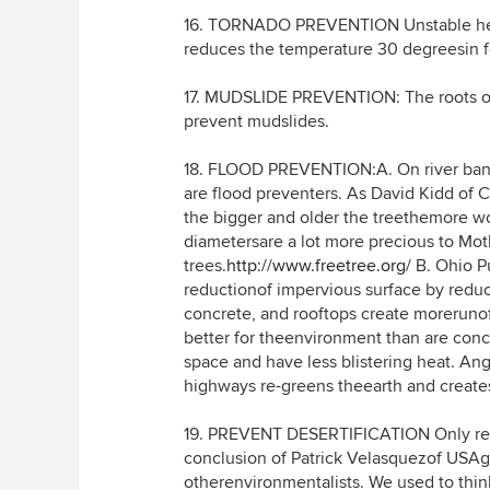
16. TORNADO PREVENTION Unstable heat 
reduces the temperature 30 degreesin f
17. MUDSLIDE PREVENTION: The roots of 
prevent mudslides.
18. FLOOD PREVENTION:A. On river banks
are flood preventers. As David Kidd of C
the bigger and older the treethemore wo
diametersare a lot more precious to Mot
trees.
http://www.freetree.org/
B. Ohio Pu
reductionof impervious surface by reduc
concrete, and rooftops create morerunoff
better for theenvironment than are conc
space and have less blistering heat. Ange
highways re-greens theearth and creates
19. PREVENT DESERTIFICATION Only refor
conclusion of Patrick Velasquezof USA
otherenvironmentalists. We used to thin