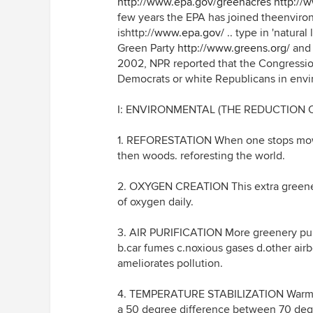
http://www.epa.gov/greenacres
http://
few years the EPA has joined theenviro
ishttp://
www.epa.gov/
.. type in 'natura
Green Party
http://www.greens.org/
and 
2002, NPR reported that the Congression
Democrats or white Republicans in envi
I: ENVIRONMENTAL (THE REDUCTION
1. REFORESTATION When one stops mow
then woods. reforesting the world.
2. OXYGEN CREATION This extra greener
of oxygen daily.
3. AIR PURIFICATION More greenery purifi
b.car fumes c.noxious gases d.other airb
ameliorates pollution.
4. TEMPERATURE STABILIZATION Warms t
a 50 degree difference between 70 degr