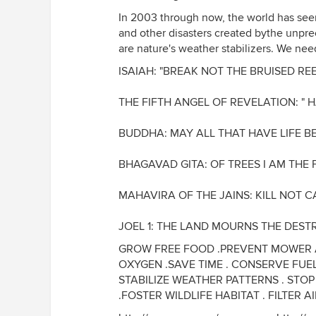
In 2003 through now, the world has seen
and other disasters created bythe unpre
are nature's weather stabilizers. We need 
ISAIAH: "BREAK NOT THE BRUISED RE
THE FIFTH ANGEL OF REVELATION: " 
BUDDHA: MAY ALL THAT HAVE LIFE B
BHAGAVAD GITA: OF TREES I AM THE 
MAHAVIRA OF THE JAINS: KILL NOT C
JOEL 1: THE LAND MOURNS THE DEST
GROW FREE FOOD .PREVENT MOWER A
OXYGEN .SAVE TIME . CONSERVE FUE
STABILIZE WEATHER PATTERNS . STO
.FOSTER WILDLIFE HABITAT . FILTER A