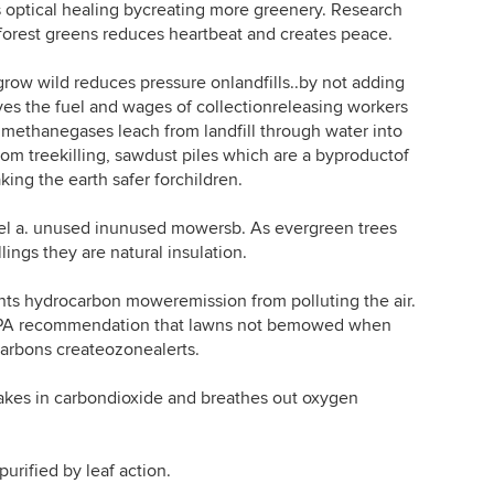
ptical healing bycreating more greenery. Research
forest greens reduces heartbeat and creates peace.
w wild reduces pressure onlandfills..by not adding
es the fuel and wages of collectionreleasing workers
 1:methanegases leach from landfill through water into
m treekilling, sawdust piles which are a byproductof
ing the earth safer forchildren.
 a. unused inunused mowersb. As evergreen trees
ngs they are natural insulation.
hydrocarbon moweremission from polluting the air.
EPA recommendation that lawns not bemowed when
carbons createozonealerts.
es in carbondioxide and breathes out oxygen
rified by leaf action.