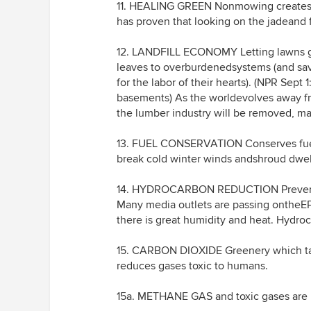
11. HEALING GREEN Nonmowing creates o
has proven that looking on the jadeand 
12. LANDFILL ECONOMY Letting lawns gro
leaves to overburdenedsystems (and sav
for the labor of their hearts). (NPR Sept
basements) As the worldevolves away fro
the lumber industry will be removed, mak
13. FUEL CONSERVATION Conserves fuel
break cold winter winds andshroud dwelli
14. HYDROCARBON REDUCTION Prevents 
Many media outlets are passing onthe
there is great humidity and heat. Hydro
15. CARBON DIOXIDE Greenery which tak
reduces gases toxic to humans.
15a. METHANE GAS and toxic gases are pu