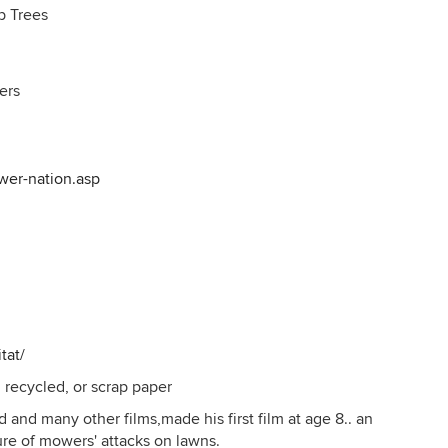
p Trees
ers
wer-nation.asp
tat/
 recycled, or scrap paper
 and many other films,made his first film at age 8.. an
re of mowers' attacks on lawns.