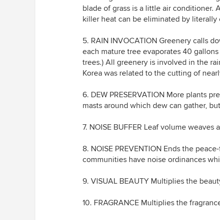
blade of grass is a little air conditioner
killer heat can be eliminated by literall
5. RAIN INVOCATION Greenery calls dow
each mature tree evaporates 40 gallons 
trees.) All greenery is involved in the 
Korea was related to the cutting of nearly
6. DEW PRESERVATION More plants prese
masts around which dew can gather, but
7. NOISE BUFFER Leaf volume weaves a n
8. NOISE PREVENTION Ends the peace-f
communities have noise ordinances whi
9. VISUAL BEAUTY Multiplies the beauty
10. FRAGRANCE Multiplies the fragrance 