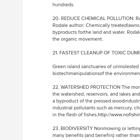
hundreds.
20. REDUCE CHEMICAL POLLUTION: Radio
Rodale author: Chemically treatedlawns a
byproducts forthe land and water. Roda
the organic movement.
21. FASTEST CLEANUP OF TOXIC DUM
Green island sanctuaries of unmolested p
biotechmanipulationsof the environmen
22. WATERSHED PROTECTION The more gr
the watershed, reservoirs, and lakes an
a byproduct of the pressed woodindustry
industrial pollutants such as mercury, 
in the flesh of fishes.
http://www.nofishi
23. BIODIVERSITY Nonmowing or letting 
many benefits (and benefirs) rather tha