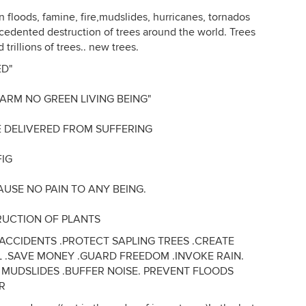
 floods, famine, fire,mudslides, hurricanes, tornados
cedented destruction of trees around the world. Trees
trillions of trees.. new trees.
ED"
HARM NO GREEN LIVING BEING"
E DELIVERED FROM SUFFERING
FIG
AUSE NO PAIN TO ANY BEING.
RUCTION OF PLANTS
CCIDENTS .PROTECT SAPLING TREES .CREATE
L .SAVE MONEY .GUARD FREEDOM .INVOKE RAIN.
P MUDSLIDES .BUFFER NOISE. PREVENT FLOODS
IR