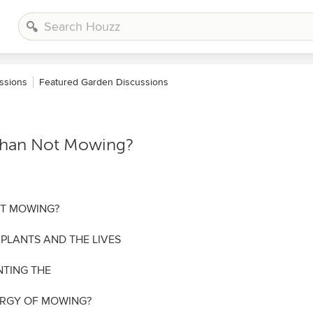
ssions
Featured Garden Discussions
 Than Not Mowing?
OT MOWING?
 PLANTS AND THE LIVES
NTING THE
ERGY OF MOWING?