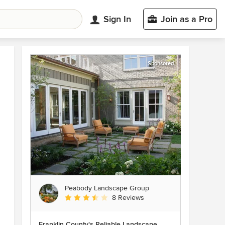
Sign In
Join as a Pro
Sponsored
Peabody Landscape Group
Average rating: 3.5 out of 5 stars
8 Reviews
Franklin County's Reliable Landscape