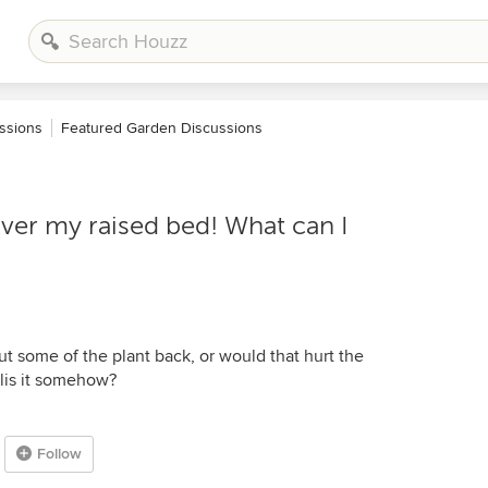
ssions
Featured Garden Discussions
over my raised bed! What can I
ut some of the plant back, or would that hurt the
ellis it somehow?
Follow