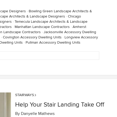
scape Designers
·
Bowling Green Landscape Architects &
cape Architects & Landscape Designers
·
Chicago
signers
·
Temecula Landscape Architects & Landscape
ractors
·
Manhattan Landscape Contractors
·
Amherst
on Landscape Contractors
·
Jacksonville Accessory Dwelling
·
Covington Accessory Dwelling Units
·
Longview Accessory
Dwelling Units
·
Pullman Accessory Dwelling Units
STAIRWAYS
Help Your Stair Landing Take Off
By
Danyelle Mathews