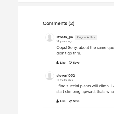
Comments (2)
lizbeth_pa
Original Author
14 years ago
Oops! Sorry, about the same ques
didn't go thru.
Like
Save
steven1032
14 years ago
i find zuccini plants will climb. 
start climbing upward. thats what
Like
Save