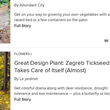
By
Abundant City
Get on your way to growing your own vegetables with a
raised bed or a few containers on the patio
Full Story
FLOWERS
Great Design Plant: Zagreb Tickseed
Takes Care of Itself (Almost)
By
Le jardinet
Get colorful drama along with deer resistance, drought
tolerance and low maintenance — plus a butterfly or tw
Full Story