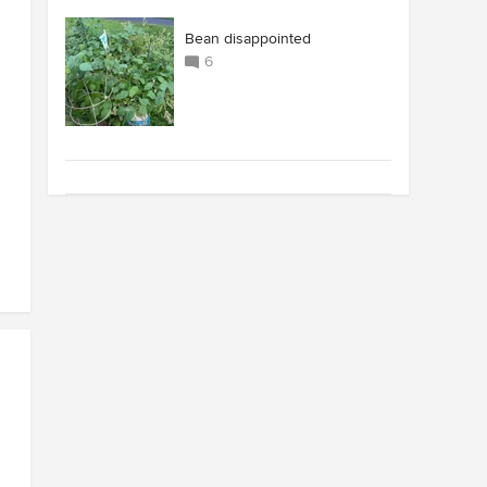
Bean disappointed
6