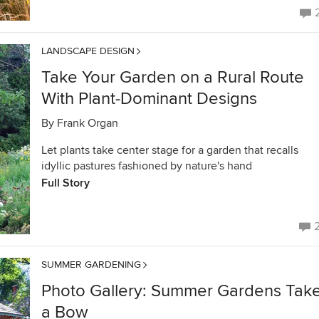
LANDSCAPE DESIGN
Take Your Garden on a Rural Route
With Plant-Dominant Designs
By
Frank Organ
Let plants take center stage for a garden that recalls
idyllic pastures fashioned by nature's hand
Full Story
SUMMER GARDENING
Photo Gallery: Summer Gardens Tak
a Bow