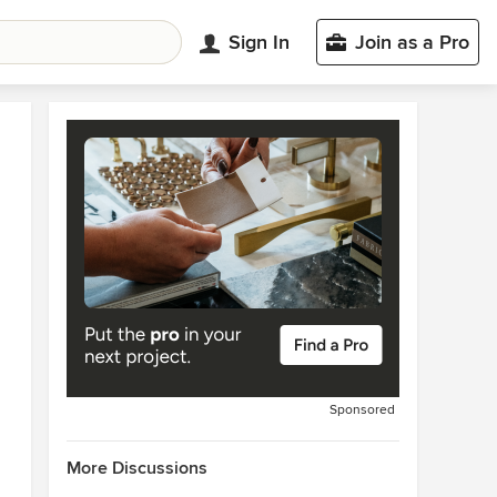
Sign In
Join as a Pro
Sponsored
More Discussions