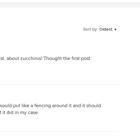
Sort by:
Oldest
t. about zucchinis! Thought the first post
i would put like a fencing around it and it should
 it did in my case.