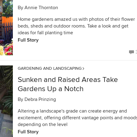
By
Annie Thornton
Home gardeners amazed us with photos of their flower
beds, sheds and outdoor rooms. Take a look and get
ideas for fall planting time
Full Story
GARDENING AND LANDSCAPING
Sunken and Raised Areas Take
Gardens Up a Notch
By
Debra Prinzing
Altering a landscape's grade can create energy and
excitement, offering different vantage points and mood
depending on the level
Full Story