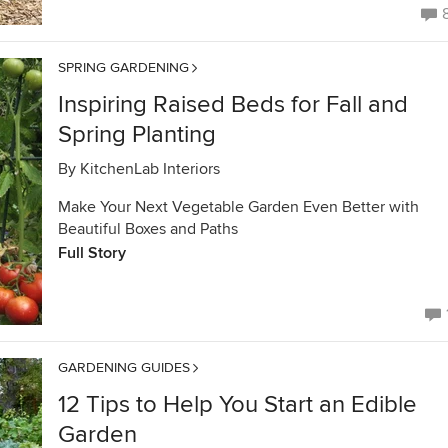
SPRING GARDENING
Inspiring Raised Beds for Fall and
Spring Planting
By
KitchenLab Interiors
Make Your Next Vegetable Garden Even Better with
Beautiful Boxes and Paths
Full Story
GARDENING GUIDES
12 Tips to Help You Start an Edible
Garden