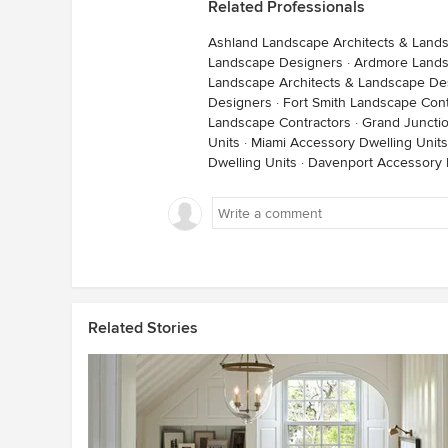
Related Professionals
Ashland Landscape Architects & Land
Landscape Designers
·
Ardmore Lands
Landscape Architects & Landscape De
Designers
·
Fort Smith Landscape Cont
Landscape Contractors
·
Grand Juncti
Units
·
Miami Accessory Dwelling Units
Dwelling Units
·
Davenport Accessory 
Related Stories