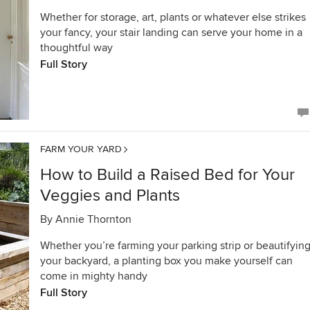
Whether for storage, art, plants or whatever else strikes
your fancy, your stair landing can serve your home in a
thoughtful way
Full Story
FARM YOUR YARD
How to Build a Raised Bed for Your
Veggies and Plants
By
Annie Thornton
Whether you’re farming your parking strip or beautifyin
your backyard, a planting box you make yourself can
come in mighty handy
Full Story