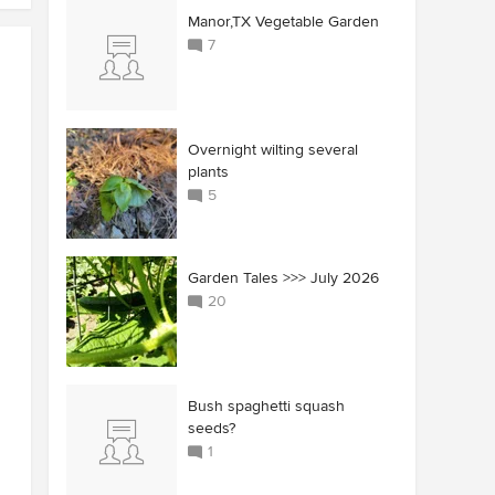
Manor,TX Vegetable Garden
7
Overnight wilting several
plants
5
Garden Tales >>> July 2026
20
Bush spaghetti squash
seeds?
1