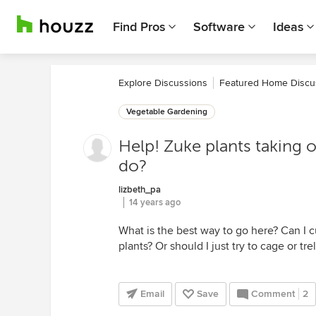
Find Pros
Software
Ideas
Explore Discussions
Featured Home Discu
Vegetable Gardening
Help! Zuke plants taking 
do?
lizbeth_pa
14 years ago
What is the best way to go here? Can I c
plants? Or should I just try to cage or tr
Email
Save
Comment
2