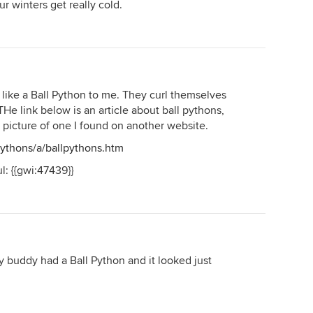
our winters get really cold.
s like a Ball Python to me. They curl themselves
He link below is an article about ball pythons,
d picture of one I found on another website.
pythons/a/ballpythons.htm
l: {{gwi:47439}}
My buddy had a Ball Python and it looked just