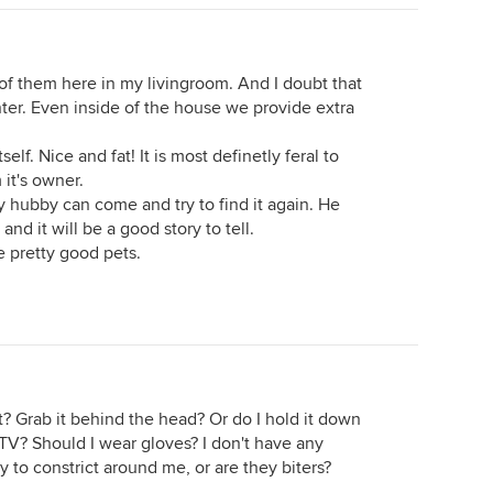
o of them here in my livingroom. And I doubt that
inter. Even inside of the house we provide extra
tself. Nice and fat! It is most definetly feral to
it's owner.
y hubby can come and try to find it again. He
nd it will be a good story to tell.
e pretty good pets.
 it? Grab it behind the head? Or do I hold it down
on TV? Should I wear gloves? I don't have any
ry to constrict around me, or are they biters?