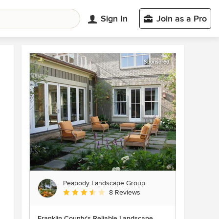
Sign In
Join as a Pro
Sponsored
Peabody Landscape Group
Average rating: 3.5 out of 5 stars
8 Reviews
Franklin County's Reliable Landscape