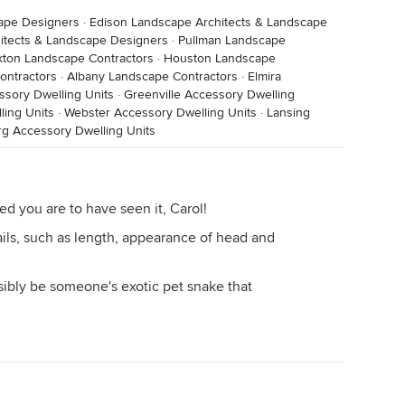
cape Designers
·
Edison Landscape Architects & Landscape
hitects & Landscape Designers
·
Pullman Landscape
kton Landscape Contractors
·
Houston Landscape
ontractors
·
Albany Landscape Contractors
·
Elmira
ssory Dwelling Units
·
Greenville Accessory Dwelling
ling Units
·
Webster Accessory Dwelling Units
·
Lansing
g Accessory Dwelling Units
d you are to have seen it, Carol!
ls, such as length, appearance of head and
sibly be someone's exotic pet snake that