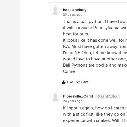
backlanelady
20 years ago
That is a ball python. I have tw
it will survive a Pennsylvania w
heat for ours.
It looks like it has done well for i
P.A. Must have gotten away from 
I'm in NE Ohio, let me know if m
would love to have another one, a
Ball Pythons are docile and mak
Carrie
Like
Save
Pipersville_Carol
Original Author
20 years ago
If I spot it again, how do I catch
with a stick first, like they do 
experience with snakes. Will it t