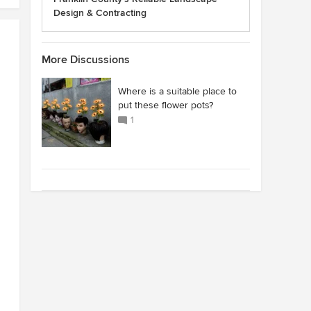
Design & Contracting
More Discussions
Where is a suitable place to
put these flower pots?
1