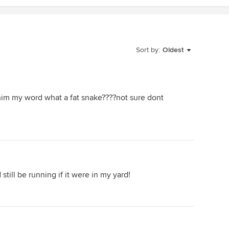
Sort by:
Oldest
im my word what a fat snake????not sure dont
 still be running if it were in my yard!