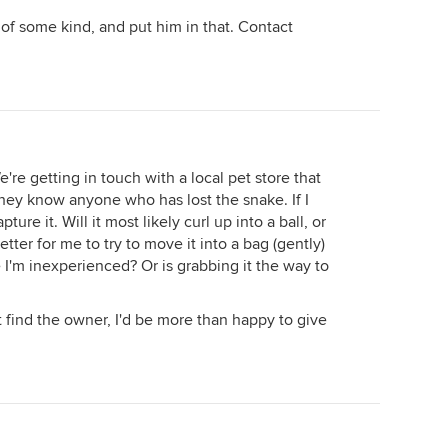
 of some kind, and put him in that. Contact
're getting in touch with a local pet store that
f they know anyone who has lost the snake. If I
pture it. Will it most likely curl up into a ball, or
etter for me to try to move it into a bag (gently)
e I'm inexperienced? Or is grabbing it the way to
n't find the owner, I'd be more than happy to give