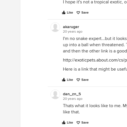
I hope it's not a tropical exotic, 
Like
Save
akaruger
20 years ago
I'm no snake expert...but it look
up into a ball when threatened. T
and then the other link is a goo
http://exoticpets.about.com/cs/
Here is a link that might be usefu
Like
Save
dan_zn_5
20 years ago
Thats what it looks like to me. 
like that.
Like
Save