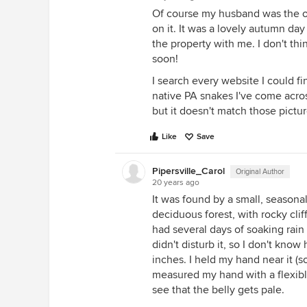
Of course my husband was the o
on it. It was a lovely autumn da
the property with me. I don't th
soon!
I search every website I could fin
native PA snakes I've come across
but it doesn't match those pictur
Like
Save
Pipersville_Carol
Original Author
20 years ago
It was found by a small, seasonal
deciduous forest, with rocky cli
had several days of soaking rain t
didn't disturb it, so I don't kno
inches. I held my hand near it (so
measured my hand with a flexible
see that the belly gets pale.