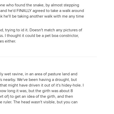
ne who found the snake, by almost stepping
y and he'd FINALLY agreed to take a walk around
ink he'll be taking another walk with me any time
d, trying to id it. Doesn't match any pictures of
. I thought it could be a pet boa constrictor,
es either.
ly wet ravine, in an area of pasture land and
ffs nearby. We've been having a drought, but
hat might have driven it out of it's hidey-hole. I
w how long it was, but the girth was about 8
rt of) to get an idea of the girth, and then
 ruler. The head wasn't visible, but you can