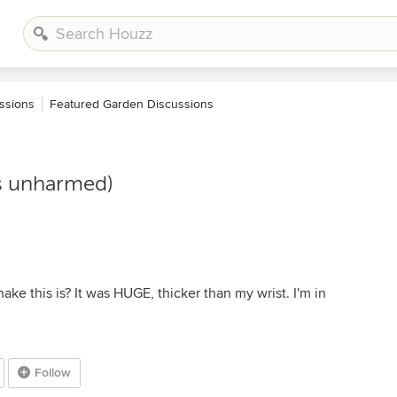
ssions
Featured Garden Discussions
is unharmed)
ke this is? It was HUGE, thicker than my wrist. I'm in
Follow