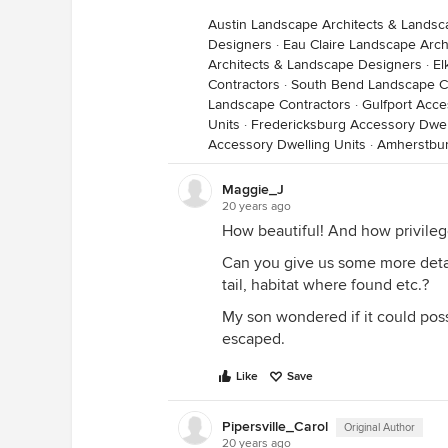
Austin Landscape Architects & Lands
Designers
·
Eau Claire Landscape Arc
Architects & Landscape Designers
·
El
Contractors
·
South Bend Landscape C
Landscape Contractors
·
Gulfport Acce
Units
·
Fredericksburg Accessory Dwel
Accessory Dwelling Units
·
Amherstbur
Maggie_J
20 years ago
How beautiful! And how privilege
Can you give us some more detai
tail, habitat where found etc.?
My son wondered if it could pos
escaped.
Like
Save
Pipersville_Carol
Original Author
20 years ago