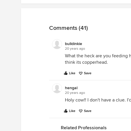
Comments (41)
bulldinkie
20 years ago
What the heck are you feeding h
think its copperhead.
Like
Save
hengal
20 years ago
Holy cow!! I don't have a clue. I'd
Like
Save
Related Professionals