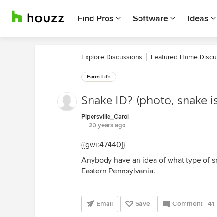
Find Pros
Software
Ideas
Explore Discussions
Featured Home Discu
Farm Life
Snake ID? (photo, snake 
Pipersville_Carol
20 years ago
{{gwi:47440}}
Anybody have an idea of what type of sna
Eastern Pennsylvania.
Email
Save
Comment
41