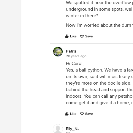
We spotted it near the overflow 
underground in some spots, well 
winter in there?
Now I'm worried about the durn 
Like
Save
Patriz
20 years ago
Hi Carol,
Yes, a ball python. We have a la
on its own, so it will most likely
they're more on the docile side.
behind the head and support the
indoors. You can call any petshop 
come get it and give it a home, if
Like
Save
Elly_NJ