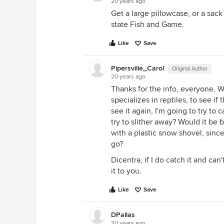
20 years ago
Get a large pillowcase, or a sack
state Fish and Game.
Like
Save
Pipersville_Carol
Original Author
20 years ago
Thanks for the info, everyone. We
specializes in reptiles, to see i
see it again, I'm going to try to ca
try to slither away? Would it be b
with a plastic snow shovel, sinc
go?
Dicentra, if I do catch it and ca
it to you.
Like
Save
DPallas
20 years ago