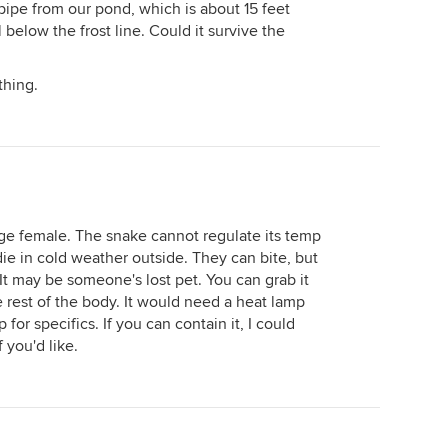
pipe from our pond, which is about 15 feet
below the frost line. Could it survive the
thing.
rge female. The snake cannot regulate its temp
 die in cold weather outside. They can bite, but
 It may be someone's lost pet. You can grab it
 rest of the body. It would need a heat lamp
for specifics. If you can contain it, I could
 you'd like.