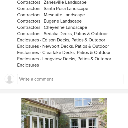
Contractors
·
Zanesville Landscape
Contractors
·
Santa Rosa Landscape
Contractors
·
Mesquite Landscape
Contractors
·
Eugene Landscape
Contractors
·
Cheyenne Landscape
Contractors
·
Sedalia Decks, Patios & Outdoor
Enclosures
·
Edison Decks, Patios & Outdoor
Enclosures
·
Newport Decks, Patios & Outdoor
Enclosures
·
Clearlake Decks, Patios & Outdoor
Enclosures
·
Longview Decks, Patios & Outdoor
Enclosures
Sponsored