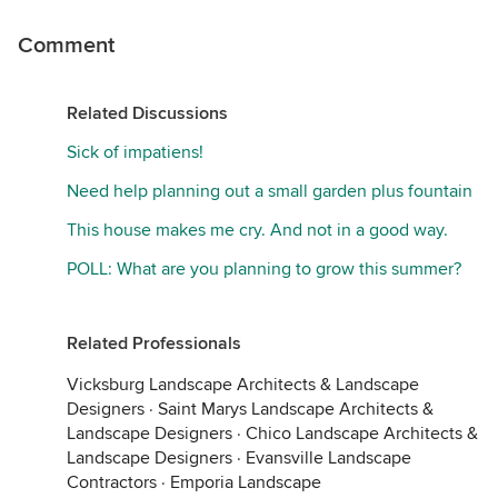
Comment
Related Discussions
Sick of impatiens!
Need help planning out a small garden plus fountain
This house makes me cry. And not in a good way.
POLL: What are you planning to grow this summer?
Related Professionals
Vicksburg Landscape Architects & Landscape
Designers
·
Saint Marys Landscape Architects &
Landscape Designers
·
Chico Landscape Architects &
Landscape Designers
·
Evansville Landscape
Contractors
·
Emporia Landscape