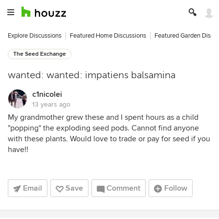
Explore Discussions
Featured Home Discussions
Featured Garden Discu
The Seed Exchange
wanted: wanted: impatiens balsamina
c1nicolei
13 years ago
My grandmother grew these and I spent hours as a child
"popping" the exploding seed pods. Cannot find anyone
with these plants. Would love to trade or pay for seed if you
have!!
Email
Save
Comment
Follow