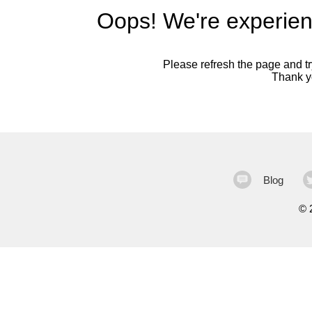
Oops! We're experien
Please refresh the page and try
Thank yo
Blog
©