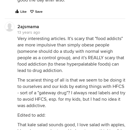
good the day after also.
Like
Save
2ajsmama
13 years ago
Very interesting articles. It's scary that "food addicts"
are more impulsive than simply obese people
(someone should do a study with normal weigh
people as a control group), and it's REALLY scary that
food addiction (to these hyperpalatable foods) can
lead to drug addiction.
The scariest thing of all is that we seem to be doing it
to ourselves and our kids by eating things with HFCS
- sort of a "gateway drug"? I always read labels and try
to avoid HFCS, esp. for my kids, but I had no idea it
was addictive.
Edited to add:
That kale salad sounds good, I love salad with apples,