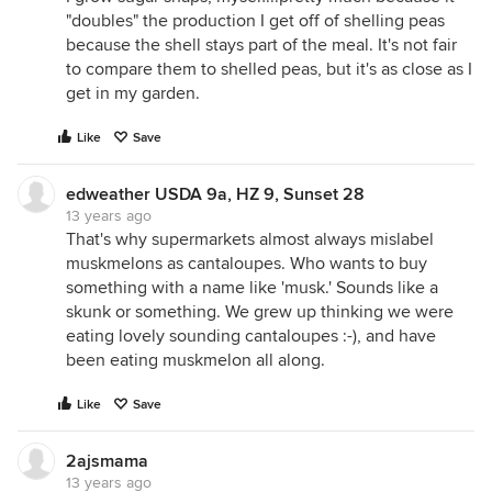
"doubles" the production I get off of shelling peas
because the shell stays part of the meal. It's not fair
to compare them to shelled peas, but it's as close as I
get in my garden.
Like
Save
edweather USDA 9a, HZ 9, Sunset 28
13 years ago
That's why supermarkets almost always mislabel
muskmelons as cantaloupes. Who wants to buy
something with a name like 'musk.' Sounds like a
skunk or something. We grew up thinking we were
eating lovely sounding cantaloupes :-), and have
been eating muskmelon all along.
Like
Save
2ajsmama
13 years ago