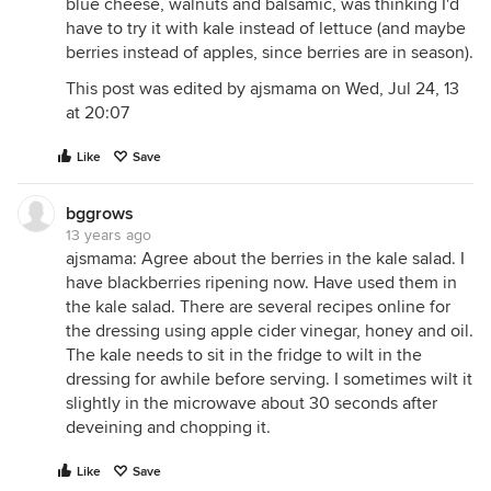
blue cheese, walnuts and balsamic, was thinking I'd
have to try it with kale instead of lettuce (and maybe
berries instead of apples, since berries are in season).
This post was edited by ajsmama on Wed, Jul 24, 13
at 20:07
Like
Save
bggrows
13 years ago
ajsmama: Agree about the berries in the kale salad. I
have blackberries ripening now. Have used them in
the kale salad. There are several recipes online for
the dressing using apple cider vinegar, honey and oil.
The kale needs to sit in the fridge to wilt in the
dressing for awhile before serving. I sometimes wilt it
slightly in the microwave about 30 seconds after
deveining and chopping it.
Like
Save