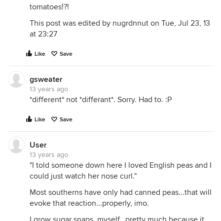
tomatoes!?!
This post was edited by nugrdnnut on Tue, Jul 23, 13
at 23:27
Like
Save
gsweater
13 years ago
*different* not *differant*. Sorry. Had to. :P
Like
Save
User
13 years ago
"I told someone down here I loved English peas and I
could just watch her nose curl."
Most southerns have only had canned peas...that will
evoke that reaction...properly, imo.
I grow sugar snaps, myself...pretty much because it