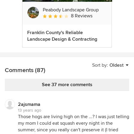
Peabody Landscape Group
8 Reviews
Average rating: 3.5 out of 5 stars
Franklin County's Reliable
Landscape Design & Contracting
Sort by:
Oldest
Comments (87)
See 37 more comments
2ajsmama
13 years ago
Those hogs are living high on the ...? I was just telling
my mom I could eat squash every night in the
summer, since you really can't preserve it (I tried