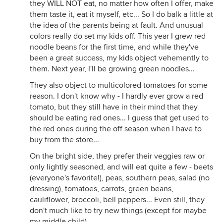
they WILL NOT eat, no matter how often I offer, make
them taste it, eat it myself, etc... So I do balk a little at
the idea of the parents being at fault. And unusual
colors really do set my kids off. This year I grew red
noodle beans for the first time, and while they've
been a great success, my kids object vehemently to
them. Next year, I'll be growing green noodles...
They also object to multicolored tomatoes for some
reason. I don't know why - I hardly ever grow a red
tomato, but they still have in their mind that they
should be eating red ones... I guess that get used to
the red ones during the off season when I have to
buy from the store...
On the bright side, they prefer their veggies raw or
only lightly seasoned, and will eat quite a few - beets
(everyone's favorite!), peas, southern peas, salad (no
dressing), tomatoes, carrots, green beans,
cauliflower, broccoli, bell peppers... Even still, they
don't much like to try new things (except for maybe
my middle child).