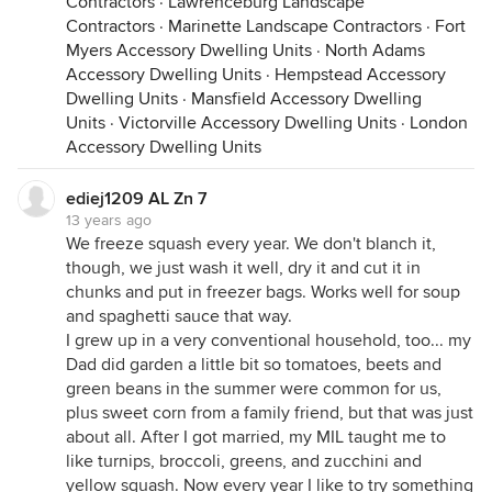
Contractors
·
Lawrenceburg Landscape
Contractors
·
Marinette Landscape Contractors
·
Fort
Myers Accessory Dwelling Units
·
North Adams
Accessory Dwelling Units
·
Hempstead Accessory
Dwelling Units
·
Mansfield Accessory Dwelling
Units
·
Victorville Accessory Dwelling Units
·
London
Accessory Dwelling Units
ediej1209 AL Zn 7
13 years ago
We freeze squash every year. We don't blanch it,
though, we just wash it well, dry it and cut it in
chunks and put in freezer bags. Works well for soup
and spaghetti sauce that way.
I grew up in a very conventional household, too... my
Dad did garden a little bit so tomatoes, beets and
green beans in the summer were common for us,
plus sweet corn from a family friend, but that was just
about all. After I got married, my MIL taught me to
like turnips, broccoli, greens, and zucchini and
yellow squash. Now every year I like to try something