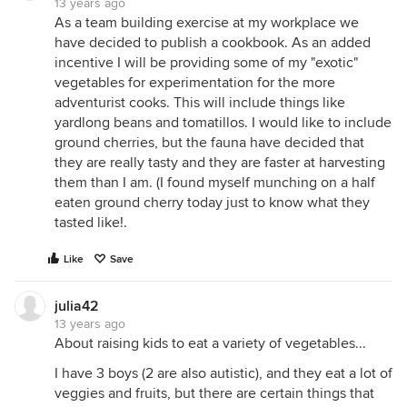
13 years ago
As a team building exercise at my workplace we
have decided to publish a cookbook. As an added
incentive I will be providing some of my "exotic"
vegetables for experimentation for the more
adventurist cooks. This will include things like
yardlong beans and tomatillos. I would like to include
ground cherries, but the fauna have decided that
they are really tasty and they are faster at harvesting
them than I am. (I found myself munching on a half
eaten ground cherry today just to know what they
tasted like!.
Like
Save
julia42
13 years ago
About raising kids to eat a variety of vegetables...
I have 3 boys (2 are also autistic), and they eat a lot of
veggies and fruits, but there are certain things that