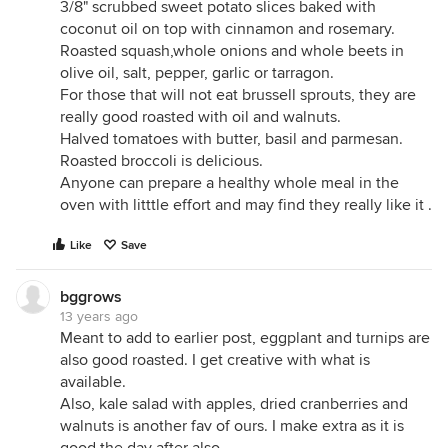
3/8" scrubbed sweet potato slices baked with
coconut oil on top with cinnamon and rosemary.
Roasted squash,whole onions and whole beets in
olive oil, salt, pepper, garlic or tarragon.
For those that will not eat brussell sprouts, they are
really good roasted with oil and walnuts.
Halved tomatoes with butter, basil and parmesan.
Roasted broccoli is delicious.
Anyone can prepare a healthy whole meal in the
oven with litttle effort and may find they really like it .
Like
Save
bggrows
13 years ago
Meant to add to earlier post, eggplant and turnips are
also good roasted. I get creative with what is
available.
Also, kale salad with apples, dried cranberries and
walnuts is another fav of ours. I make extra as it is