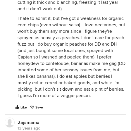
cutting it thick and blanching, freezing it last year
and it didn't work out).
I hate to admit it, but I've got a weakness for organic
corn chips (even without salsa). I love nectarines, but
won't buy them any more since I figure they're
sprayed as heavily as peaches. I don't care for peach
fuzz but I do buy organic peaches for DD and DH
(and just bought some local ones, sprayed with
Captan so I washed and peeled them). I prefer
honeydew to canteloupe, bananas make me gag (DD
inherited some of her sensory issues from me, but
she likes bananas), I do eat apples but berries I
mostly eat in cereal or baked goods, and while I'm
picking, but I don't sit down and eat a pint of berries.
I guess I'm more of a veggie person.
Like
Save
2ajsmama
13 years ago