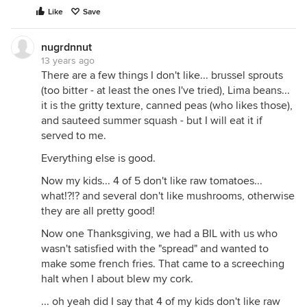
Like
Save
nugrdnnut
13 years ago
There are a few things I don't like... brussel sprouts
(too bitter - at least the ones I've tried), Lima beans...
it is the gritty texture, canned peas (who likes those),
and sauteed summer squash - but I will eat it if
served to me.
Everything else is good.
Now my kids... 4 of 5 don't like raw tomatoes...
what!?!? and several don't like mushrooms, otherwise
they are all pretty good!
Now one Thanksgiving, we had a BIL with us who
wasn't satisfied with the "spread" and wanted to
make some french fries. That came to a screeching
halt when I about blew my cork.
... oh yeah did I say that 4 of my kids don't like raw