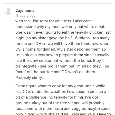
2ajsmama
13 years ago
wertach - I'm sorry for your loss. I also can't
understand why my mom will only eat white meat.
She wasn't even going to eat the teriyaki chicken last
night (so my sister gave me half - 6 thighs - too many
for me and DH so we will have them tomorrow when
DS is home for dinner). My sister deboned them so
I'm a bit at a loss how to prepare them since I usually
use the slow cooker but without the bones they'll
disintegrate - she broils them but I'm afraid they'll be
"hard" on the outside and DD won't eat them.
Probably stirfry.
Gotta figure what to cook for my great-uncle while
his DD is under the weather. Low-sodium diet, so a
bit of a challenge (no teriyaki for him!). I've got
ground turkey out of the freezer and will probably
toss some with more pasta and veggies, maybe some
brown rice (which she said he likes) and kale. Have to