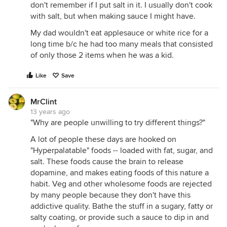
don't remember if I put salt in it. I usually don't cook
with salt, but when making sauce I might have.
My dad wouldn't eat applesauce or white rice for a
long time b/c he had too many meals that consisted
of only those 2 items when he was a kid.
Like
Save
MrClint
13 years ago
"Why are people unwilling to try different things?"
A lot of people these days are hooked on
"Hyperpalatable" foods -- loaded with fat, sugar, and
salt. These foods cause the brain to release
dopamine, and makes eating foods of this nature a
habit. Veg and other wholesome foods are rejected
by many people because they don't have this
addictive quality. Bathe the stuff in a sugary, fatty or
salty coating, or provide such a sauce to dip in and