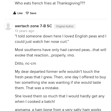
Who eats french fries at Thanksgiving???
Like
Save
wertach zone 7-B SC
Original Author
13 years ago
"I told someone down here I loved English peas and I
could just watch her nose curl."
Most southerns have only had canned peas...that will
evoke that reaction...properly, imo.
Ditto, nc-crn
My dear departed former wife wouldn't touch the
fresh peas that I grew. Then, one day I offered to buy
her something she was wanting if she would taste
them. That was a mistake.
She loved them so much that I would hardly get any
when I cooked a batch!
ajsmama, a ham bone from a very salty ham works