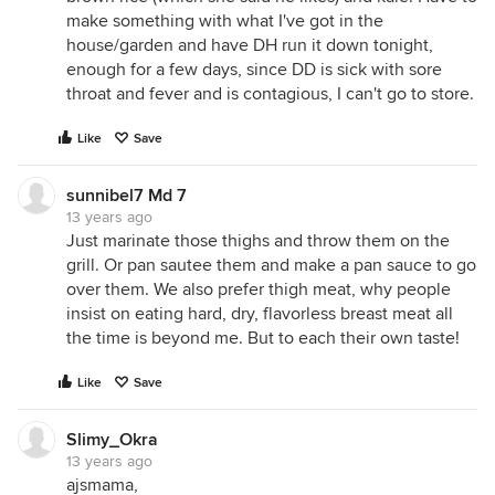
make something with what I've got in the
house/garden and have DH run it down tonight,
enough for a few days, since DD is sick with sore
throat and fever and is contagious, I can't go to store.
Like
Save
sunnibel7 Md 7
13 years ago
Just marinate those thighs and throw them on the
grill. Or pan sautee them and make a pan sauce to go
over them. We also prefer thigh meat, why people
insist on eating hard, dry, flavorless breast meat all
the time is beyond me. But to each their own taste!
Like
Save
Slimy_Okra
13 years ago
ajsmama,