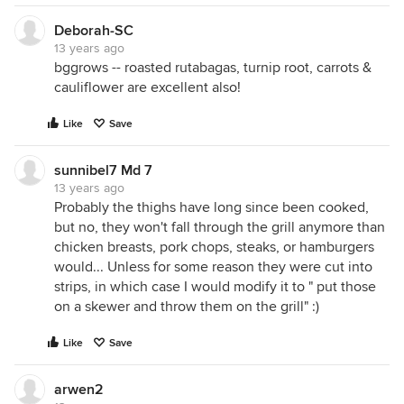
Deborah-SC
13 years ago
bggrows -- roasted rutabagas, turnip root, carrots &
cauliflower are excellent also!
Like
Save
sunnibel7 Md 7
13 years ago
Probably the thighs have long since been cooked,
but no, they won't fall through the grill anymore than
chicken breasts, pork chops, steaks, or hamburgers
would... Unless for some reason they were cut into
strips, in which case I would modify it to " put those
on a skewer and throw them on the grill" :)
Like
Save
arwen2