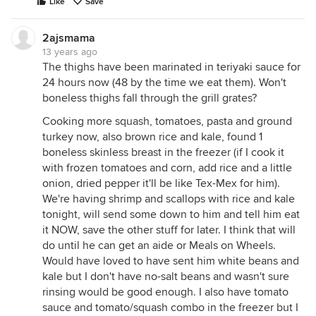
Like
Save
2ajsmama
13 years ago
The thighs have been marinated in teriyaki sauce for
24 hours now (48 by the time we eat them). Won't
boneless thighs fall through the grill grates?
Cooking more squash, tomatoes, pasta and ground
turkey now, also brown rice and kale, found 1
boneless skinless breast in the freezer (if I cook it
with frozen tomatoes and corn, add rice and a little
onion, dried pepper it'll be like Tex-Mex for him).
We're having shrimp and scallops with rice and kale
tonight, will send some down to him and tell him eat
it NOW, save the other stuff for later. I think that will
do until he can get an aide or Meals on Wheels.
Would have loved to have sent him white beans and
kale but I don't have no-salt beans and wasn't sure
rinsing would be good enough. I also have tomato
sauce and tomato/squash combo in the freezer but I