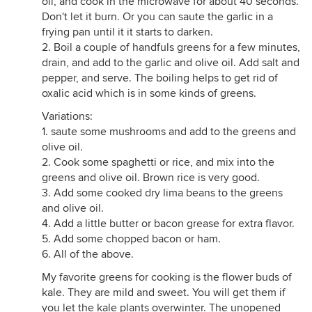
oil, and cook in the microwave for about 40 seconds.
Don't let it burn. Or you can saute the garlic in a
frying pan until it it starts to darken.
2. Boil a couple of handfuls greens for a few minutes,
drain, and add to the garlic and olive oil. Add salt and
pepper, and serve. The boiling helps to get rid of
oxalic acid which is in some kinds of greens.
Variations:
1. saute some mushrooms and add to the greens and
olive oil.
2. Cook some spaghetti or rice, and mix into the
greens and olive oil. Brown rice is very good.
3. Add some cooked dry lima beans to the greens
and olive oil.
4. Add a little butter or bacon grease for extra flavor.
5. Add some chopped bacon or ham.
6. All of the above.
My favorite greens for cooking is the flower buds of
kale. They are mild and sweet. You will get them if
you let the kale plants overwinter. The unopened