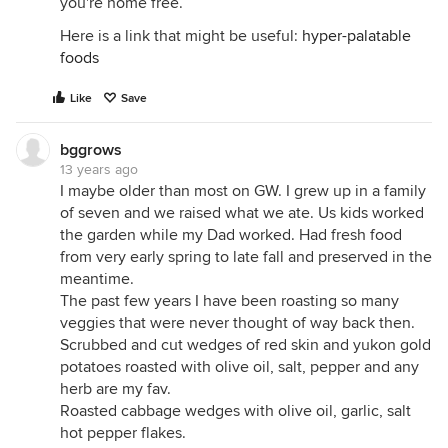
you're home free.
Here is a link that might be useful:
hyper-palatable
foods
Like
Save
bggrows
13 years ago
I maybe older than most on GW. I grew up in a family
of seven and we raised what we ate. Us kids worked
the garden while my Dad worked. Had fresh food
from very early spring to late fall and preserved in the
meantime.
The past few years I have been roasting so many
veggies that were never thought of way back then.
Scrubbed and cut wedges of red skin and yukon gold
potatoes roasted with olive oil, salt, pepper and any
herb are my fav.
Roasted cabbage wedges with olive oil, garlic, salt
hot pepper flakes.