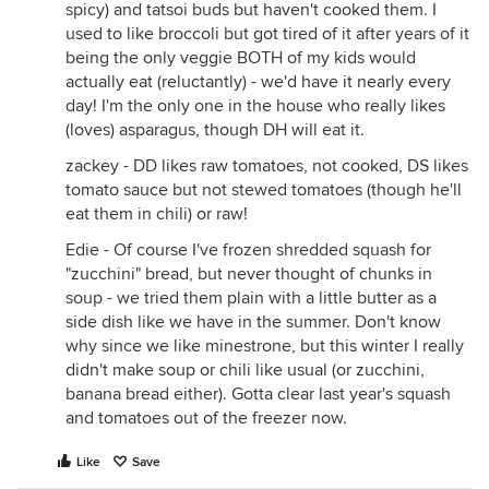
spicy) and tatsoi buds but haven't cooked them. I
used to like broccoli but got tired of it after years of it
being the only veggie BOTH of my kids would
actually eat (reluctantly) - we'd have it nearly every
day! I'm the only one in the house who really likes
(loves) asparagus, though DH will eat it.
zackey - DD likes raw tomatoes, not cooked, DS likes
tomato sauce but not stewed tomatoes (though he'll
eat them in chili) or raw!
Edie - Of course I've frozen shredded squash for
"zucchini" bread, but never thought of chunks in
soup - we tried them plain with a little butter as a
side dish like we have in the summer. Don't know
why since we like minestrone, but this winter I really
didn't make soup or chili like usual (or zucchini,
banana bread either). Gotta clear last year's squash
and tomatoes out of the freezer now.
Like
Save