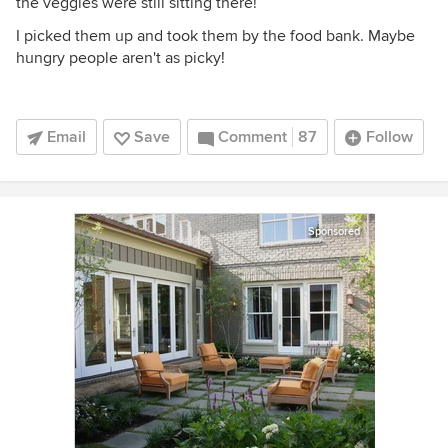
the veggies were still sitting there!
I picked them up and took them by the food bank. Maybe
hungry people aren't as picky!
Email
Save
Comment
87
Follow
Sponsored