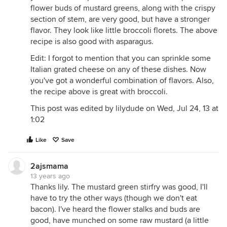
flower buds of mustard greens, along with the crispy
section of stem, are very good, but have a stronger
flavor. They look like little broccoli florets. The above
recipe is also good with asparagus.
Edit: I forgot to mention that you can sprinkle some
Italian grated cheese on any of these dishes. Now
you've got a wonderful combination of flavors. Also,
the recipe above is great with broccoli.
This post was edited by lilydude on Wed, Jul 24, 13 at
1:02
Like
Save
2ajsmama
13 years ago
Thanks lily. The mustard green stirfry was good, I'll
have to try the other ways (though we don't eat
bacon). I've heard the flower stalks and buds are
good, have munched on some raw mustard (a little