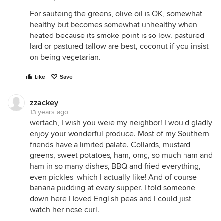
For sauteing the greens, olive oil is OK, somewhat
healthy but becomes somewhat unhealthy when
heated because its smoke point is so low. pastured
lard or pastured tallow are best, coconut if you insist
on being vegetarian.
Like
Save
zzackey
13 years ago
wertach, I wish you were my neighbor! I would gladly
enjoy your wonderful produce. Most of my Southern
friends have a limited palate. Collards, mustard
greens, sweet potatoes, ham, omg, so much ham and
ham in so many dishes, BBQ and fried everything,
even pickles, which I actually like! And of course
banana pudding at every supper. I told someone
down here I loved English peas and I could just
watch her nose curl.