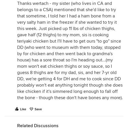
Thanks wertach - my sister (who lives in CA and
belongs to a CSA) mentioned that she'd like to try
that sometime, I told her I had a ham bone from a
very salty ham in the freezer if she wanted to try it
this week. Just picked up 11 lbs of chicken thighs,
gave half (12 thighs) to my mom, sis is cooking
teriyaki chicken but I'll have to get ours "to go" since
DD (who went to museum with them today, stopped
by for chicken and then went back to grandma's
house) has a sore throat so I'm heading out...(my
mom won't eat chicken thighs or soy sauce, so I
guess 8 thighs are for my dad, sis, and her 7-yr old
DD, we're getting 4 for DH and me to cook since DD
probably won't eat anything tonight though she does
like chicken if it's simmered long enough to fall off
the bone - though these don't have bones any more).
Like
Save
Related Discussions