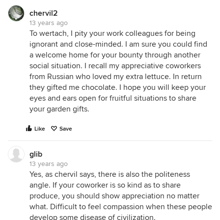
chervil2
13 years ago
To wertach, I pity your work colleagues for being
ignorant and close-minded. I am sure you could find
a welcome home for your bounty through another
social situation. I recall my appreciative coworkers
from Russian who loved my extra lettuce. In return
they gifted me chocolate. I hope you will keep your
eyes and ears open for fruitful situations to share
your garden gifts.
Like
Save
glib
13 years ago
Yes, as chervil says, there is also the politeness
angle. If your coworker is so kind as to share
produce, you should show appreciation no matter
what. Difficult to feel compassion when these people
develop some disease of civilization.