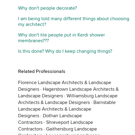
Why don't people decorate?
I am being told many different things about choosing
my architect?
Why don't tile people put in Kerdi shower
membranes???
Is this done? Why do I keep changing things?
Related Professionals
Florence Landscape Architects & Landscape
Designers
·
Hagerstown Landscape Architects &
Landscape Designers
·
Williamsburg Landscape
Architects & Landscape Designers
·
Barnstable
Landscape Architects & Landscape
Designers
·
Dothan Landscape
Contractors
·
Shreveport Landscape
Contractors
·
Gaithersburg Landscape