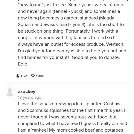
"new to me" just to see. Some years, we eat it once
and never again (fennel - yuck!) and sometimes a
new thing becomes a garden standard (Magda
Squash and Swiss Chard - yum!!) Life is too short to
be stuck on one thing! Fortunately, I work with a
couple of women with big families to feed so I
always have an outlet for excess produce. Wertach,
I'm glad your food pantry is able to help you out and
find homes for your stuff! Good of you to donate.
Edie
Like
Save
zzackey
13 years ago
I love the squash freezing idea. I planted Cushaw
and Scarchuks squashes for the first time this year. I
never thought I was adventurous with food, but
compared to what I have read I guess I really am and
I am a Yankee! My mom cooked beef and potatoes