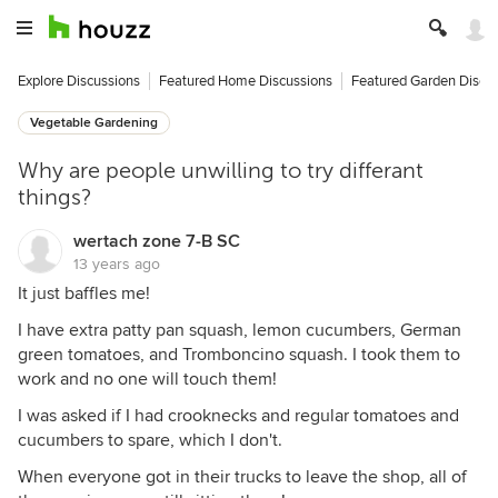
Explore Discussions
Featured Home Discussions
Featured Garden Discu
Vegetable Gardening
Why are people unwilling to try differant
things?
wertach zone 7-B SC
13 years ago
It just baffles me!
I have extra patty pan squash, lemon cucumbers, German
green tomatoes, and Tromboncino squash. I took them to
work and no one will touch them!
I was asked if I had crooknecks and regular tomatoes and
cucumbers to spare, which I don't.
When everyone got in their trucks to leave the shop, all of