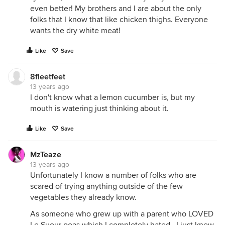
even better! My brothers and I are about the only
folks that I know that like chicken thighs. Everyone
wants the dry white meat!
Like
Save
8fleetfeet
13 years ago
I don't know what a lemon cucumber is, but my
mouth is watering just thinking about it.
Like
Save
MzTeaze
13 years ago
Unfortunately I know a number of folks who are
scared of trying anything outside of the few
vegetables they already know.
As someone who grew up with a parent who LOVED