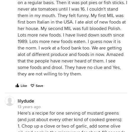
on a regular basis. Then it was pot pies or fish sticks. I
never ate tomatoes until I was 16. I couldn't stand
them in my mouth. They felt funny. My first MIL was
first born Italian in the USA. I ate alot of new foods at
her house. My second MIL was full blooded Polish.
Lots more new foods. I have lived down south since
1989. Lots more new foods eaten. I guess now it is
the norm. I work at a food bank too. We are getting
alot of different produce and foods in now. Amazed
that the people have never heard of them. I see
some foods and drool. They have no clue and Yes,
they are not willing to try them.
Like
Save
lilydude
13 years ago
Here's a recipe for one serving of mustard greens
(and just about every other kind of cooked greens):
1. Chop up a clove or two of garlic, add some olive