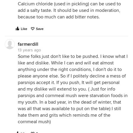
Calcium chloride (used in pickling) can be used to
add a salty taste. It should be used in moderation,
because too much can add bitter notes.
Like
Save
farmerdill
13 years ago
Some folks just don't like to be pushed. I know what I
like and dislike. While I can and will eat almost
anything under the right conditions, I don't do it to
please anyone else. So if I politely decline a mess of
parsnips accept it. If you push, It will get personal
and my dislike will extend to you. ( Just for info
parsnips and cornmeal mush were starvation foods in
my youth. In a bad year, in the dead of winter, that
was all that was available to put on the table) I still
hate them and grits which reminds me of the
cornmeal mush)