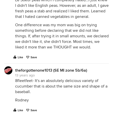
Le Sueur peas which I completely hated...I just knew
I didn't like English peas. However, as an adult, I gave
fresh peas a stab and realized I liked them. Learned
that I hated canned vegetables in general.
One difference was my mom was big on trying
something before declaring that we did not like
things. If, after trying it in small amounts, we declared
we didn't like it, she didn't force. Most times, we
liked it more than we THOUGHT we would.
Like
Save
theforgottenone1013 (SE MI zone 5b/6a)
13 years ago
8fleetfeet- It's an absolutely delicious variety of
cucumber that is about the same size and shape of a
baseball.
Rodney
Like
Save