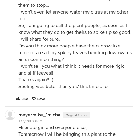
them to stop...
I won't even let anyone water my citrus at my other
job!
So, I am going to call the plant people, as soon as I
know what they do to get theirs to spike up so good,
I will share for sure.
Do you think more poeple have theirs grow like
mine,or are all my spkiey leaves bending downwards
an uncommon thing?
I won't tell you what I think it needs for more rigid
and stiff leaves!!!
Thanks again!!:-)
Speling was beter than yurs' this time....lol
Like
Save
meyermike_1micha
Original Author
17 years ago
Hi pirate girl and everyone else,
Tommorrow I will be bringing this plant to the