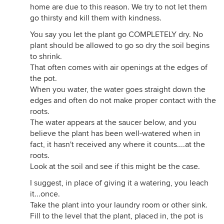
home are due to this reason. We try to not let them
go thirsty and kill them with kindness.
You say you let the plant go COMPLETELY dry. No
plant should be allowed to go so dry the soil begins
to shrink.
That often comes with air openings at the edges of
the pot.
When you water, the water goes straight down the
edges and often do not make proper contact with the
roots.
The water appears at the saucer below, and you
believe the plant has been well-watered when in
fact, it hasn't received any where it counts....at the
roots.
Look at the soil and see if this might be the case.
I suggest, in place of giving it a watering, you leach
it...once.
Take the plant into your laundry room or other sink.
Fill to the level that the plant, placed in, the pot is