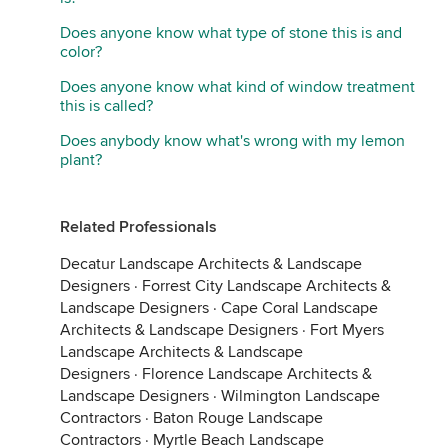
Does anyone know what type of stone this is and
color?
Does anyone know what kind of window treatment
this is called?
Does anybody know what's wrong with my lemon
plant?
Related Professionals
Decatur Landscape Architects & Landscape
Designers
·
Forrest City Landscape Architects &
Landscape Designers
·
Cape Coral Landscape
Architects & Landscape Designers
·
Fort Myers
Landscape Architects & Landscape
Designers
·
Florence Landscape Architects &
Landscape Designers
·
Wilmington Landscape
Contractors
·
Baton Rouge Landscape
Contractors
·
Myrtle Beach Landscape