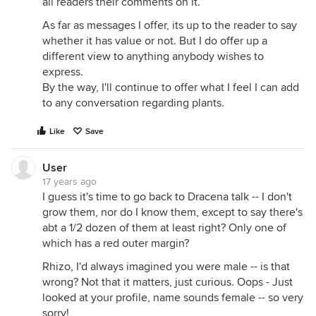
all readers their comments on it.
As far as messages I offer, its up to the reader to say
whether it has value or not. But I do offer up a
different view to anything anybody wishes to
express.
By the way, I'll continue to offer what I feel I can add
to any conversation regarding plants.
Like
Save
User
17 years ago
I guess it's time to go back to Dracena talk -- I don't
grow them, nor do I know them, except to say there's
abt a 1/2 dozen of them at least right? Only one of
which has a red outer margin?
Rhizo, I'd always imagined you were male -- is that
wrong? Not that it matters, just curious. Oops - Just
looked at your profile, name sounds female -- so very
sorry!