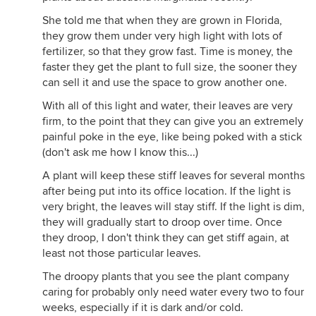
She told me that when they are grown in Florida,
they grow them under very high light with lots of
fertilizer, so that they grow fast. Time is money, the
faster they get the plant to full size, the sooner they
can sell it and use the space to grow another one.
With all of this light and water, their leaves are very
firm, to the point that they can give you an extremely
painful poke in the eye, like being poked with a stick
(don't ask me how I know this...)
A plant will keep these stiff leaves for several months
after being put into its office location. If the light is
very bright, the leaves will stay stiff. If the light is dim,
they will gradually start to droop over time. Once
they droop, I don't think they can get stiff again, at
least not those particular leaves.
The droopy plants that you see the plant company
caring for probably only need water every two to four
weeks, especially if it is dark and/or cold.