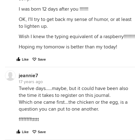
I was born 12 days after you !!!!!!!
OK, I'll try to get back my sense of humor, or at least
to lighten up.
Wish I knew the typing equivalent of a raspberry!!!!!!!!!
Hoping my tomorrow is better than my today!
Like
Save
jeannie7
17 years ago
Twelve days.....maybe, but it could have been also
the time it takes to register on this journal.
Which one came first...the chicken or the egg, is a
question you can put to one another.
ffffffffttttt
Like
Save