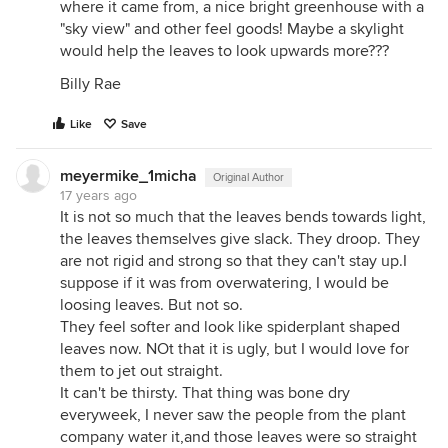
where it came from, a nice bright greenhouse with a
"sky view" and other feel goods! Maybe a skylight
would help the leaves to look upwards more???
Billy Rae
Like
Save
meyermike_1micha
Original Author
17 years ago
It is not so much that the leaves bends towards light,
the leaves themselves give slack. They droop. They
are not rigid and strong so that they can't stay up.I
suppose if it was from overwatering, I would be
loosing leaves. But not so.
They feel softer and look like spiderplant shaped
leaves now. NOt that it is ugly, but I would love for
them to jet out straight.
It can't be thirsty. That thing was bone dry
everyweek, I never saw the people from the plant
company water it,and those leaves were so straight