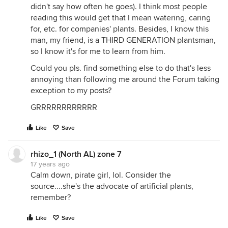
didn't say how often he goes). I think most people
reading this would get that I mean watering, caring
for, etc. for companies' plants. Besides, I know this
man, my friend, is a THIRD GENERATION plantsman,
so I know it's for me to learn from him.
Could you pls. find something else to do that's less
annoying than following me around the Forum taking
exception to my posts?
GRRRRRRRRRRRR
Like
Save
rhizo_1 (North AL) zone 7
17 years ago
Calm down, pirate girl, lol. Consider the
source....she's the advocate of artificial plants,
remember?
Like
Save