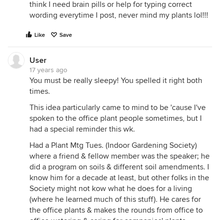
think I need brain pills or help for typing correct
wording everytime I post, never mind my plants lol!!!
Like
Save
User
17 years ago
You must be really sleepy! You spelled it right both
times.
This idea particularly came to mind to be 'cause I've
spoken to the office plant people sometimes, but I
had a special reminder this wk.
Had a Plant Mtg Tues. (Indoor Gardening Society)
where a friend & fellow member was the speaker; he
did a program on soils & different soil amendments. I
know him for a decade at least, but other folks in the
Society might not kow what he does for a living
(where he learned much of this stuff). He cares for
the office plants & makes the rounds from office to