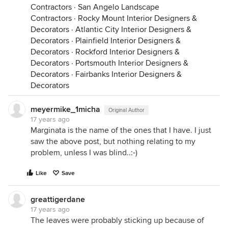
Contractors
·
San Angelo Landscape
Contractors
·
Rocky Mount Interior Designers &
Decorators
·
Atlantic City Interior Designers &
Decorators
·
Plainfield Interior Designers &
Decorators
·
Rockford Interior Designers &
Decorators
·
Portsmouth Interior Designers &
Decorators
·
Fairbanks Interior Designers &
Decorators
meyermike_1micha
Original Author
17 years ago
Marginata is the name of the ones that I have. I just
saw the above post, but nothing relating to my
problem, unless I was blind..:-)
Like
Save
greattigerdane
17 years ago
The leaves were probably sticking up because of