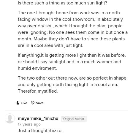
Is there such a thing as too much sun light?
The one I brought home from work was in a north
facing window in the cool showroom, in absolutely
way over dry soil, which I thought the plant people
were ignoring. No one sees them come in but once a
month. Maybe they don't have to since these plants
are in a cool area with just light.
If anything,it is getting more light than it was before,
or should I say sunlight and in a much warmer and
humid enviroment.
The two other out there now, are so perfect in shape,
and only getting north facing light in a cool area.
Therefor, mystified.
Like
Save
meyermike_1micha
Original Author
17 years ago
Just a thought rhizzo,