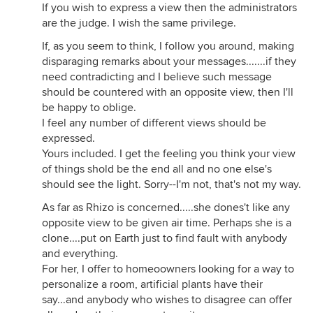
If you wish to express a view then the administrators
are the judge. I wish the same privilege.
If, as you seem to think, I follow you around, making
disparaging remarks about your messages.......if they
need contradicting and I believe such message
should be countered with an opposite view, then I'll
be happy to oblige.
I feel any number of different views should be
expressed.
Yours included. I get the feeling you think your view
of things shold be the end all and no one else's
should see the light. Sorry--I'm not, that's not my way.
As far as Rhizo is concerned.....she dones't like any
opposite view to be given air time. Perhaps she is a
clone....put on Earth just to find fault with anybody
and everything.
For her, I offer to homeoowners looking for a way to
personalize a room, artificial plants have their
say...and anybody who wishes to disagree can offer