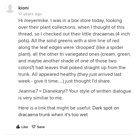
kioni
17 years ago
Hi meyermike. I was in a box store today, looking
over their plant collections, when I thought of this
thread, so I checked out their little dracaenas (4 inch
pots). All the solid greens with a slim line of red
along the leaf edges were 'drooped' (like a spider
plant), all the other tri variegated ones (cream, green,
and maybe another shade of one of those two
colors?) had leaves that poked straight up from the
trunk. All appeared healthy (they just arrived last
week - give it time....) just thought I'd share.
Jeannie7 = Dianekaryl? Your style of written dialogue
is very similiar to me.
Here is a link that might be useful:
Dark spot on
dracaena trunk when it's too wet
Like
Save