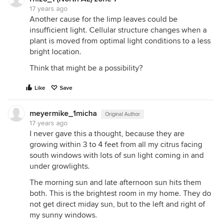
17 years ago
Another cause for the limp leaves could be
insufficient light. Cellular structure changes when a
plant is moved from optimal light conditions to a less
bright location.
Think that might be a possibility?
Like
Save
meyermike_1micha
Original Author
17 years ago
I never gave this a thought, because they are
growing within 3 to 4 feet from all my citrus facing
south windows with lots of sun light coming in and
under growlights.
The morning sun and late afternoon sun hits them
both. This is the brightest room in my home. They do
not get direct miday sun, but to the left and right of
my sunny windows.