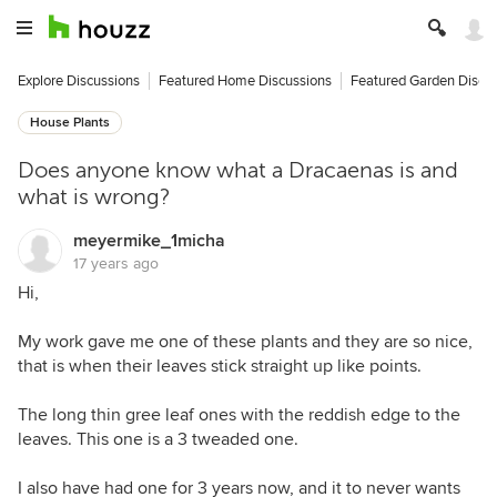
Explore Discussions
Featured Home Discussions
Featured Garden Discu
House Plants
Does anyone know what a Dracaenas is and
what is wrong?
meyermike_1micha
17 years ago
Hi,
My work gave me one of these plants and they are so nice,
that is when their leaves stick straight up like points.
The long thin gree leaf ones with the reddish edge to the
leaves. This one is a 3 tweaded one.
I also have had one for 3 years now, and it to never wants