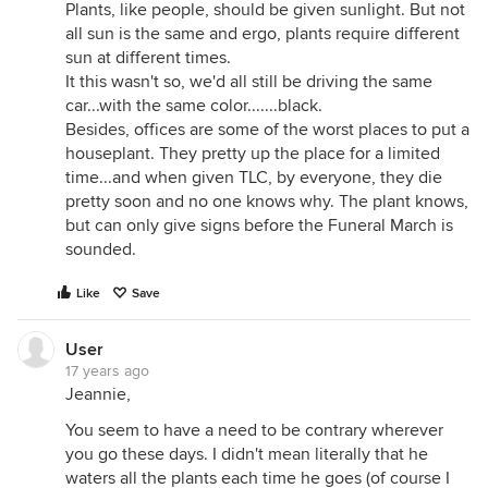
Plants, like people, should be given sunlight. But not
all sun is the same and ergo, plants require different
sun at different times.
It this wasn't so, we'd all still be driving the same
car...with the same color.......black.
Besides, offices are some of the worst places to put a
houseplant. They pretty up the place for a limited
time...and when given TLC, by everyone, they die
pretty soon and no one knows why. The plant knows,
but can only give signs before the Funeral March is
sounded.
Like
Save
User
17 years ago
Jeannie,
You seem to have a need to be contrary wherever
you go these days. I didn't mean literally that he
waters all the plants each time he goes (of course I