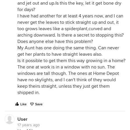
and jet out and
up.Is
this the key, let it get bone dry
for days?
I have had another for at least 4 years now, and I can
never get the leaves to stick straight up and out, it
too grows leaves like a spiderplant,curved and
arching downward. Is there a secret to stopping this?
Does anyone else have this problem?
My Aunt has one doing the same thing. Can never
get her plants to have straight leaves also.
Is it possible to get them this way growing in a home?
The one at work is in a window with no sun. The
windows are tall though. The ones at Home Depot
have no skylights, and I can't think of they would
keep theirs straight, unless they just get them
shipped in.
Like
Save
User
17 years ago