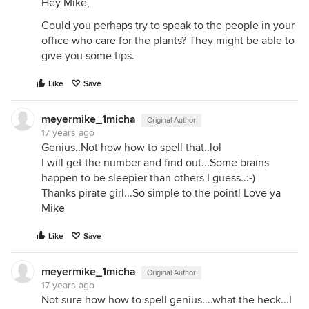
Hey Mike,
Could you perhaps try to speak to the people in your
office who care for the plants? They might be able to
give you some tips.
Like
Save
meyermike_1micha
Original Author
17 years ago
Genius..Not how how to spell that..lol
I will get the number and find out...Some brains
happen to be sleepier than others I guess..:-)
Thanks pirate girl...So simple to the point! Love ya
Mike
Like
Save
meyermike_1micha
Original Author
17 years ago
Not sure how how to spell genius....what the heck...I