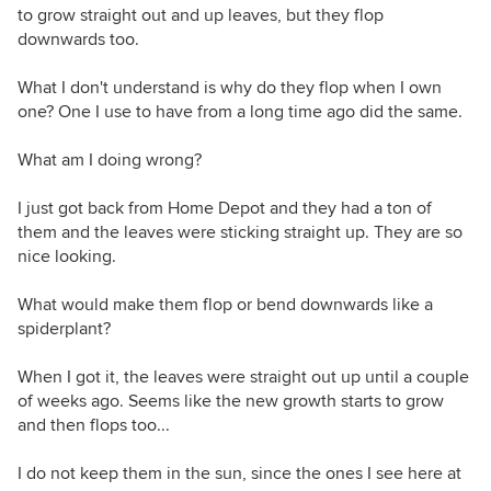
to grow straight out and up leaves, but they flop
downwards too.
What I don't understand is why do they flop when I own
one? One I use to have from a long time ago did the same.
What am I doing wrong?
I just got back from Home Depot and they had a ton of
them and the leaves were sticking straight up. They are so
nice looking.
What would make them flop or bend downwards like a
spiderplant?
When I got it, the leaves were straight out up until a couple
of weeks ago. Seems like the new growth starts to grow
and then flops too...
I do not keep them in the sun, since the ones I see here at