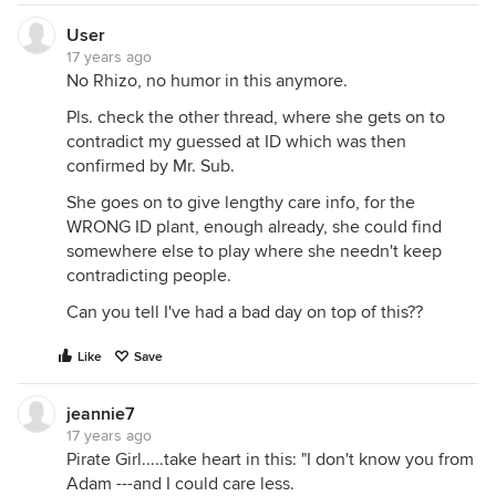
User
17 years ago
No Rhizo, no humor in this anymore.
Pls. check the other thread, where she gets on to
contradict my guessed at ID which was then
confirmed by Mr. Sub.
She goes on to give lengthy care info, for the
WRONG ID plant, enough already, she could find
somewhere else to play where she needn't keep
contradicting people.
Can you tell I've had a bad day on top of this??
Like
Save
jeannie7
17 years ago
Pirate Girl.....take heart in this: "I don't know you from
Adam ---and I could care less.