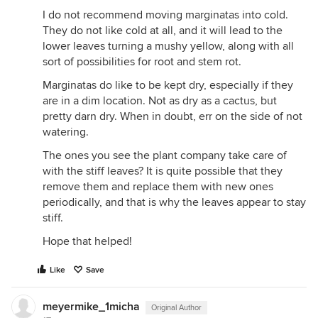
I do not recommend moving marginatas into cold.
They do not like cold at all, and it will lead to the
lower leaves turning a mushy yellow, along with all
sort of possibilities for root and stem rot.
Marginatas do like to be kept dry, especially if they
are in a dim location. Not as dry as a cactus, but
pretty darn dry. When in doubt, err on the side of not
watering.
The ones you see the plant company take care of
with the stiff leaves? It is quite possible that they
remove them and replace them with new ones
periodically, and that is why the leaves appear to stay
stiff.
Hope that helped!
Like
Save
meyermike_1micha
Original Author