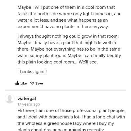
Maybe I will put one of them in a cool room that
faces the north side where only light comes in, and
water a lot less, and see what happens as an
experiment.I have no plants in there anyway.
I always thought nothing could grow in that room.
Maybe I finally have a plant that might do well in
there. Maybe not everything has to be in the same
warm sunny plant room. Maybe I can finally beutify
this plain looking cool room... We'll see.
Thanks again!!
Like
Save
watergal
17 years ago
Hi there, I am one of those professional plant people,
and I deal with dracaenas a lot. I had a long chat with
the wholesale greenhouse lady where I buy my
plants about dracaena marginatas recently.