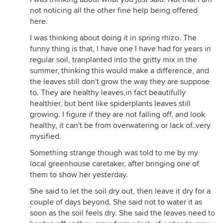
not noticing all the other fine help being offered
here.
I was thinking about doing it in spring rhizo. The
funny thing is that, I have one I have had for years in
regular soil, tranplanted into the gritty mix in the
summer, thinking this would make a difference, and
the leaves still don't grow the way they are suppose
to. They are healthy leaves,in fact beautifully
healthier, but bent like spiderplants leaves still
growing. I figure if they are not falling off, and look
healthy, it can't be from overwatering or lack of..very
mysified.
Something strange though was told to me by my
local greenhouse caretaker, after bringing one of
them to show her yesterday.
She said to let the soil dry out, then leave it dry for a
couple of days beyond. She said not to water it as
soon as the soil feels dry. She said the leaves need to