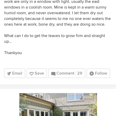
work are only in a window with light, usually the east
windows in a coolish room. Mine is kept in a warm sunny
humid room, and never overwatered. I let them dry out
completely because it seems to me no one ever waters the
ones here at work, bone dry, and they are doing so nice.
What can I do to get the leaves to grow firm and straight
up...
Thankyou
Email
Save
Comment
29
Follow
Sponsored