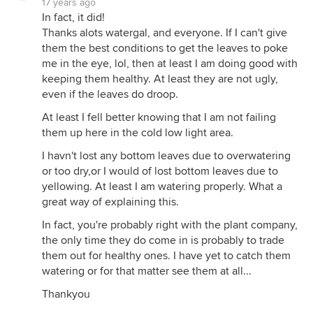
17 years ago
In fact, it did!
Thanks alots watergal, and everyone. If I can't give
them the best conditions to get the leaves to poke
me in the eye, lol, then at least I am doing good with
keeping them healthy. At least they are not ugly,
even if the leaves do droop.
At least I fell better knowing that I am not failing
them up here in the cold low light area.
I havn't lost any bottom leaves due to overwatering
or too dry,or I would of lost bottom leaves due to
yellowing. At least I am watering properly. What a
great way of explaining this.
In fact, you're probably right with the plant company,
the only time they do come in is probably to trade
them out for healthy ones. I have yet to catch them
watering or for that matter see them at all...
Thankyou