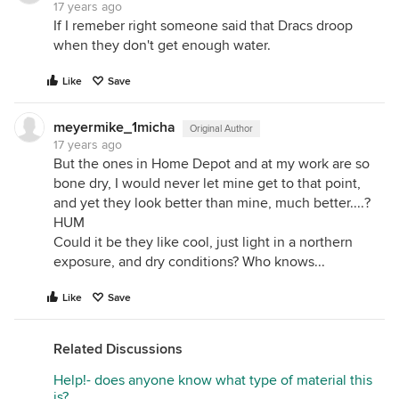
17 years ago
If I remeber right someone said that Dracs droop
when they don't get enough water.
Like
Save
meyermike_1micha
Original Author
17 years ago
But the ones in Home Depot and at my work are so
bone dry, I would never let mine get to that point,
and yet they look better than mine, much better....?
HUM
Could it be they like cool, just light in a northern
exposure, and dry conditions? Who knows...
Like
Save
Related Discussions
Help!- does anyone know what type of material this
is?