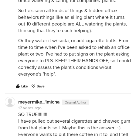
office watering & caring for companies' plants.
So he's seen all kinds of things & hidden office
behaviors (things like an ailing plant where it turns
out 10 different people are ALL watering the plants,
thinking that they're each helping).
Or they water it w/ soda, or add cigarette butts. From
time to time when I've been asked to rehab an office
plant or two, I've had to put signs on the plant asking
everyone to PLS. KEEP THEIR HANDS OFF, so I could
correctly assess the plant's conditions w/out
everyone's "help".
Like
Save
meyermike_1micha
Original Author
17 years ago
SO TRUE!!!!!!!!
I have pulled out several cigarettes and chewed gum
from that plants soil. Maybe this is the answer..:-)
Everyone wants to put there coffee in it to, and I tell