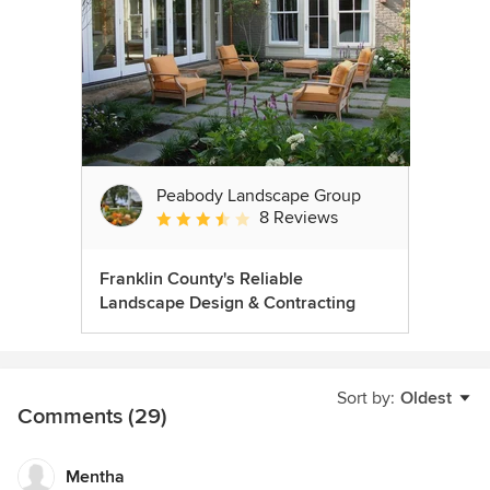
Peabody Landscape Group
8 Reviews
Average rating: 3.5 out of 5 stars
Franklin County's Reliable
Landscape Design & Contracting
Sort by:
Oldest
Comments (29)
Mentha