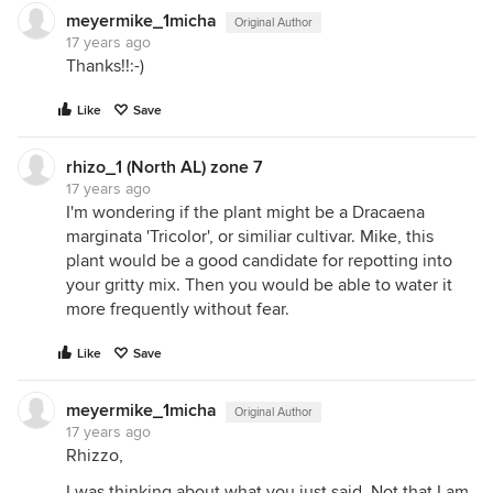
meyermike_1micha
Original Author
17 years ago
Thanks!!:-)
Like
Save
rhizo_1 (North AL) zone 7
17 years ago
I'm wondering if the plant might be a Dracaena
marginata 'Tricolor', or similiar cultivar. Mike, this
plant would be a good candidate for repotting into
your gritty mix. Then you would be able to water it
more frequently without fear.
Like
Save
meyermike_1micha
Original Author
17 years ago
Rhizzo,
I was thinking about what you just said. Not that I am