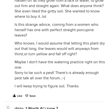
harden off as they grow from a lack of water, to grow
out firm and straight again. What does anyone think?
She even liked the gritty soil. She wanted to know
where to buy it..lol
Is this strange advice, coming from a women who
herself has one with perfect straight porcupine
leaves?
Who knows. I would assume that letting this plant dry
out that long, the leaves would wilt anyways from
thirst,or turn yellow and fall off right?
Maybe I don't have the watering practice right on this
one.
Sorry to be such a pest! There's is already enough
pest talk all over the forum..:-(
I will keep trying to figure out. Thanks
Like
Save
rhizo_1 (North AL) zone 7