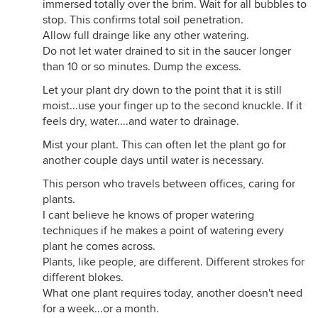
immersed totally over the brim. Wait for all bubbles to
stop. This confirms total soil penetration.
Allow full drainge like any other watering.
Do not let water drained to sit in the saucer longer
than 10 or so minutes. Dump the excess.
Let your plant dry down to the point that it is still
moist...use your finger up to the second knuckle. If it
feels dry, water....and water to drainage.
Mist your plant. This can often let the plant go for
another couple days until water is necessary.
This person who travels between offices, caring for
plants.
I cant believe he knows of proper watering
techniques if he makes a point of watering every
plant he comes across.
Plants, like people, are different. Different strokes for
different blokes.
What one plant requires today, another doesn't need
for a week...or a month.