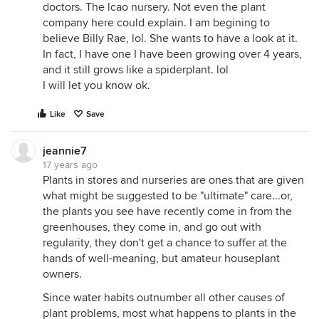
doctors. The lcao nursery. Not even the plant
company here could explain. I am begining to
believe Billy Rae, lol. She wants to have a look at it.
In fact, I have one I have been growing over 4 years,
and it still grows like a spiderplant. lol
I will let you know ok.
Like
Save
jeannie7
17 years ago
Plants in stores and nurseries are ones that are given
what might be suggested to be "ultimate" care...or,
the plants you see have recently come in from the
greenhouses, they come in, and go out with
regularity, they don't get a chance to suffer at the
hands of well-meaning, but amateur houseplant
owners.
Since water habits outnumber all other causes of
plant problems, most what happens to plants in the