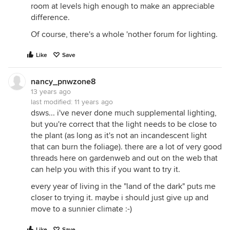
room at levels high enough to make an appreciable
difference.
Of course, there's a whole 'nother forum for lighting.
Like
Save
nancy_pnwzone8
13 years ago
last modified:
11 years ago
dsws... i've never done much supplemental lighting,
but you're correct that the light needs to be close to
the plant (as long as it's not an incandescent light
that can burn the foliage). there are a lot of very good
threads here on gardenweb and out on the web that
can help you with this if you want to try it.
every year of living in the "land of the dark" puts me
closer to trying it. maybe i should just give up and
move to a sunnier climate :-)
Like
Save