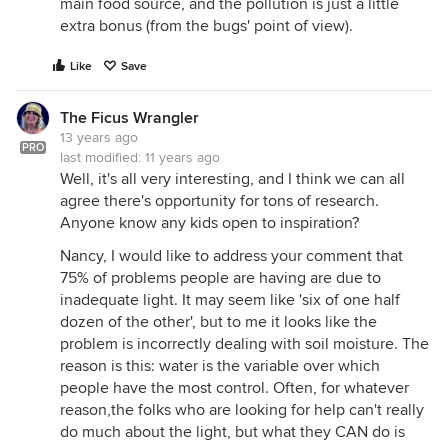
main food source, and the pollution is just a little
extra bonus (from the bugs' point of view).
Like
Save
The Ficus Wrangler
13 years ago
PRO
last modified:
11 years ago
Well, it's all very interesting, and I think we can all
agree there's opportunity for tons of research.
Anyone know any kids open to inspiration?
Nancy, I would like to address your comment that
75% of problems people are having are due to
inadequate light. It may seem like 'six of one half
dozen of the other', but to me it looks like the
problem is incorrectly dealing with soil moisture. The
reason is this: water is the variable over which
people have the most control. Often, for whatever
reason,the folks who are looking for help can't really
do much about the light, but what they CAN do is