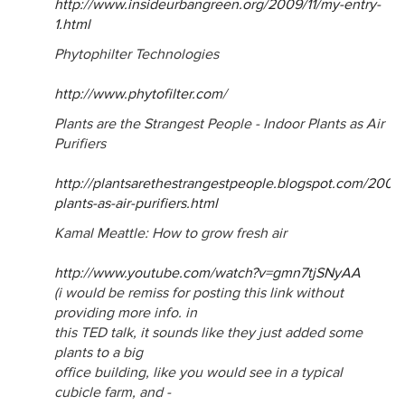
http://www.insideurbangreen.org/2009/11/my-entry-
1.html
Phytophilter Technologies
http://www.phytofilter.com
/
Plants are the Strangest People - Indoor Plants as Air
Purifiers
http://plantsarethestrangestpeople.blogspot.com/2008
plants-as-air-purifiers.html
Kamal Meattle: How to grow fresh air
http://www.youtube.com/watch?v=gmn7tjSNyAA
(i would be remiss for posting this link without
providing more info. in
this TED talk, it sounds like they just added some
plants to a big
office building, like you would see in a typical
cubicle farm, and -