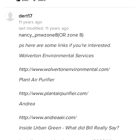
dert17
11 years ago
last modified:
11 years ago
nancy_pnwzone8
(OR zone 8)
ps here are some links if you're interested.
Wolverton Environmental Services
http://www.wolvertonenvironmental.com
/
Plant Air Purifier
http://www.plantairpurifier.com
/
Andrea
http://www.andreaair.com
/
Inside Urban Green - What did Bill Really Say?