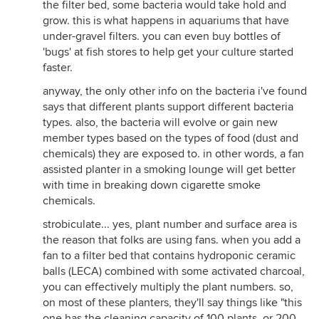
the filter bed, some bacteria would take hold and
grow. this is what happens in aquariums that have
under-gravel filters. you can even buy bottles of
'bugs' at fish stores to help get your culture started
faster.
anyway, the only other info on the bacteria i've found
says that different plants support different bacteria
types. also, the bacteria will evolve or gain new
member types based on the types of food (dust and
chemicals) they are exposed to. in other words, a fan
assisted planter in a smoking lounge will get better
with time in breaking down cigarette smoke
chemicals.
strobiculate... yes, plant number and surface area is
the reason that folks are using fans. when you add a
fan to a filter bed that contains hydroponic ceramic
balls (LECA) combined with some activated charcoal,
you can effectively multiply the plant numbers. so,
on most of these planters, they'll say things like "this
one has the cleaning capacity of 100 plants, or 200