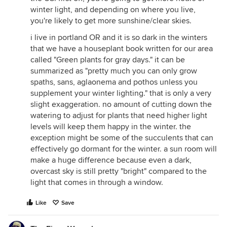
winter light, and depending on where you live,
you're likely to get more sunshine/clear skies.
i live in portland OR and it is so dark in the winters
that we have a houseplant book written for our area
called "Green plants for gray days." it can be
summarized as "pretty much you can only grow
spaths, sans, aglaonema and pothos unless you
supplement your winter lighting." that is only a very
slight exaggeration. no amount of cutting down the
watering to adjust for plants that need higher light
levels will keep them happy in the winter. the
exception might be some of the succulents that can
effectively go dormant for the winter. a sun room will
make a huge difference because even a dark,
overcast sky is still pretty "bright" compared to the
light that comes in through a window.
Like
Save