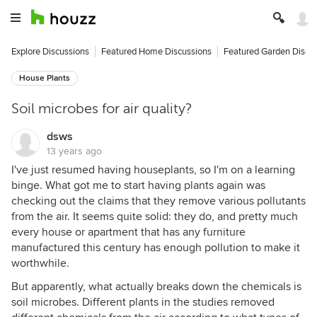
Explore Discussions
Featured Home Discussions
Featured Garden Discu
House Plants
Soil microbes for air quality?
dsws
13 years ago
I've just resumed having houseplants, so I'm on a learning
binge. What got me to start having plants again was
checking out the claims that they remove various pollutants
from the air. It seems quite solid: they do, and pretty much
every house or apartment that has any furniture
manufactured this century has enough pollution to make it
worthwhile.
But apparently, what actually breaks down the chemicals is
soil microbes. Different plants in the studies removed