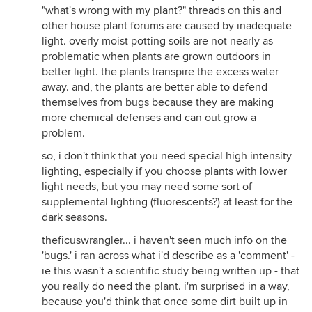
"what's wrong with my plant?" threads on this and
other house plant forums are caused by inadequate
light. overly moist potting soils are not nearly as
problematic when plants are grown outdoors in
better light. the plants transpire the excess water
away. and, the plants are better able to defend
themselves from bugs because they are making
more chemical defenses and can out grow a
problem.
so, i don't think that you need special high intensity
lighting, especially if you choose plants with lower
light needs, but you may need some sort of
supplemental lighting (fluorescents?) at least for the
dark seasons.
theficuswrangler... i haven't seen much info on the
'bugs.' i ran across what i'd describe as a 'comment' -
ie this wasn't a scientific study being written up - that
you really do need the plant. i'm surprised in a way,
because you'd think that once some dirt built up in