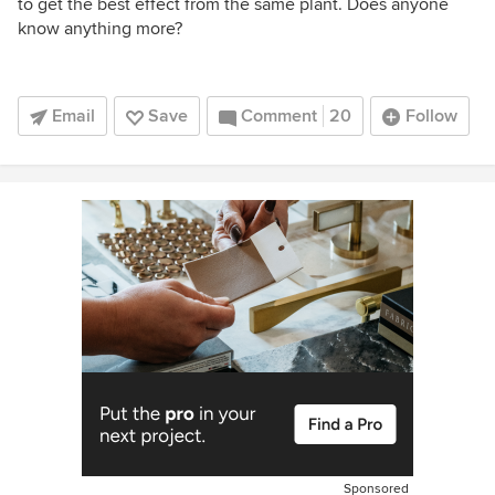
to get the best effect from the same plant. Does anyone
know anything more?
Email
Save
Comment
20
Follow
Sponsored