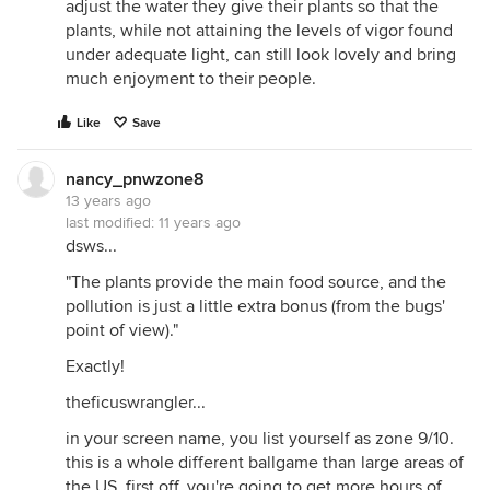
adjust the water they give their plants so that the
plants, while not attaining the levels of vigor found
under adequate light, can still look lovely and bring
much enjoyment to their people.
Like
Save
nancy_pnwzone8
13 years ago
last modified:
11 years ago
dsws...
"The plants provide the main food source, and the
pollution is just a little extra bonus (from the bugs'
point of view)."
Exactly!
theficuswrangler...
in your screen name, you list yourself as zone 9/10.
this is a whole different ballgame than large areas of
the US. first off, you're going to get more hours of