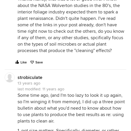
about the NASA Wolverton studies in the 80's, the
interior foliage industry expected them to spark a
plant renaissance. Didn't quite happen. I've read
some of the links in your post already, don't have
time right now to check out the others, do you know
if any of them, or any other studies, spcifically focus
on the types of soil microbes or actual plant
processes that produce the "cleaning" effects?
Like
Save
strobiculate
13 years ago
last modified:
11 years ago
Some time ago, (and I'm too lazy to look it up again,
so I'm winging it from memory), I did up a three point
bulletin about what you'd need to know about how
to use plants to produce the best results as re: using
plants to clean air.
1. pot size matters. Specifically, diameter, or rather,