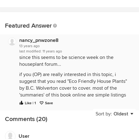
Featured Answer
nancy_pnwzone8
13 years ago
last modified:
11 years ago
since this seems to be science week on the
houseplant forum...
if you (OP) are really interested in this topic, i
suggest that you read "Eco Friendly House Plants"
by B.C. Wolverton cover to cover. most of the
'summaries' of this book online are simple listings
of the house plants and completely miss most of
Like | 1
Save
the important points in the book. Dr. Wolverton also
Sort by:
Oldest
has more info on his website. i'll list some links
Comments (20)
below.
the major points that are never mentioned:
User