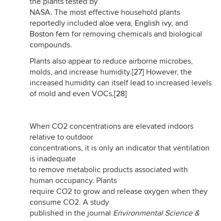
the plants tested by
NASA. The most effective household plants
reportedly included
aloe vera
,
English ivy
, and
Boston fern
for removing chemicals and biological
compounds.
Plants also appear to reduce airborne microbes,
molds, and increase humidity.
[27]
However, the
increased humidity can itself lead to increased levels
of mold and even VOCs.
[28]
When CO2 concentrations are elevated indoors
relative to outdoor
concentrations, it is only an indicator that ventilation
is inadequate
to remove metabolic products associated with
human occupancy. Plants
require CO2 to grow and release oxygen when they
consume CO2. A study
published in the journal
Environmental Science &