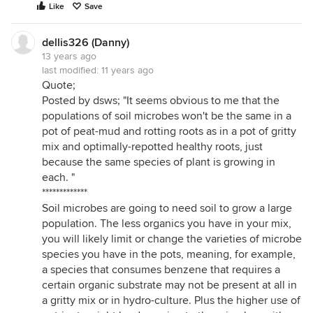
Like
Save
dellis326 (Danny)
13 years ago
last modified:
11 years ago
Quote;
Posted by dsws; "It seems obvious to me that the
populations of soil microbes won't be the same in a
pot of peat-mud and rotting roots as in a pot of gritty
mix and optimally-repotted healthy roots, just
because the same species of plant is growing in
each. "
*************
Soil microbes are going to need soil to grow a large
population. The less organics you have in your mix,
you will likely limit or change the varieties of microbe
species you have in the pots, meaning, for example,
a species that consumes benzene that requires a
certain organic substrate may not be present at all in
a gritty mix or in hydro-culture. Plus the higher use of