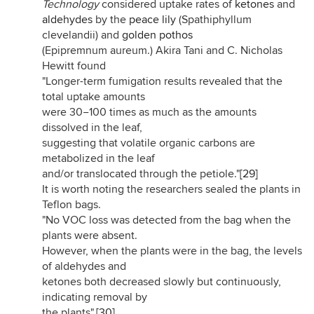
Technology
considered uptake rates of
ketones
and
aldehydes
by the
peace lily
(Spathiphyllum
clevelandii) and
golden pothos
(Epipremnum aureum.) Akira Tani and C. Nicholas
Hewitt found
"Longer-term fumigation results revealed that the
total uptake amounts
were 30−100 times as much as the amounts
dissolved in the leaf,
suggesting that volatile organic carbons are
metabolized in the leaf
and/or translocated through the petiole."
[29]
It is worth noting the researchers sealed the plants in
Teflon bags.
"No VOC loss was detected from the bag when the
plants were absent.
However, when the plants were in the bag, the levels
of aldehydes and
ketones both decreased slowly but continuously,
indicating removal by
the plants".
[30]