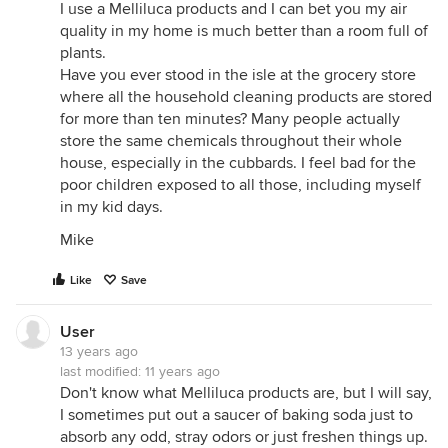
I use a Melliluca products and I can bet you my air
Phytophilter Technologies
quality in my home is much better than a room full of
http://www.phytofilter.com/
plants.
Have you ever stood in the isle at the grocery store
Plants are the Strangest People - Indoor Plants as
where all the household cleaning products are stored
Air Purifiers
for more than ten minutes? Many people actually
http://plantsarethestrangestpeople.blogspot.com/2008
store the same chemicals throughout their whole
plants-as-air-purifiers.html
house, especially in the cubbards. I feel bad for the
Kamal Meattle: How to grow fresh air
poor children exposed to all those, including myself
http://www.youtube.com/watch?v=gmn7tjSNyAA
in my kid days.
(i would be remiss for posting this link without
Mike
providing more info. in this TED talk, it sounds like
they just added some plants to a big office
Like
Save
building, like you would see in a typical cubicle
farm, and - shebang - the air was cleaned. what he
User
doesn't show is that they have a full on indoor grow
13 years ago
op with high intensity lighting and full hydroponic
last modified:
11 years ago
plumbing. the grow rooms are tied into the
Don't know what Melliluca products are, but I will say,
building's HVAC. there was another video that
I sometimes put out a saucer of baking soda just to
showed the set up but i can't find it now.)
absorb any odd, stray odors or just freshen things up.