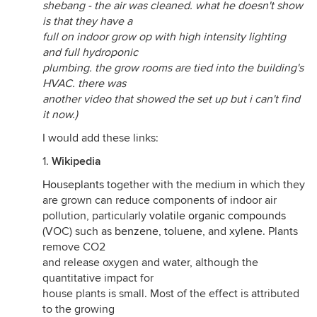
shebang - the air was cleaned. what he doesn't show
is that they have a
full on indoor grow op with high intensity lighting
and full hydroponic
plumbing. the grow rooms are tied into the building's
HVAC. there was
another video that showed the set up but i can't find
it now.)
I would add these links:
1.
Wikipedia
Houseplants
together with the medium in which they
are grown can reduce components of indoor air
pollution, particularly
volatile organic compounds
(VOC) such as
benzene
,
toluene
, and
xylene
. Plants
remove CO2
and release oxygen and water, although the
quantitative impact for
house plants is small. Most of the effect is attributed
to the growing