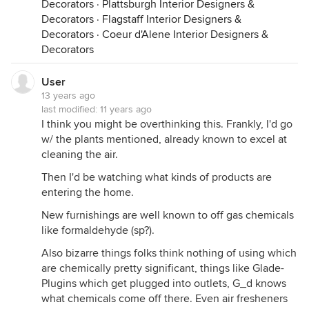
Decorators
·
Plattsburgh Interior Designers &
lighting - to put it mildly.
Decorators
·
Flagstaff Interior Designers &
most people read the book, or just the summaries,
Decorators
·
Coeur d'Alene Interior Designers &
and translate the message into "i can take a top
Decorators
watered little african violet, place it in a dark corner
of my 1950's house, and, like, wow, now i'll have
User
clean air!" thoughts like that make us feel better.
13 years ago
whether they're true or not is beside the point.
last modified:
11 years ago
I think you might be overthinking this. Frankly, I'd go
i'm not trying to rain on anyone's parade here. i
w/ the plants mentioned, already known to excel at
think folks should enjoy their houseplants simply
cleaning the air.
because they enjoy them... and if they need
science to appreciate (or justify) their plants, well
Then I'd be watching what kinds of products are
there is plenty of science that says house plants
entering the home.
make people calm. their presence helps us heal
New furnishings are well known to off gas chemicals
faster, and they help us focus. these facts have
like formaldehyde (sp?).
been pretty well established, and more importantly,
they have been tested with the types and numbers
Also bizarre things folks think nothing of using which
of plants found in typical homes and hospitals. and
are chemically pretty significant, things like Glade-
you don't need fans and HVAC contractors...
Plugins which get plugged into outlets, G_d knows
what chemicals come off there. Even air fresheners
as i said, i'm only posting this since it sounds like