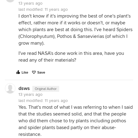
13 years ago
1) if you live in a house or apartment that was built
last modified:
11 years ago
before the mid 1970's, all of this plant cleaning
I don't know if it's improving the best of one's plant's
'data' is irrelevant because you have so much air
effect, rather more if it works or doesn't, or maybe
flow through your place that the amount of
which plants are best at doing this. I've heard Spiders
chemicals removed by plants is trivial (unless the
(Chlorophyutum), Pothos & Sansevierias (of which I
structure has had a *major* weatherization type of
grow many).
remodel).
I've read NASA's done work in this area, have you
there is a fair amount of debate whether typical
read any of their materials?
housing built since then could benefit from plants.
most homes built today will have a complete air
Like
Save
exchange with the outdoors about every 3 hours.
the amount of chemical removal by plants most
dsws
likely won't make a dent compared to the normal
Original Author
13 years ago
air exchanges. this is the reason that the EPA has so
last modified:
11 years ago
far not changed its opinion that plants don't make a
Yes. That's most of what I was referring to when I said
difference under normal circumstances.
that the studies seemed solid, and that the people
the whole reason that this research was done by
who did them chose to try plants including pothos
NASA, and not the Centers for Disease Control or
and spider plants based partly on their abuse-
National Istitutes of Health, is that space ships are
resistance.