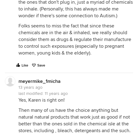
the ones that don't plug in, just a myriad of chemicals
you're interested in science. personally, i think that
to inhale. (Personally, this has always made me
plants may have a future in indoor air quality, but i
wonder if there's some connection to Autism.)
think that it's going to be at the level large,
commercial installations that are tied into the HVAC
Folks seems to miss the fact that since these
system.
chemicals are in the air & inhaled, we really should
consider them as drugs & regulate their manufacture
cheers,
to control such exposures (especially to pregnant
nancy
women, young kids & the elderly).
ps here are some links if you're interested.
Like
Save
Wolverton Environmental Services
http://www.wolvertonenvironmental.com/
meyermike_1micha
13 years ago
Plant Air Purifier
last modified:
11 years ago
http://www.plantairpurifier.com/
Yes, Karen is right on!
Andrea
Then many of us have the choice anything but
http://www.andreaair.com/
natural natural products that work just as good if not
Inside Urban Green - What did Bill Really Say?
better than the ones sold in the chemical isle at the
http://www.insideurbangreen.org/2009/11/my-
stores, including , bleach, detergeants and the such.
entry-1.html