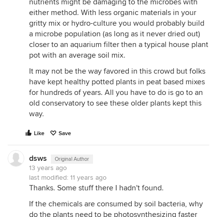
nutrients might be damaging to the microbes with
either method. With less organic materials in your
gritty mix or hydro-culture you would probably build
a microbe population (as long as it never dried out)
closer to an aquarium filter then a typical house plant
pot with an average soil mix.
It may not be the way favored in this crowd but folks
have kept healthy potted plants in peat based mixes
for hundreds of years. All you have to do is go to an
old conservatory to see these older plants kept this
way.
Like
Save
dsws
Original Author
13 years ago
last modified:
11 years ago
Thanks. Some stuff there I hadn't found.
If the chemicals are consumed by soil bacteria, why
do the plants need to be photosynthesizing faster