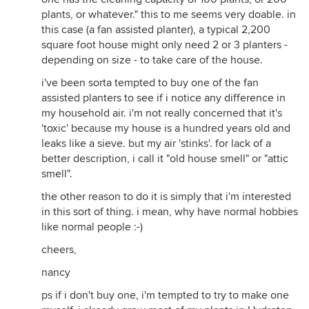
plants, or whatever." this to me seems very doable. in
this case (a fan assisted planter), a typical 2,200
square foot house might only need 2 or 3 planters -
depending on size - to take care of the house.
i've been sorta tempted to buy one of the fan
assisted planters to see if i notice any difference in
my household air. i'm not really concerned that it's
'toxic' because my house is a hundred years old and
leaks like a sieve. but my air 'stinks'. for lack of a
better description, i call it "old house smell" or "attic
smell".
the other reason to do it is simply that i'm interested
in this sort of thing. i mean, why have normal hobbies
like normal people :-)
cheers,
nancy
ps if i don't buy one, i'm tempted to try to make one