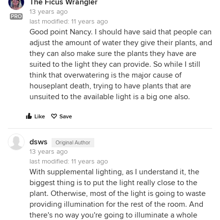
The Ficus Wrangler
13 years ago
PRO
last modified:
11 years ago
Good point Nancy. I should have said that people can
adjust the amount of water they give their plants, and
they can also make sure the plants they have are
suited to the light they can provide. So while I still
think that overwatering is the major cause of
houseplant death, trying to have plants that are
unsuited to the available light is a big one also.
Like
Save
dsws
Original Author
13 years ago
last modified:
11 years ago
With supplemental lighting, as I understand it, the
biggest thing is to put the light really close to the
plant. Otherwise, most of the light is going to waste
providing illumination for the rest of the room. And
there's no way you're going to illuminate a whole