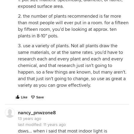
exposed surface area.
2. the number of plants recommended is far more
than most people will ever put in a room. for a fifteen
by fifteen room, you'd be looking at approx. ten
plants in 8-10" pots.
3. use a variety of plants. Not all plants draw the
same materials, or at the same rates. you'd have to
research each and every plant and each and every
chemical, and that research just isn't going to
happen. so a few things are known, but many aren't.
and that just isn't going to change, so use as great a
variety as you can grow effectively.
Like
Save
nancy_pnwzone8
13 years ago
last modified:
11 years ago
dsws... when i said that most indoor light is