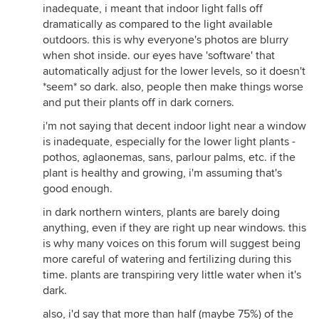
inadequate, i meant that indoor light falls off
dramatically as compared to the light available
outdoors. this is why everyone's photos are blurry
when shot inside. our eyes have 'software' that
automatically adjust for the lower levels, so it doesn't
*seem* so dark. also, people then make things worse
and put their plants off in dark corners.
i'm not saying that decent indoor light near a window
is inadequate, especially for the lower light plants -
pothos, aglaonemas, sans, parlour palms, etc. if the
plant is healthy and growing, i'm assuming that's
good enough.
in dark northern winters, plants are barely doing
anything, even if they are right up near windows. this
is why many voices on this forum will suggest being
more careful of watering and fertilizing during this
time. plants are transpiring very little water when it's
dark.
also, i'd say that more than half (maybe 75%) of the