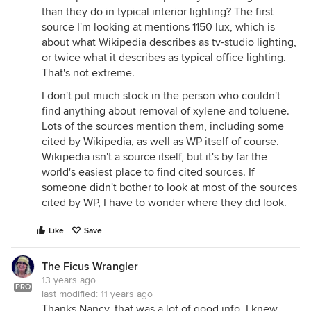
than they do in typical interior lighting? The first
source I'm looking at mentions 1150 lux, which is
about what Wikipedia describes as tv-studio lighting,
or twice what it describes as typical office lighting.
That's not extreme.
I don't put much stock in the person who couldn't
find anything about removal of xylene and toluene.
Lots of the sources mention them, including some
cited by Wikipedia, as well as WP itself of course.
Wikipedia isn't a source itself, but it's by far the
world's easiest place to find cited sources. If
someone didn't bother to look at most of the sources
cited by WP, I have to wonder where they did look.
Like
Save
The Ficus Wrangler
13 years ago
PRO
last modified:
11 years ago
Thanks Nancy, that was a lot of good info. I knew