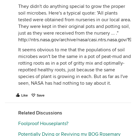
sealed up super, super tight. so, again, the question
They didn't do anything special to grow the proper
isn't whether plants and soil bacteria *can* remove
soil microbes. Here's a typical quote: "All plants
chemicals, it's whether the rate that they can do it
tested were obtained from nurseries in our local area.
is relevant.
They were kept in their original pots and potting soil,
one of the few real life tests that made a significant
just as they were received from the nursery ... ."
improvement in indoor air quality, and the 'study'
http://ntrs.nasa.gov/archive/nasa/casi.ntrs.nasa.gov/
unfortunately was very small and not really well
It seems obvious to me that the populations of soil
documented, was a Katrina trailer in which a fan
microbes won't be the same in a pot of peat-mud and
assisted planter (see below) was added for a couple
rotting roots as in a pot of gritty mix and optimally-
of weeks. formaldehyde levels dropped
repotted healthy roots, just because the same
dramatically.
species of plant is growing in each. But as far as I've
2) if you are growing plants specifically to clean
seen, NASA has had nothing to say about it.
your air, the first choice growing method is
hydroculture using expanded ceramic media.
Like
Save
additionally, he waters his hydroculture plants from
the bottom. the reason is that the dry surface and
Related Discussions
inorganic media won't harbor much if any mold,
and the very airy media allows for maximum air
Foolproof Houseplants?
contact between the room air and the bacteria in
Potentially Dying or Reviving my BOG Rosemary
the pot.