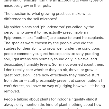
different chemicals from the air according to what types of
microbes grew in their pots.
The question is, what growing practices make what
difference to the soil microbes?
My spider plants and "philodendron" (so-called by the
person who gave it to me; actually presumably an
Epipremnum, aka "pothos") are abuse-tolerant houseplants.
The species were chosen by the people who did the
studies for their ability to grow well under the conditions
people commonly subject houseplants to: salty-pudding
soil, light intensities normally found only in a cave, and
desiccating humidity levels. So I'm not worried about them.
I don't really care whether they do ok, thrive, or grow in
great profusion. I care how effectively they remove stuff
from the air -- stuff presumably present at concentrations I
can't detect, so I have no way of judging how well it's being
removed.
People talking about plants for indoor air quality almost
always only mention the kind of plant, nothing about how