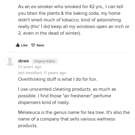
As an ex-smoker who smoked for 42 yrs., I can tell
you btwn the plants & the baking soda, my home
didn't smell much of tobacco, kind of astonishing
really (tho' I did keep all my windows open an inch or
2, even in the dead of winter).
Like
Save
dsws
Original Author
13 years ago
last modified:
11 years ago
Overthinking stuff is what I do for fun.
I use unscented cleaning products, as much as
possible. I find those "air freshener" perfume
dispensers kind of nasty.
Melaleuca is the genus name for tea tree. It's also the
name of a company that sells various wellness
products.