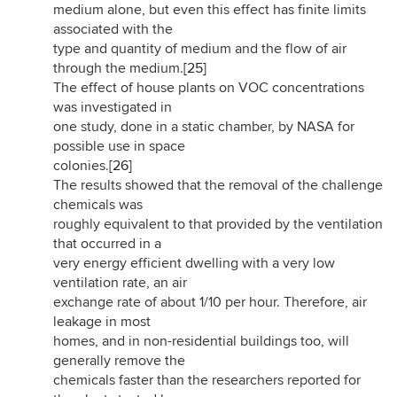
medium alone, but even this effect has finite limits
associated with the
type and quantity of medium and the flow of air
through the medium.
[25]
The effect of house plants on VOC concentrations
was investigated in
one study, done in a static chamber, by NASA for
possible use in space
colonies.
[26]
The results showed that the removal of the challenge
chemicals was
roughly equivalent to that provided by the ventilation
that occurred in a
very energy efficient dwelling with a very low
ventilation rate, an air
exchange rate of about 1/10 per hour. Therefore, air
leakage in most
homes, and in non-residential buildings too, will
generally remove the
chemicals faster than the researchers reported for