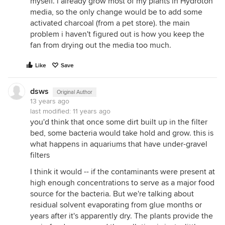
myself. i already grow most of my plants in Hydroton
media, so the only change would be to add some
activated charcoal (from a pet store). the main
problem i haven't figured out is how you keep the
fan from drying out the media too much.
Like
Save
dsws
Original Author
13 years ago
last modified:
11 years ago
you'd think that once some dirt built up in the filter
bed, some bacteria would take hold and grow. this is
what happens in aquariums that have under-gravel
filters
I think it would -- if the contaminants were present at
high enough concentrations to serve as a major food
source for the bacteria. But we're talking about
residual solvent evaporating from glue months or
years after it's apparently dry. The plants provide the