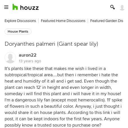
Explore Discussions
Featured Home Discussions
Featured Garden Discu
House Plants
Doryanthes palmeri (Giant spear lily)
auron22
13 years ago
It's plants like these that makes me wish i lived in a
subtropical/tropical area....but then i remember i hate the
heat and humidity of it all and i get sad. Even though the
plant can reach 12' in height and even longer in width,
someday i will find this plant and i will have it in my house!
I'm a dangerous lily fan (except most hemerocallis). 11' spike
of flowers in such a beautiful color. Anyway, i just thought i
would share it on house plants. According to this link i will
post, it can be kept indoors for the first few years. Anyone
possibly know a trusted source to purchase one?