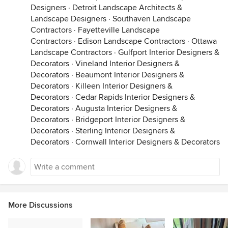
Designers
·
Detroit Landscape Architects &
Landscape Designers
·
Southaven Landscape
Contractors
·
Fayetteville Landscape
Contractors
·
Edison Landscape Contractors
·
Ottawa
Landscape Contractors
·
Gulfport Interior Designers &
Decorators
·
Vineland Interior Designers &
Decorators
·
Beaumont Interior Designers &
Decorators
·
Killeen Interior Designers &
Decorators
·
Cedar Rapids Interior Designers &
Decorators
·
Augusta Interior Designers &
Decorators
·
Bridgeport Interior Designers &
Decorators
·
Sterling Interior Designers &
Decorators
·
Cornwall Interior Designers & Decorators
More Discussions