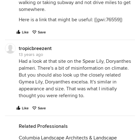
walking or taking subway and not drive miles to get
somewhere.
Here is a link that might be useful: {{gwi:76559}}
Like
Save
tropicbreezent
13 years ago
Had a look at that site on the Spear Lily, Doryanthes
palmeri. There's a bit of misinformation on climate.
But you should also look up the closely related
Gymea Lily, Doryanthes excelsa. It's similar in
appearance and size. That was what I initially
thought you were referring to.
Like
Save
Related Professionals
Columbia Landscape Architects & Landscape