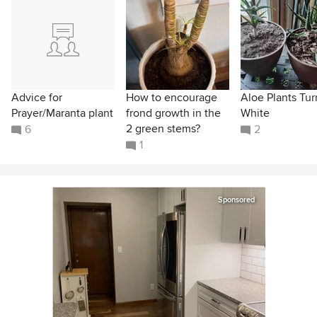
Advice for
How to encourage
Aloe Plants Tur
Prayer/Maranta plant
frond growth in the
White
2 green stems?
6
2
1
Sponsored