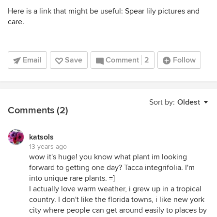
Here is a link that might be useful:
Spear lily pictures and
care.
Email
Save
Comment
2
Follow
Sort by:
Oldest
Comments (2)
katsols
13 years ago
wow it's huge! you know what plant im looking
forward to getting one day? Tacca integrifolia. I'm
into unique rare plants. =]
I actually love warm weather, i grew up in a tropical
country. I don't like the florida towns, i like new york
city where people can get around easily to places by