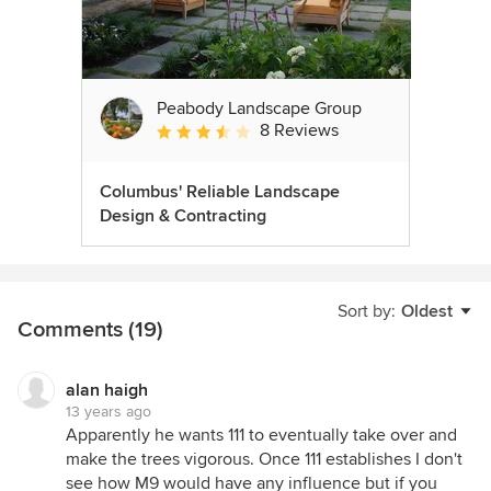
Peabody Landscape Group
8 Reviews
Average rating: 3.5 out of 5 stars
Columbus' Reliable Landscape
Design & Contracting
Sort by:
Oldest
Comments (19)
alan haigh
13 years ago
Apparently he wants 111 to eventually take over and
make the trees vigorous. Once 111 establishes I don't
see how M9 would have any influence but if you