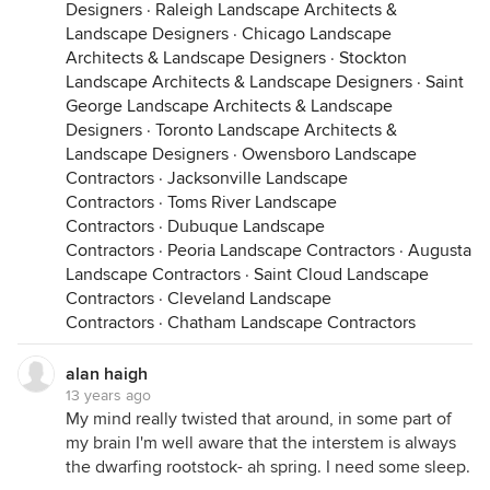
Designers
·
Raleigh Landscape Architects &
Landscape Designers
·
Chicago Landscape
Architects & Landscape Designers
·
Stockton
Landscape Architects & Landscape Designers
·
Saint
George Landscape Architects & Landscape
Designers
·
Toronto Landscape Architects &
Landscape Designers
·
Owensboro Landscape
Contractors
·
Jacksonville Landscape
Contractors
·
Toms River Landscape
Contractors
·
Dubuque Landscape
Contractors
·
Peoria Landscape Contractors
·
Augusta
Landscape Contractors
·
Saint Cloud Landscape
Contractors
·
Cleveland Landscape
Contractors
·
Chatham Landscape Contractors
alan haigh
13 years ago
My mind really twisted that around, in some part of
my brain I'm well aware that the interstem is always
the dwarfing rootstock- ah spring. I need some sleep.