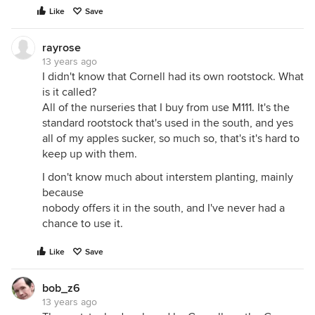
Like
Save
rayrose
13 years ago
I didn't know that Cornell had its own rootstock. What
is it called?
All of the nurseries that I buy from use M111. It's the
standard rootstock that's used in the south, and yes
all of my apples sucker, so much so, that's it's hard to
keep up with them.
I don't know much about interstem planting, mainly
because
nobody offers it in the south, and I've never had a
chance to use it.
Like
Save
bob_z6
13 years ago