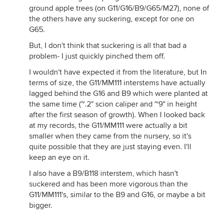
ground apple trees (on G11/G16/B9/G65/M27), none of
the others have any suckering, except for one on
G65.
But, I don't think that suckering is all that bad a
problem- I just quickly pinched them off.
I wouldn't have expected it from the literature, but In
terms of size, the G11/MM111 interstems have actually
lagged behind the G16 and B9 which were planted at
the same time (~.2" scion caliper and ~9" in height
after the first season of growth). When I looked back
at my records, the G11/MM111 were actually a bit
smaller when they came from the nursery, so it's
quite possible that they are just staying even. I'll
keep an eye on it.
I also have a B9/B118 interstem, which hasn't
suckered and has been more vigorous than the
G11/MM111's, similar to the B9 and G16, or maybe a bit
bigger.