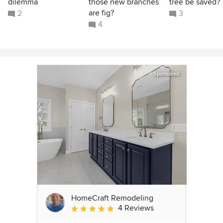
dilemma
those new branches
tree be saved?
are fig?
2
3
4
Sponsored
HomeCraft Remodeling
4 Reviews
Average rating: 5 out of 5 stars