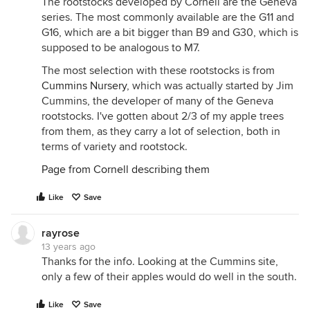
The rootstocks developed by Cornell are the Geneva
series. The most commonly available are the G11 and
G16, which are a bit bigger than B9 and G30, which is
supposed to be analogous to M7.
The most selection with these rootstocks is from
Cummins Nursery
, which was actually started by Jim
Cummins, the developer of many of the Geneva
rootstocks. I've gotten about 2/3 of my apple trees
from them, as they carry a lot of selection, both in
terms of variety and rootstock.
Page from Cornell describing them
Like
Save
rayrose
13 years ago
Thanks for the info. Looking at the Cummins site,
only a few of their apples would do well in the south.
Like
Save