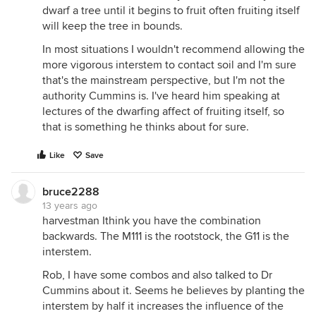
dwarf a tree until it begins to fruit often fruiting itself
will keep the tree in bounds.
In most situations I wouldn't recommend allowing the
more vigorous interstem to contact soil and I'm sure
that's the mainstream perspective, but I'm not the
authority Cummins is. I've heard him speaking at
lectures of the dwarfing affect of fruiting itself, so
that is something he thinks about for sure.
Like
Save
bruce2288
13 years ago
harvestman Ithink you have the combination
backwards. The M111 is the rootstock, the G11 is the
interstem.
Rob, I have some combos and also talked to Dr
Cummins about it. Seems he believes by planting the
interstem by half it increases the influence of the