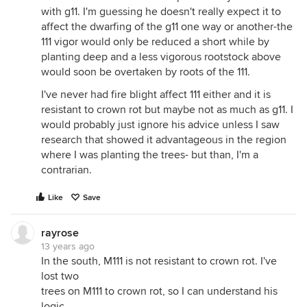
with g11. I'm guessing he doesn't really expect it to
affect the dwarfing of the g11 one way or another-the
111 vigor would only be reduced a short while by
planting deep and a less vigorous rootstock above
would soon be overtaken by roots of the 111.
I've never had fire blight affect 111 either and it is
resistant to crown rot but maybe not as much as g11. I
would probably just ignore his advice unless I saw
research that showed it advantageous in the region
where I was planting the trees- but than, I'm a
contrarian.
Like
Save
rayrose
13 years ago
In the south, M111 is not resistant to crown rot. I've
lost two
trees on M111 to crown rot, so I can understand his
logic.