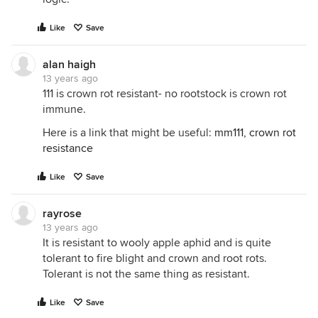
Like
Save
alan haigh
13 years ago
111 is crown rot resistant- no rootstock is crown rot
immune.
Here is a link that might be useful:
mm111, crown rot
resistance
Like
Save
rayrose
13 years ago
It is resistant to wooly apple aphid and is quite
tolerant to fire blight and crown and root rots.
Tolerant is not the same thing as resistant.
Like
Save