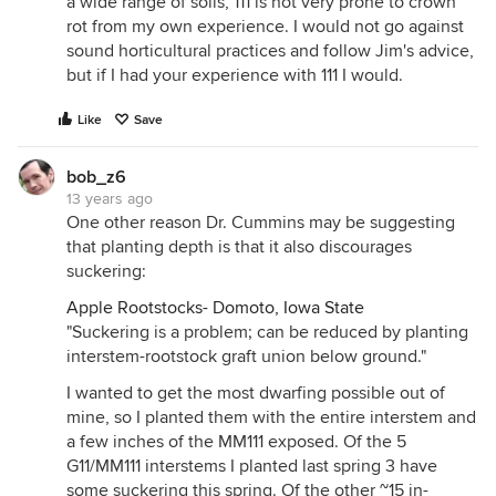
a wide range of soils, 111 is not very prone to crown
rot from my own experience. I would not go against
sound horticultural practices and follow Jim's advice,
but if I had your experience with 111 I would.
Like
Save
bob_z6
13 years ago
One other reason Dr. Cummins may be suggesting
that planting depth is that it also discourages
suckering:
Apple Rootstocks- Domoto, Iowa State
"Suckering is a problem; can be reduced by planting
interstem-rootstock graft union below ground."
I wanted to get the most dwarfing possible out of
mine, so I planted them with the entire interstem and
a few inches of the MM111 exposed. Of the 5
G11/MM111 interstems I planted last spring 3 have
some suckering this spring. Of the other ~15 in-