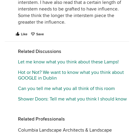
interstem. I have also read that a certain length of
interstem needs to be grafted to have influence.
Some think the longer the interstem piece the
greaater the influence.
Like
Save
Related Discussions
Let me know what you think about these Lamps!
Hot or Not? We want to know what you think about
GOOGLE in Dublin
Can you tell me what you all think of this room
Shower Doors: Tell me what you think I should know
Related Professionals
Columbia Landscape Architects & Landscape