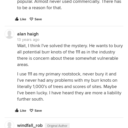
popular. Almost never used commercially. There has
to be a reason for that.
Like
Save
alan haigh
13 years ago
Wait, I think I've solved the mystery. He wants to bury
all potential burr knots of the 111 as in the industry
there is concern about these somewhat vulnerable
areas.
I use 111 as my primary rootstock, never bury it and
I've never had any problems with my burr knots on
literally 1,000's of trees and scores of sites. Maybe
I've been lucky. I have heard they are more a liability
further south.
Like
Save
windfall_rob
Original Author