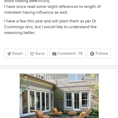
stock rooting (MM111/G11).
I have since read some slight references to length of
interstem having influence as well.
I have a few this year and will plant them as per Dr
Cummings recs, but I would like to understand the
reasoning better.
Email
Save
Comment
19
Follow
Sponsored