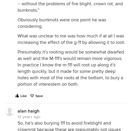
-- without the problems of fire blight, crown rot, and
burrknots."
Obviously burrknots were one point he was
considering.
What was unclear to me was how much if at all I was
increasing the effect of the g-11 by allowing it to root.
Presumably it's rooting would be somewhat dwarfed
as well and the M-111's would remain more vigorous.
In practice I know the m-111 will root up along it's
length quickly, but it made for some pretty deep
holes with most of the roots at the bottom, to bury a
portion of interestem on both.
Like
Save
alan haigh
13 years ago
So, he's also burying 111 to avoid fireblight and
crownrot because these are presumably not issues