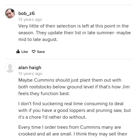
bob_z6
13 years ago
Very little of their selection is left at this point in the
season. They update their list in late summer- maybe
mid to late august.
Like
Save
alan haigh
13 years ago
Maybe Cummins should just plant them out with
both rootstocks below ground level if that's how Jim
feels they function best.
I don't find suckering real time consuming to deal
with if you have a good loppers and pruning saw, but
it's a chore I'd rather do without.
Every time I order trees from Cummins many are
crooked and all are small. I think they may sell their