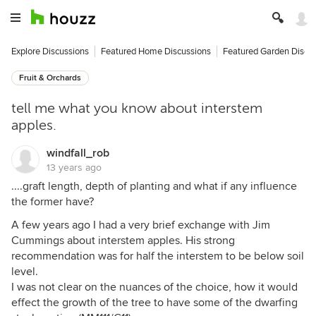
Explore Discussions
Featured Home Discussions
Featured Garden Discu
Fruit & Orchards
tell me what you know about interstem
apples.
windfall_rob
13 years ago
....graft length, depth of planting and what if any influence
the former have?
A few years ago I had a very brief exchange with Jim
Cummings about interstem apples. His strong
recommendation was for half the interstem to be below soil
level.
I was not clear on the nuances of the choice, how it would
effect the growth of the tree to have some of the dwarfing