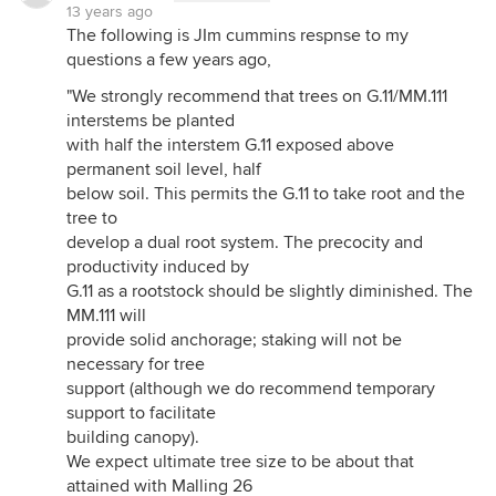
13 years ago
The following is JIm cummins respnse to my
questions a few years ago,
"We strongly recommend that trees on G.11/MM.111
interstems be planted
with half the interstem G.11 exposed above
permanent soil level, half
below soil. This permits the G.11 to take root and the
tree to
develop a dual root system. The precocity and
productivity induced by
G.11 as a rootstock should be slightly diminished. The
MM.111 will
provide solid anchorage; staking will not be
necessary for tree
support (although we do recommend temporary
support to facilitate
building canopy).
We expect ultimate tree size to be about that
attained with Malling 26