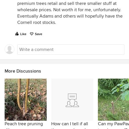
premium trees retail and sell there smaller stuff at
wholesale prices. Not worth it for me, unfortunately.
Eventually Adams and others will hopefully have the
Cornell root stocks.
Like
Save
More Discussions
Peach tree pruning
How can I tell if all
Can my PawPa