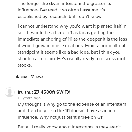
The longer the dwarf interstem the greater its
influence- I've read it so often I assume it's
established by research, but I don't know.
I cannot understand why you'd want it planted half in
soil. It would be a trade off as far as getting the
immediate anchoring of 111 as the deeper it is the less
it would grow in most situations. From a horticultural
standpoint it seems like a bad idea, but I think you
should call up Jim. He's usually ready to discuss root
stocks.
Like
Save
fruitnut Z7 4500ft SW TX
13 years ago
My thought is why go to the expense of an interstem
and then bury it so the 111 doesn't have as much
influence. Why not just plant a tree on G11.
But all I really know about interstems is they aren't