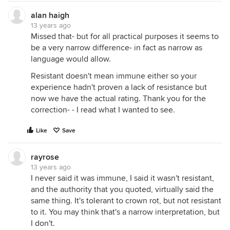
alan haigh
13 years ago
Missed that- but for all practical purposes it seems to
be a very narrow difference- in fact as narrow as
language would allow.
Resistant doesn't mean immune either so your
experience hadn't proven a lack of resistance but
now we have the actual rating. Thank you for the
correction- - I read what I wanted to see.
Like
Save
rayrose
13 years ago
I never said it was immune, I said it wasn't resistant,
and the authority that you quoted, virtually said the
same thing. It's tolerant to crown rot, but not resistant
to it. You may think that's a narrow interpretation, but
I don't.