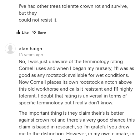
I've had other trees tolerate crown rot and survive,
but they
could not resist it.
Like
Save
alan haigh
13 years ago
No, I was just unaware of the terminology rating
Cornell uses and when I began my nursery, 111 was as
good as any rootstock available for wet conditions.
Now Cornell places its own rootstock a notch above
this old workhorse and calls it resistant and 111 highly
tolerant. I doubt that rating is universal in terms of
specific terminology but I really don't know.
The important thing is they claim their's is better
against crown rot and there's a very good chance this
claim is based in research, so I'm grateful you drew
me to the distinction. However, in my own climate, in