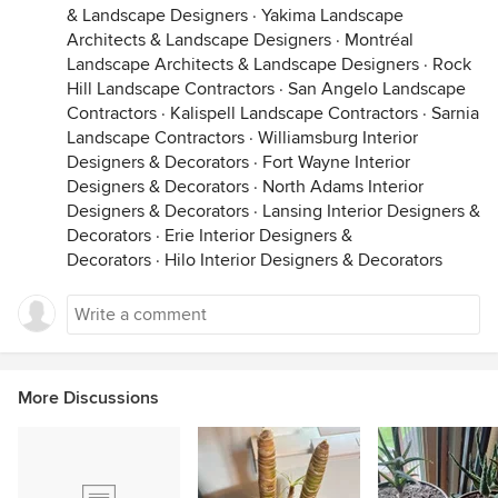
& Landscape Designers
·
Yakima Landscape
Architects & Landscape Designers
·
Montréal
Landscape Architects & Landscape Designers
·
Rock
Hill Landscape Contractors
·
San Angelo Landscape
Contractors
·
Kalispell Landscape Contractors
·
Sarnia
Landscape Contractors
·
Williamsburg Interior
Designers & Decorators
·
Fort Wayne Interior
Designers & Decorators
·
North Adams Interior
Designers & Decorators
·
Lansing Interior Designers &
Decorators
·
Erie Interior Designers &
Decorators
·
Hilo Interior Designers & Decorators
More Discussions