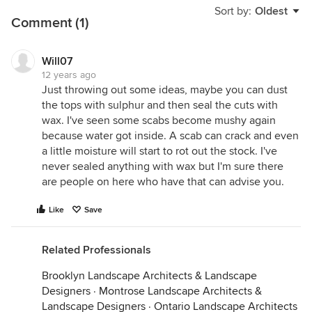
Sort by:
Oldest
Comment (1)
Will07
12 years ago
Just throwing out some ideas, maybe you can dust
the tops with sulphur and then seal the cuts with
wax. I've seen some scabs become mushy again
because water got inside. A scab can crack and even
a little moisture will start to rot out the stock. I've
never sealed anything with wax but I'm sure there
are people on here who have that can advise you.
Like
Save
Related Professionals
Brooklyn Landscape Architects & Landscape
Designers
·
Montrose Landscape Architects &
Landscape Designers
·
Ontario Landscape Architects