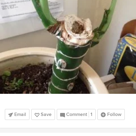
Email
Save
Comment
1
Follow