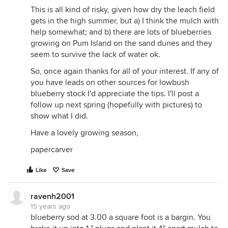
This is all kind of risky, given how dry the leach field
gets in the high summer, but a) I think the mulch with
help somewhat; and b) there are lots of blueberries
growing on Pum Island on the sand dunes and they
seem to survive the lack of water ok.
So, once again thanks for all of your interest. If any of
you have leads on other sources for lowbush
blueberry stock I'd appreciate the tips. I'll post a
follow up next spring (hopefully with pictures) to
show what I did.
Have a lovely growing season,
papercarver
Like
Save
ravenh2001
15 years ago
blueberry sod at 3.00 a square foot is a bargin. You