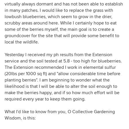
virtually always dormant and has not been able to establish
in many patches. I would like to replace the grass with
lowbush blueberries, which seem to grow in the drier,
scrubby areas around here. While I certainly hope to eat
some of the berries myself, the main goal is to create a
groundcover for the site that will provide some benefit to
local the wildlife.
Yesterday I received my ph results from the Extension
service and the soil tested at 5.8 - too high for blueberries.
The Extension recommended I work in elemental sulfur
(20lbs per 1000 sq ft) and "allow considerable time before
planting berries". I am beginning to wonder what the
likelihood is that I will be able to alter the soil enough to
make the berries happy, and if so how much effort will be
required every year to keep them going.
What I'd like to know from you, O Collective Gardening
Wisdom, is this: