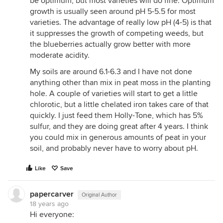
be optimum, but most varieties will do fine. Optimum
growth is usually seen around pH 5-5.5 for most
varieties. The advantage of really low pH (4-5) is that
it suppresses the growth of competing weeds, but
the blueberries actually grow better with more
moderate acidity.
My soils are around 6.1-6.3 and I have not done
anything other than mix in peat moss in the planting
hole. A couple of varieties will start to get a little
chlorotic, but a little chelated iron takes care of that
quickly. I just feed them Holly-Tone, which has 5%
sulfur, and they are doing great after 4 years. I think
you could mix in generous amounts of peat in your
soil, and probably never have to worry about pH.
Like
Save
papercarver
Original Author
18 years ago
Hi everyone: