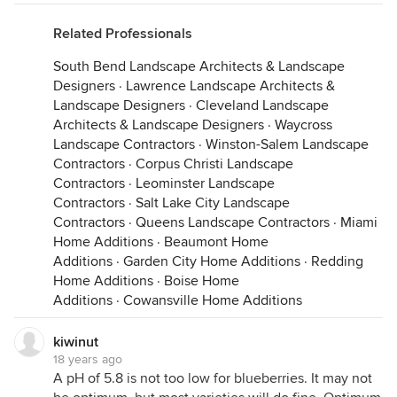
Related Professionals
South Bend Landscape Architects & Landscape
Designers
·
Lawrence Landscape Architects &
Landscape Designers
·
Cleveland Landscape
Architects & Landscape Designers
·
Waycross
Landscape Contractors
·
Winston-Salem Landscape
Contractors
·
Corpus Christi Landscape
Contractors
·
Leominster Landscape
Contractors
·
Salt Lake City Landscape
Contractors
·
Queens Landscape Contractors
·
Miami
Home Additions
·
Beaumont Home
Additions
·
Garden City Home Additions
·
Redding
Home Additions
·
Boise Home
Additions
·
Cowansville Home Additions
kiwinut
18 years ago
A pH of 5.8 is not too low for blueberries. It may not