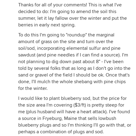
Thanks for all of your comments! This is what I've
decided to do: I'm going to amend the soil this
summer, let it lay fallow over the winter and put the
berries in early next spring.
To do this I'm going to "roundup" the marginal
amount of grass on the site and turn over the
soil/sod, incorporating elemental sulfur and pine
sawdust (and pine needles if I can find a source). I'm
not planning to dig down past about 8" - I've been
told by several folks that as long as I don't go into the
sand or gravel of the field I should be ok. Once that's
done, I'll mulch the whole shebang with pine chips
for the winter.
I would like to plant blueberry sod, but the price for
the size area I'm covering ($3/ft) is pretty steep for
me (plus husband will have a heart attack). I've found
a source in Fryeburg, Maine that sells lowbush
blueberry plugs and so I'm thinking I'll go with that, or
perhaps a combination of plugs and sod.