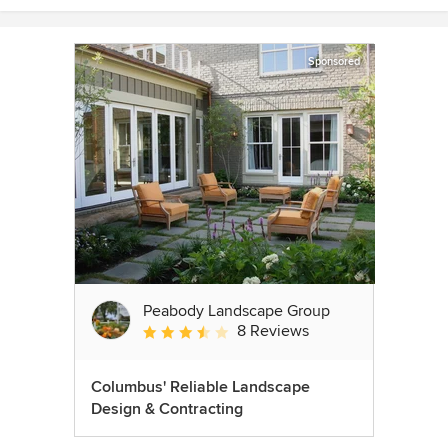
Sponsored
Peabody Landscape Group
8 Reviews
Average rating: 3.5 out of 5 stars
Columbus' Reliable Landscape
Design & Contracting