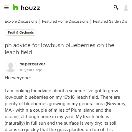
Explore Discussions
Featured Home Discussions
Featured Garden Discu
Fruit & Orchards
ph advice for lowbush blueberries on the
leach field
papercarver
18 years ago
Hi everyone:
I am looking for advice about a scheme I've got to grow
low-bush blueberries on my 16'x16' leach field. There are
plenty of blueberries growing in my general area (Newbury,
MA - within a couple of miles of Plum Island and the
ocean), although none in my yard. My leach field is
(naturally) in full sun and the surface is very dry: its soil
drains so quickly that the grass planted on top of it is