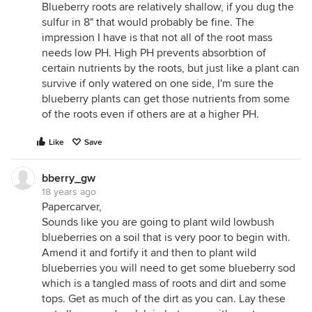
Blueberry roots are relatively shallow, if you dug the
sulfur in 8" that would probably be fine. The
impression I have is that not all of the root mass
needs low PH. High PH prevents absorbtion of
certain nutrients by the roots, but just like a plant can
survive if only watered on one side, I'm sure the
blueberry plants can get those nutrients from some
of the roots even if others are at a higher PH.
Like
Save
bberry_gw
18 years ago
Papercarver,
Sounds like you are going to plant wild lowbush
blueberries on a soil that is very poor to begin with.
Amend it and fortify it and then to plant wild
blueberries you will need to get some blueberry sod
which is a tangled mass of roots and dirt and some
tops. Get as much of the dirt as you can. Lay these