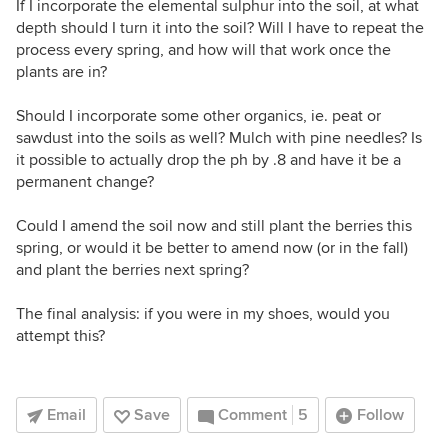
If I incorporate the elemental sulphur into the soil, at what
depth should I turn it into the soil? Will I have to repeat the
process every spring, and how will that work once the
plants are in?
Should I incorporate some other organics, ie. peat or
sawdust into the soils as well? Mulch with pine needles? Is
it possible to actually drop the ph by .8 and have it be a
permanent change?
Could I amend the soil now and still plant the berries this
spring, or would it be better to amend now (or in the fall)
and plant the berries next spring?
The final analysis: if you were in my shoes, would you
attempt this?
Email
Save
Comment
5
Follow