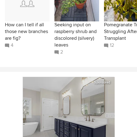
How can I tell if all
Seeking input on
Pomegranate T
those new branches
raspberry shrub and
Struggling Afte
are fig?
discolored (silvery)
Transplant
leaves
4
12
2
Sponsored