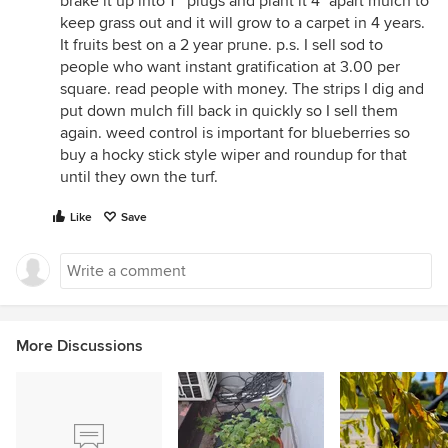
brake it up into 1 " plugs and plant it 4" apart mulch to
keep grass out and it will grow to a carpet in 4 years.
It fruits best on a 2 year prune. p.s. I sell sod to
people who want instant gratification at 3.00 per
square. read people with money. The strips I dig and
put down mulch fill back in quickly so I sell them
again. weed control is important for blueberries so
buy a hocky stick style wiper and roundup for that
until they own the turf.
Like
Save
More Discussions