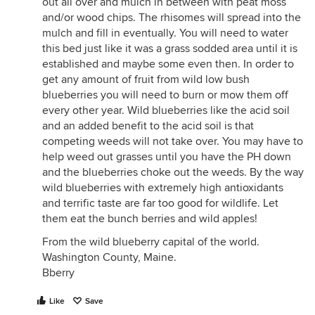
out all over and mulch in between with peat moss
and/or wood chips. The rhisomes will spread into the
mulch and fill in eventually. You will need to water
this bed just like it was a grass sodded area until it is
established and maybe some even then. In order to
get any amount of fruit from wild low bush
blueberries you will need to burn or mow them off
every other year. Wild blueberries like the acid soil
and an added benefit to the acid soil is that
competing weeds will not take over. You may have to
help weed out grasses until you have the PH down
and the blueberries choke out the weeds. By the way
wild blueberries with extremely high antioxidants
and terrific taste are far too good for wildlife. Let
them eat the bunch berries and wild apples!
From the wild blueberry capital of the world.
Washington County, Maine.
Bberry
Like
Save