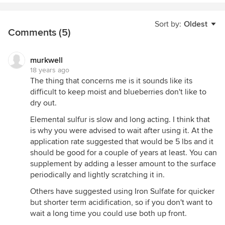
Sort by:
Oldest
Comments (5)
murkwell
18 years ago
The thing that concerns me is it sounds like its
difficult to keep moist and blueberries don't like to
dry out.
Elemental sulfur is slow and long acting. I think that
is why you were advised to wait after using it. At the
application rate suggested that would be 5 lbs and it
should be good for a couple of years at least. You can
supplement by adding a lesser amount to the surface
periodically and lightly scratching it in.
Others have suggested using Iron Sulfate for quicker
but shorter term acidification, so if you don't want to
wait a long time you could use both up front.