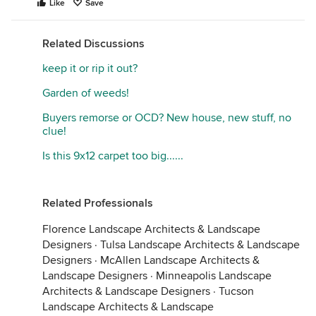
Like
Save
Related Discussions
keep it or rip it out?
Garden of weeds!
Buyers remorse or OCD? New house, new stuff, no
clue!
Is this 9x12 carpet too big......
Related Professionals
Florence Landscape Architects & Landscape
Designers
·
Tulsa Landscape Architects & Landscape
Designers
·
McAllen Landscape Architects &
Landscape Designers
·
Minneapolis Landscape
Architects & Landscape Designers
·
Tucson
Landscape Architects & Landscape