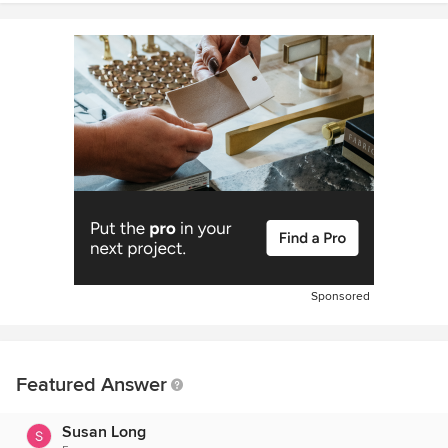
Sponsored
Featured Answer
Susan Long