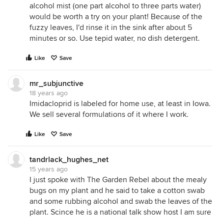
alcohol mist (one part alcohol to three parts water)
would be worth a try on your plant! Because of the
fuzzy leaves, I'd rinse it in the sink after about 5
minutes or so. Use tepid water, no dish detergent.
Like
Save
mr_subjunctive
18 years ago
Imidacloprid is labeled for home use, at least in Iowa.
We sell several formulations of it where I work.
Like
Save
tandrlack_hughes_net
15 years ago
I just spoke with The Garden Rebel about the mealy
bugs on my plant and he said to take a cotton swab
and some rubbing alcohol and swab the leaves of the
plant. Scince he is a national talk show host I am sure