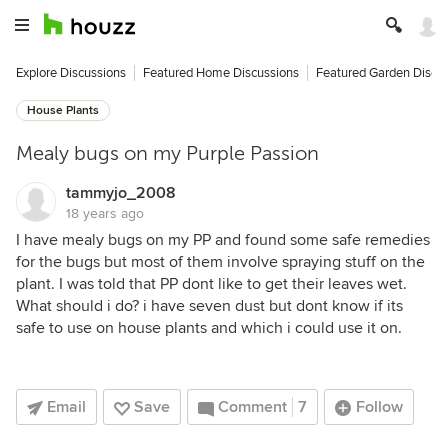
Explore Discussions
Featured Home Discussions
Featured Garden Discu
House Plants
Mealy bugs on my Purple Passion
tammyjo_2008
18 years ago
I have mealy bugs on my PP and found some safe remedies
for the bugs but most of them involve spraying stuff on the
plant. I was told that PP dont like to get their leaves wet.
What should i do? i have seven dust but dont know if its
safe to use on house plants and which i could use it on.
Email
Save
Comment
7
Follow