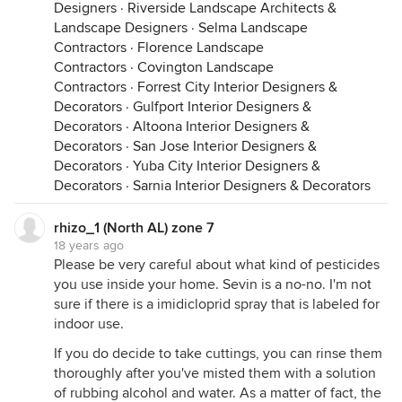
Designers
·
Riverside Landscape Architects &
Landscape Designers
·
Selma Landscape
Contractors
·
Florence Landscape
Contractors
·
Covington Landscape
Contractors
·
Forrest City Interior Designers &
Decorators
·
Gulfport Interior Designers &
Decorators
·
Altoona Interior Designers &
Decorators
·
San Jose Interior Designers &
Decorators
·
Yuba City Interior Designers &
Decorators
·
Sarnia Interior Designers & Decorators
rhizo_1 (North AL) zone 7
18 years ago
Please be very careful about what kind of pesticides
you use inside your home. Sevin is a no-no. I'm not
sure if there is a imidicloprid spray that is labeled for
indoor use.
If you do decide to take cuttings, you can rinse them
thoroughly after you've misted them with a solution
of rubbing alcohol and water. As a matter of fact, the