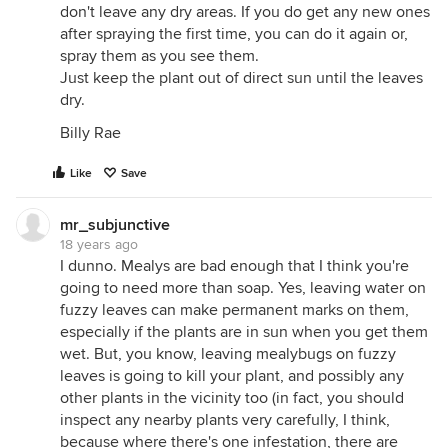
don't leave any dry areas. If you do get any new ones
after spraying the first time, you can do it again or,
spray them as you see them.
Just keep the plant out of direct sun until the leaves
dry.
Billy Rae
Like
Save
mr_subjunctive
18 years ago
I dunno. Mealys are bad enough that I think you're
going to need more than soap. Yes, leaving water on
fuzzy leaves can make permanent marks on them,
especially if the plants are in sun when you get them
wet. But, you know, leaving mealybugs on fuzzy
leaves is going to kill your plant, and possibly any
other plants in the vicinity too (in fact, you should
inspect any nearby plants very carefully, I think,
because where there's one infestation, there are