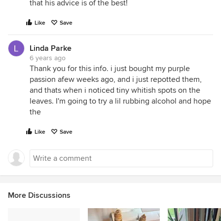
that his advice is of the best!
Like
Save
Linda Parke
6 years ago
Thank you for this info. i just bought my purple
passion afew weeks ago, and i just repotted them,
and thats when i noticed tiny whitish spots on the
leaves. I'm going to try a lil rubbing alcohol and hope
the
Like
Save
More Discussions