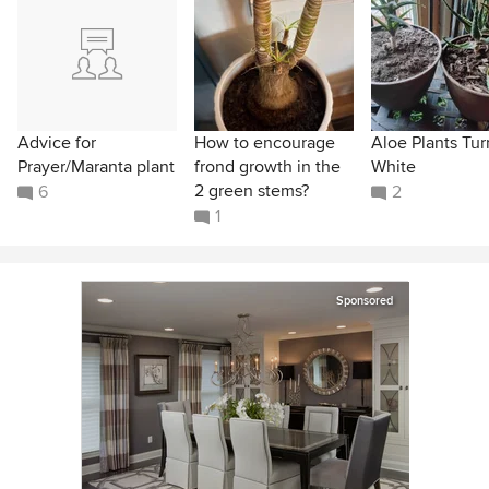
Advice for
How to encourage
Aloe Plants Tur
Prayer/Maranta plant
frond growth in the
White
2 green stems?
6
2
1
Sponsored