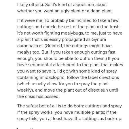
likely others). So it's kind of a question about
whether you want an ugly plant or a dead plant.
If it were me, I'd probably be inclined to take a few
cuttings and chuck the rest of the plant in the trash:
it's not worth fighting mealybugs, to me, just to have
a plant that's as easily propagated as Gynura
aurantiaca is. (Granted, the cuttings might have
mealys too. But if you taken enough cuttings fast
enough, you should be able to outrun them.) If you
have sentimental attachment to the plant that makes
you want to save it, I'd go with some kind of spray
containing imidacloprid, follow the label directions
(which usually allow for you to spray the plant
weekly), and move the plant out of direct sun until
the crisis has passed.
The safest bet of all is to do both: cuttings and spray.
If the spray works, you have multiple plants; if the
spray fails, you at least have the cuttings as back-up.