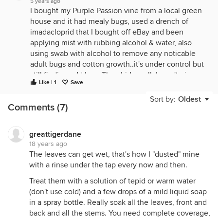
5 years ago
I bought my Purple Passion vine from a local green
house and it had mealy bugs, used a drench of
imadacloprid that I bought off eBay and been
applying mist with rubbing alcohol & water, also
using swab with alcohol to remove any noticable
adult bugs and cotton growth..it's under control but
still finding odd bug. They hide well. I won't give
Like | 1
Save
up!!!! Love my plant.
Sort by:
Oldest
Comments (7)
greattigerdane
18 years ago
The leaves can get wet, that's how I "dusted" mine
with a rinse under the tap every now and then.
Treat them with a solution of tepid or warm water
(don't use cold) and a few drops of a mild liquid soap
in a spray bottle. Really soak all the leaves, front and
back and all the stems. You need complete coverage,