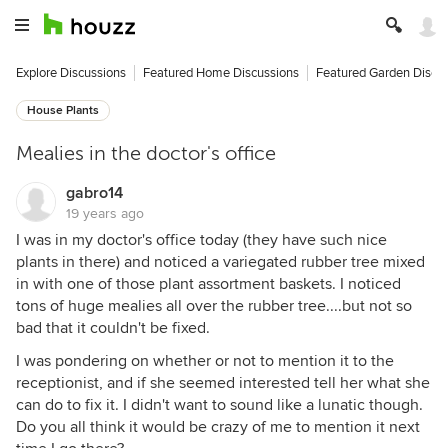
Explore Discussions
Featured Home Discussions
Featured Garden Discu
House Plants
Mealies in the doctor's office
gabro14
19 years ago
I was in my doctor's office today (they have such nice
plants in there) and noticed a variegated rubber tree mixed
in with one of those plant assortment baskets. I noticed
tons of huge mealies all over the rubber tree....but not so
bad that it couldn't be fixed.
I was pondering on whether or not to mention it to the
receptionist, and if she seemed interested tell her what she
can do to fix it. I didn't want to sound like a lunatic though.
Do you all think it would be crazy of me to mention it next