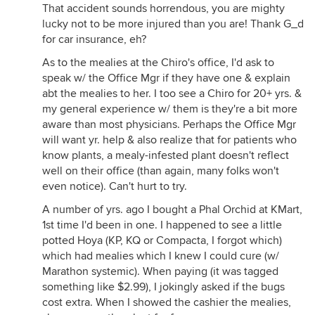
That accident sounds horrendous, you are mighty
lucky not to be more injured than you are! Thank G_d
for car insurance, eh?
As to the mealies at the Chiro's office, I'd ask to
speak w/ the Office Mgr if they have one & explain
abt the mealies to her. I too see a Chiro for 20+ yrs. &
my general experience w/ them is they're a bit more
aware than most physicians. Perhaps the Office Mgr
will want yr. help & also realize that for patients who
know plants, a mealy-infested plant doesn't reflect
well on their office (than again, many folks won't
even notice). Can't hurt to try.
A number of yrs. ago I bought a Phal Orchid at KMart,
1st time I'd been in one. I happened to see a little
potted Hoya (KP, KQ or Compacta, I forgot which)
which had mealies which I knew I could cure (w/
Marathon systemic). When paying (it was tagged
something like $2.99), I jokingly asked if the bugs
cost extra. When I showed the cashier the mealies,