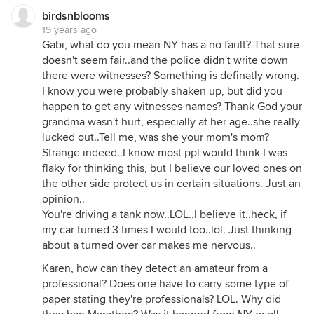
birdsnblooms
19 years ago
Gabi, what do you mean NY has a no fault? That sure
doesn't seem fair..and the police didn't write down
there were witnesses? Something is definatly wrong.
I know you were probably shaken up, but did you
happen to get any witnesses names? Thank God your
grandma wasn't hurt, especially at her age..she really
lucked out..Tell me, was she your mom's mom?
Strange indeed..I know most ppl would think I was
flaky for thinking this, but I believe our loved ones on
the other side protect us in certain situations. Just an
opinion..
You're driving a tank now..LOL..I believe it..heck, if
my car turned 3 times I would too..lol. Just thinking
about a turned over car makes me nervous..
Karen, how can they detect an amateur from a
professional? Does one have to carry some type of
paper stating they're professionals? LOL. Why did