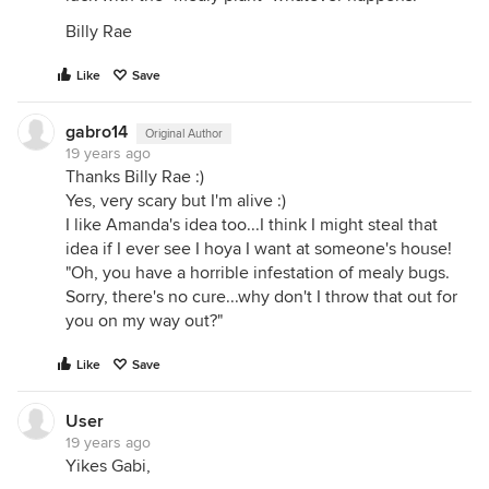
Billy Rae
Like
Save
gabro14
Original Author
19 years ago
Thanks Billy Rae :)
Yes, very scary but I'm alive :)
I like Amanda's idea too...I think I might steal that
idea if I ever see I hoya I want at someone's house!
"Oh, you have a horrible infestation of mealy bugs.
Sorry, there's no cure...why don't I throw that out for
you on my way out?"
Like
Save
User
19 years ago
Yikes Gabi,