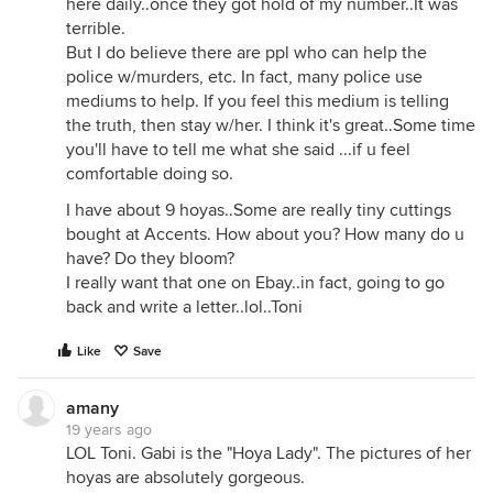
here daily..once they got hold of my number..It was
terrible.
But I do believe there are ppl who can help the
police w/murders, etc. In fact, many police use
mediums to help. If you feel this medium is telling
the truth, then stay w/her. I think it's great..Some time
you'll have to tell me what she said ...if u feel
comfortable doing so.
I have about 9 hoyas..Some are really tiny cuttings
bought at Accents. How about you? How many do u
have? Do they bloom?
I really want that one on Ebay..in fact, going to go
back and write a letter..lol..Toni
Like
Save
amany
19 years ago
LOL Toni. Gabi is the "Hoya Lady". The pictures of her
hoyas are absolutely gorgeous.