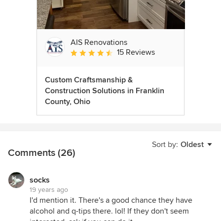
AIS Renovations
15 Reviews
Average rating: 4.5 out of 5 stars
Custom Craftsmanship &
Construction Solutions in Franklin
County, Ohio
Sort by:
Oldest
Comments (26)
socks
19 years ago
I'd mention it. There's a good chance they have
alcohol and q-tips there. lol! If they don't seem