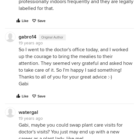
professionally indoors frequently and they are legally
labelled for that.
Like
Save
gabro14
Original Author
19 years ago
So I went to the doctor's office today, and I worked
up the courage to bring the mealies to their
attention. They seemed very grateful and asked how
to take care of it. So I'm happy I said something!
Thanks to all of you for your great advice :-)
Gabi
Like
Save
watergal
19 years ago
Gabi, maybe you could swap plant care visits for
doctor's visits? You just may end up with a new
career as a plant lady, like me!