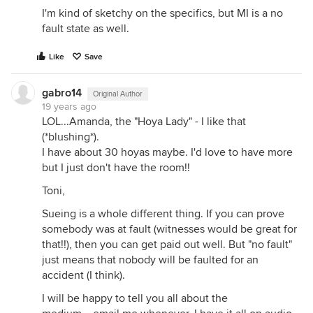
I'm kind of sketchy on the specifics, but MI is a no
fault state as well.
Like
Save
gabro14
Original Author
19 years ago
LOL...Amanda, the "Hoya Lady" - I like that
(*blushing*).
I have about 30 hoyas maybe. I'd love to have more
but I just don't have the room!!
Toni,
Sueing is a whole different thing. If you can prove
somebody was at fault (witnesses would be great for
that!!), then you can get paid out well. But "no fault"
just means that nobody will be faulted for an
accident (I think).
I will be happy to tell you all about the