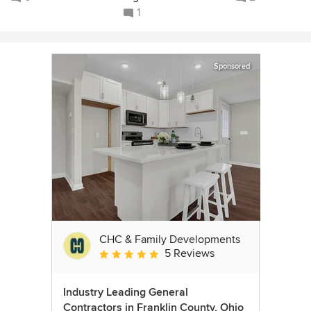
1
Sponsored
CHC & Family Developments
5 Reviews
Average rating: 5 out of 5 stars
Industry Leading General
Contractors in Franklin County, Ohio