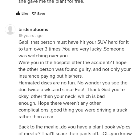
she gave me the plant for free.
Like
Save
birdsnblooms
19 years ago
Gabi, that person must have hit your SUV hard for it
to turn over 3 times..You are very lucky..Someone
was watching over you.
Were you in the hospital after the accident? I hope
the other person was found guilty, and not only your
insurance paying but his/hers.
Herniated discs are no fun. No wonder you see the
doc twice a wk..and since Feb!! Thank God you're
okay, other than your neck, which is bad
enough..Hope there weren't any other
complications..good thing you were driving a truck
rather than a car..
Back to the mealie..do you have a plant book w/pics
of mealie? That'll scare their pants off. LOL..you know