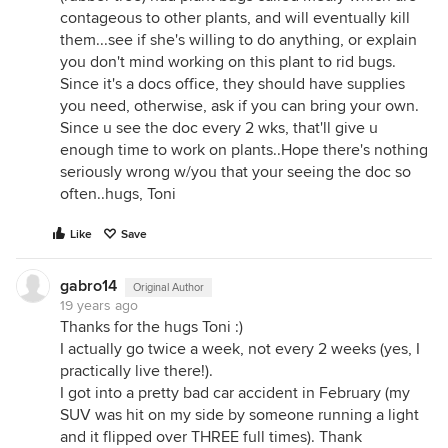
contageous to other plants, and will eventually kill
them...see if she's willing to do anything, or explain
you don't mind working on this plant to rid bugs.
Since it's a docs office, they should have supplies
you need, otherwise, ask if you can bring your own.
Since u see the doc every 2 wks, that'll give u
enough time to work on plants..Hope there's nothing
seriously wrong w/you that your seeing the doc so
often..hugs, Toni
Like
Save
gabro14
Original Author
19 years ago
Thanks for the hugs Toni :)
I actually go twice a week, not every 2 weeks (yes, I
practically live there!).
I got into a pretty bad car accident in February (my
SUV was hit on my side by someone running a light
and it flipped over THREE full times). Thank