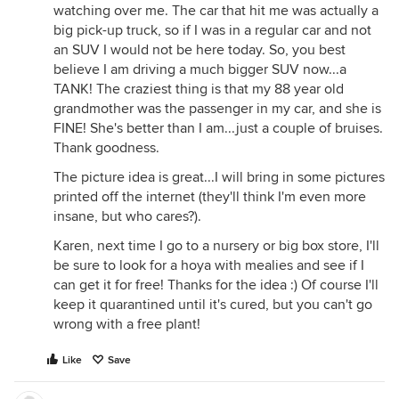
watching over me. The car that hit me was actually a
big pick-up truck, so if I was in a regular car and not
an SUV I would not be here today. So, you best
believe I am driving a much bigger SUV now...a
TANK! The craziest thing is that my 88 year old
grandmother was the passenger in my car, and she is
FINE! She's better than I am...just a couple of bruises.
Thank goodness.
The picture idea is great...I will bring in some pictures
printed off the internet (they'll think I'm even more
insane, but who cares?).
Karen, next time I go to a nursery or big box store, I'll
be sure to look for a hoya with mealies and see if I
can get it for free! Thanks for the idea :) Of course I'll
keep it quarantined until it's cured, but you can't go
wrong with a free plant!
Like
Save