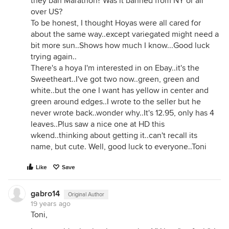
they ban Marathon? Was it banned from NY or all
over US?
To be honest, I thought Hoyas were all cared for
about the same way..except variegated might need a
bit more sun..Shows how much I know...Good luck
trying again..
There's a hoya I'm interested in on Ebay..it's the
Sweetheart..I've got two now..green, green and
white..but the one I want has yellow in center and
green around edges..I wrote to the seller but he
never wrote back..wonder why..It's 12.95, only has 4
leaves..Plus saw a nice one at HD this
wkend..thinking about getting it..can't recall its
name, but cute. Well, good luck to everyone..Toni
Like
Save
gabro14
Original Author
19 years ago
Toni,