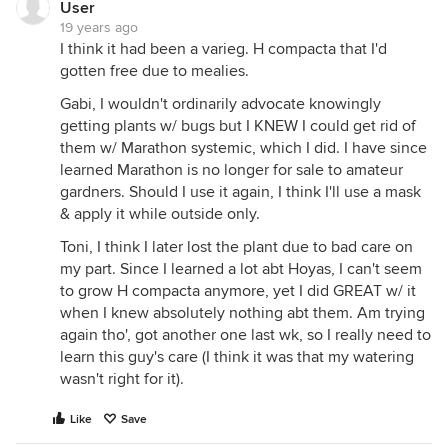
User
19 years ago
I think it had been a varieg. H compacta that I'd
gotten free due to mealies.
Gabi, I wouldn't ordinarily advocate knowingly
getting plants w/ bugs but I KNEW I could get rid of
them w/ Marathon systemic, which I did. I have since
learned Marathon is no longer for sale to amateur
gardners. Should I use it again, I think I'll use a mask
& apply it while outside only.
Toni, I think I later lost the plant due to bad care on
my part. Since I learned a lot abt Hoyas, I can't seem
to grow H compacta anymore, yet I did GREAT w/ it
when I knew absolutely nothing abt them. Am trying
again tho', got another one last wk, so I really need to
learn this guy's care (I think it was that my watering
wasn't right for it).
Like
Save