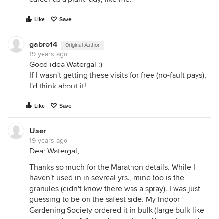
Like
Save
gabro14
Original Author
19 years ago
Good idea Watergal :)
If I wasn't getting these visits for free (no-fault pays),
I'd think about it!
Like
Save
User
19 years ago
Dear Watergal,
Thanks so much for the Marathon details. While I
haven't used in in sevreal yrs., mine too is the
granules (didn't know there was a spray). I was just
guessing to be on the safest side. My Indoor
Gardening Society ordered it in bulk (large bulk like