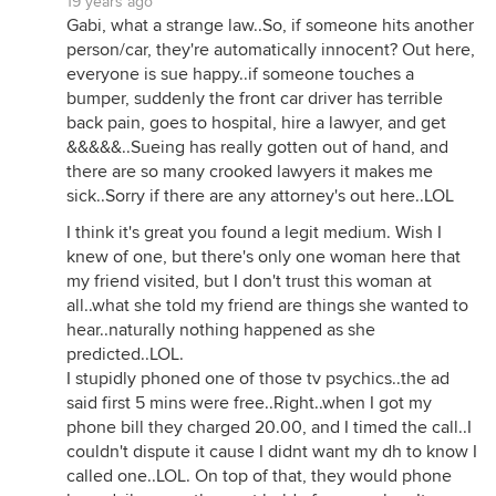
19 years ago
Gabi, what a strange law..So, if someone hits another
person/car, they're automatically innocent? Out here,
everyone is sue happy..if someone touches a
bumper, suddenly the front car driver has terrible
back pain, goes to hospital, hire a lawyer, and get
&&&&&..Sueing has really gotten out of hand, and
there are so many crooked lawyers it makes me
sick..Sorry if there are any attorney's out here..LOL
I think it's great you found a legit medium. Wish I
knew of one, but there's only one woman here that
my friend visited, but I don't trust this woman at
all..what she told my friend are things she wanted to
hear..naturally nothing happened as she
predicted..LOL.
I stupidly phoned one of those tv psychics..the ad
said first 5 mins were free..Right..when I got my
phone bill they charged 20.00, and I timed the call..I
couldn't dispute it cause I didnt want my dh to know I
called one..LOL. On top of that, they would phone