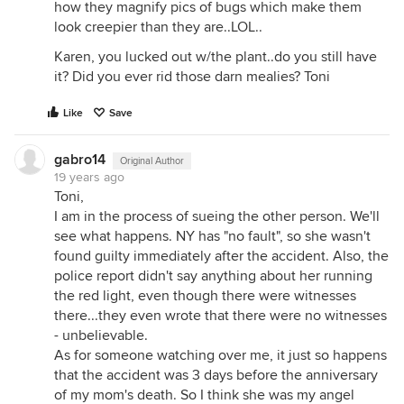
how they magnify pics of bugs which make them
look creepier than they are..LOL..
Karen, you lucked out w/the plant..do you still have
it? Did you ever rid those darn mealies? Toni
Like
Save
gabro14
Original Author
19 years ago
Toni,
I am in the process of sueing the other person. We'll
see what happens. NY has "no fault", so she wasn't
found guilty immediately after the accident. Also, the
police report didn't say anything about her running
the red light, even though there were witnesses
there...they even wrote that there were no witnesses
- unbelievable.
As for someone watching over me, it just so happens
that the accident was 3 days before the anniversary
of my mom's death. So I think she was my angel