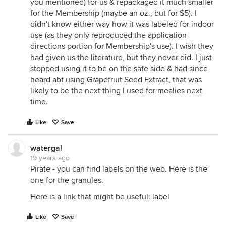
you mentioned) for us & repackaged it much smaller
for the Membership (maybe an oz., but for $5). I
didn't know either way how it was labeled for indoor
use (as they only reproduced the application
directions portion for Membership's use). I wish they
had given us the literature, but they never did. I just
stopped using it to be on the safe side & had since
heard abt using Grapefruit Seed Extract, that was
likely to be the next thing I used for mealies next
time.
Like
Save
watergal
19 years ago
Pirate - you can find labels on the web. Here is the
one for the granules.
Here is a link that might be useful:
label
Like
Save