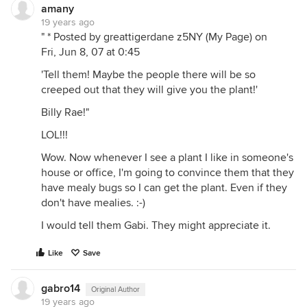
amany
19 years ago
" * Posted by greattigerdane z5NY (My Page) on
Fri, Jun 8, 07 at 0:45
'Tell them! Maybe the people there will be so
creeped out that they will give you the plant!'
Billy Rae!"
LOL!!!
Wow. Now whenever I see a plant I like in someone's
house or office, I'm going to convince them that they
have mealy bugs so I can get the plant. Even if they
don't have mealies. :-)
I would tell them Gabi. They might appreciate it.
Like
Save
gabro14
Original Author
19 years ago