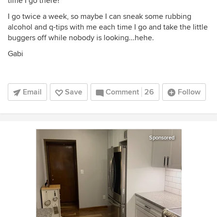
time I go there?
I go twice a week, so maybe I can sneak some rubbing
alcohol and q-tips with me each time I go and take the little
buggers off while nobody is looking...hehe.
Gabi
Email
Save
Comment
26
Follow
Sponsored