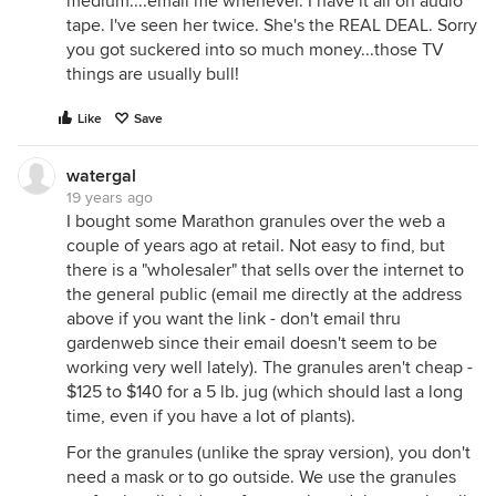
medium....email me whenever. I have it all on audio
tape. I've seen her twice. She's the REAL DEAL. Sorry
you got suckered into so much money...those TV
things are usually bull!
Like
Save
watergal
19 years ago
I bought some Marathon granules over the web a
couple of years ago at retail. Not easy to find, but
there is a "wholesaler" that sells over the internet to
the general public (email me directly at the address
above if you want the link - don't email thru
gardenweb since their email doesn't seem to be
working very well lately). The granules aren't cheap -
$125 to $140 for a 5 lb. jug (which should last a long
time, even if you have a lot of plants).
For the granules (unlike the spray version), you don't
need a mask or to go outside. We use the granules