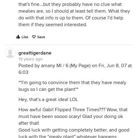
that's fine...but they probably have no clue what
mealies are, so I should at least tell them. What they
do with that info is up to them. Of course I'd help
them if they seemed interested.
Like
Save
greattigerdane
19 years ago
Posted by amany MI / 6 (My Page) on Fri, Jun 8, 07 at
6:03
**I'm going to convince them that they have mealy
bugs so I can get the plant**
Hey, that's a great idea! LOL
How awful Gabi! Flipped Three Times??? Wow, that
must have been soooo scary! Glad your doing ok
after that!
Good luck with getting completely better, and good
luck with the "mealy plant" whatever happens.