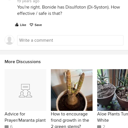
19 years ago
You're right. Bonide has Disulfoton (Di-Syston). How
effective / safe is that?
Like
Save
More Discussions
Advice for
How to encourage
Aloe Plants Tur
Prayer/Maranta plant
frond growth in the
White
2 green stems?
6
2