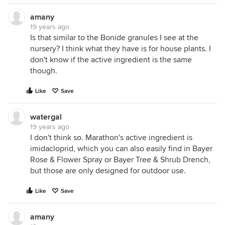
amany
19 years ago
Is that similar to the Bonide granules I see at the
nursery? I think what they have is for house plants. I
don't know if the active ingredient is the same
though.
Like
Save
watergal
19 years ago
I don't think so. Marathon's active ingredient is
imidacloprid, which you can also easily find in Bayer
Rose & Flower Spray or Bayer Tree & Shrub Drench,
but those are only designed for outdoor use.
Like
Save
amany