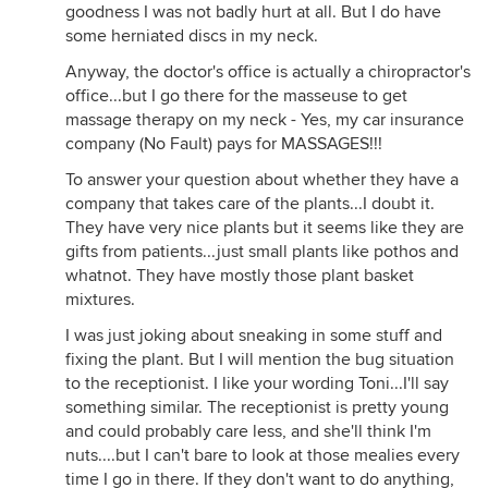
goodness I was not badly hurt at all. But I do have
some herniated discs in my neck.
Anyway, the doctor's office is actually a chiropractor's
office...but I go there for the masseuse to get
massage therapy on my neck - Yes, my car insurance
company (No Fault) pays for MASSAGES!!!
To answer your question about whether they have a
company that takes care of the plants...I doubt it.
They have very nice plants but it seems like they are
gifts from patients...just small plants like pothos and
whatnot. They have mostly those plant basket
mixtures.
I was just joking about sneaking in some stuff and
fixing the plant. But I will mention the bug situation
to the receptionist. I like your wording Toni...I'll say
something similar. The receptionist is pretty young
and could probably care less, and she'll think I'm
nuts....but I can't bare to look at those mealies every
time I go in there. If they don't want to do anything,