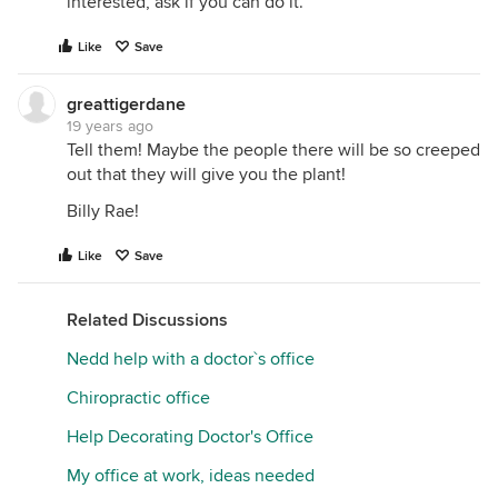
interested, ask if you can do it.
Like
Save
greattigerdane
19 years ago
Tell them! Maybe the people there will be so creeped
out that they will give you the plant!
Billy Rae!
Like
Save
Related Discussions
Nedd help with a doctor`s office
Chiropractic office
Help Decorating Doctor's Office
My office at work, ideas needed