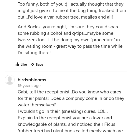
Too funny, both of you :) I actually thought that they
might just give it to me if the bug thing freaked them
out...I'd love a var. rubber tree, mealies and all!
And Socks...you're right, I'm sure they could spare
some rubbing alcohol and q-tips...maybe some
tweezers too - I'll be doing my own "procedure" in
the waiting room - great way to pass the time while
I'm sitting there!
Like
Save
birdsnblooms
19 years ago
Gabi, tell the receptionist..Do you know who cares
for their plants? Does a compnay come in or do they
water themselves?
I wouldn't go in their, (sneaking) cures..LOL..
Explain to the receptionist you are a lover and
knowledgable of plants, and noticed their Ficus
(rubber tree) had plant bugs called mealy which are