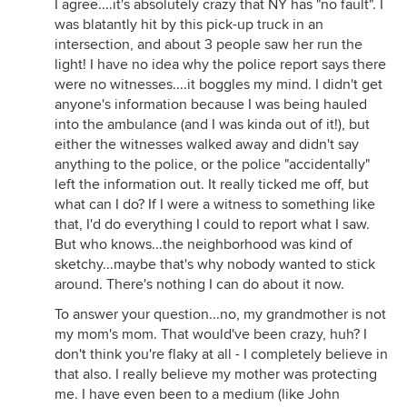
I agree....it's absolutely crazy that NY has "no fault". I
was blatantly hit by this pick-up truck in an
intersection, and about 3 people saw her run the
light! I have no idea why the police report says there
were no witnesses....it boggles my mind. I didn't get
anyone's information because I was being hauled
into the ambulance (and I was kinda out of it!), but
either the witnesses walked away and didn't say
anything to the police, or the police "accidentally"
left the information out. It really ticked me off, but
what can I do? If I were a witness to something like
that, I'd do everything I could to report what I saw.
But who knows...the neighborhood was kind of
sketchy...maybe that's why nobody wanted to stick
around. There's nothing I can do about it now.
To answer your question...no, my grandmother is not
my mom's mom. That would've been crazy, huh? I
don't think you're flaky at all - I completely believe in
that also. I really believe my mother was protecting
me. I have even been to a medium (like John