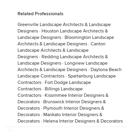
Related Professionals
Greenville Landscape Architects & Landscape
Designers
·
Houston Landscape Architects &
Landscape Designers
·
Bloomington Landscape
Architects & Landscape Designers
·
Canton
Landscape Architects & Landscape
Designers
·
Redding Landscape Architects &
Landscape Designers
·
Longview Landscape
Architects & Landscape Designers
·
Daytona Beach
Landscape Contractors
·
Spartanburg Landscape
Contractors
·
Fort Dodge Landscape
Contractors
·
Billings Landscape
Contractors
·
Kissimmee Interior Designers &
Decorators
·
Brunswick Interior Designers &
Decorators
·
Plymouth Interior Designers &
Decorators
·
Mankato Interior Designers &
Decorators
·
Helena Interior Designers & Decorators