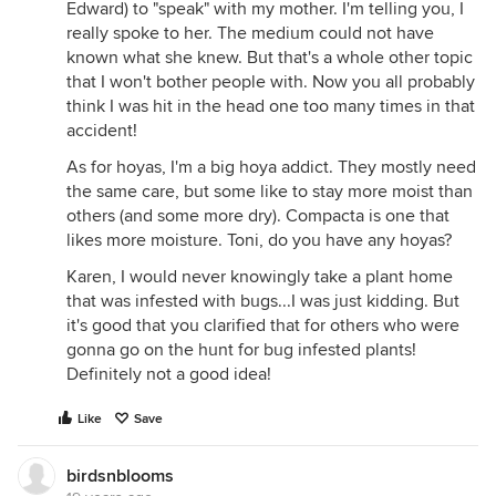
Edward) to "speak" with my mother. I'm telling you, I
really spoke to her. The medium could not have
known what she knew. But that's a whole other topic
that I won't bother people with. Now you all probably
think I was hit in the head one too many times in that
accident!
As for hoyas, I'm a big hoya addict. They mostly need
the same care, but some like to stay more moist than
others (and some more dry). Compacta is one that
likes more moisture. Toni, do you have any hoyas?
Karen, I would never knowingly take a plant home
that was infested with bugs...I was just kidding. But
it's good that you clarified that for others who were
gonna go on the hunt for bug infested plants!
Definitely not a good idea!
Like
Save
birdsnblooms