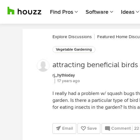
Find Pros
Software
Ideas
Explore Discussions
Featured Home Discu
Vegetable Gardening
attracting beneficial birds
rj_hythloday
17 years ago
I really had a problem w/ squash bugs th
garden. Is there a particular type of bird 
for eating insects in the garden? Is this 
Email
Save
Comment
22