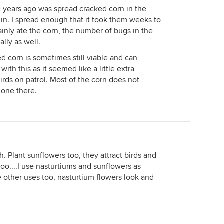
e years ago was spread cracked corn in the
in. I spread enough that it took them weeks to
mainly ate the corn, the number of bugs in the
lly as well.
d corn is sometimes still viable and can
with this as it seemed like a little extra
rds on patrol. Most of the corn does not
 one there.
. Plant sunflowers too, they attract birds and
oo....I use nasturtiums and sunflowers as
e other uses too, nasturtium flowers look and