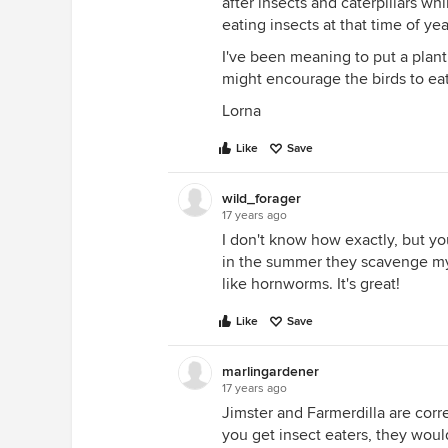
after insects and caterpillars wh
eating insects at that time of yea
I've been meaning to put a plant 
might encourage the birds to eat
Lorna
Like
Save
wild_forager
17 years ago
I don't know how exactly, but you
in the summer they scavenge my 
like hornworms. It's great!
Like
Save
marlingardener
17 years ago
Jimster and Farmerdilla are corre
you get insect eaters, they would