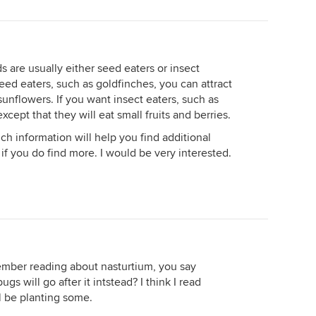
rds are usually either seed eaters or insect
 seed eaters, such as goldfinches, you can attract
unflowers. If you want insect eaters, such as
xcept that they will eat small fruits and berries.
uch information will help you find additional
if you do find more. I would be very interested.
emember reading about nasturtium, you say
gs will go after it intstead? I think I read
ll be planting some.