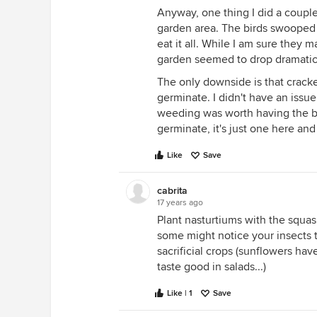
Anyway, one thing I did a coupl
garden area. The birds swooped 
eat it all. While I am sure they 
garden seemed to drop dramatica
The only downside is that cracke
germinate. I didn't have an issue 
weeding was worth having the bi
germinate, it's just one here and
Like
Save
cabrita
17 years ago
Plant nasturtiums with the squash
some might notice your insects t
sacrificial crops (sunflowers hav
taste good in salads...)
Like | 1
Save