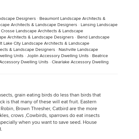
andscape Designers
·
Beaumont Landscape Architects &
scape Architects & Landscape Designers
·
Lansing Landscape
 Crosse Landscape Architects & Landscape
pe Architects & Landscape Designers
·
Bend Landscape
lt Lake City Landscape Architects & Landscape
ects & Landscape Designers
·
Nashville Landscape
elling Units
·
Joplin Accessory Dwelling Units
·
Beatrice
Accessory Dwelling Units
·
Clearlake Accessory Dwelling
sects, grain eating birds do less than birds that
k is that many of these will eat fruit. Eastern
 Robin, Brown Thresher, Catbird are the more
kles, crows ,Cowbirds, sparrows do eat insects
specially when you want to save seed. House
d.