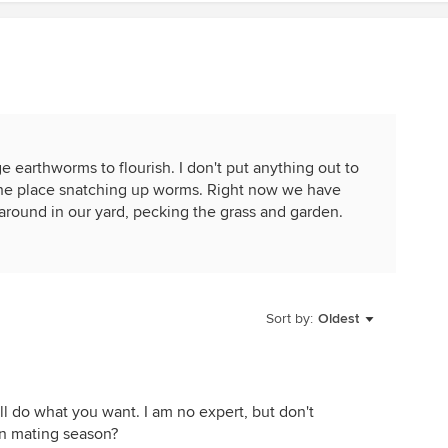
earthworms to flourish. I don't put anything out to
er the place snatching up worms. Right now we have
ound in our yard, pecking the grass and garden.
Sort by:
Oldest
ll do what you want. I am no expert, but don't
in mating season?