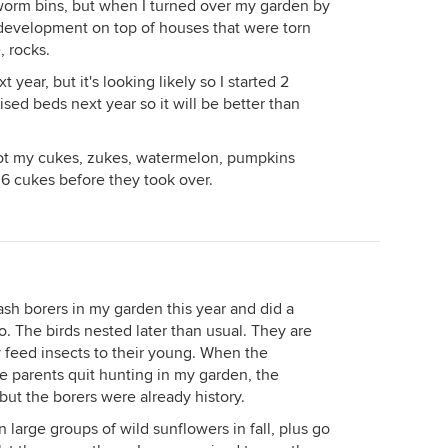
 worm bins, but when I turned over my garden by
ew development on top of houses that were torn
, rocks.
ext year, but it's looking likely so I started 2
ised beds next year so it will be better than
ot my cukes, zukes, watermelon, pumpkins
t 6 cukes before they took over.
sh borers in my garden this year and did a
. The birds nested later than usual. They are
 feed insects to their young. When the
the parents quit hunting in my garden, the
t the borers were already history.
 large groups of wild sunflowers in fall, plus go