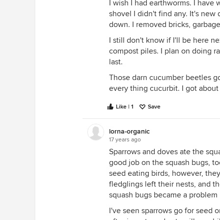
I wish I had earthworms. I have
shovel I didn't find any. It's n
down. I removed bricks, garbage
I still don't know if I'll be here n
compost piles. I plan on doing ra
last.
Those darn cucumber beetles g
every thing cucurbit. I got abou
Like | 1
Save
lorna-organic
17 years ago
Sparrows and doves ate the squa
good job on the squash bugs, too
seed eating birds, however, they
fledglings left their nests, and 
squash bugs became a problem bu
I've seen sparrows go for seed on