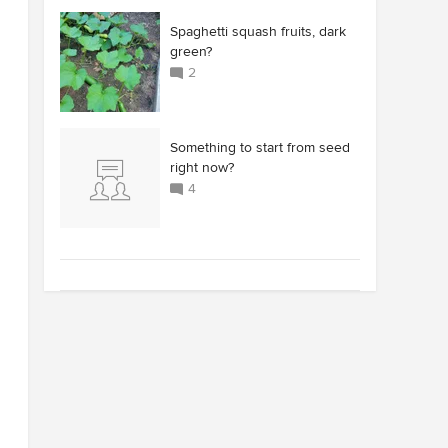
Spaghetti squash fruits, dark
green?
2
Something to start from seed
right now?
4