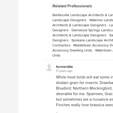
Related Professionals
Bartlesville Landscape Architects & L
Landscape Designers
·
Waterloo Land
Architects & Landscape Designers
·
La
Designers
·
Glenwood Springs Landsca
Architects & Landscape Designers
·
Sa
Designers
·
Spokane Landscape Archit
Contractors
·
Middletown Accessory Dw
Accessory Dwelling Units
·
Watertown 
Units
farmerdilla
17 years ago
While most birds will eat some in
disdain grain for insects. Drawbac
Bluebird, Northern Mockingbird,
desirable for me. Sparrows, Grac
but sometimes are a nuisance e
Finches really love brassica see