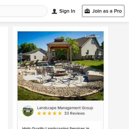
Sign In
Join as a Pro
Sponsored
Landscape Management Group
Average rating: 4.9 out of 5 stars
33 Reviews
High Quality Landscaping Services in