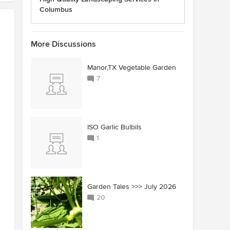
Columbus
More Discussions
Manor,TX Vegetable Garden
7
ISO Garlic Bulbils
1
Garden Tales >>> July 2026
20