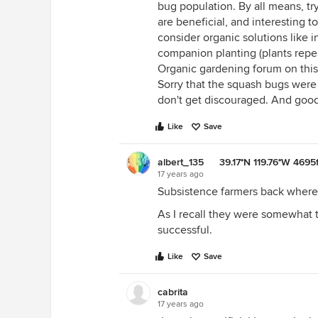
bug population. By all means, tr
are beneficial, and interesting t
consider organic solutions like i
companion planting (plants repe
Organic gardening forum on this 
Sorry that the squash bugs were 
don't get discouraged. And good 
Like
Save
albert_135 39.17°N 119.76°W 4695f
17 years ago
Subsistence farmers back wher
As I recall they were somewhat
successful.
Like
Save
cabrita
17 years ago