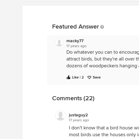
Featured Answer
macky77
17 years ago
Do whatever you can to encourage 
attract birds, but they're all ov
dozens of woodpeckers hanging ar
Like | 2
Save
Comments (22)
justaguy2
17 years ago
I don't know that a bird house wi
most birds use the houses only 