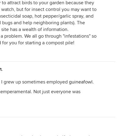
y to attract birds to your garden because they
o watch, but for insect control you may want to
nsecticidal soap, hot pepper/garlic spray, and
l bugs and help neighboring plants). The
site has a wealth of information.
a problem. We all go through "infestations" so
for you for starting a compost pile!
t.
e I grew up sometimes employed
guineafowl
.
 temperamental. Not just everyone was