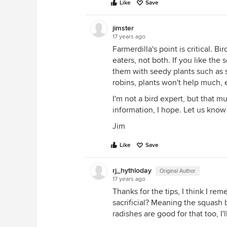
Like
Save
jimster
17 years ago
Farmerdilla's point is critical. Bi
eaters, not both. If you like the
them with seedy plants such as s
robins, plants won't help much, e
I'm not a bird expert, but that m
information, I hope. Let us know 
Jim
Like
Save
rj_hythloday
Original Author
17 years ago
Thanks for the tips, I think I r
sacrificial? Meaning the squash bu
radishes are good for that too, I'