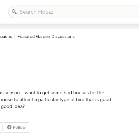
ssions
Featured Garden Discussions
is season. I want to get some bird houses for the
house to attract a particular type of bird that is good
a good Idea?
Follow