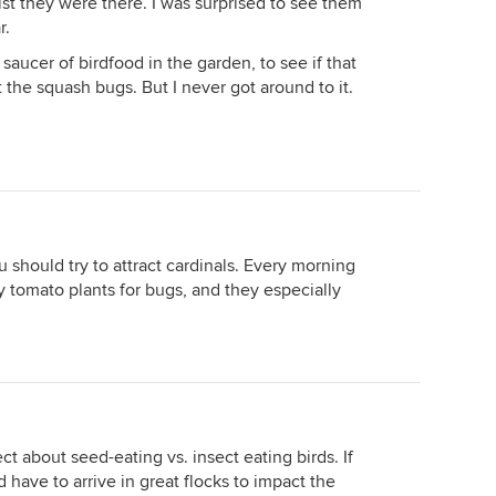
ilst they were there. I was surprised to see them
r.
saucer of birdfood in the garden, to see if that
 the squash bugs. But I never got around to it.
 should try to attract cardinals. Every morning
tomato plants for bugs, and they especially
ct about seed-eating vs. insect eating birds. If
 have to arrive in great flocks to impact the