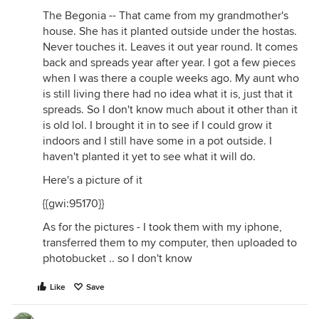
The Begonia -- That came from my grandmother's
house. She has it planted outside under the hostas.
Never touches it. Leaves it out year round. It comes
back and spreads year after year. I got a few pieces
when I was there a couple weeks ago. My aunt who
is still living there had no idea what it is, just that it
spreads. So I don't know much about it other than it
is old lol. I brought it in to see if I could grow it
indoors and I still have some in a pot outside. I
haven't planted it yet to see what it will do.
Here's a picture of it
{{gwi:95170}}
As for the pictures - I took them with my iphone,
transferred them to my computer, then uploaded to
photobucket .. so I don't know
Like
Save