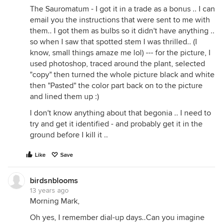
The Sauromatum - I got it in a trade as a bonus .. I can
email you the instructions that were sent to me with
them.. I got them as bulbs so it didn't have anything ..
so when I saw that spotted stem I was thrilled.. (I
know, small things amaze me lol) --- for the picture, I
used photoshop, traced around the plant, selected
"copy" then turned the whole picture black and white
then "Pasted" the color part back on to the picture
and lined them up :)
I don't know anything about that begonia .. I need to
try and get it identified - and probably get it in the
ground before I kill it ..
Like
Save
birdsnblooms
13 years ago
Morning Mark,
Oh yes, I remember dial-up days..Can you imagine