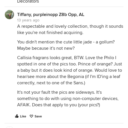
Decorators
Tiffany, purpleinopp Z8b Opp, AL
13 years ago
A respectable and lovely collection, though it sounds
like you're not finished acquiring.
You didn't mention the cute little jade - a gollum?
Maybe because it's not new?
Callisia fragrans looks great, BTW. Love the Philo I
spotted in one of the pics too. Prince of orange? Just
a baby but it does look kind of orange. Would love to
hear/see more about the Begonia (if I'm ID'ing a leaf
correctly, next to one of the Sans.)
It's not your fault the pics are sideways. It's
something to do with using non-computer devices,
AFAIK. Does that apply to you (your pics?)
Like
Save