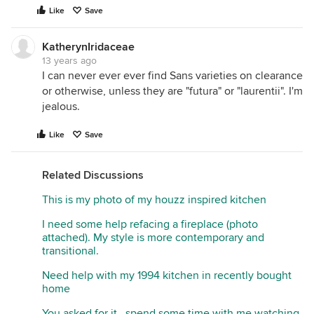
Like
Save
KatherynIridaceae
13 years ago
I can never ever ever find Sans varieties on clearance
or otherwise, unless they are "futura" or "laurentii". I'm
jealous.
Like
Save
Related Discussions
This is my photo of my houzz inspired kitchen
I need some help refacing a fireplace (photo
attached). My style is more contemporary and
transitional.
Need help with my 1994 kitchen in recently bought
home
You asked for it...spend some time with me watching