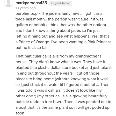
markparsons435
Original Author
13 years ago
purpleinpop - The jade is fairly new .. I got it in a
trade last month.. the person wasn't sure if it was
gullom or hobbit (I think that was the other option)
and I don't know a thing about jades so I'm just
letting it hang out and see what happens. Yes, that's
a Prince of Orange. I've been wanting a Pink Princess
but no luck so far.
That particular callisia is from my grandmother's
house. They didn't know what it was. They have it
planted in a plastic dollar store bucket and just take it
in and out throughout the years. I cut off those
pieces to bring home (without knowing what it was)
so I just stuck it in water til I figured it out lol ... Then,
I was told it was a callisia. It doesn't look like my
other one :) (my other callisia is growing beautifully
outside under a tree btw) - Then it was pointed out in
a post that it's the same plant so it will get potted up
soon.