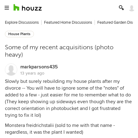
Explore Discussions
Featured Home Discussions
Featured Garden Discu
House Plants
Some of my recent acquisitions (photo
heavy)
markparsons435
13 years ago
Slowly but surely rebuilding my house plants after my
divorce -- You will have to ignore some of the "notes" of
added to a few - just easier for me to remember what to do
(They keep showing up sideways even though they are the
correct orientation in photobucket and I got frustrated
trying to fix it lol)
Monstera freidrichstalii (sold to me with that name -
regardless, it was the plant I wanted)