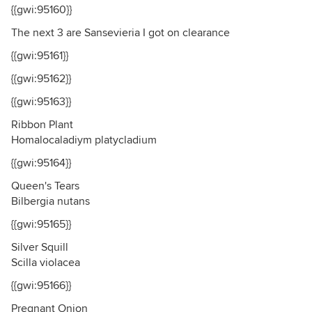
{{gwi:95160}}
The next 3 are Sansevieria I got on clearance
{{gwi:95161}}
{{gwi:95162}}
{{gwi:95163}}
Ribbon Plant
Homalocaladiym platycladium
{{gwi:95164}}
Queen's Tears
Bilbergia nutans
{{gwi:95165}}
Silver Squill
Scilla violacea
{{gwi:95166}}
Pregnant Onion