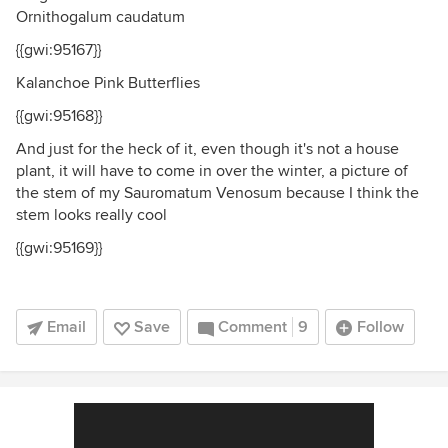
Ornithogalum caudatum
{{gwi:95167}}
Kalanchoe Pink Butterflies
{{gwi:95168}}
And just for the heck of it, even though it's not a house
plant, it will have to come in over the winter, a picture of
the stem of my Sauromatum Venosum because I think the
stem looks really cool
{{gwi:95169}}
Email
Save
Comment
9
Follow