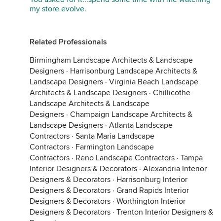
my store evolve.
Related Professionals
Birmingham Landscape Architects & Landscape
Designers
·
Harrisonburg Landscape Architects &
Landscape Designers
·
Virginia Beach Landscape
Architects & Landscape Designers
·
Chillicothe
Landscape Architects & Landscape
Designers
·
Champaign Landscape Architects &
Landscape Designers
·
Atlanta Landscape
Contractors
·
Santa Maria Landscape
Contractors
·
Farmington Landscape
Contractors
·
Reno Landscape Contractors
·
Tampa
Interior Designers & Decorators
·
Alexandria Interior
Designers & Decorators
·
Harrisonburg Interior
Designers & Decorators
·
Grand Rapids Interior
Designers & Decorators
·
Worthington Interior
Designers & Decorators
·
Trenton Interior Designers &