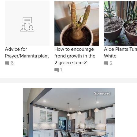
Advice for
How to encourage
Aloe Plants Tur
Prayer/Maranta plant
frond growth in the
White
2 green stems?
6
2
1
Sponsored