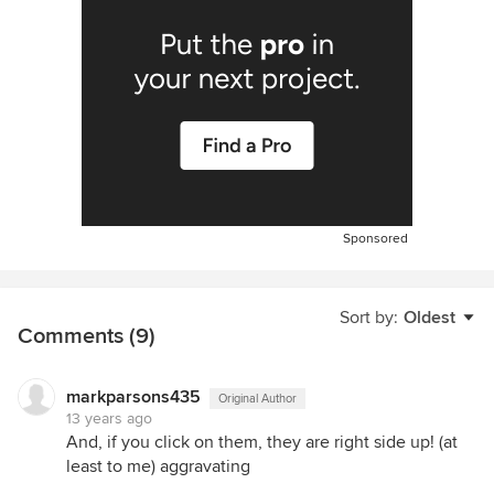
Sponsored
Sort by:
Oldest
Comments (9)
markparsons435
Original Author
13 years ago
And, if you click on them, they are right side up! (at
least to me) aggravating