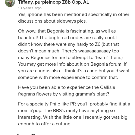
Tiffany, purpleinopp Z8b Opp, AL
13 years ago
Yes, iphone has been mentioned specifically in other
discussions about sideways pics.
Oh wow, that Begonia is fascinating, as well as
beautiful! The bright red nodes are really cool. I
didn't know there were any hardy to Z6 (but that
doesn't mean much. There's waaaaaaaaaaay too
many Begonias for me to attempt to "learn" them.)
You may get more info about it on Begonia forum, if
you are curious also. I think it's a cane but you'd want
someone with more experience to confirm that.
Have you been able to experience the Callisia
fragrans flowers by visiting gramma's plant?
For a specialty Philo like PP, you'll probably find it at a
mom'n'pop. The BBS's rarely have anything so
interesting. Wish the little one I recently got was big
enough to offer a cutting.