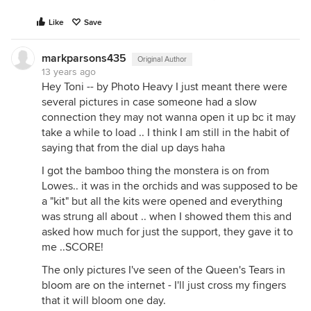
Like
Save
markparsons435
Original Author
13 years ago
Hey Toni -- by Photo Heavy I just meant there were
several pictures in case someone had a slow
connection they may not wanna open it up bc it may
take a while to load .. I think I am still in the habit of
saying that from the dial up days haha
I got the bamboo thing the monstera is on from
Lowes.. it was in the orchids and was supposed to be
a "kit" but all the kits were opened and everything
was strung all about .. when I showed them this and
asked how much for just the support, they gave it to
me ..SCORE!
The only pictures I've seen of the Queen's Tears in
bloom are on the internet - I'll just cross my fingers
that it will bloom one day.