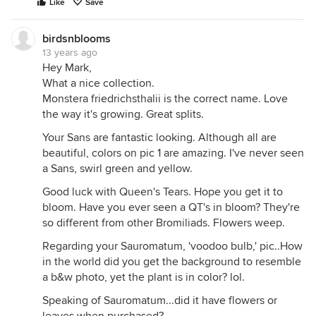
Like
Save
birdsnblooms
13 years ago
Hey Mark,
What a nice collection.
Monstera friedrichsthalii is the correct name. Love
the way it's growing. Great splits.
Your Sans are fantastic looking. Although all are
beautiful, colors on pic 1 are amazing. I've never seen
a Sans, swirl green and yellow.
Good luck with Queen's Tears. Hope you get it to
bloom. Have you ever seen a QT's in bloom? They're
so different from other Bromiliads. Flowers weep.
Regarding your Sauromatum, 'voodoo bulb,' pic..How
in the world did you get the background to resemble
a b&w photo, yet the plant is in color? lol.
Speaking of Sauromatum...did it have flowers or