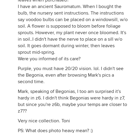
leaves when purchased?
I have an ancient Sauromatum. When I bought the
bulb, the nursery sent instructions. The instructions
say voodoo bulbs can be placed on a windowsill, w/o
soil. A flower is supposed to bloom before foliage
sprouts. However, my plant never once bloomed. It's
in soil..I didn't have the nerve to place on a sill w/o
soil. It goes dormant during winter, then leaves
sprout mid-spring.
Were you informed of its care?
Purple, you must have 20/20 vision. lol. I didn't see
the Begonia, even after browsing Mark's pics a
second time.
Mark, speaking of Begonias, I too am surprised it's
hardy in z6. I didn't think Begonias were hardy in z7,
but since you're z6b, maybe your temps are closer to
z7??
Very nice collection. Toni
PS: What does photo heavy mean? :)