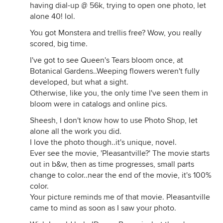
having dial-up @ 56k, trying to open one photo, let
alone 40! lol.
You got Monstera and trellis free? Wow, you really
scored, big time.
I've got to see Queen's Tears bloom once, at
Botanical Gardens..Weeping flowers weren't fully
developed, but what a sight.
Otherwise, like you, the only time I've seen them in
bloom were in catalogs and online pics.
Sheesh, I don't know how to use Photo Shop, let
alone all the work you did.
I love the photo though..it's unique, novel.
Ever see the movie, 'Pleasantville?' The movie starts
out in b&w, then as time progresses, small parts
change to color..near the end of the movie, it's 100%
color.
Your picture reminds me of that movie. Pleasantville
came to mind as soon as I saw your photo.