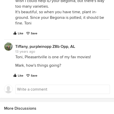
Wish I could help ID your Begonia, but there's way
too many varieties.
It's beautiful, so when you have time, plant in-
ground. Since your Begonia is potted, it should be
fine. Toni
Like
Save
Tiffany, purpleinopp Z8b Opp, AL
13 years ago
Toni, Pleasantville is one of my fav movies!
Mark, how's things going?
Like
Save
More Discussions