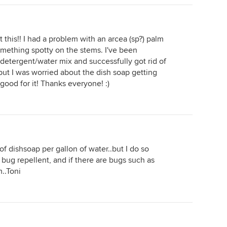
t this!! I had a problem with an arcea (sp?) palm
omething spotty on the stems. I've been
h detergent/water mix and successfully got rid of
but I was worried about the dish soap getting
s good for it! Thanks everyone! :)
f dishsoap per gallon of water..but I do so
at bug repellent, and if there are bugs such as
m..Toni