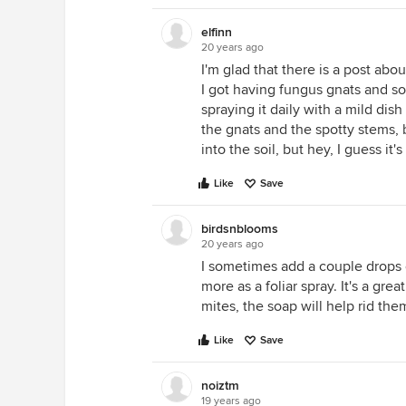
elfinn
20 years ago
I'm glad that there is a post abou
I got having fungus gnats and s
spraying it daily with a mild dis
the gnats and the spotty stems, 
into the soil, but hey, I guess it'
Like
Save
birdsnblooms
20 years ago
I sometimes add a couple drops o
more as a foliar spray. It's a gre
mites, the soap will help rid the
Like
Save
noiztm
19 years ago