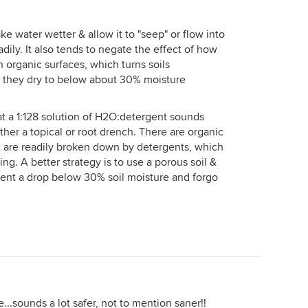
ke water wetter & allow it to "seep" or flow into
dily. It also tends to negate the effect of how
organic surfaces, which turns soils
s they dry to below about 30% moisture
hat a 1:128 solution of H2O:detergent sounds
ther a topical or root drench. There are organic
at are readily broken down by detergents, which
ng. A better strategy is to use a porous soil &
ent a drop below 30% soil moisture and forgo
e...sounds a lot safer, not to mention saner!!