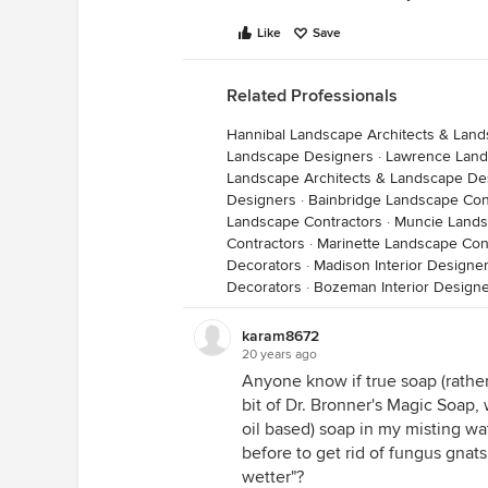
Like
Save
Related Professionals
Hannibal Landscape Architects & Lan
Landscape Designers
·
Lawrence Land
Landscape Architects & Landscape De
Designers
·
Bainbridge Landscape Con
Landscape Contractors
·
Muncie Lands
Contractors
·
Marinette Landscape Con
Decorators
·
Madison Interior Designe
Decorators
·
Bozeman Interior Designe
karam8672
20 years ago
Anyone know if true soap (rather
bit of Dr. Bronner's Magic Soap, w
oil based) soap in my misting wat
before to get rid of fungus gnat
wetter"?