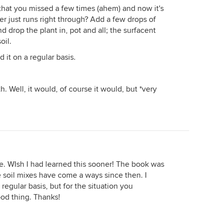
that you missed a few times (ahem) and now it's
r just runs right through? Add a few drops of
d drop the plant in, pot and all; the surfacent
oil.
 it on a regular basis.
. Well, it would, of course it would, but *very
vice. WIsh I had learned this sooner! The book was
 soil mixes have come a ways since then. I
regular basis, but for the situation you
ood thing. Thanks!