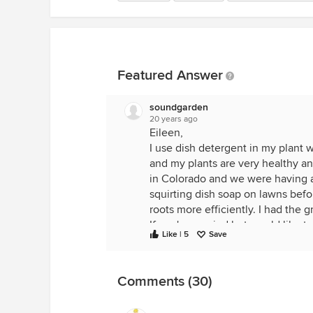
Featured Answer
soundgarden
20 years ago
Eileen,
I use dish detergent in my plant wa
and my plants are very healthy an
in Colorado and we were having a
squirting dish soap on lawns bef
roots more efficiently. I had the 
If you're worried but would like to 
Like | 5
Save
whatever I have available. When I 
water, add fertilizer, dish soap an
problems with gnats, scale, spider
Comments (30)
I haven't had any of these proble
Good luck, Annie