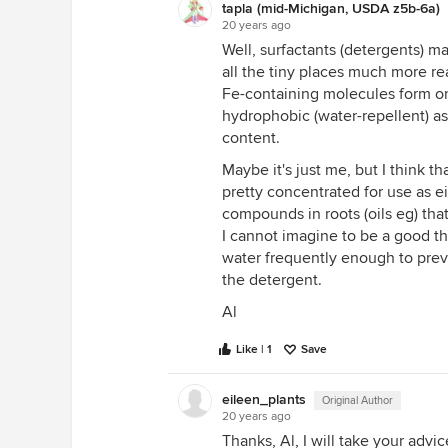
tapla (mid-Michigan, USDA z5b-6a)
20 years ago
Well, surfactants (detergents) ma
all the tiny places much more rea
Fe-containing molecules form on 
hydrophobic (water-repellent) a
content.
Maybe it's just me, but I think t
pretty concentrated for use as ei
compounds in roots (oils eg) th
I cannot imagine to be a good thi
water frequently enough to prev
the detergent.
Al
Like | 1
Save
eileen_plants
Original Author
20 years ago
Thanks, Al, I will take your advic