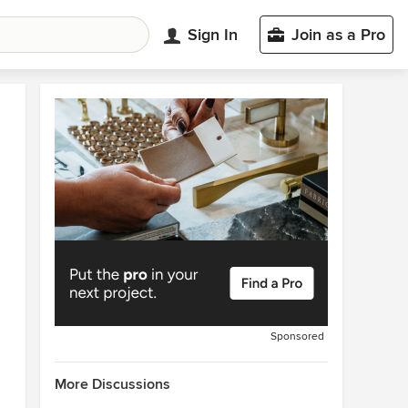
Sign In
Join as a Pro
Sponsored
More Discussions