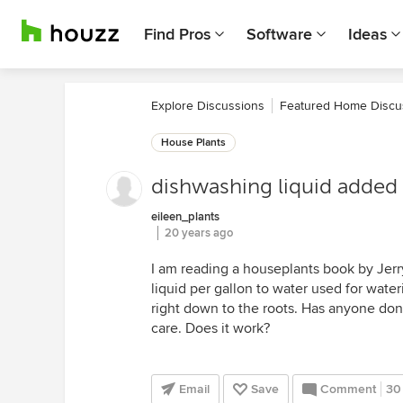
Find Pros
Software
Ideas
Explore Discussions
Featured Home Discu
House Plants
dishwashing liquid added 
eileen_plants
20 years ago
I am reading a houseplants book by Je
liquid per gallon to water used for wateri
right down to the roots. Has anyone done
care. Does it work?
Email
Save
Comment
30