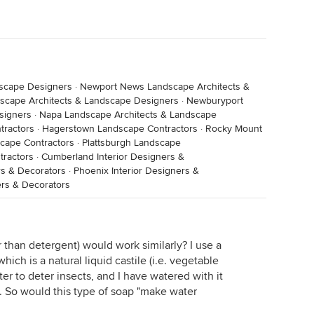
dscape Designers
·
Newport News Landscape Architects &
scape Architects & Landscape Designers
·
Newburyport
signers
·
Napa Landscape Architects & Landscape
tractors
·
Hagerstown Landscape Contractors
·
Rocky Mount
cape Contractors
·
Plattsburgh Landscape
tractors
·
Cumberland Interior Designers &
rs & Decorators
·
Phoenix Interior Designers &
rs & Decorators
 than detergent) would work similarly? I use a
hich is a natural liquid castile (i.e. vegetable
er to deter insects, and I have watered with it
s. So would this type of soap "make water