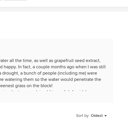
ter all the time, as well as grapefruit seed extract,
d happy. In fact, a couple months ago when I was still
 drought, a bunch of people (including me) were
ore watering them so the water would penetrate the
greenest grass on the block!
give it a try, use plain old ivory dish liquid. I use
fertilize my houseplants I fill the sink with warm
d GSE and pour it on all of my plants. I used to have
 mites and mealy bugs, but since I started doing this
Sort by:
Oldest
ms.