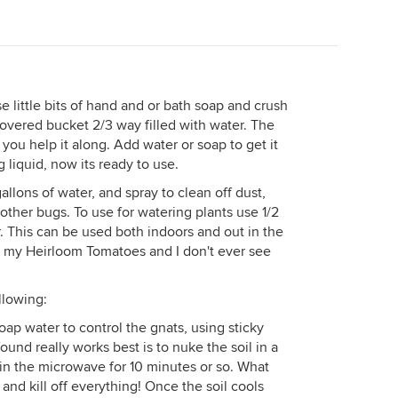
e little bits of hand and or bath soap and crush
vered bucket 2/3 way filled with water. The
 you help it along. Add water or soap to get it
g liquid, now its ready to use.
gallons of water, and spray to clean off dust,
other bugs. To use for watering plants use 1/2
r. This can be used both indoors and out in the
on my Heirloom Tomatoes and I don't ever see
llowing:
tsoap water to control the gnats, using sticky
found really works best is to nuke the soil in a
t in the microwave for 10 minutes or so. What
l and kill off everything! Once the soil cools