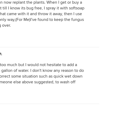
 now replant the plants. When I get or buy a
 till I know its bug free, I spray it with softsoap
hat came with it and throw it away, then I use
nly way,(For Me)I've found to keep the fungus
 over.
t.
s too much but I would not hesitate to add a
a gallon of water. I don't know any reason to do
correct some situation such as quick wet down
someone else above suggested, to wash off