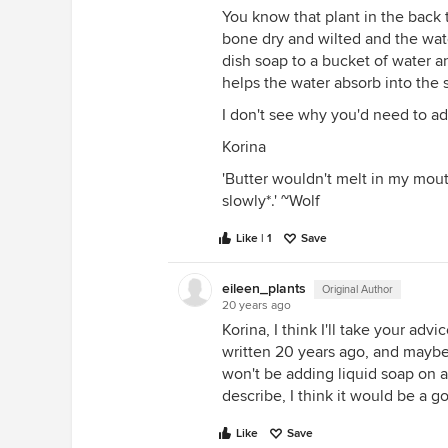
You know that plant in the back 
bone dry and wilted and the wate
dish soap to a bucket of water an
helps the water absorb into the s
I don't see why you'd need to add
Korina
'Butter wouldn't melt in my mouth
slowly*.' ~Wolf
Like | 1
Save
eileen_plants
Original Author
20 years ago
Korina, I think I'll take your ad
written 20 years ago, and maybe
won't be adding liquid soap on a 
describe, I think it would be a g
Like
Save