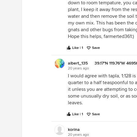
down to room tempature, you can
plant, I keep it away from the rest
water and then remove the soil t
my own mix. This has been the o
gnats and other bugs from taking
Hope this helps, farmerted361:)
Like | 1
Save
albert_135 39.17°N 119.76°W 4695f
20 years ago
I would agree with tapla, 1:128 i
quarter to a half teaspoonful to 
it unless you are attempting to 
some unusually dry soil, or as 
leaves.
Like | 1
Save
korina
20 years ago