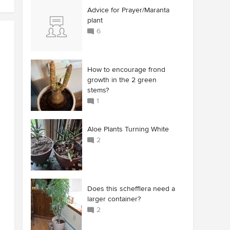
Advice for Prayer/Maranta
plant
6
How to encourage frond
growth in the 2 green
stems?
1
Aloe Plants Turning White
2
Does this schefflera need a
larger container?
2