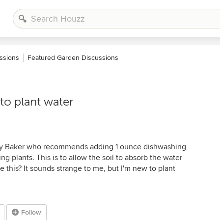
ssions
Featured Garden Discussions
to plant water
rry Baker who recommends adding 1 ounce dishwashing
ng plants. This is to allow the soil to absorb the water
 this? It sounds strange to me, but I'm new to plant
Follow