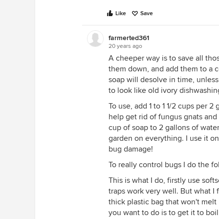
Like
Save
farmerted361
20 years ago
A cheeper way is to save all thos
them down, and add them to a co
soap will desolve in time, unless
to look like old ivory dishwashin
To use, add 1 to 1 1/2 cups per 2 
help get rid of fungus gnats and 
cup of soap to 2 gallons of wate
garden on everything. I use it 
bug damage!
To really control bugs I do the fo
This is what I do, firstly use sof
traps work very well. But what I 
thick plastic bag that won't mel
you want to do is to get it to boi