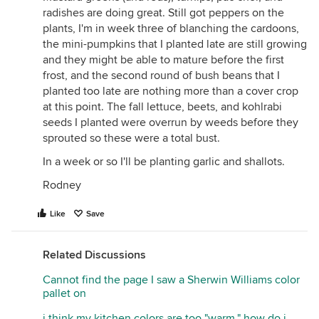
radishes are doing great. Still got peppers on the
plants, I'm in week three of blanching the cardoons,
the mini-pumpkins that I planted late are still growing
and they might be able to mature before the first
frost, and the second round of bush beans that I
planted too late are nothing more than a cover crop
at this point. The fall lettuce, beets, and kohlrabi
seeds I planted were overrun by weeds before they
sprouted so these were a total bust.
In a week or so I'll be planting garlic and shallots.
Rodney
Like
Save
Related Discussions
Cannot find the page I saw a Sherwin Williams color
pallet on
i think my kitchen colors are too "warm," how do i