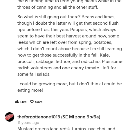
me is finding time to tend young plants while in the
throes of canning and all the other stuff.
So what is still going out there? Beans and limas,
though I doubt the latter will get that second flush
ripe before frost this year. Peppers, which always
seem to have their best harvest around now, some
leeks which are left over from spring, potatoes,
which I didn't count above because I'm still learning
how to get those successfully in the fall. Kale,
broccoli, cabbage, lettuce, and radicchio. Plus some
radish volunteers and one cherry tomato I left for
some fall salads.
I could be growing more, but I don't think I could be
eating more!
Like
Save
theforgottenone1013 (SE MI zone 5b/6a)
11 years ago
Mustard greens (and reds), turnips, pac choi, and