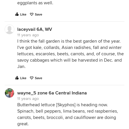
eggplants as well.
Like
Save
laceyvail 6A, WV
11 years ago
I think the fall garden is the best garden of the year.
I've got kale, collards, Asian radishes, fall and winter
lettuces, escaroles, beets, carrots, and, of course, the
savoy cabbages which will be harvested in Dec. and
Jan.
Like
Save
wayne_5 zone 6a Central Indiana
11 years ago
Butterhead lettuce [Skyphos] is heading now.
Spinach, bell peppers, lima beans, red raspberries,
carrots, beets, broccoli, and cauliflower are doing
great.