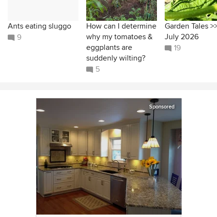
Ants eating sluggo
How can I determine
Garden Tales >
why my tomatoes &
July 2026
9
eggplants are
19
suddenly wilting?
5
Sponsored