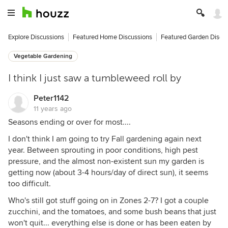
Explore Discussions
Featured Home Discussions
Featured Garden Discu
Vegetable Gardening
I think I just saw a tumbleweed roll by
Peter1142
11 years ago
Seasons ending or over for most....
I don't think I am going to try Fall gardening again next
year. Between sprouting in poor conditions, high pest
pressure, and the almost non-existent sun my garden is
getting now (about 3-4 hours/day of direct sun), it seems
too difficult.
Who's still got stuff going on in Zones 2-7? I got a couple
zucchini, and the tomatoes, and some bush beans that just
won't quit... everything else is done or has been eaten by