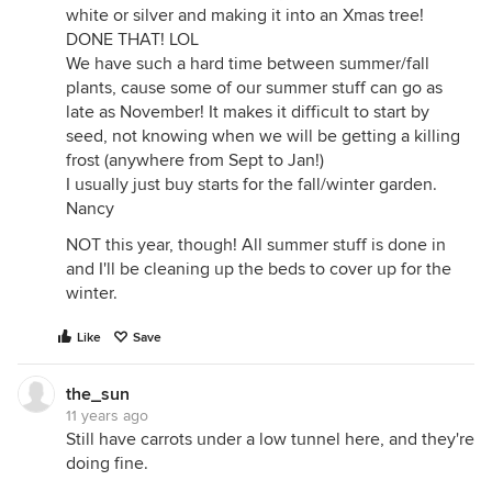
white or silver and making it into an Xmas tree!
DONE THAT! LOL
We have such a hard time between summer/fall
plants, cause some of our summer stuff can go as
late as November! It makes it difficult to start by
seed, not knowing when we will be getting a killing
frost (anywhere from Sept to Jan!)
I usually just buy starts for the fall/winter garden.
Nancy
NOT this year, though! All summer stuff is done in
and I'll be cleaning up the beds to cover up for the
winter.
Like
Save
the_sun
11 years ago
Still have carrots under a low tunnel here, and they're
doing fine.