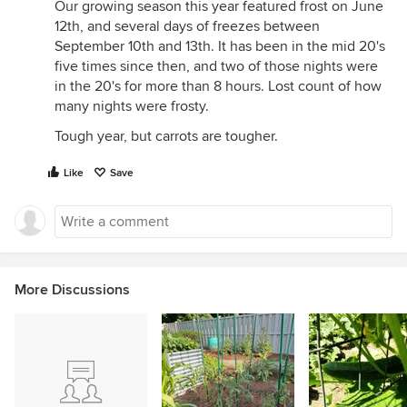
Our growing season this year featured frost on June
12th, and several days of freezes between
September 10th and 13th. It has been in the mid 20's
five times since then, and two of those nights were
in the 20's for more than 8 hours. Lost count of how
many nights were frosty.
Tough year, but carrots are tougher.
Like
Save
More Discussions