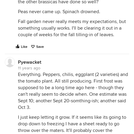
the other brassicas have done so well?
Peas never came up. Spinach drowned.
Fall garden never really meets my expectations, but
something usually works. I'll be clearing it out in a
couple of weeks for the fall tilling-in of leaves.
Like
Save
Pyewacket
11 years ago
Everything. Peppers, chilis, eggplant (2 varieties) and
the tomato plant. All still producing. First frost was
supposed to be a long time ago here - though they
can't really seem to decide when. One estimate was
Sept 10; another Sept 20-somthing-ish; another said
Oct 3.
I just keep letting it grow. If it seems like its going to
drop down to freezing I have a sheet ready to go
throw over the maters. It'll probably cover the