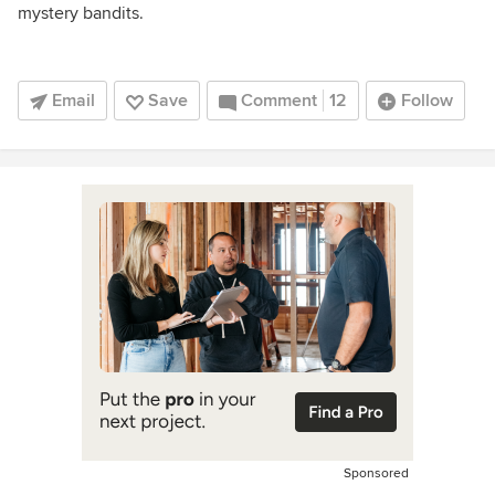
mystery bandits.
Email
Save
Comment
12
Follow
Sponsored