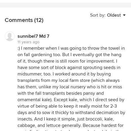
Sort by:
Oldest
Comments (12)
sunnibel7 Md 7
11 years ago
:) I remember when I was going to throw the towel in
on fall gardening too. But I eventually got the hang
of it, though there is still room for improvement. I
have some sort of block against sprouting seeds in
midsummer, too. I worked around it by buying
transplants from my local farm store (which always
has them, unlike my local nursery who is hit or miss
with the fall transplants besides pansy and
ornamental kale). Except kale, which I direct seed by
virtue of being able to keep it really moist for 2-3
days and to sow it thickly to withstand decimation by
insects. And I keep it simple, just broccoli, kale,
cabbage, and lettuce generally. Because hardest for