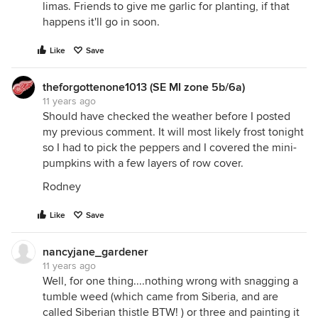
limas. Friends to give me garlic for planting, if that
happens it'll go in soon.
Like
Save
theforgottenone1013 (SE MI zone 5b/6a)
11 years ago
Should have checked the weather before I posted
my previous comment. It will most likely frost tonight
so I had to pick the peppers and I covered the mini-
pumpkins with a few layers of row cover.
Rodney
Like
Save
nancyjane_gardener
11 years ago
Well, for one thing....nothing wrong with snagging a
tumble weed (which came from Siberia, and are
called Siberian thistle BTW! ) or three and painting it