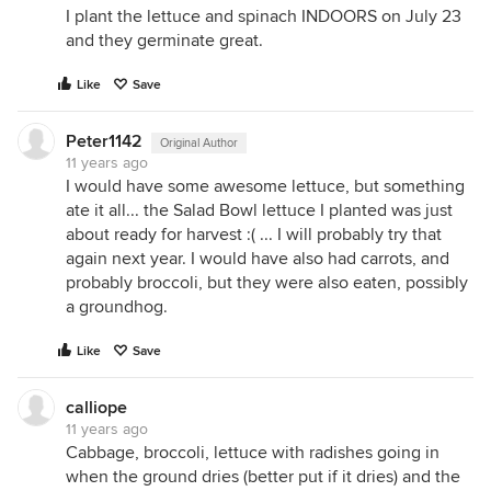
I plant the lettuce and spinach INDOORS on July 23
and they germinate great.
Like
Save
Peter1142
Original Author
11 years ago
I would have some awesome lettuce, but something
ate it all... the Salad Bowl lettuce I planted was just
about ready for harvest :( ... I will probably try that
again next year. I would have also had carrots, and
probably broccoli, but they were also eaten, possibly
a groundhog.
Like
Save
calliope
11 years ago
Cabbage, broccoli, lettuce with radishes going in
when the ground dries (better put if it dries) and the