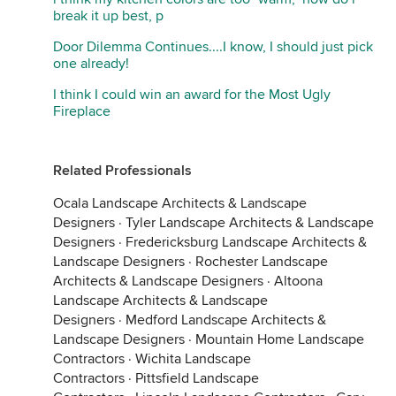
break it up best, p
Door Dilemma Continues....I know, I should just pick
one already!
I think I could win an award for the Most Ugly
Fireplace
Related Professionals
Ocala Landscape Architects & Landscape
Designers
·
Tyler Landscape Architects & Landscape
Designers
·
Fredericksburg Landscape Architects &
Landscape Designers
·
Rochester Landscape
Architects & Landscape Designers
·
Altoona
Landscape Architects & Landscape
Designers
·
Medford Landscape Architects &
Landscape Designers
·
Mountain Home Landscape
Contractors
·
Wichita Landscape
Contractors
·
Pittsfield Landscape