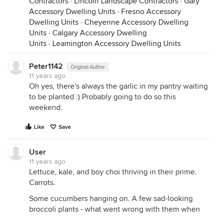
Contractors
·
Lincoln Landscape Contractors
·
Gary
Accessory Dwelling Units
·
Fresno Accessory
Dwelling Units
·
Cheyenne Accessory Dwelling
Units
·
Calgary Accessory Dwelling
Units
·
Leamington Accessory Dwelling Units
Peter1142
Original Author
11 years ago
Oh yes, there's always the garlic in my pantry waiting
to be planted :) Probably going to do so this
weekend.
Like
Save
User
11 years ago
Lettuce, kale, and boy choi thriving in their prime.
Carrots.
Some cucumbers hanging on. A few sad-looking
broccoli plants - what went wrong with them when