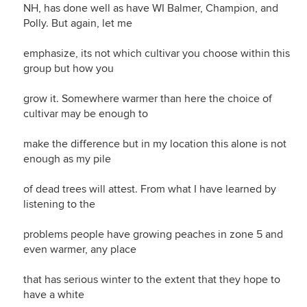
NH, has done well as have WI Balmer, Champion, and
Polly. But again, let me
emphasize, its not which cultivar you choose within this
group but how you
grow it. Somewhere warmer than here the choice of
cultivar may be enough to
make the difference but in my location this alone is not
enough as my pile
of dead trees will attest. From what I have learned by
listening to the
problems people have growing peaches in zone 5 and
even warmer, any place
that has serious winter to the extent that they hope to
have a white