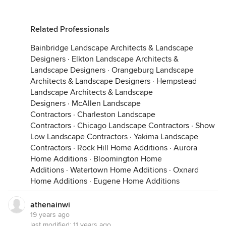
Related Professionals
Bainbridge Landscape Architects & Landscape
Designers
·
Elkton Landscape Architects &
Landscape Designers
·
Orangeburg Landscape
Architects & Landscape Designers
·
Hempstead
Landscape Architects & Landscape
Designers
·
McAllen Landscape
Contractors
·
Charleston Landscape
Contractors
·
Chicago Landscape Contractors
·
Show
Low Landscape Contractors
·
Yakima Landscape
Contractors
·
Rock Hill Home Additions
·
Aurora
Home Additions
·
Bloomington Home
Additions
·
Watertown Home Additions
·
Oxnard
Home Additions
·
Eugene Home Additions
athenainwi
19 years ago
last modified:
11 years ago