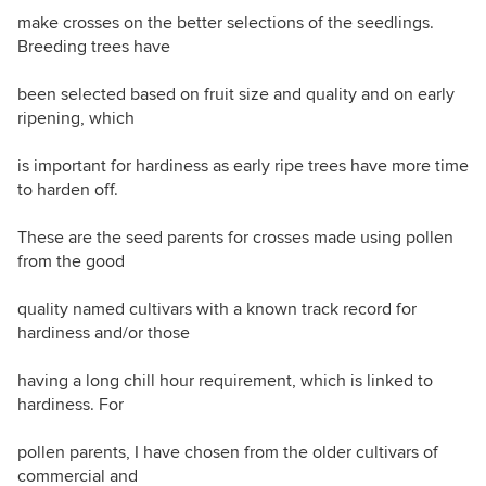
make crosses on the better selections of the seedlings.
Breeding trees have
been selected based on fruit size and quality and on early
ripening, which
is important for hardiness as early ripe trees have more time
to harden off.
These are the seed parents for crosses made using pollen
from the good
quality named cultivars with a known track record for
hardiness and/or those
having a long chill hour requirement, which is linked to
hardiness. For
pollen parents, I have chosen from the older cultivars of
commercial and