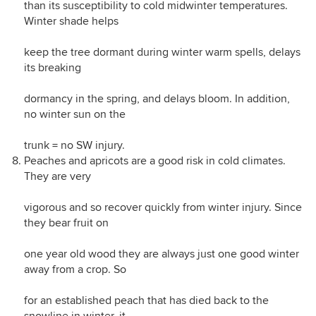
than its susceptibility to cold midwinter temperatures.
Winter shade helps
keep the tree dormant during winter warm spells, delays
its breaking
dormancy in the spring, and delays bloom. In addition,
no winter sun on the
trunk = no SW injury.
Peaches and apricots are a good risk in cold climates.
They are very
vigorous and so recover quickly from winter injury. Since
they bear fruit on
one year old wood they are always just one good winter
away from a crop. So
for an established peach that has died back to the