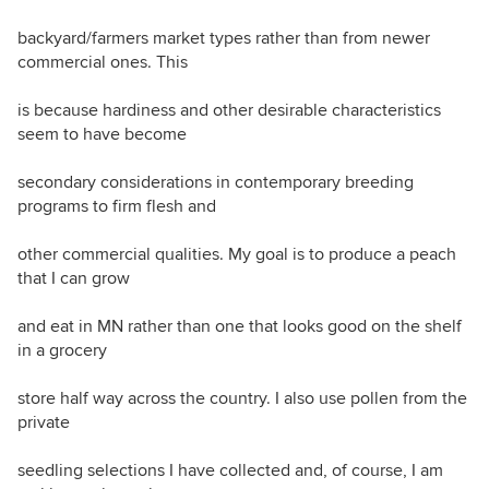
backyard/farmers market types rather than from newer
commercial ones. This
is because hardiness and other desirable characteristics
seem to have become
secondary considerations in contemporary breeding
programs to firm flesh and
other commercial qualities. My goal is to produce a peach
that I can grow
and eat in MN rather than one that looks good on the shelf
in a grocery
store half way across the country. I also use pollen from the
private
seedling selections I have collected and, of course, I am