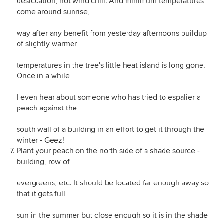
desiccation, not wind chill. And minimum temperatures
come around sunrise,
way after any benefit from yesterday afternoons buildup
of slightly warmer
temperatures in the tree's little heat island is long gone.
Once in a while
I even hear about someone who has tried to espalier a
peach against the
south wall of a building in an effort to get it through the
winter - Geez!
Plant your peach on the north side of a shade source -
building, row of
evergreens, etc. It should be located far enough away so
that it gets full
sun in the summer but close enough so it is in the shade