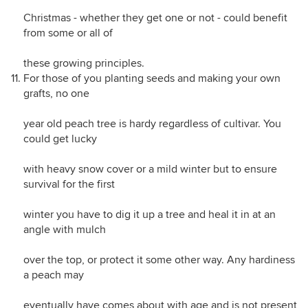
Christmas - whether they get one or not - could benefit
from some or all of
these growing principles.
For those of you planting seeds and making your own
grafts, no one
year old peach tree is hardy regardless of cultivar. You
could get lucky
with heavy snow cover or a mild winter but to ensure
survival for the first
winter you have to dig it up a tree and heal it in at an
angle with mulch
over the top, or protect it some other way. Any hardiness
a peach may
eventually have comes about with age and is not present