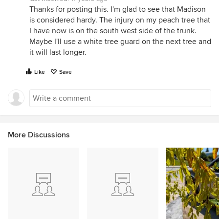
Thanks for posting this. I'm glad to see that Madison
is considered hardy. The injury on my peach tree that
I have now is on the south west side of the trunk.
Maybe I'll use a white tree guard on the next tree and
it will last longer.
Like
Save
More Discussions