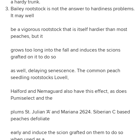
a hardy trunk.
Bailey rootstock is not the answer to hardiness problems.
It may well
be a vigorous rootstock that is itself hardier than most
peaches, but it
grows too long into the fall and induces the scions
grafted on it to do so
as well, delaying senescence. The common peach
seedling rootstocks Lovell,
Halford and Nemaguard also have this effect, as does
Pumiselect and the
plums St. Julian 'A' and Mariana 2624. Siberian C based
peaches defoliate
early and induce the scion grafted on them to do so
when used as a