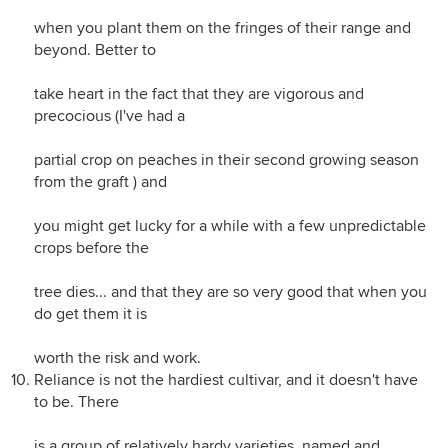
when you plant them on the fringes of their range and
beyond. Better to
take heart in the fact that they are vigorous and
precocious (I've had a
partial crop on peaches in their second growing season
from the graft ) and
you might get lucky for a while with a few unpredictable
crops before the
tree dies... and that they are so very good that when you
do get them it is
worth the risk and work.
Reliance is not the hardiest cultivar, and it doesn't have
to be. There
is a group of relatively hardy varieties, named and