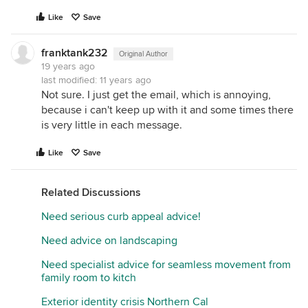
Like
Save
franktank232
Original Author
19 years ago
last modified:
11 years ago
Not sure. I just get the email, which is annoying,
because i can't keep up with it and some times there
is very little in each message.
Like
Save
Related Discussions
Need serious curb appeal advice!
Need advice on landscaping
Need specialist advice for seamless movement from
family room to kitch
Exterior identity crisis Northern Cal