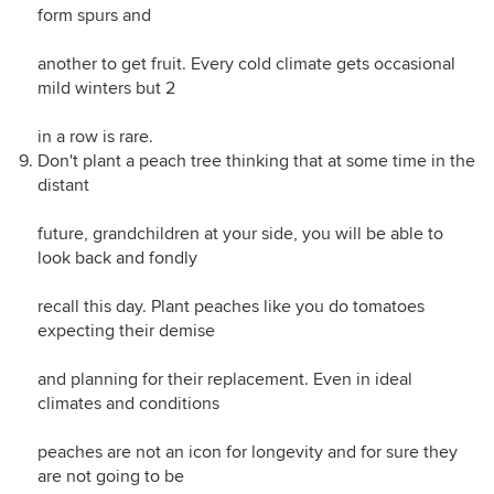
form spurs and
another to get fruit. Every cold climate gets occasional
mild winters but 2
in a row is rare.
Don't plant a peach tree thinking that at some time in the
distant
future, grandchildren at your side, you will be able to
look back and fondly
recall this day. Plant peaches like you do tomatoes
expecting their demise
and planning for their replacement. Even in ideal
climates and conditions
peaches are not an icon for longevity and for sure they
are not going to be