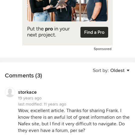
Sponsored
Sort by:
Oldest
Comments (3)
storkace
19 years ago
last modified:
11 years ago
Wow, excellent article. Thanks for sharing Frank. I
know there is an awful lot of great information on the
Nafex site, but I find it very difficult to navigate. Do
they even have a forum, per se?