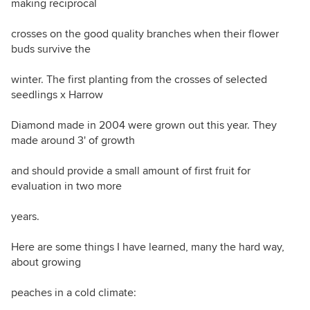
making reciprocal
crosses on the good quality branches when their flower
buds survive the
winter. The first planting from the crosses of selected
seedlings x Harrow
Diamond made in 2004 were grown out this year. They
made around 3' of growth
and should provide a small amount of first fruit for
evaluation in two more
years.
Here are some things I have learned, many the hard way,
about growing
peaches in a cold climate: