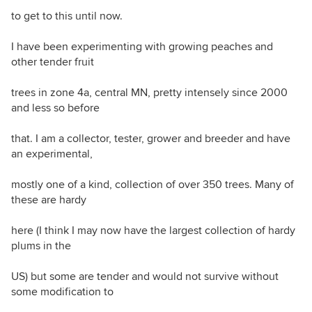
to get to this until now.
I have been experimenting with growing peaches and
other tender fruit
trees in zone 4a, central MN, pretty intensely since 2000
and less so before
that. I am a collector, tester, grower and breeder and have
an experimental,
mostly one of a kind, collection of over 350 trees. Many of
these are hardy
here (I think I may now have the largest collection of hardy
plums in the
US) but some are tender and would not survive without
some modification to