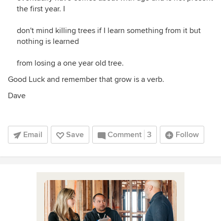
the first year. I
don't mind killing trees if I learn something from it but
nothing is learned
from losing a one year old tree.
Good Luck and remember that grow is a verb.
Dave
Email
Save
Comment
3
Follow