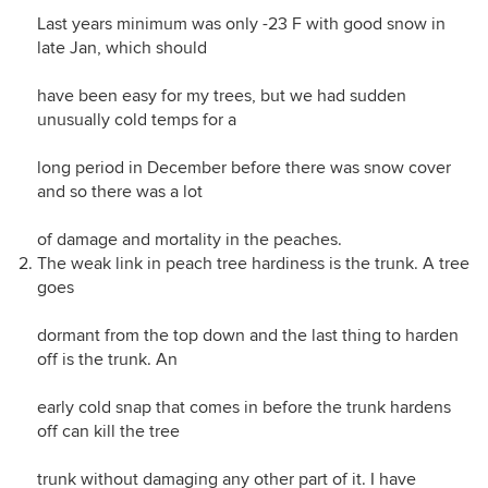
Last years minimum was only -23 F with good snow in
late Jan, which should
have been easy for my trees, but we had sudden
unusually cold temps for a
long period in December before there was snow cover
and so there was a lot
of damage and mortality in the peaches.
The weak link in peach tree hardiness is the trunk. A tree
goes
dormant from the top down and the last thing to harden
off is the trunk. An
early cold snap that comes in before the trunk hardens
off can kill the tree
trunk without damaging any other part of it. I have