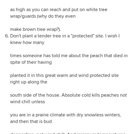
as high as you can reach and put on white tree
wrap/guards (why do they even
make brown tree wrap?).
Don't plant a tender tree in a "protected" site. I wish I
knew how many
times someone has told me about the peach that died in
spite of their having
planted it in this great warm and wind protected site
right up along the
south side of the house. Absolute cold kills peaches not
wind chill unless
you are in a prairie climate with dry snowless winters,
and then that is bud