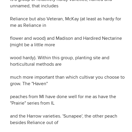
unnamed, that includes
Reliance but also Veteran, McKay (at least as hardy for
me as Reliance in
flower and wood) and Madison and Hardired Nectarine
(might be a little more
wood hardy). Within this group, planting site and
horticultural methods are
much more important than which cultivar you choose to
grow. The "Haven"
peaches from MI have done well for me as have the
"Prairie" series from IL
and the Harrow varieties. 'Sunapee', the other peach
besides Reliance out of