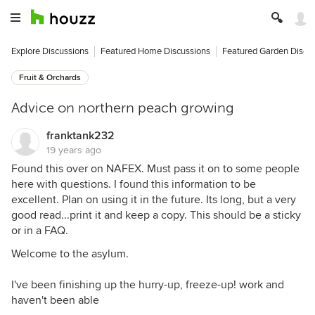
Explore Discussions
Featured Home Discussions
Featured Garden Discu
Fruit & Orchards
Advice on northern peach growing
franktank232
19 years ago
Found this over on NAFEX. Must pass it on to some people
here with questions. I found this information to be
excellent. Plan on using it in the future. Its long, but a very
good read...print it and keep a copy. This should be a sticky
or in a FAQ.
Welcome to the asylum.
I've been finishing up the hurry-up, freeze-up! work and
haven't been able