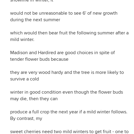
snowline in winter, it
would not be unreasonable to see 6' of new growth
during the next summer
which would then bear fruit the following summer after a
mild winter.
Madison and Hardired are good choices in spite of
tender flower buds because
they are very wood hardy and the tree is more likely to
survive a cold
winter in good condition even though the flower buds
may die, then they can
produce a full crop the next year if a mild winter follows.
By contrast, my
sweet cherries need two mild winters to get fruit - one to