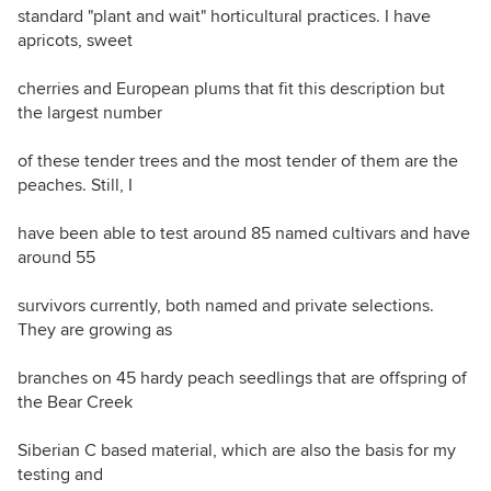
standard "plant and wait" horticultural practices. I have
apricots, sweet
cherries and European plums that fit this description but
the largest number
of these tender trees and the most tender of them are the
peaches. Still, I
have been able to test around 85 named cultivars and have
around 55
survivors currently, both named and private selections.
They are growing as
branches on 45 hardy peach seedlings that are offspring of
the Bear Creek
Siberian C based material, which are also the basis for my
testing and