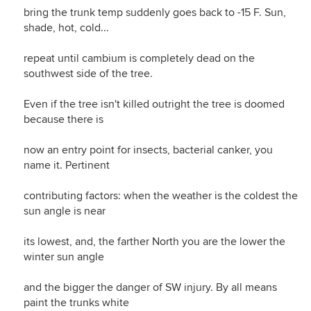
bring the trunk temp suddenly goes back to -15 F. Sun,
shade, hot, cold...
repeat until cambium is completely dead on the
southwest side of the tree.
Even if the tree isn't killed outright the tree is doomed
because there is
now an entry point for insects, bacterial canker, you
name it. Pertinent
contributing factors: when the weather is the coldest the
sun angle is near
its lowest, and, the farther North you are the lower the
winter sun angle
and the bigger the danger of SW injury. By all means
paint the trunks white