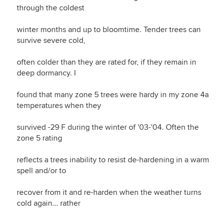
through the coldest
winter months and up to bloomtime. Tender trees can
survive severe cold,
often colder than they are rated for, if they remain in
deep dormancy. I
found that many zone 5 trees were hardy in my zone 4a
temperatures when they
survived -29 F during the winter of '03-'04. Often the
zone 5 rating
reflects a trees inability to resist de-hardening in a warm
spell and/or to
recover from it and re-harden when the weather turns
cold again... rather