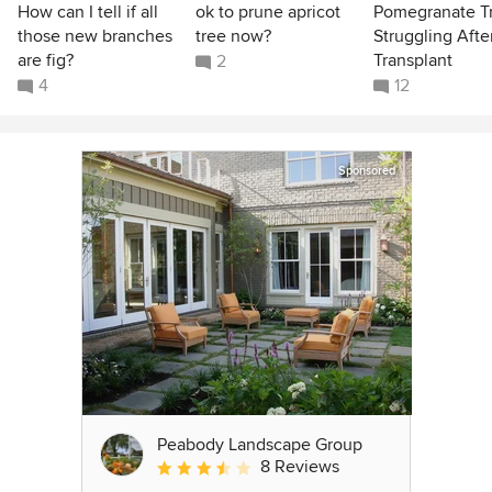
How can I tell if all
ok to prune apricot
Pomegranate T
those new branches
tree now?
Struggling Afte
are fig?
Transplant
2
4
12
Sponsored
Peabody Landscape Group
8 Reviews
Average rating: 3.5 out of 5 stars