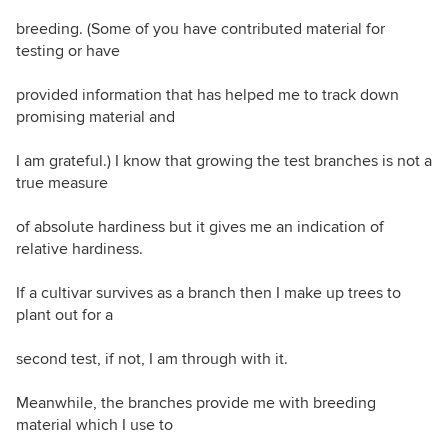
breeding. (Some of you have contributed material for
testing or have
provided information that has helped me to track down
promising material and
I am grateful.) I know that growing the test branches is not a
true measure
of absolute hardiness but it gives me an indication of
relative hardiness.
If a cultivar survives as a branch then I make up trees to
plant out for a
second test, if not, I am through with it.
Meanwhile, the branches provide me with breeding
material which I use to