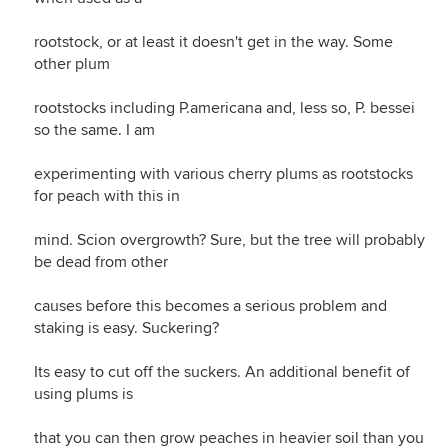
rootstock, or at least it doesn't get in the way. Some
other plum
rootstocks including P.americana and, less so, P. bessei
so the same. I am
experimenting with various cherry plums as rootstocks
for peach with this in
mind. Scion overgrowth? Sure, but the tree will probably
be dead from other
causes before this becomes a serious problem and
staking is easy. Suckering?
Its easy to cut off the suckers. An additional benefit of
using plums is
that you can then grow peaches in heavier soil than you