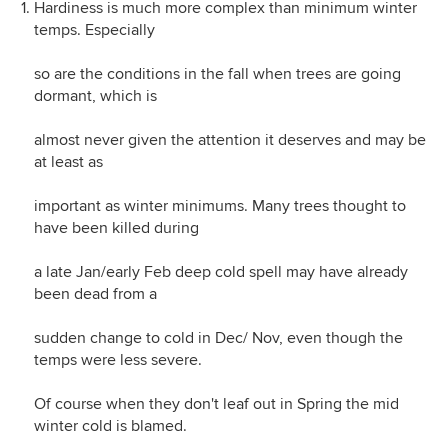
Hardiness is much more complex than minimum winter
temps. Especially
so are the conditions in the fall when trees are going
dormant, which is
almost never given the attention it deserves and may be
at least as
important as winter minimums. Many trees thought to
have been killed during
a late Jan/early Feb deep cold spell may have already
been dead from a
sudden change to cold in Dec/ Nov, even though the
temps were less severe.
Of course when they don't leaf out in Spring the mid
winter cold is blamed.