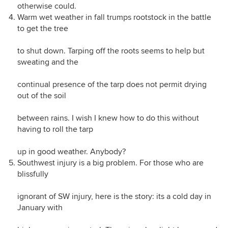
otherwise could.
Warm wet weather in fall trumps rootstock in the battle
to get the tree
to shut down. Tarping off the roots seems to help but
sweating and the
continual presence of the tarp does not permit drying
out of the soil
between rains. I wish I knew how to do this without
having to roll the tarp
up in good weather. Anybody?
Southwest injury is a big problem. For those who are
blissfully
ignorant of SW injury, here is the story: its a cold day in
January with