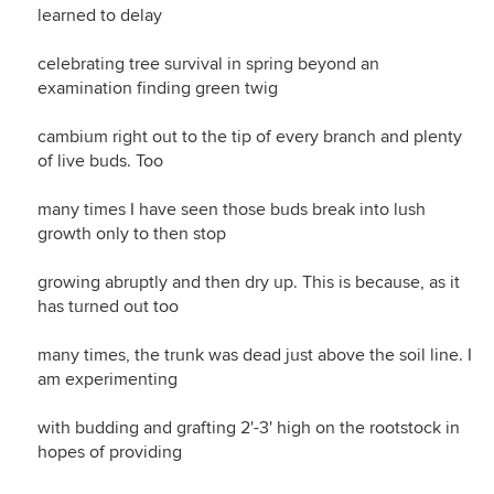
learned to delay
celebrating tree survival in spring beyond an
examination finding green twig
cambium right out to the tip of every branch and plenty
of live buds. Too
many times I have seen those buds break into lush
growth only to then stop
growing abruptly and then dry up. This is because, as it
has turned out too
many times, the trunk was dead just above the soil line. I
am experimenting
with budding and grafting 2'-3' high on the rootstock in
hopes of providing