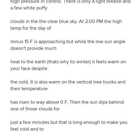
high pressure in control. There is only a light breeze and
a few white puffy
clouds in the the clear blue sky. At 2:00 PM the high
temp for the day of
minus 15 F is approaching but while the low sun angle
doesn't provide much
heat to the earth (thats why its winter) it feels warm on
your face despite
the cold. It is also warm on the vertical tree trunks and
their temperature
has risen to way above 0 F. Then the sun dips behind
one of those clouds for
just a few minutes but that is long enough to make you
feel cold and to