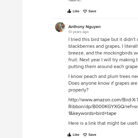
Like
Save
Anthony Nguyen
13 years ago
I tried this bird tape but it didn
blackberries and grapes. I litera
breeze, and the mockingbirds wo
fruit. Next year I will try maki
putting them around each grape 
I know peach and plum trees need 
Does anyone know if grapes are 
properly?
http://www.amazon.com/Bird-X-T
Ribbon/dp/B000KGYXGQ/ref=sr
1&keywords=bird+tape
Here is a link that might be usef
Like
Save