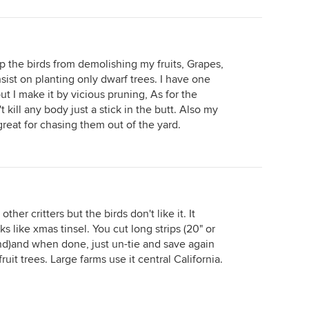
op the birds from demolishing my fruits, Grapes,
nsist on planting only dwarf trees. I have one
ut I make it by vicious pruning, As for the
t kill any body just a stick in the butt. Also my
 great for chasing them out of the yard.
other critters but the birds don't like it. It
s like xmas tinsel. You cut long strips (20" or
wind)and when done, just un-tie and save again
fruit trees. Large farms use it central California.