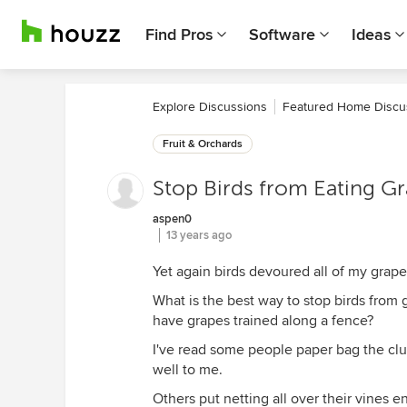
Find Pros
Software
Ideas
Explore Discussions
Featured Home Discu
Fruit & Orchards
Stop Birds from Eating G
aspen0
13 years ago
Yet again birds devoured all of my grapes
What is the best way to stop birds from 
have grapes trained along a fence?
I've read some people paper bag the clus
well to me.
Others put netting all over their vines en