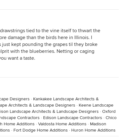
rawstrings tied to the vine itself to thwart the
e damage than the birds here in Illinois. I
ns just kept pounding the grapes til they broke
lprit with the blueberries. Netting or caging
you want a taste.
scape Designers
·
Kankakee Landscape Architects &
ape Architects & Landscape Designers
·
Keene Landscape
ison Landscape Architects & Landscape Designers
·
Oxford
ndscape Contractors
·
Edison Landscape Contractors
·
Chico
h Home Additions
·
Valdosta Home Additions
·
Madison
tions
·
Fort Dodge Home Additions
·
Huron Home Additions