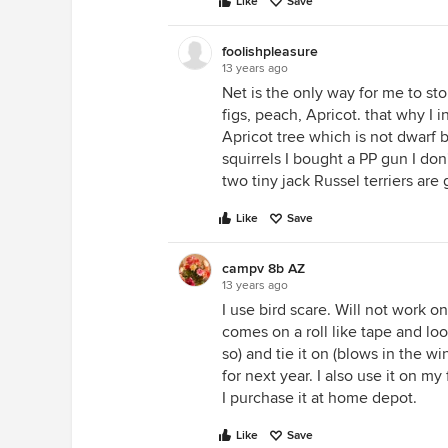
Like
Save
foolishpleasure
13 years ago
Net is the only way for me to st
figs, peach, Apricot. that why I i
Apricot tree which is not dwarf b
squirrels I bought a PP gun I don'
two tiny jack Russel terriers are
Like
Save
campv 8b AZ
13 years ago
I use bird scare. Will not work on 
comes on a roll like tape and look
so) and tie it on (blows in the 
for next year. I also use it on my 
I purchase it at home depot.
Like
Save