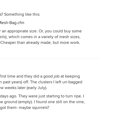
? Something like this:
/Mesh-Bag.cfm
 an appropriate size. Or, you could buy some
 veils), which comes in a variety of mesh sizes,
Cheaper than already made, but more work.
e first time and they did a good job at keeping
 past years) off. The clusters I left un-bagged
ew weeks later (early July).
days ago. They were just starting to turn ripe. I
e ground (empty). I found one still on the vine,
 got them- maybe squirrels?