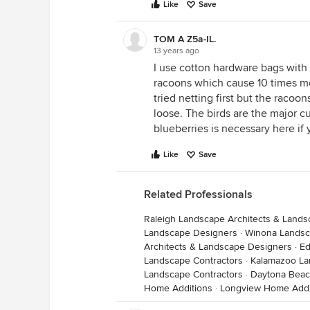
Like
Save
TOM A Z5a-IL.
13 years ago
I use cotton hardware bags with d
racoons which cause 10 times mor
tried netting first but the racoo
loose. The birds are the major cu
blueberries is necessary here if 
Like
Save
Related Professionals
Raleigh Landscape Architects & Land
Landscape Designers
·
Winona Landsc
Architects & Landscape Designers
·
Ed
Landscape Contractors
·
Kalamazoo La
Landscape Contractors
·
Daytona Beac
Home Additions
·
Longview Home Addi