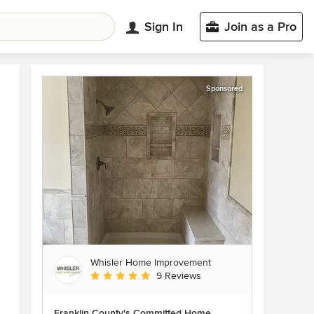
Sign In
Join as a Pro
Sponsored
Whisler Home Improvement
Average rating: 5 out of 5 stars
9 Reviews
Franklin County's Committed Home