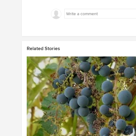
Related Stories