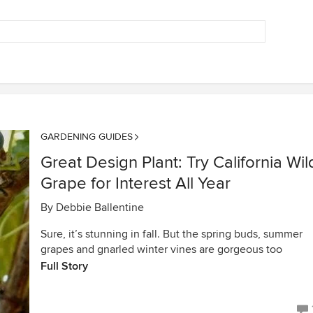
GARDENING GUIDES
Great Design Plant: Try California Wil
Grape for Interest All Year
By
Debbie Ballentine
Sure, it’s stunning in fall. But the spring buds, summer
grapes and gnarled winter vines are gorgeous too
Full Story