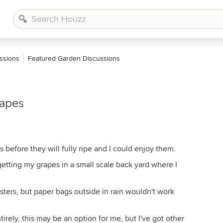
ssions
Featured Garden Discussions
rapes
 before they will fully ripe and I could enjoy them.
getting my grapes in a small scale back yard where I
ters, but paper bags outside in rain wouldn't work
tirely, this may be an option for me, but I've got other