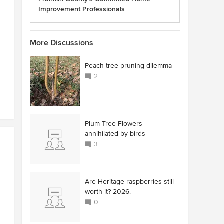
Improvement Professionals
More Discussions
Peach tree pruning dilemma
2
Plum Tree Flowers
annihilated by birds
3
Are Heritage raspberries still
worth it? 2026.
0