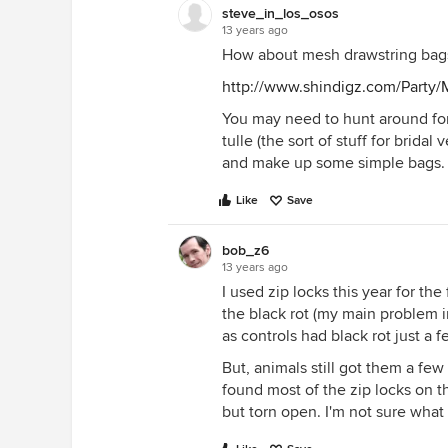
steve_in_los_osos
13 years ago
How about mesh drawstring bags
http://www.shindigz.com/Party
You may need to hunt around for
tulle (the sort of stuff for bridal
and make up some simple bags. 
Like
Save
bob_z6
13 years ago
I used zip locks this year for th
the black rot (my main problem in
as controls had black rot just a f
But, animals still got them a few 
found most of the zip locks on th
but torn open. I'm not sure what