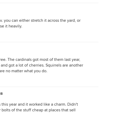
 you can either stretch it across the yard, or
se it heavily.
ree. The cardinals got most of them last year,
 and got a lot of cherries. Squirrels are another
are no matter what you do.
28
 this year and it worked like a charm. Didn't
bolts of the stuff cheap at places that sell