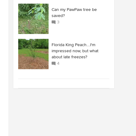
Can my PawPaw tree be
saved?
3
Florida King Peach....I'm
impressed now, but what
about late freezes?
4