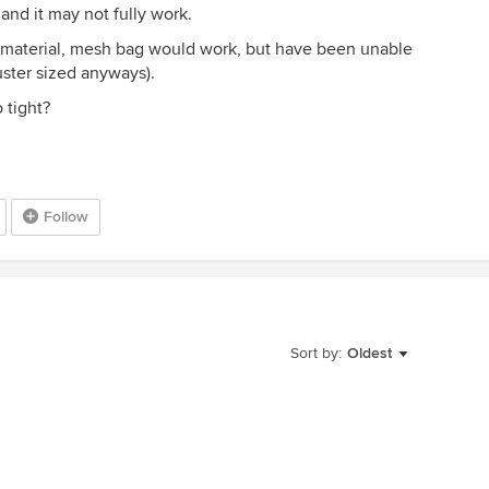
and it may not fully work.
ic material, mesh bag would work, but have been unable
uster sized anyways).
 tight?
Follow
Sort by:
Oldest