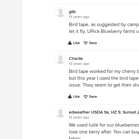
glib
13 years ago
Bird tape, as suggested by campv.
let it fly. UPick Blueberry farms u
Like
Save
Charlie
13 years ago
Bird tape worked for my cherry t
but this year I used the bird tape
issue. They seem to get their sh
Like
Save
edweather USDA 9a, HZ 9, Sunset 
13 years ago
We used tulle for our blueberries
lose one berry after. You can buy 
fabric.