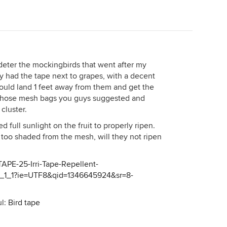
't deter the mockingbirds that went after my
lly had the tape next to grapes, with a decent
uld land 1 feet away from them and get the
ng those mesh bags you guys suggested and
cluster.
full sunlight on the fruit to properly ripen.
too shaded from the mesh, will they not ripen
APE-25-Irri-Tape-Repellent-
_1_1?ie=UTF8&qid=1346645924&sr=8-
ul:
Bird tape