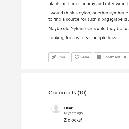
plants and trees nearby and intertwined 
I would think a nylon, or other synthet
to find a source for such a bag (grape cl
Maybe old Nylons? Or would they be too
Looking for any ideas people have.
Email
Save
Comment
10
Comments (10)
User
13 years ago
Ziplocks?