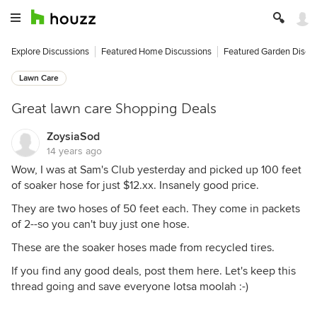
Explore Discussions
Featured Home Discussions
Featured Garden Discu
Lawn Care
Great lawn care Shopping Deals
ZoysiaSod
14 years ago
Wow, I was at Sam's Club yesterday and picked up 100 feet
of soaker hose for just $12.xx. Insanely good price.
They are two hoses of 50 feet each. They come in packets
of 2--so you can't buy just one hose.
These are the soaker hoses made from recycled tires.
If you find any good deals, post them here. Let's keep this
thread going and save everyone lotsa moolah :-)