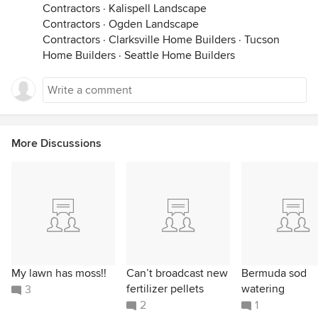
Contractors
·
Kalispell Landscape
Contractors
·
Ogden Landscape
Contractors
·
Clarksville Home Builders
·
Tucson
Home Builders
·
Seattle Home Builders
More Discussions
My lawn has moss!!
Can’t broadcast new
Bermuda sod
fertilizer pellets
watering
3
2
1