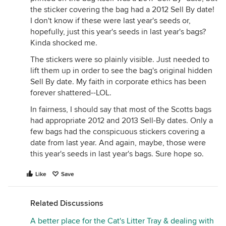
the sticker covering the bag had a 2012 Sell By date!
I don't know if these were last year's seeds or,
hopefully, just this year's seeds in last year's bags?
Kinda shocked me.
The stickers were so plainly visible. Just needed to
lift them up in order to see the bag's original hidden
Sell By date. My faith in corporate ethics has been
forever shattered--LOL.
In fairness, I should say that most of the Scotts bags
had appropriate 2012 and 2013 Sell-By dates. Only a
few bags had the conspicuous stickers covering a
date from last year. And again, maybe, those were
this year's seeds in last year's bags. Sure hope so.
Like
Save
Related Discussions
A better place for the Cat's Litter Tray & dealing with