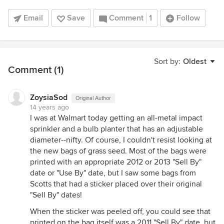
Email
Save
Comment
1
Follow
Sort by:
Oldest
Comment (1)
ZoysiaSod
Original Author
14 years ago
I was at Walmart today getting an all-metal impact
sprinkler and a bulb planter that has an adjustable
diameter--nifty. Of course, I couldn't resist looking at
the new bags of grass seed. Most of the bags were
printed with an appropriate 2012 or 2013 "Sell By"
date or "Use By" date, but I saw some bags from
Scotts that had a sticker placed over their original
"Sell By" dates!
When the sticker was peeled off, you could see that
printed on the bag itself was a 2011 "Sell By" date, but