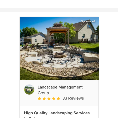
Sponsored
Landscape Management
Group
33 Reviews
Average rating: 4.9 out of 5 stars
High Quality Landscaping Services