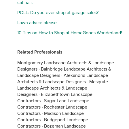
cat hair.
POLL: Do you ever shop at garage sales?
Lawn advice please
10 Tips on How to Shop at HomeGoods Wonderland!
Related Professionals
Montgomery Landscape Architects & Landscape
Designers
·
Bainbridge Landscape Architects &
Landscape Designers
·
Alexandria Landscape
Architects & Landscape Designers
·
Mesquite
Landscape Architects & Landscape
Designers
·
Elizabethtown Landscape
Contractors
·
Sugar Land Landscape
Contractors
·
Rochester Landscape
Contractors
·
Madison Landscape
Contractors
·
Bridgeport Landscape
Contractors
·
Bozeman Landscape