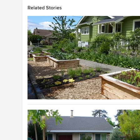
Related Stories