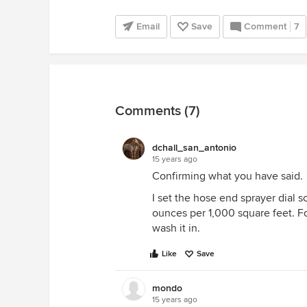
Email
Save
Comment
7
Comments (7)
dchall_san_antonio
15 years ago
Confirming what you have said.
I set the hose end sprayer dial s
ounces per 1,000 square feet. Fol
wash it in.
Like
Save
mondo
15 years ago