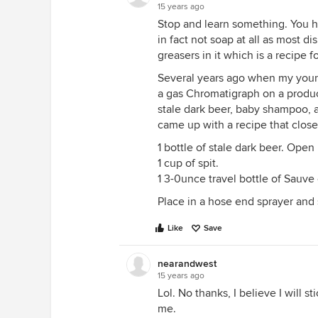
15 years ago
Stop and learn something. You h
in fact not soap at all as most d
greasers in it which is a recipe f
Several years ago when my youn
a gas Chromatigraph on a product 
stale dark beer, baby shampoo,
came up with a recipe that close
1 bottle of stale dark beer. Open i
1 cup of spit.
1 3-0unce travel bottle of Sauv
Place in a hose end sprayer and s
Like
Save
nearandwest
15 years ago
Lol. No thanks, I believe I will s
me.