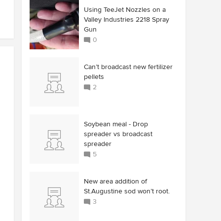
Using TeeJet Nozzles on a
Valley Industries 2218 Spray
Gun
0
Can’t broadcast new fertilizer
pellets
2
Soybean meal - Drop
spreader vs broadcast
spreader
5
New area addition of
St.Augustine sod won’t root.
3