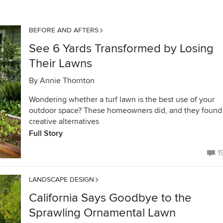
BEFORE AND AFTERS
See 6 Yards Transformed by Losing
Their Lawns
By
Annie Thornton
Wondering whether a turf lawn is the best use of your
outdoor space? These homeowners did, and they found
creative alternatives
Full Story
1
LANDSCAPE DESIGN
California Says Goodbye to the
Sprawling Ornamental Lawn