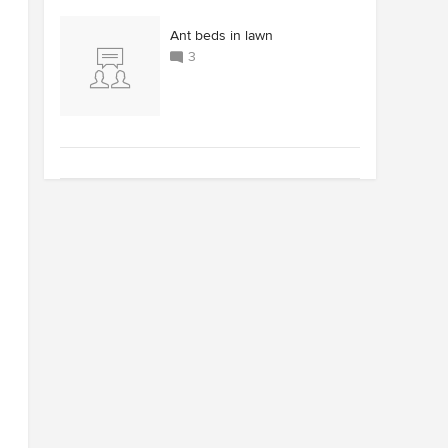
Ant beds in lawn
3