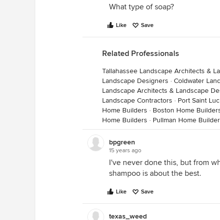
What type of soap?
Like
Save
Related Professionals
Tallahassee Landscape Architects & 
Landscape Designers
·
Coldwater Lan
Landscape Architects & Landscape De
Landscape Contractors
·
Port Saint Lu
Home Builders
·
Boston Home Builder
Home Builders
·
Pullman Home Builde
bpgreen
15 years ago
I've never done this, but from w
shampoo is about the best.
Like
Save
texas_weed