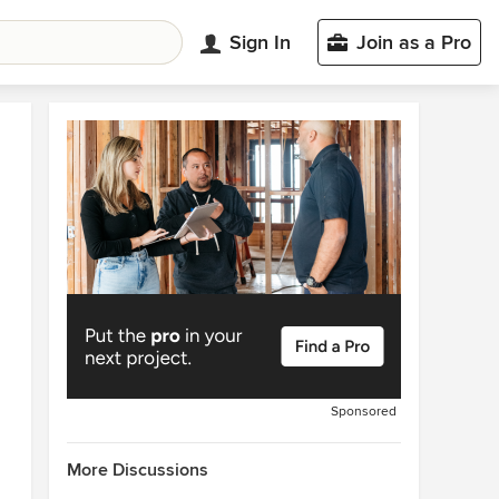
Sign In
Join as a Pro
Sponsored
More Discussions