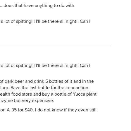
...does that have anything to do with
a lot of spitting!!! I'll be there all night!! Can I
a lot of spitting!!! I'll be there all night!! Can I
f dark beer and drink 5 bottles of it and in the
slurp. Save the last bottle for the concoction.
health food store and buy a bottle of Yucca plant
e enzyme but very expensive.
ron A-35 for $40. I do not know if they even still