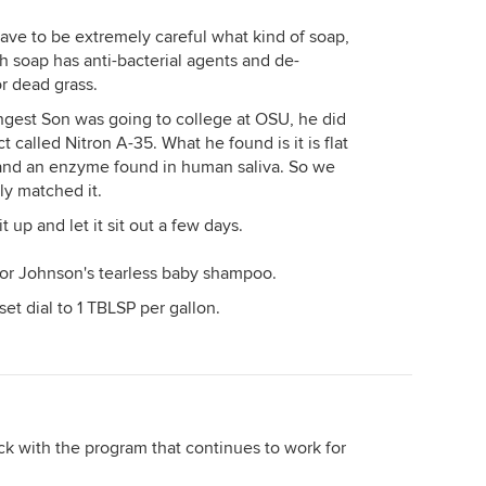
ave to be extremely careful what kind of soap,
ish soap has anti-bacterial agents and de-
or dead grass.
gest Son was going to college at OSU, he did
called Nitron A-35. What he found is it is flat
 and an enzyme found in human saliva. So we
ly matched it.
t up and let it sit out a few days.
e or Johnson's tearless baby shampoo.
et dial to 1 TBLSP per gallon.
tick with the program that continues to work for