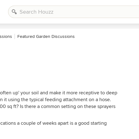
ssions
Featured Garden Discussions
'soften up' your soil and make it more receptive to deep
on it using the typical feeding attachment on a hose.
0 sq ft? Is there a common setting on these sprayers
ications a couple of weeks apart is a good starting