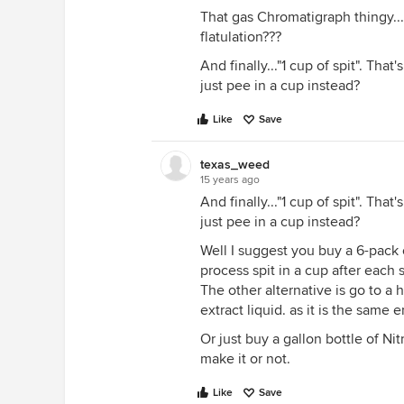
That gas Chromatigraph thingy...
flatulation???
And finally..."1 cup of spit". That's 
just pee in a cup instead?
Like
Save
texas_weed
15 years ago
And finally..."1 cup of spit". That's 
just pee in a cup instead?
Well I suggest you buy a 6-pack o
process spit in a cup after each 
The other alternative is go to a 
extract liquid. as it is the sam
Or just buy a gallon bottle of Nit
make it or not.
Like
Save