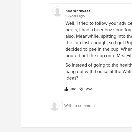
nearandwest
15 years ago
Well, I tried to follow your advic
beers, I had a beer buzz and for
also. Meanwhile, spitting into th
the cup fast enough, so I got Ru
decided to pee in the cup. When
poured out the cup onto Mrs. Fil
So instead of going to the healt
hang out with Louise at the Waf
ideas?
Like
Save