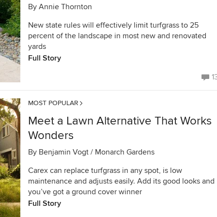
By
Annie Thornton
New state rules will effectively limit turfgrass to 25
percent of the landscape in most new and renovated
yards
Full Story
1
MOST POPULAR
Meet a Lawn Alternative That Works
Wonders
By
Benjamin Vogt / Monarch Gardens
Carex can replace turfgrass in any spot, is low
maintenance and adjusts easily. Add its good looks and
you’ve got a ground cover winner
Full Story