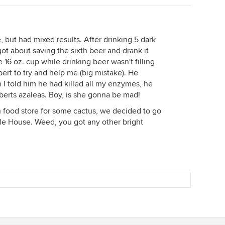
e, but had mixed results. After drinking 5 dark
got about saving the sixth beer and drank it
e 16 oz. cup while drinking beer wasn't filling
pert to try and help me (big mistake). He
 I told him he had killed all my enzymes, he
berts azaleas. Boy, is she gonna be mad!
h food store for some cactus, we decided to go
fle House. Weed, you got any other bright