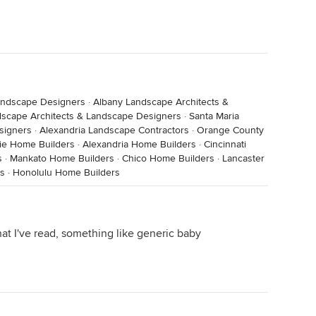
Landscape Designers
·
Albany Landscape Architects &
dscape Architects & Landscape Designers
·
Santa Maria
signers
·
Alexandria Landscape Contractors
·
Orange County
cie Home Builders
·
Alexandria Home Builders
·
Cincinnati
s
·
Mankato Home Builders
·
Chico Home Builders
·
Lancaster
rs
·
Honolulu Home Builders
hat I've read, something like generic baby