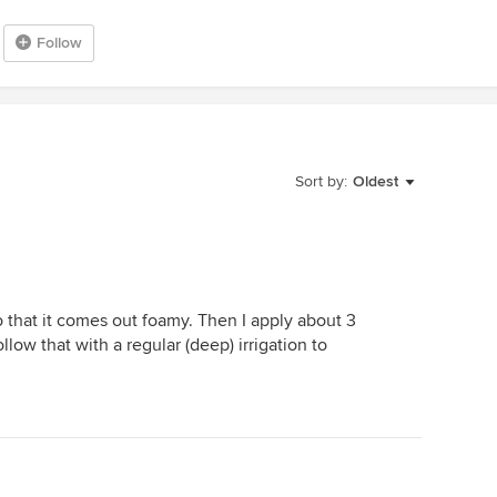
Follow
Sort by:
Oldest
o that it comes out foamy. Then I apply about 3
low that with a regular (deep) irrigation to