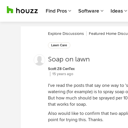
Find Pros
Software
Ideas
Explore Discussions
Featured Home Discu
Lawn Care
Soap on lawn
Scott Z8 CenTex
15 years ago
I've read the posts that say one way to 
watering (for example) is to spray soap 
But how much should be sprayed per 100
that works for soap.
Also would like to confirm that two appl
point for trying this. Thanks.