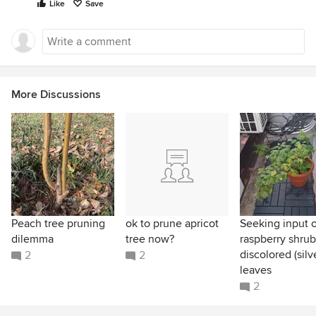
Like
Save
More Discussions
Peach tree pruning
ok to prune apricot
Seeking input 
dilemma
tree now?
raspberry shru
discolored (silv
2
2
leaves
2