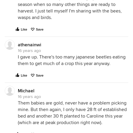
season when so many other things are ready to
harvest. I just tell myself I'm sharing with the bees,
wasps and birds.
Like
Save
athenainwi
16 years ago
I gave up. There's too many japanese beetles eating
them to get much of a crop this year anyway.
Like
Save
Michael
16 years ago
Them babies are gold, never have a problem picking
mine. But then again, I only have 28 ft of established
bed and another 30 ft planted to Caroline this year
(which are at peak production right now).