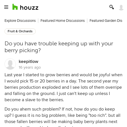
Explore Discussions
Featured Home Discussions
Featured Garden Discu
Fruit & Orchards
Do you have trouble keeping up with your
berry picking?
keepitlow
16 years ago
Last year I started to grow berries and would be joyful when
I would pick 15 or 20 berries in a day. The second year my
berries production exploded and I see lots of them overripe
and falling on the ground. I just can't keep up unless I
become a slave to the berries.
Do you ahem such problem? If not, how do you do keep
up? I guess it is no big problem, like being "too rich". but all
those fallen berries will be making baby berry plants next