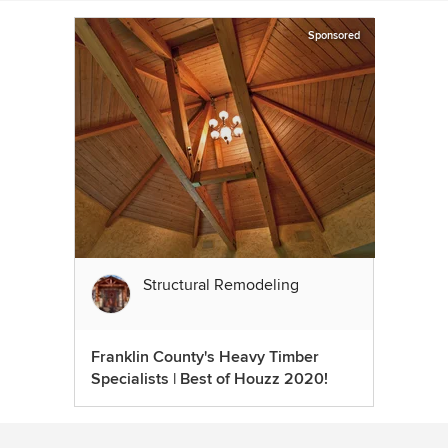
Sponsored
Structural Remodeling
Franklin County's Heavy Timber
Specialists | Best of Houzz 2020!