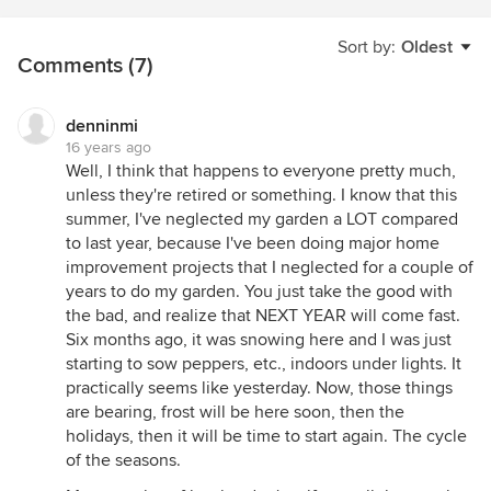
Sort by:
Oldest
Comments (7)
denninmi
16 years ago
Well, I think that happens to everyone pretty much,
unless they're retired or something. I know that this
summer, I've neglected my garden a LOT compared
to last year, because I've been doing major home
improvement projects that I neglected for a couple of
years to do my garden. You just take the good with
the bad, and realize that NEXT YEAR will come fast.
Six months ago, it was snowing here and I was just
starting to sow peppers, etc., indoors under lights. It
practically seems like yesterday. Now, those things
are bearing, frost will be here soon, then the
holidays, then it will be time to start again. The cycle
of the seasons.