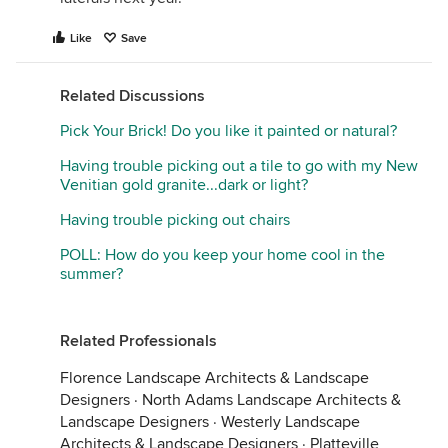
Like
Save
Related Discussions
Pick Your Brick! Do you like it painted or natural?
Having trouble picking out a tile to go with my New
Venitian gold granite...dark or light?
Having trouble picking out chairs
POLL: How do you keep your home cool in the
summer?
Related Professionals
Florence Landscape Architects & Landscape
Designers
·
North Adams Landscape Architects &
Landscape Designers
·
Westerly Landscape
Architects & Landscape Designers
·
Platteville