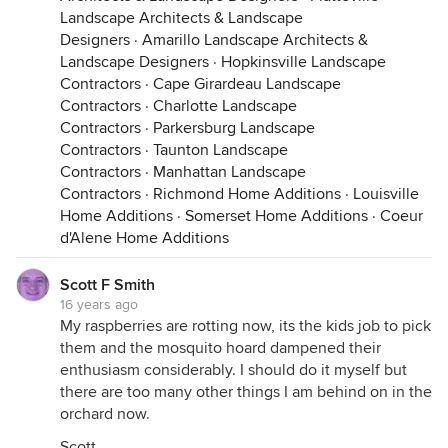
Landscape Architects & Landscape
Designers
·
Amarillo Landscape Architects &
Landscape Designers
·
Hopkinsville Landscape
Contractors
·
Cape Girardeau Landscape
Contractors
·
Charlotte Landscape
Contractors
·
Parkersburg Landscape
Contractors
·
Taunton Landscape
Contractors
·
Manhattan Landscape
Contractors
·
Richmond Home Additions
·
Louisville
Home Additions
·
Somerset Home Additions
·
Coeur
d'Alene Home Additions
Scott F Smith
16 years ago
My raspberries are rotting now, its the kids job to pick
them and the mosquito hoard dampened their
enthusiasm considerably. I should do it myself but
there are too many other things I am behind on in the
orchard now.
Scott