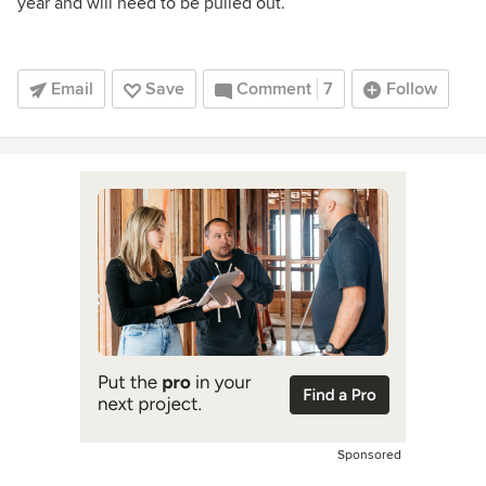
year and will need to be pulled out.
Email
Save
Comment
7
Follow
Sponsored