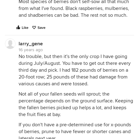
Most species of berries don't self-sow all that much
from what I've found. Black raspberries, mulberries,
and shadberries can be bad. The rest not so much.
Like
Save
larry_gene
16 years ago
No trouble, but then it's the only crop I have going
during July/August. You have to get out there every
third day and pick. I had 182 pounds of berries on a
20-foot row; 25 pounds of these had damage from
various causes and were tossed.
Not all of your fallen seeds will sprout; the
percentage depends on the ground surface. Keeping
the fallen berries picked up helps a lot, and keeps
the fruit flies at bay.
If you don't have a pre-determined use for x-pounds
of berries, prune to have fewer or shorter canes and
laterals next year.