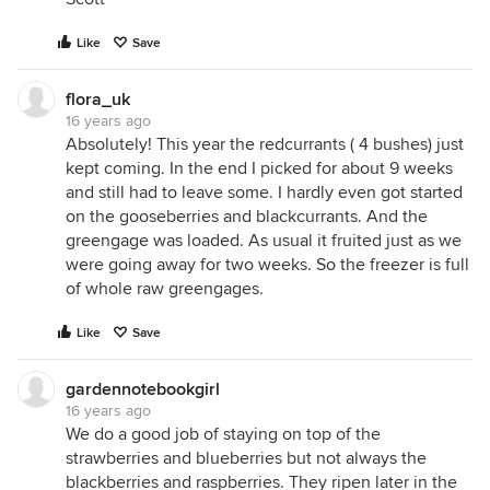
Like
Save
flora_uk
16 years ago
Absolutely! This year the redcurrants ( 4 bushes) just
kept coming. In the end I picked for about 9 weeks
and still had to leave some. I hardly even got started
on the gooseberries and blackcurrants. And the
greengage was loaded. As usual it fruited just as we
were going away for two weeks. So the freezer is full
of whole raw greengages.
Like
Save
gardennotebookgirl
16 years ago
We do a good job of staying on top of the
strawberries and blueberries but not always the
blackberries and raspberries. They ripen later in the