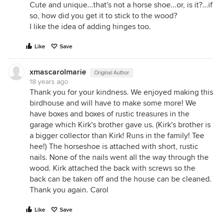
Cute and unique...that's not a horse shoe...or, is it?...if
so, how did you get it to stick to the wood?
I like the idea of adding hinges too.
Like
Save
xmascarolmarie
Original Author
18 years ago
Thank you for your kindness. We enjoyed making this
birdhouse and will have to make some more! We
have boxes and boxes of rustic treasures in the
garage which Kirk's brother gave us. (Kirk's brother is
a bigger collector than Kirk! Runs in the family! Tee
hee!) The horseshoe is attached with short, rustic
nails. None of the nails went all the way through the
wood. Kirk attached the back with screws so the
back can be taken off and the house can be cleaned.
Thank you again. Carol
Like
Save