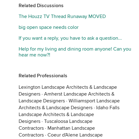
Related Discussions
The Houzz TV Thread Runaway MOVED
big open space needs color
If you want a reply, you have to ask a question...
Help for my living and dining room anyone! Can you
hear me now?!
Related Professionals
Lexington Landscape Architects & Landscape
Designers
·
Amherst Landscape Architects &
Landscape Designers
·
Williamsport Landscape
Architects & Landscape Designers
·
Idaho Falls
Landscape Architects & Landscape
Designers
·
Tuscaloosa Landscape
Contractors
·
Manhattan Landscape
Contractors
·
Coeur d'Alene Landscape