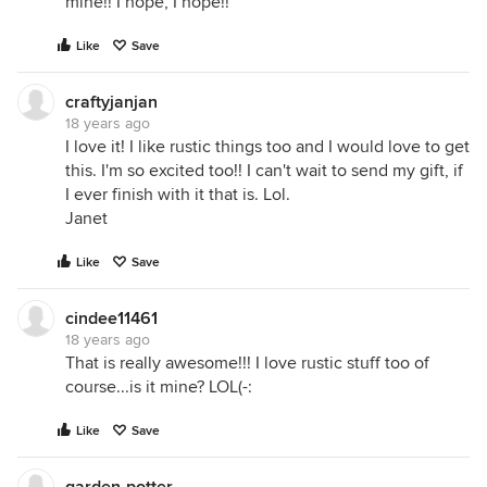
mine!! I hope, I hope!!
Like
Save
craftyjanjan
18 years ago
I love it! I like rustic things too and I would love to get
this. I'm so excited too!! I can't wait to send my gift, if
I ever finish with it that is. Lol.
Janet
Like
Save
cindee11461
18 years ago
That is really awesome!!! I love rustic stuff too of
course...is it mine? LOL(-:
Like
Save