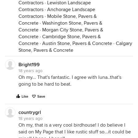
Contractors
·
Lewiston Landscape
Contractors
·
Anchorage Landscape
Contractors
·
Mobile Stone, Pavers &
Concrete
·
Washington Stone, Pavers &
Concrete
·
Morgan City Stone, Pavers &
Concrete
·
Cambridge Stone, Pavers &
Concrete
·
Austin Stone, Pavers & Concrete
·
Calgary
Stone, Pavers & Concrete
Bright199
18 years ago
Oh my... That's fantastic. I agree with luna..that's
going to be hard to beat.
Like
Save
countrygrl
18 years ago
Oh my, that is a very cool birdhouse! I do believe I
said on My Page that I like rustic stuff so...it could be