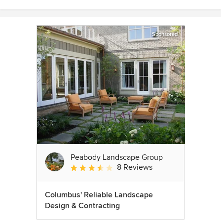
Sponsored
Peabody Landscape Group
8 Reviews
Average rating: 3.5 out of 5 stars
Columbus' Reliable Landscape
Design & Contracting