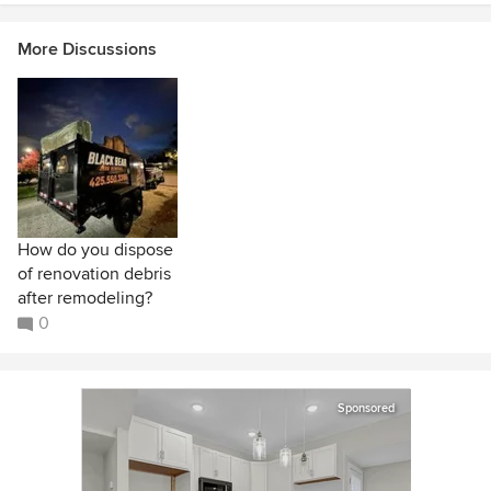
More Discussions
How do you dispose
of renovation debris
after remodeling?
0
Sponsored