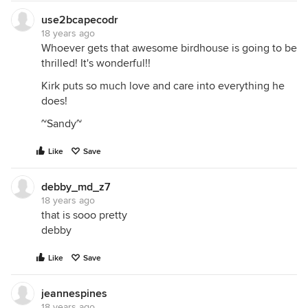
use2bcapecodr
18 years ago
Whoever gets that awesome birdhouse is going to be
thrilled! It's wonderful!!
Kirk puts so much love and care into everything he
does!
~Sandy~
Like
Save
debby_md_z7
18 years ago
that is sooo pretty
debby
Like
Save
jeannespines
18 years ago