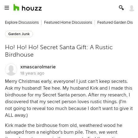
Explore Discussions
Featured Home Discussions
Featured Garden Discu
Garden Junk
Ho! Ho! Ho! Secret Santa Gift: A Rustic
Birdhouse
xmascarolmarie
18 years ago
Merry Christmas early, everyone! I just can't keep secrets.
Ask my husband! Tee hee. My husband Kirk and I made this
birdhouse for my Secret Santa person. After my research, I
discovered that my secret person loves rustic things. (I'm
not going to reveal too much because I don't want to give it
ALL away.)
Kirk made the birdhouse from old, weathered wood he
salvaged from a neighbor's burn pile. Then, we went