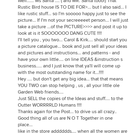
Well...... Ms Santa .... ( and MR. Santa tooo!) That
Rustic Bird house IS TO DIE FOR>... but I also said... I
like rustic stuff... so I'm sooooo happy just to see the
picture... If I'm not your secreeeeet person... I will just
take a picture ...of the PICTURE>>>> and post it up to
look at is it SOOOOOOO DANG CUTE !!!!
I'll tell you , you two... Carol & Kirk.... should start you
a picture catalogue... book and just sell all your ideas
and pictures and instructions... and patterns - and
have your own little.... on line IDEAS &instruction s
business..... and I just know that ya'll will come up
with the most outstanding name for it...!!!!
Hey .... but don't get any big idea... that that means
YOU TWO can stop helping , us , all your little ole
Garden Web friends....
Just SELL the copies of the Ideas and stuff.... to the
Outter WORRRRLD Humans !!!!
Thanks again for the Post... to drive us all crazy..
Good thing all of us are N O T Together in one
place...
like in the store adddddds.... when all the women are