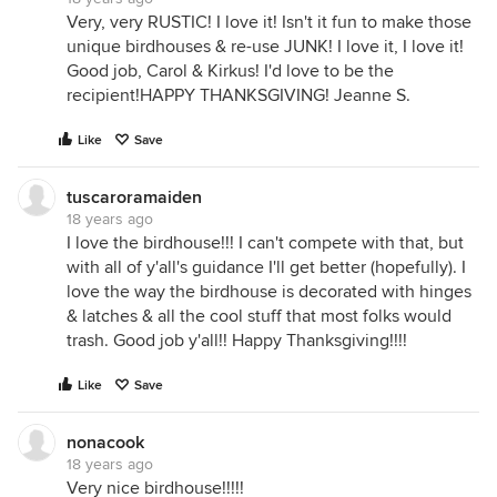
Very, very RUSTIC! I love it! Isn't it fun to make those
unique birdhouses & re-use JUNK! I love it, I love it!
Good job, Carol & Kirkus! I'd love to be the
recipient!HAPPY THANKSGIVING! Jeanne S.
Like
Save
tuscaroramaiden
18 years ago
I love the birdhouse!!! I can't compete with that, but
with all of y'all's guidance I'll get better (hopefully). I
love the way the birdhouse is decorated with hinges
& latches & all the cool stuff that most folks would
trash. Good job y'all!! Happy Thanksgiving!!!!
Like
Save
nonacook
18 years ago
Very nice birdhouse!!!!!