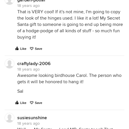
garden-potter
18 years ago
That is VERY cool! If it's not mine, I'm going to copy
the look of the hinges used. I like it a lot! My Secret
Santa gift to someone is going to end up being more
of a hodge-podge of all kinds of stuff - so much fun
buying it!
Like
Save
craftylady-2006
18 years ago
Awesome looking birdhouse Carol. The person who
gets it will be honored to hang it!
Sal
Like
Save
susiesunshine
18 years ago