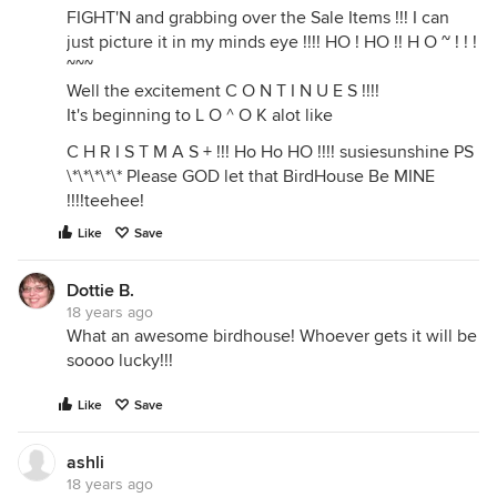
FIGHT'N and grabbing over the Sale Items !!! I can
just picture it in my minds eye !!!! HO ! HO !! H O ~ ! ! !
~~~
Well the excitement C O N T I N U E S !!!!
It's beginning to L O ^ O K alot like
C H R I S T M A S + !!! Ho Ho HO !!!! susiesunshine PS
\*\*\*\*\* Please GOD let that BirdHouse Be MINE
!!!!teehee!
Like
Save
Dottie B.
18 years ago
What an awesome birdhouse! Whoever gets it will be
soooo lucky!!!
Like
Save
ashli
18 years ago