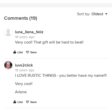
Sort by:
Oldest
Comments (19)
luna_llena_feliz
18 years ago
Very cool! That gift will be hard to beat!
Like
Save
luvs2click
18 years ago
I LOVE RUSTIC THINGS - you better have my name!!!
Very cool!
Arlene
Like
Save