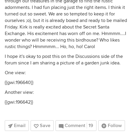
through our treasures in the garage to find the rustic
adornments. I had fun placing just the right items. I think it
turned out so sweet. We are so tempted to keep it for
ourselves ;o), but it is already boxed and ready to be mailed
Friday. Kirk is really excited about the Secret Santa
Exchange. His excitement has worn off on me. Hmmmm....I
wonder who will be receiving this birdhouse? Who likes
rustic things? Hmmmmm... Ho, ho, ho! Carol
I hope it's okay to post this on the Discussions side of the
forum since I am sharing a picture of a garden junk idea.
One view:
{{gwi:196640}}
Another view:
{{gwi:196642}}
Email
Save
Comment
19
Follow