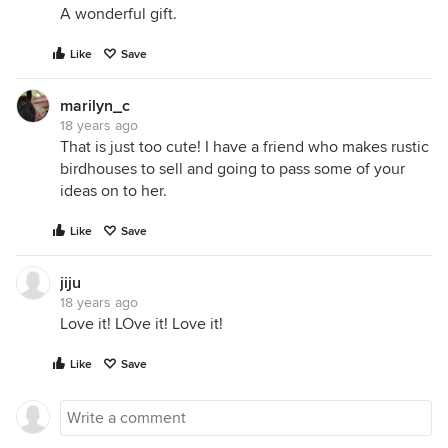
A wonderful gift.
Like
Save
marilyn_c
18 years ago
That is just too cute! I have a friend who makes rustic
birdhouses to sell and going to pass some of your
ideas on to her.
Like
Save
jiju
18 years ago
Love it! LOve it! Love it!
Like
Save