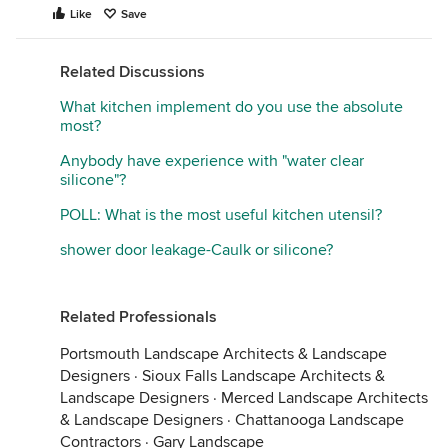
Like
Save
Related Discussions
What kitchen implement do you use the absolute
most?
Anybody have experience with "water clear
silicone"?
POLL: What is the most useful kitchen utensil?
shower door leakage-Caulk or silicone?
Related Professionals
Portsmouth Landscape Architects & Landscape
Designers
·
Sioux Falls Landscape Architects &
Landscape Designers
·
Merced Landscape Architects
& Landscape Designers
·
Chattanooga Landscape
Contractors
·
Gary Landscape