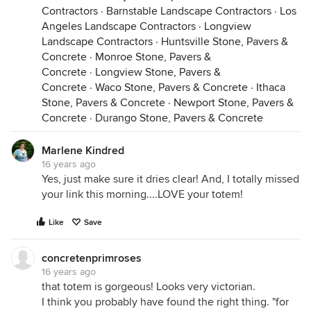
Contractors
·
Barnstable Landscape Contractors
·
Los
Angeles Landscape Contractors
·
Longview
Landscape Contractors
·
Huntsville Stone, Pavers &
Concrete
·
Monroe Stone, Pavers &
Concrete
·
Longview Stone, Pavers &
Concrete
·
Waco Stone, Pavers & Concrete
·
Ithaca
Stone, Pavers & Concrete
·
Newport Stone, Pavers &
Concrete
·
Durango Stone, Pavers & Concrete
Marlene Kindred
16 years ago
Yes, just make sure it dries clear! And, I totally missed
your link this morning....LOVE your totem!
Like
Save
concretenprimroses
16 years ago
that totem is gorgeous! Looks very victorian.
I think you probably have found the right thing. "for