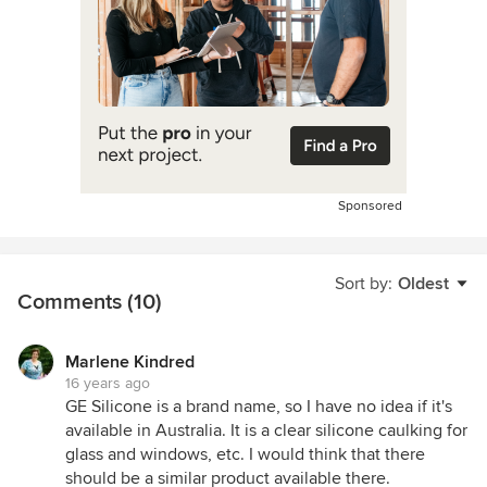
Sponsored
Sort by:
Oldest
Comments (10)
Marlene Kindred
16 years ago
GE Silicone is a brand name, so I have no idea if it's
available in Australia. It is a clear silicone caulking for
glass and windows, etc. I would think that there
should be a similar product available there.