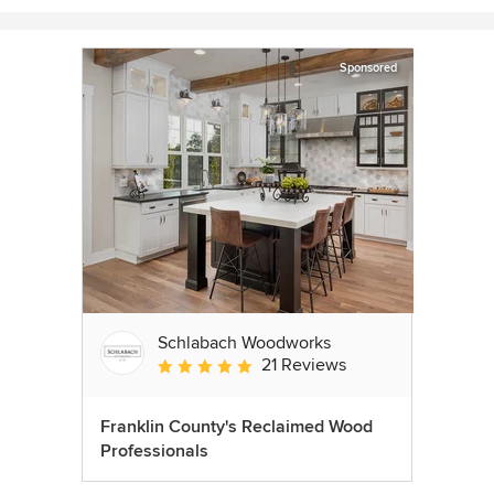
Sponsored
Schlabach Woodworks
21 Reviews
Average rating: 5 out of 5 stars
Franklin County's Reclaimed Wood
Professionals