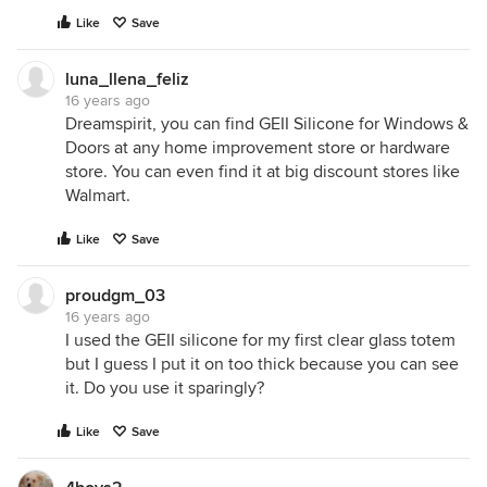
Like
Save
luna_llena_feliz
16 years ago
Dreamspirit, you can find GEII Silicone for Windows &
Doors at any home improvement store or hardware
store. You can even find it at big discount stores like
Walmart.
Like
Save
proudgm_03
16 years ago
I used the GEII silicone for my first clear glass totem
but I guess I put it on too thick because you can see
it. Do you use it sparingly?
Like
Save