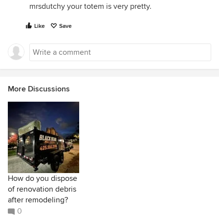
mrsdutchy your totem is very pretty.
Like
Save
More Discussions
How do you dispose
of renovation debris
after remodeling?
0