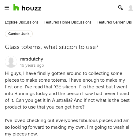
Explore Discussions
Featured Home Discussions
Featured Garden Discu
Garden Junk
Glass totems, what silicon to use?
mrsdutchy
16 years ago
Hi guys, I have finally gotten around to collecting some
pieces to make some totems, I have enough to make my
first one. I've read that "GE silicon II" is the best but I went
into Bunnings today and the person I saw had never heard
of it. Can you get it in Australia? And if not what is the best
product to use that you can get here?
I've loved checking out everyones fabulous pieces and am
so looking forward to making my own. I'm going to wash all
my pieces now.