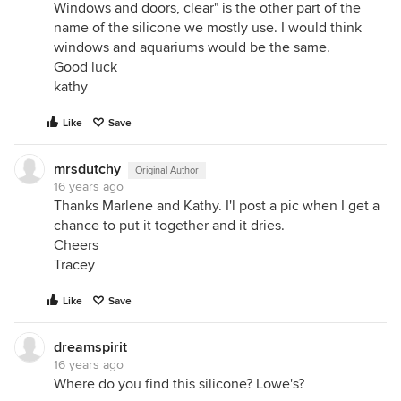
Windows and doors, clear" is the other part of the
name of the silicone we mostly use. I would think
windows and aquariums would be the same.
Good luck
kathy
Like
Save
mrsdutchy
Original Author
16 years ago
Thanks Marlene and Kathy. I'l post a pic when I get a
chance to put it together and it dries.
Cheers
Tracey
Like
Save
dreamspirit
16 years ago
Where do you find this silicone? Lowe's?