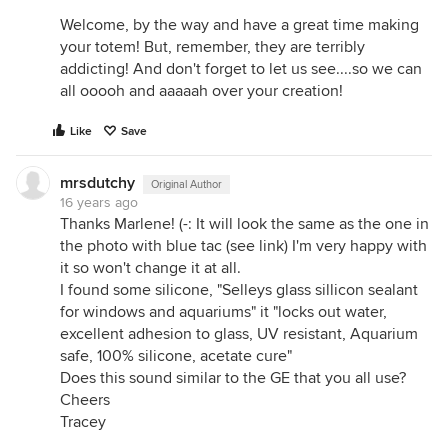
Welcome, by the way and have a great time making
your totem! But, remember, they are terribly
addicting! And don't forget to let us see....so we can
all ooooh and aaaaah over your creation!
Like
Save
mrsdutchy
Original Author
16 years ago
Thanks Marlene! (-: It will look the same as the one in
the photo with blue tac (see link) I'm very happy with
it so won't change it at all.
I found some silicone, "Selleys glass sillicon sealant
for windows and aquariums" it "locks out water,
excellent adhesion to glass, UV resistant, Aquarium
safe, 100% silicone, acetate cure"
Does this sound similar to the GE that you all use?
Cheers
Tracey