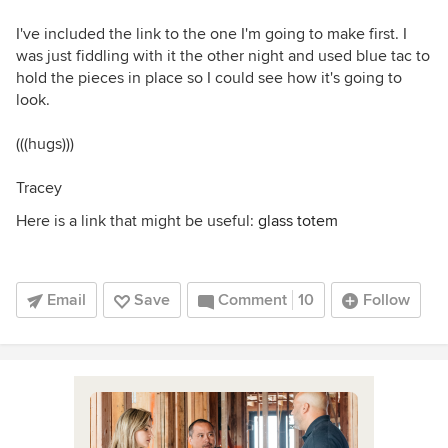
I've included the link to the one I'm going to make first. I
was just fiddling with it the other night and used blue tac to
hold the pieces in place so I could see how it's going to
look.
(((hugs)))
Tracey
Here is a link that might be useful:
glass totem
Email
Save
Comment
10
Follow