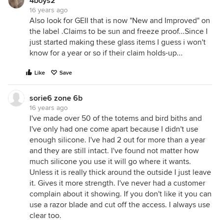
4boys2
16 years ago
Also look for GEII that is now "New and Improved" on
the label .Claims to be sun and freeze proof...Since I
just started making these glass items I guess i won't
know for a year or so if their claim holds-up...
Like
Save
sorie6 zone 6b
16 years ago
I've made over 50 of the totems and bird biths and
I've only had one come apart because I didn't use
enough silicone. I've had 2 out for more than a year
and they are still intact. I've found not matter how
much silicone you use it will go where it wants.
Unless it is really thick around the outside I just leave
it. Gives it more strength. I've never had a customer
complain about it showing. If you don't like it you can
use a razor blade and cut off the access. I always use
clear too.