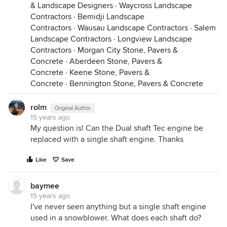
& Landscape Designers
·
Waycross Landscape
Contractors
·
Bemidji Landscape
Contractors
·
Wausau Landscape Contractors
·
Salem
Landscape Contractors
·
Longview Landscape
Contractors
·
Morgan City Stone, Pavers &
Concrete
·
Aberdeen Stone, Pavers &
Concrete
·
Keene Stone, Pavers &
Concrete
·
Bennington Stone, Pavers & Concrete
rolm
Original Author
15 years ago
My question is! Can the Dual shaft Tec engine be
replaced with a single shaft engine. Thanks
Like
Save
baymee
15 years ago
I've never seen anything but a single shaft engine
used in a snowblower. What does each shaft do?