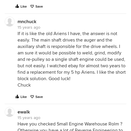
Like
Save
mnchuck
15 years ago
If it is like the old Ariens I have, the answer is not
easily. The main shaft drives the auger and the
auxillary shaft is responsible for the drive wheels. I
am sure it would be possible to weld, grind, modify
and re-pulley so a single shaft engine could be used,
but not easily. I watched ebay for almost two years to
find a replacement for my 5 hp Ariens. I like the short
block solution. Good luck!
Chuck
Like
Save
ewalk
15 years ago
Have you checked Small Engine Warehouse Rolm ?
Otherwise you have a lot of Reverse Engineering to