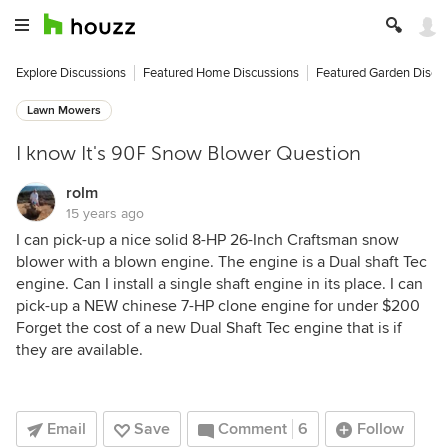
Explore Discussions
Featured Home Discussions
Featured Garden Discu
Lawn Mowers
I know It's 90F Snow Blower Question
rolm
15 years ago
I can pick-up a nice solid 8-HP 26-Inch Craftsman snow
blower with a blown engine. The engine is a Dual shaft Tec
engine. Can I install a single shaft engine in its place. I can
pick-up a NEW chinese 7-HP clone engine for under $200
Forget the cost of a new Dual Shaft Tec engine that is if
they are available.
Email
Save
Comment
6
Follow