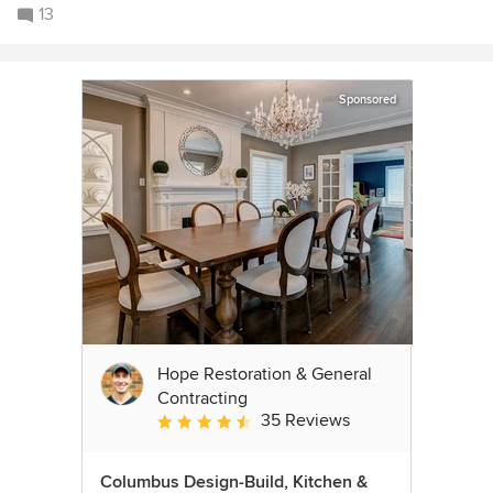
13
Sponsored
Hope Restoration & General
Contracting
35 Reviews
Average rating: 4.7 out of 5 stars
Columbus Design-Build, Kitchen &