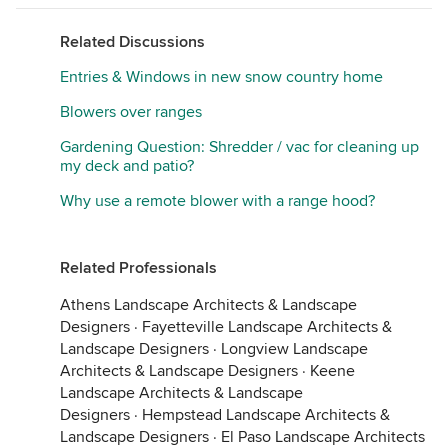
Related Discussions
Entries & Windows in new snow country home
Blowers over ranges
Gardening Question: Shredder / vac for cleaning up
my deck and patio?
Why use a remote blower with a range hood?
Related Professionals
Athens Landscape Architects & Landscape
Designers
·
Fayetteville Landscape Architects &
Landscape Designers
·
Longview Landscape
Architects & Landscape Designers
·
Keene
Landscape Architects & Landscape
Designers
·
Hempstead Landscape Architects &
Landscape Designers
·
El Paso Landscape Architects