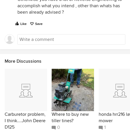
accomplish what you intend , other than whats has
been already advised ?
Like
Save
More Discussions
Carburetor problem,
Where to buy new
honda hrr216 l
I think....John Deere
tiller tines?
mower
D125
0
1