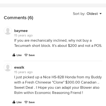
Sort by:
Oldest
Comments (6)
baymee
15 years ago
If you are mechanically inclined, why not buy a
Tecumseh short block. It's about $200 and not a POS.
Like
Save
ewalk
15 years ago
I just picked up a Nice HS-828 Honda from my Buddy
with a Fresh Chineese "Clone" $300.00 Canadian ..
Sweet Deal . I Hope you can adapt your Blower also
Rolm within Economic Reasoning Friend !
Like
Save