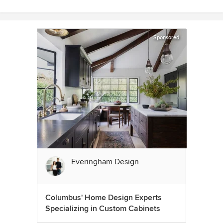
Sponsored
Everingham Design
Columbus' Home Design Experts
Specializing in Custom Cabinets