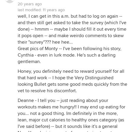
20 years ago
last modified:
11 years ago
well, I can get in this a.m. but had to log on again --
and then still get asked to take the survey (which I've
done) -- hmmm -- maybe I should fill it out every time
it pops open -- and make weirdo comments to skew
their "survey"??? hee hee...
Great pics of Monty -- I've been following his story,
Cynthia - even in lurk mode. He's such a darling
gentleman.
Honey, you definitely need to reward yourself for all
that hard work -- I hope the Very Distinguished
looking Bullet gets some good meds quickly from the
vet to resolve his discomfort.
Deanne - I tell you -- just reading about your
workouts makes me hungry!! I may end up eating for
you... not a good thing. Im definitely in the more,
lean, major cut calories to healthy ones category (as
I've said before) -- but it sounds like it's a general