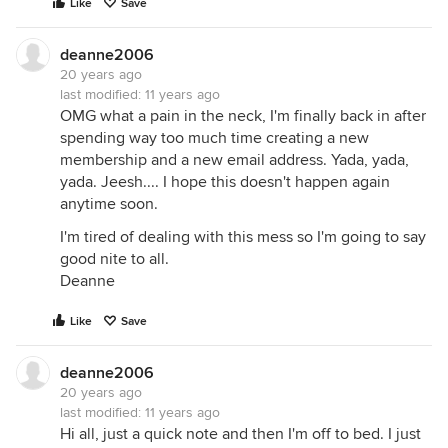
Like
Save
deanne2006
20 years ago
last modified:
11 years ago
OMG what a pain in the neck, I'm finally back in after
spending way too much time creating a new
membership and a new email address. Yada, yada,
yada. Jeesh.... I hope this doesn't happen again
anytime soon.
I'm tired of dealing with this mess so I'm going to say
good nite to all.
Deanne
Like
Save
deanne2006
20 years ago
last modified:
11 years ago
Hi all, just a quick note and then I'm off to bed. I just