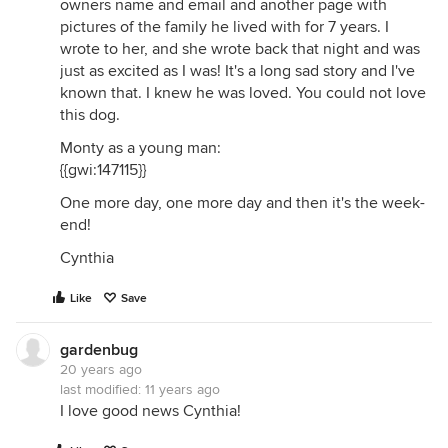
owners name and email and another page with
pictures of the family he lived with for 7 years. I
wrote to her, and she wrote back that night and was
just as excited as I was! It's a long sad story and I've
known that. I knew he was loved. You could not love
this dog.
Monty as a young man:
{{gwi:147115}}
One more day, one more day and then it's the week-
end!
Cynthia
Like
Save
gardenbug
20 years ago
last modified:
11 years ago
I love good news Cynthia!