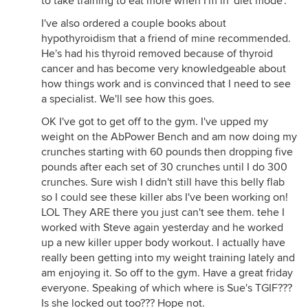
to take training to eat more when I'm in 'diet mode'.
I've also ordered a couple books about
hypothyroidism that a friend of mine recommended.
He's had his thyroid removed because of thyroid
cancer and has become very knowledgeable about
how things work and is convinced that I need to see
a specialist. We'll see how this goes.
OK I've got to get off to the gym. I've upped my
weight on the AbPower Bench and am now doing my
crunches starting with 60 pounds then dropping five
pounds after each set of 30 crunches until I do 300
crunches. Sure wish I didn't still have this belly flab
so I could see these killer abs I've been working on!
LOL They ARE there you just can't see them. tehe I
worked with Steve again yesterday and he worked
up a new killer upper body workout. I actually have
really been getting into my weight training lately and
am enjoying it. So off to the gym. Have a great friday
everyone. Speaking of which where is Sue's TGIF???
Is she locked out too??? Hope not.