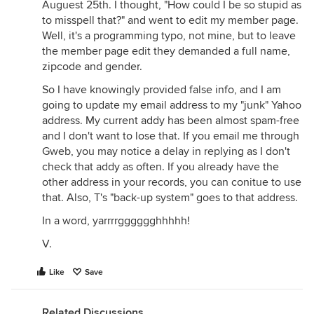
Auguest 25th. I thought, "How could I be so stupid as
to misspell that?" and went to edit my member page.
Well, it's a programming typo, not mine, but to leave
the member page edit they demanded a full name,
zipcode and gender.
So I have knowingly provided false info, and I am
going to update my email address to my "junk" Yahoo
address. My current addy has been almost spam-free
and I don't want to lose that. If you email me through
Gweb, you may notice a delay in replying as I don't
check that addy as often. If you already have the
other address in your records, you can conitue to use
that. Also, T's "back-up system" goes to that address.
In a word, yarrrrgggggghhhhh!
V.
Like
Save
Related Discussions