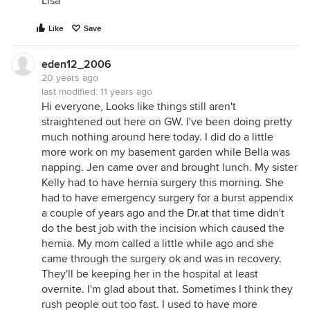
Lisa
Like
Save
eden12_2006
20 years ago
last modified:
11 years ago
Hi everyone, Looks like things still aren't
straightened out here on GW. I've been doing pretty
much nothing around here today. I did do a little
more work on my basement garden while Bella was
napping. Jen came over and brought lunch. My sister
Kelly had to have hernia surgery this morning. She
had to have emergency surgery for a burst appendix
a couple of years ago and the
Dr.at
that time didn't
do the best job with the incision which caused the
hernia. My mom called a little while ago and she
came through the surgery ok and was in recovery.
They'll be keeping her in the hospital at least
overnite. I'm glad about that. Sometimes I think they
rush people out too fast. I used to have more