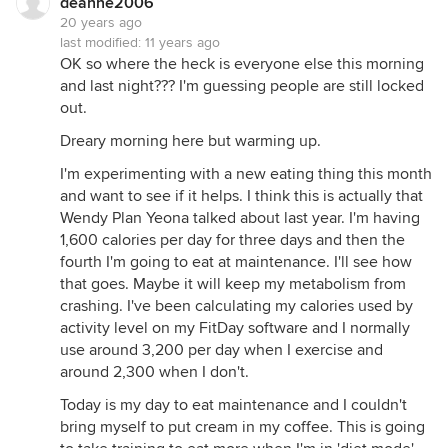
deanne2006
20 years ago
last modified:
11 years ago
OK so where the heck is everyone else this morning
and last night??? I'm guessing people are still locked
out.
Dreary morning here but warming up.
I'm experimenting with a new eating thing this month
and want to see if it helps. I think this is actually that
Wendy Plan Yeona talked about last year. I'm having
1,600 calories per day for three days and then the
fourth I'm going to eat at maintenance. I'll see how
that goes. Maybe it will keep my metabolism from
crashing. I've been calculating my calories used by
activity level on my FitDay software and I normally
use around 3,200 per day when I exercise and
around 2,300 when I don't.
Today is my day to eat maintenance and I couldn't
bring myself to put cream in my coffee. This is going