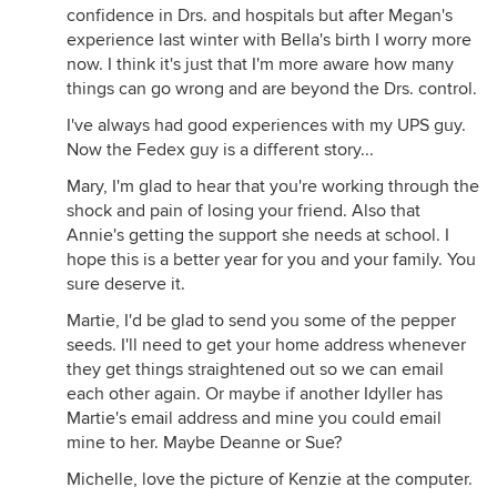
confidence in Drs. and hospitals but after Megan's
experience last winter with Bella's birth I worry more
now. I think it's just that I'm more aware how many
things can go wrong and are beyond the Drs. control.
I've always had good experiences with my UPS guy.
Now the Fedex guy is a different story...
Mary, I'm glad to hear that you're working through the
shock and pain of losing your friend. Also that
Annie's getting the support she needs at school. I
hope this is a better year for you and your family. You
sure deserve it.
Martie, I'd be glad to send you some of the pepper
seeds. I'll need to get your home address whenever
they get things straightened out so we can email
each other again. Or maybe if another Idyller has
Martie's email address and mine you could email
mine to her. Maybe Deanne or Sue?
Michelle, love the picture of Kenzie at the computer.