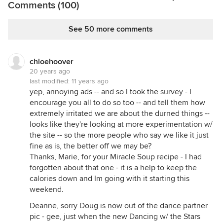
Comments (100)
See 50 more comments
chloehoover
20 years ago
last modified:
11 years ago
yep, annoying ads -- and so I took the survey - I
encourage you all to do so too -- and tell them how
extremely irritated we are about the durned things --
looks like they're looking at more experimentation w/
the site -- so the more people who say we like it just
fine as is, the better off we may be?
Thanks, Marie, for your Miracle Soup recipe - I had
forgotten about that one - it is a help to keep the
calories down and Im going with it starting this
weekend.
Deanne, sorry Doug is now out of the dance partner
pic - gee, just when the new Dancing w/ the Stars