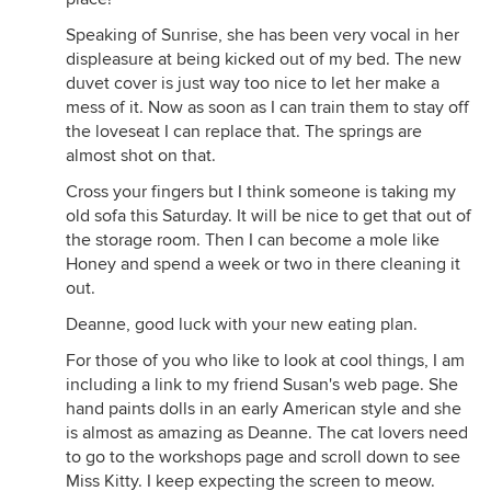
Speaking of Sunrise, she has been very vocal in her
displeasure at being kicked out of my bed. The new
duvet cover is just way too nice to let her make a
mess of it. Now as soon as I can train them to stay off
the loveseat I can replace that. The springs are
almost shot on that.
Cross your fingers but I think someone is taking my
old sofa this Saturday. It will be nice to get that out of
the storage room. Then I can become a mole like
Honey and spend a week or two in there cleaning it
out.
Deanne, good luck with your new eating plan.
For those of you who like to look at cool things, I am
including a link to my friend Susan's web page. She
hand paints dolls in an early American style and she
is almost as amazing as Deanne. The cat lovers need
to go to the workshops page and scroll down to see
Miss Kitty. I keep expecting the screen to meow.