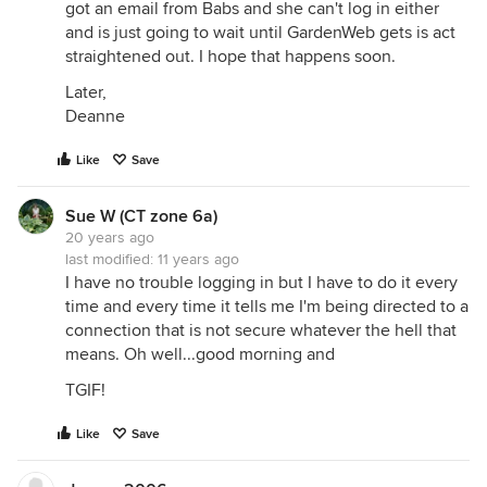
got an email from Babs and she can't log in either
and is just going to wait until GardenWeb gets is act
straightened out. I hope that happens soon.
Later,
Deanne
Like
Save
Sue W (CT zone 6a)
20 years ago
last modified:
11 years ago
I have no trouble logging in but I have to do it every
time and every time it tells me I'm being directed to a
connection that is not secure whatever the hell that
means. Oh well...good morning and
TGIF!
Like
Save