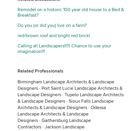
Remodel on a historic 100 year old house to a Bed &
Breakfast?
Do you (or did you) live on a farm?
red/brown roof and bright red brick!
Calling all Landscapers!!!!! Chance to use your
imagination!!!
Related Professionals
Birmingham Landscape Architects & Landscape
Designers
·
Port Saint Lucie Landscape Architects &
Landscape Designers
·
Tupelo Landscape Architects
& Landscape Designers
·
Sioux Falls Landscape
Architects & Landscape Designers
·
Odessa
Landscape Architects & Landscape
Designers
·
Gaithersburg Landscape
Contractors
·
Jackson Landscape