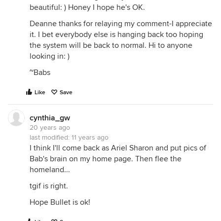
beautiful: ) Honey I hope he's OK.
Deanne thanks for relaying my comment-I appreciate
it. I bet everybody else is hanging back too hoping
the system will be back to normal. Hi to anyone
looking in: )
~Babs
Like
Save
cynthia_gw
20 years ago
last modified:
11 years ago
I think I'll come back as Ariel Sharon and put pics of
Bab's brain on my home page. Then flee the
homeland...
tgif is right.
Hope Bullet is ok!