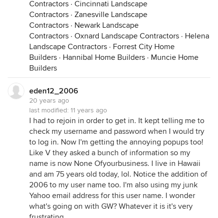
Contractors
·
Cincinnati Landscape
Contractors
·
Zanesville Landscape
Contractors
·
Newark Landscape
Contractors
·
Oxnard Landscape Contractors
·
Helena
Landscape Contractors
·
Forrest City Home
Builders
·
Hannibal Home Builders
·
Muncie Home
Builders
eden12_2006
20 years ago
last modified:
11 years ago
I had to rejoin in order to get in. It kept telling me to
check my username and password when I would try
to log in. Now I'm getting the annoying popups too!
Like V they asked a bunch of information so my
name is now None Ofyourbusiness. I live in Hawaii
and am 75 years old today, lol. Notice the addition of
2006 to my user name too. I'm also using my junk
Yahoo email address for this user name. I wonder
what's going on with GW? Whatever it is it's very
frustrating.