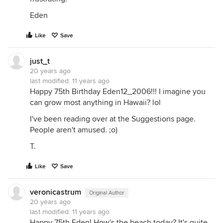
Eden
Like
Save
just_t
20 years ago
last modified:
11 years ago
Happy 75th Birthday Eden12_2006!!! I imagine you
can grow most anything in Hawaii? lol
I've been reading over at the Suggestions page.
People aren't amused. ;o)
T.
Like
Save
veronicastrum
Original Author
20 years ago
last modified:
11 years ago
Happy 75th Eden! How's the beach today? It's quite