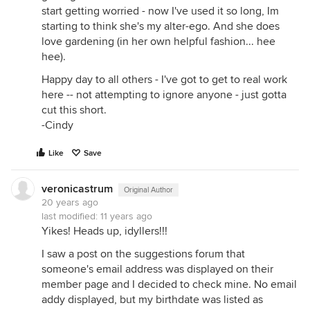
start getting worried - now I've used it so long, Im
starting to think she's my alter-ego. And she does
love gardening (in her own helpful fashion... hee
hee).
Happy day to all others - I've got to get to real work
here -- not attempting to ignore anyone - just gotta
cut this short.
-Cindy
Like
Save
veronicastrum
Original Author
20 years ago
last modified:
11 years ago
Yikes! Heads up, idyllers!!!
I saw a post on the suggestions forum that
someone's email address was displayed on their
member page and I decided to check mine. No email
addy displayed, but my birthdate was listed as