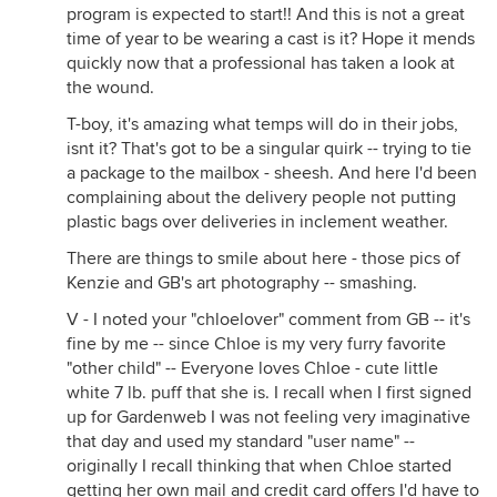
program is expected to start!! And this is not a great
time of year to be wearing a cast is it? Hope it mends
quickly now that a professional has taken a look at
the wound.
T-boy, it's amazing what temps will do in their jobs,
isnt it? That's got to be a singular quirk -- trying to tie
a package to the mailbox - sheesh. And here I'd been
complaining about the delivery people not putting
plastic bags over deliveries in inclement weather.
There are things to smile about here - those pics of
Kenzie and GB's art photography -- smashing.
V - I noted your "chloelover" comment from GB -- it's
fine by me -- since Chloe is my very furry favorite
"other child" -- Everyone loves Chloe - cute little
white 7 lb. puff that she is. I recall when I first signed
up for Gardenweb I was not feeling very imaginative
that day and used my standard "user name" --
originally I recall thinking that when Chloe started
getting her own mail and credit card offers I'd have to