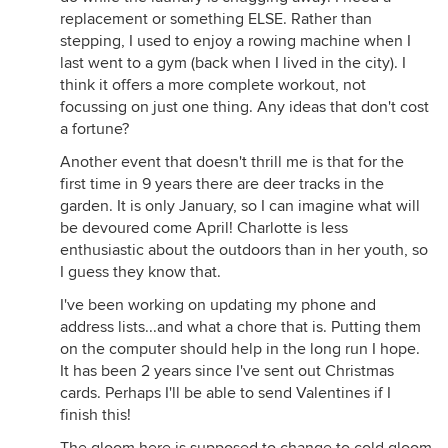
replacement or something ELSE. Rather than
stepping, I used to enjoy a rowing machine when I
last went to a gym (back when I lived in the city). I
think it offers a more complete workout, not
focussing on just one thing. Any ideas that don't cost
a fortune?
Another event that doesn't thrill me is that for the
first time in 9 years there are deer tracks in the
garden. It is only January, so I can imagine what will
be devoured come April! Charlotte is less
enthusiastic about the outdoors than in her youth, so
I guess they know that.
I've been working on updating my phone and
address lists...and what a chore that is. Putting them
on the computer should help in the long run I hope.
It has been 2 years since I've sent out Christmas
cards. Perhaps I'll be able to send Valentines if I
finish this!