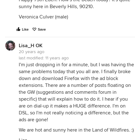
sunny here in Beverly Hills, 90210.
Veronica Culver (male)
Like
Save
Lisa_H OK
20 years ago
last modified:
11 years ago
I'm just dropping in for a minute, but I was having the
same problems today that you all are. I finally broke
down and download Firefox with the ad block
extensions. There are a number of posts floating on
the GW (suggestions and comments forum in
specific) that will explain how to do it. I hear if you
are on dial-up it makes a HUGE difference. I'm on
DSL, so I'm not really noticing a difference, but the
ads are gone!
We are hot and sunny here in the Land of Wildfires. :)