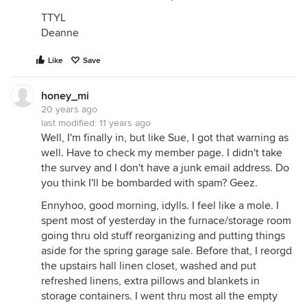
TTYL
Deanne
Like
Save
honey_mi
20 years ago
last modified:
11 years ago
Well, I'm finally in, but like Sue, I got that warning as
well. Have to check my member page. I didn't take
the survey and I don't have a junk email address. Do
you think I'll be bombarded with spam? Geez.
Ennyhoo, good morning, idylls. I feel like a mole. I
spent most of yesterday in the furnace/storage room
going thru old stuff reorganizing and putting things
aside for the spring garage sale. Before that, I reorgd
the upstairs hall linen closet, washed and put
refreshed linens, extra pillows and blankets in
storage containers. I went thru most all the empty