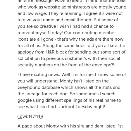
an error message. Have to keep in mind that the folks
who work as website administrators are mostly young
and low wage. They're learning. I agree it's wise not
to give your name and email though. But some of
you are so creative I wish I had had a chance to
reinvent myself today! Our contributing member
icons are all gone - that's why the ads are there now
for all of us. Along the same lines, did you all see the
apology from H&R block for sending out some sort of
solicitation to previous customer's with their social
security numbers on the front of the envelope?!
I have exciting news. Well it is for me. I know some of
you will understand. Monty isn't listed on the
Greyhound database which shows all the stats and
the lineage for each dog. So sometimes I search
google using different spellings of his real name to
see what I can find. Jackpot Tuesday night!
{{gwi:147114}}
A page about Monty with his sire and dam listed, 1st