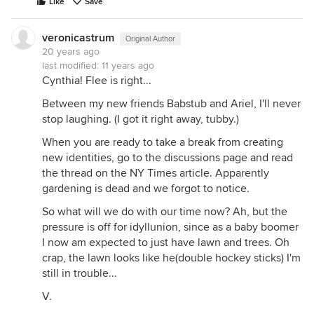
Like
Save
veronicastrum
Original Author
20 years ago
last modified:
11 years ago
Cynthia! Flee is right...
Between my new friends Babstub and Ariel, I'll never
stop laughing. (I got it right away, tubby.)
When you are ready to take a break from creating
new identities, go to the discussions page and read
the thread on the NY Times article. Apparently
gardening is dead and we forgot to notice.
So what will we do with our time now? Ah, but the
pressure is off for idyllunion, since as a baby boomer
I now am expected to just have lawn and trees. Oh
crap, the lawn looks like he(double hockey sticks) I'm
still in trouble...
V.