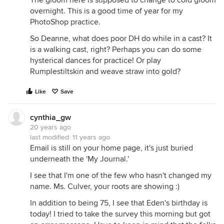
The gloom here is supposed to change to cold gloom
overnight. This is a good time of year for my
PhotoShop practice.
So Deanne, what does poor DH do while in a cast? It
is a walking cast, right? Perhaps you can do some
hysterical dances for practice! Or play
Rumplestiltskin and weave straw into gold?
Like
Save
cynthia_gw
20 years ago
last modified:
11 years ago
Email is still on your home page, it's just buried
underneath the 'My Journal.'
I see that I'm one of the few who hasn't changed my
name. Ms. Culver, your roots are showing :)
In addition to being 75, I see that Eden's birthday is
today! I tried to take the survey this morning but got