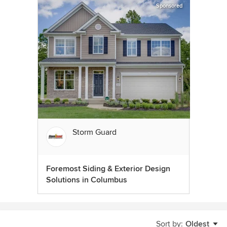
Sponsored
Storm Guard
Foremost Siding & Exterior Design
Solutions in Columbus
Sort by:
Oldest