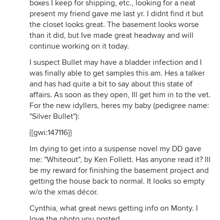
boxes I keep for shipping, etc., looking for a neat
present my friend gave me last yr. I didnt find it but
the closet looks great. The basement looks worse
than it did, but Ive made great headway and will
continue working on it today.
I suspect Bullet may have a bladder infection and I
was finally able to get samples this am. Hes a talker
and has had quite a bit to say about this state of
affairs. As soon as they open, Ill get him in to the vet.
For the new idyllers, heres my baby (pedigree name:
"Silver Bullet"):
{{gwi:147116}}
Im dying to get into a suspense novel my DD gave
me: "Whiteout", by Ken Follett. Has anyone read it? Ill
be my reward for finishing the basement project and
getting the house back to normal. It looks so empty
w/o the xmas décor.
Cynthia, what great news getting info on Monty. I
love the photo you posted.