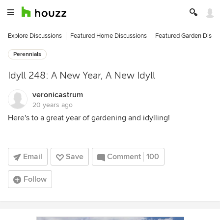
Explore Discussions
Featured Home Discussions
Featured Garden Discu
Perennials
Idyll 248: A New Year, A New Idyll
veronicastrum
20 years ago
Here's to a great year of gardening and idylling!
Email
Save
Comment
100
Follow