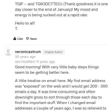
TGIF -- and TGIIODCTTEOJ (Thank goodness it is one
day closer to the end of January)! My mood and
energy is being sucked out at a rapid rate.
Hello to all!
T.
Like
Save
veronicastrum
Original Author
20 years ago
last modified:
11 years ago
Good morning! With very little baby steps things
seem to be getting better here.
A little treatise on email here. My first email address
was "exposed" on the web and I would get 200 - 300
emails a day. It was time-consuming and often
downright gross to sort through those each day to
find the important stuff. When I changed email
addresses a couple of years ago, I was so relieved to