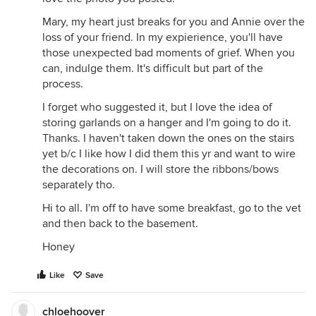
Mary, my heart just breaks for you and Annie over the
loss of your friend. In my expierience, you'll have
those unexpected bad moments of grief. When you
can, indulge them. It's difficult but part of the
process.
I forget who suggested it, but I love the idea of
storing garlands on a hanger and I'm going to do it.
Thanks. I haven't taken down the ones on the stairs
yet b/c I like how I did them this yr and want to wire
the decorations on. I will store the ribbons/bows
separately tho.
Hi to all. I'm off to have some breakfast, go to the vet
and then back to the basement.
Honey
Like
Save
chloehoover