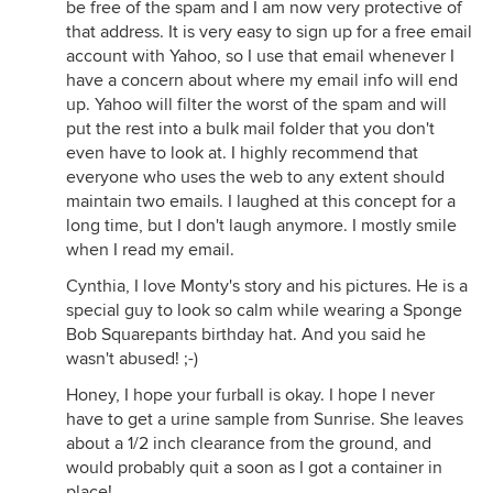
be free of the spam and I am now very protective of
that address. It is very easy to sign up for a free email
account with Yahoo, so I use that email whenever I
have a concern about where my email info will end
up. Yahoo will filter the worst of the spam and will
put the rest into a bulk mail folder that you don't
even have to look at. I highly recommend that
everyone who uses the web to any extent should
maintain two emails. I laughed at this concept for a
long time, but I don't laugh anymore. I mostly smile
when I read my email.
Cynthia, I love Monty's story and his pictures. He is a
special guy to look so calm while wearing a Sponge
Bob Squarepants birthday hat. And you said he
wasn't abused! ;-)
Honey, I hope your furball is okay. I hope I never
have to get a urine sample from Sunrise. She leaves
about a 1/2 inch clearance from the ground, and
would probably quit a soon as I got a container in
place!