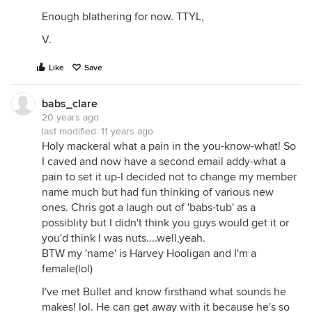
Enough blathering for now. TTYL,
V.
Like
Save
babs_clare
20 years ago
last modified:
11 years ago
Holy mackeral what a pain in the you-know-what! So
I caved and now have a second email addy-what a
pain to set it up-I decided not to change my member
name much but had fun thinking of various new
ones. Chris got a laugh out of 'babs-tub' as a
possiblity but I didn't think you guys would get it or
you'd think I was nuts....well,yeah.
BTW my 'name' is Harvey Hooligan and I'm a
female(lol)
I've met Bullet and know firsthand what sounds he
makes! lol. He can get away with it because he's so