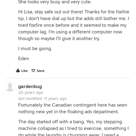
She looks very busy and very cute.
Hi Lisa, stay safe out out there! Thanks for the foxfire
tip. I don't have dial up but the adds still bother me. I
tried foxfire once before and it seemed to make my
computer lag. I'm using a different computer now
though so maybe I'll give it another try.
I must be going.
Eden
Like
Save
gardenbug
20 years ago
last modified:
11 years ago
Fortunately the Canadian contingent here has seen
nothing new yet in the floating ads department.
The day started off with a bang. Yes, my stepping
machine collapsed as I tried to exercise, something I
do while the laundry is chugging away. I need a