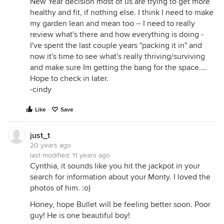
New Year decision most of us are trying to get more
healthy and fit, if nothing else. I think I need to make
my garden lean and mean too -- I need to really
review what's there and how everything is doing -
I've spent the last couple years "packing it in" and
now it's time to see what's really thriving/surviving
and make sure Im getting the bang for the space....
Hope to check in later.
-cindy
Like
Save
just_t
20 years ago
last modified:
11 years ago
Cynthia, it sounds like you hit the jackpot in your
search for information about your Monty. I loved the
photos of him. :o)
Honey, hope Bullet will be feeling better soon. Poor
guy! He is one beautiful boy!