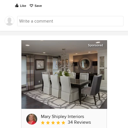
Like
Save
Sponsored
Mary Shipley Interiors
34 Reviews
Average rating: 4.8 out of 5 stars