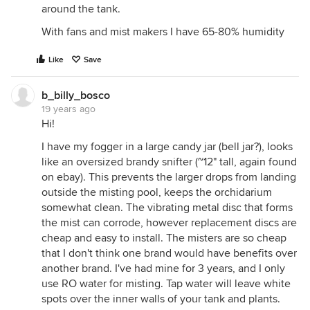
around the tank.
With fans and mist makers I have 65-80% humidity
Like
Save
b_billy_bosco
19 years ago
Hi!
I have my fogger in a large candy jar (bell jar?), looks
like an oversized brandy snifter (~12" tall, again found
on ebay). This prevents the larger drops from landing
outside the misting pool, keeps the orchidarium
somewhat clean. The vibrating metal disc that forms
the mist can corrode, however replacement discs are
cheap and easy to install. The misters are so cheap
that I don't think one brand would have benefits over
another brand. I've had mine for 3 years, and I only
use RO water for misting. Tap water will leave white
spots over the inner walls of your tank and plants.