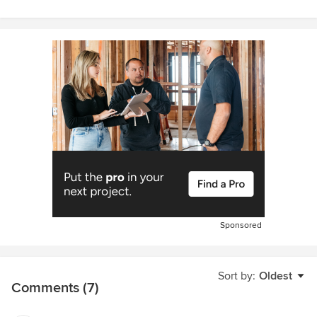
Sponsored
Sort by:
Oldest
Comments (7)