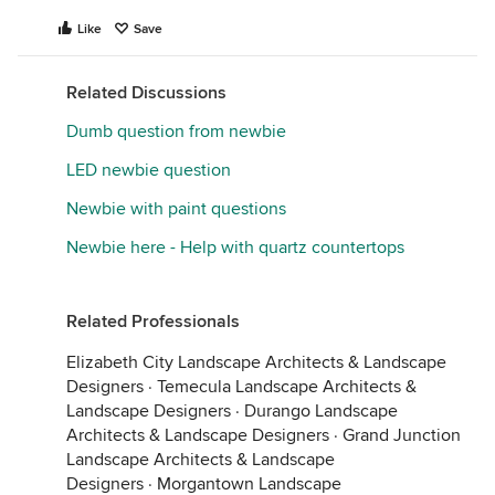
Like
Save
Related Discussions
Dumb question from newbie
LED newbie question
Newbie with paint questions
Newbie here - Help with quartz countertops
Related Professionals
Elizabeth City Landscape Architects & Landscape
Designers
·
Temecula Landscape Architects &
Landscape Designers
·
Durango Landscape
Architects & Landscape Designers
·
Grand Junction
Landscape Architects & Landscape
Designers
·
Morgantown Landscape