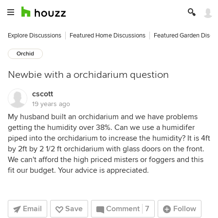
Explore Discussions
Featured Home Discussions
Featured Garden Discu
Orchid
Newbie with a orchidarium question
cscott
19 years ago
My husband built an orchidarium and we have problems
getting the humidity over 38%. Can we use a humidifer
piped into the orchidarium to increase the humidity? It is 4ft
by 2ft by 2 1/2 ft orchidarium with glass doors on the front.
We can't afford the high priced misters or foggers and this
fit our budget. Your advice is appreciated.
Email
Save
Comment
7
Follow