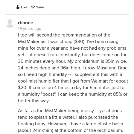
Like
Save
rboone
19 years ago
I too will second the recommendation of the
MistMaker as it was cheap ($30). I've been using
mine for over a year and have not had any problems
yet -- it doesn't run constantly, but does come on for
30 minutes every hour. My orchidarium is 35in wide,
24 inches deep and 36in high. I grow Masd and Drac
so I need high humidity -- I supplement this with a
cool-mist humidifier that I got from Walmart for about
$20. It comes on 4 times a day for 5 minutes just for
a humidity "boost". I can keep the humidity at 85% or
better this way.
As far as the MistMaker being messy -- yes it does
tend to splash a little water. I also purchased the
floating buoy. However, I have a large plastic basin
(about 24inx18in) at the bottom of the orchidarium.