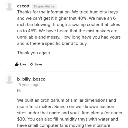
cscott
Original Author
Thanks for the information. We tried humidity trays
and we can't get it higher that 40%. We have an 6
inch fan blowing through a swamp cooler that takes
us to 45%. We have heard that the mist makers are
unreliable and messy. How long have you had yours
and is there a specific brand to buy.
Thank you again.
Like
Save
b_billy_bosco
19 years ago
Hi!
We built an orchidarium of similar dimensions and
use a 'mist maker'. Search on well known auction
sites under that name and you'll find plenty for under
$30. You can also fill humidity trays with water and
have small computer fans moving the moisture