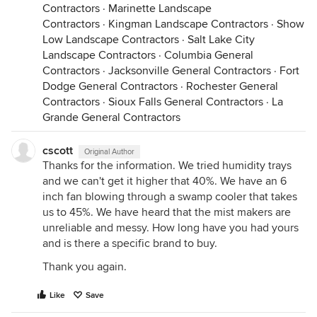
Contractors
·
Marinette Landscape
Contractors
·
Kingman Landscape Contractors
·
Show
Low Landscape Contractors
·
Salt Lake City
Landscape Contractors
·
Columbia General
Contractors
·
Jacksonville General Contractors
·
Fort
Dodge General Contractors
·
Rochester General
Contractors
·
Sioux Falls General Contractors
·
La
Grande General Contractors
cscott
Original Author
Thanks for the information. We tried humidity trays
and we can't get it higher that 40%. We have an 6
inch fan blowing through a swamp cooler that takes
us to 45%. We have heard that the mist makers are
unreliable and messy. How long have you had yours
and is there a specific brand to buy.
Thank you again.
Like
Save