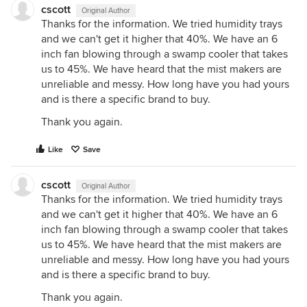
cscott
Original Author
Thanks for the information. We tried humidity trays
and we can't get it higher that 40%. We have an 6
inch fan blowing through a swamp cooler that takes
us to 45%. We have heard that the mist makers are
unreliable and messy. How long have you had yours
and is there a specific brand to buy.
Thank you again.
Like
Save
cscott
Original Author
Thanks for the information. We tried humidity trays
and we can't get it higher that 40%. We have an 6
inch fan blowing through a swamp cooler that takes
us to 45%. We have heard that the mist makers are
unreliable and messy. How long have you had yours
and is there a specific brand to buy.
Thank you again.