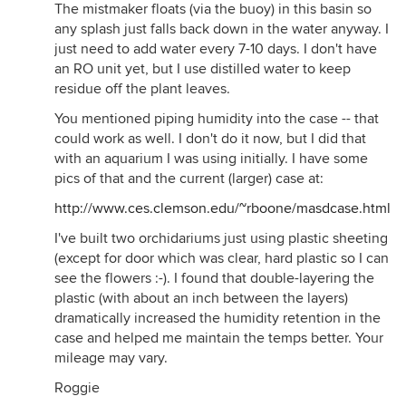
The mistmaker floats (via the buoy) in this basin so
any splash just falls back down in the water anyway. I
just need to add water every 7-10 days. I don't have
an RO unit yet, but I use distilled water to keep
residue off the plant leaves.
You mentioned piping humidity into the case -- that
could work as well. I don't do it now, but I did that
with an aquarium I was using initially. I have some
pics of that and the current (larger) case at:
http://www.ces.clemson.edu/~rboone/masdcase.html
I've built two orchidariums just using plastic sheeting
(except for door which was clear, hard plastic so I can
see the flowers :-). I found that double-layering the
plastic (with about an inch between the layers)
dramatically increased the humidity retention in the
case and helped me maintain the temps better. Your
mileage may vary.
Roggie