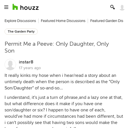
Explore Discussions
Featured Home Discussions
Featured Garden Discu
The Garden Party
Permit Me a Peeve: Only Daughter, Only
Son
instar8
17 years ago
It really kinks my hose when i hear/read a story about an
untimely death when the person is described as the "Only
Son/Daughter" of so-and-so...
I understand, it's just a turn of phrase,and a lazy one at that,
but what difference does it make if you have one
son/daughter or six? I happen to have one of each,
would've had more if circumstances had been different, but
i can't possibly see that having two sons would make the