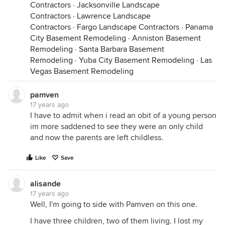
Contractors
·
Jacksonville Landscape
Contractors
·
Lawrence Landscape
Contractors
·
Fargo Landscape Contractors
·
Panama
City Basement Remodeling
·
Anniston Basement
Remodeling
·
Santa Barbara Basement
Remodeling
·
Yuba City Basement Remodeling
·
Las
Vegas Basement Remodeling
pamven
17 years ago
I have to admit when i read an obit of a young person
im more saddened to see they were an only child
and now the parents are left childless.
Like
Save
alisande
17 years ago
Well, I'm going to side with Pamven on this one.
I have three children, two of them living. I lost my