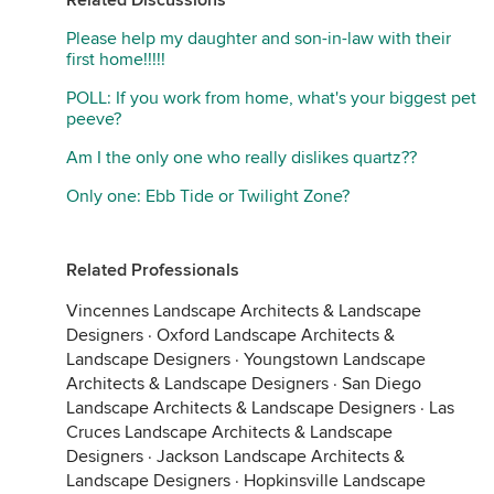
Related Discussions
Please help my daughter and son-in-law with their
first home!!!!!
POLL: If you work from home, what's your biggest pet
peeve?
Am I the only one who really dislikes quartz??
Only one: Ebb Tide or Twilight Zone?
Related Professionals
Vincennes Landscape Architects & Landscape
Designers
·
Oxford Landscape Architects &
Landscape Designers
·
Youngstown Landscape
Architects & Landscape Designers
·
San Diego
Landscape Architects & Landscape Designers
·
Las
Cruces Landscape Architects & Landscape
Designers
·
Jackson Landscape Architects &
Landscape Designers
·
Hopkinsville Landscape