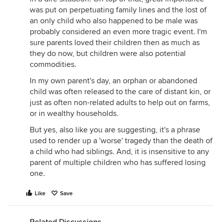
was put on perpetuating family lines and the lost of
an only child who also happened to be male was
probably considered an even more tragic event. I'm
sure parents loved their children then as much as
they do now, but children were also potential
commodities.
In my own parent's day, an orphan or abandoned
child was often released to the care of distant kin, or
just as often non-related adults to help out on farms,
or in wealthy households.
But yes, also like you are suggesting, it's a phrase
used to render up a 'worse' tragedy than the death of
a child who had siblings. And, it is insensitive to any
parent of multiple children who has suffered losing
one.
Like
Save