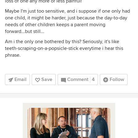
loss of one any more or less painful!
Maybe I'm just too sensitive, and i suppose if one only had
one child, it might be harder, just because the day-to-day
needs of other children keeps a parent moving
forward...but still...
Am i the only one bothered by this? Seriously, it's like
teeth-scraping-on-a-popsicle-stick everytime i hear this
phrase.
Email
Save
Comment
4
Follow