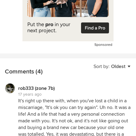
Sponsored
Sort by:
Oldest
Comments (4)
rob333 (zone 7b)
17 years ago
It's right up there with, when you've lost a child in a
miscarriage, "It's ok you can try again". Uh no. It was a
life! And a life that had a very personal connection
made with you. It's not ok, and it's not like going out
and buying a brand new car because your old one
was totalled. Yes, it was devastating, but there is a