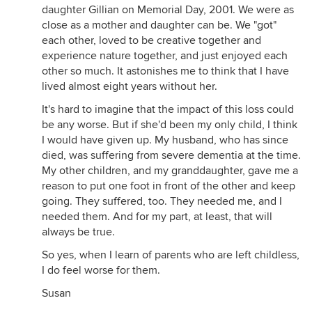
daughter Gillian on Memorial Day, 2001. We were as
close as a mother and daughter can be. We "got"
each other, loved to be creative together and
experience nature together, and just enjoyed each
other so much. It astonishes me to think that I have
lived almost eight years without her.
It's hard to imagine that the impact of this loss could
be any worse. But if she'd been my only child, I think
I would have given up. My husband, who has since
died, was suffering from severe dementia at the time.
My other children, and my granddaughter, gave me a
reason to put one foot in front of the other and keep
going. They suffered, too. They needed me, and I
needed them. And for my part, at least, that will
always be true.
So yes, when I learn of parents who are left childless,
I do feel worse for them.
Susan