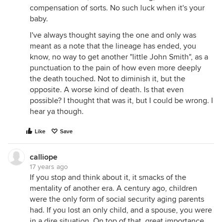
compensation of sorts. No such luck when it's your
baby.
I've always thought saying the one and only was
meant as a note that the lineage has ended, you
know, no way to get another "little John Smith", as a
punctuation to the pain of how even more deeply
the death touched. Not to diminish it, but the
opposite. A worse kind of death. Is that even
possible? I thought that was it, but I could be wrong. I
hear ya though.
Like
Save
calliope
17 years ago
If you stop and think about it, it smacks of the
mentality of another era. A century ago, children
were the only form of social security aging parents
had. If you lost an only child, and a spouse, you were
in a dire situation. On top of that, great importance