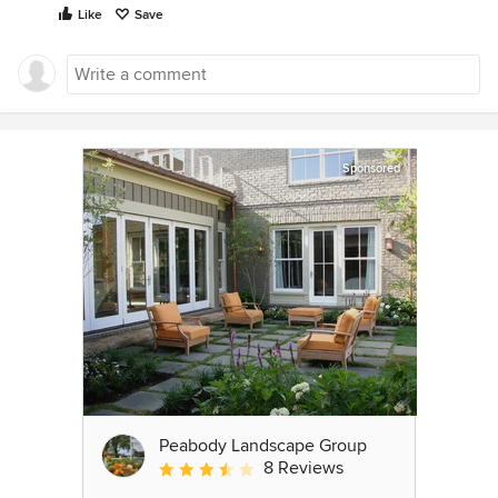
Like
Save
Sponsored
Peabody Landscape Group
8 Reviews
Average rating: 3.5 out of 5 stars